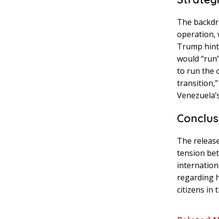
The backdro
operation, 
Trump hinte
would “run”
to run the 
transition,
Venezuela’s 
Conclus
The release
tension bet
internation
regarding h
citizens in 