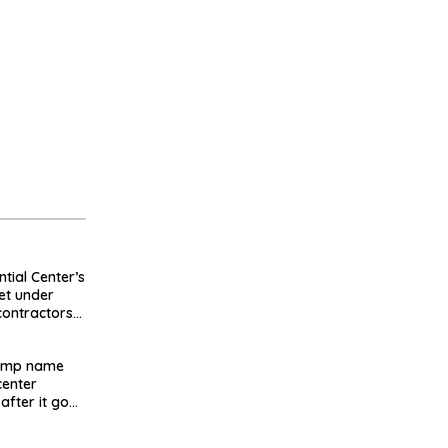
tial Center’s
et under
contractors
d millions
rump name
enter
after it goes
failed