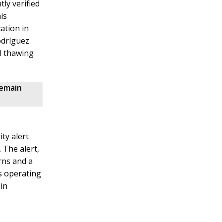
ly verified
is
ation in
odríguez
al thawing
remain
ty alert
 The alert,
rns and a
s operating
in