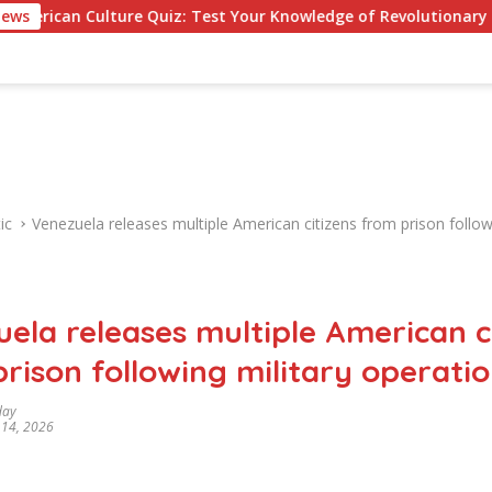
lture Quiz: Test Your Knowledge of Revolutionary Recipes and C
News
ic
Venezuela releases multiple American citizens from prison follow
ela releases multiple American c
rison following military operati
day
 14, 2026