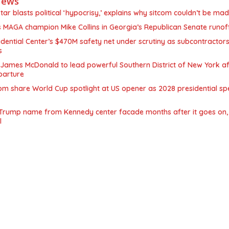
News
star blasts political ‘hypocrisy,’ explains why sitcom couldn’t be ma
MAGA champion Mike Collins in Georgia’s Republican Senate runof
ential Center’s $470M safety net under scrutiny as subcontractors
s
James McDonald to lead powerful Southern District of New York af
parture
m share World Cup spotlight at US opener as 2028 presidential sp
Trump name from Kennedy center facade months after it goes on, 
l