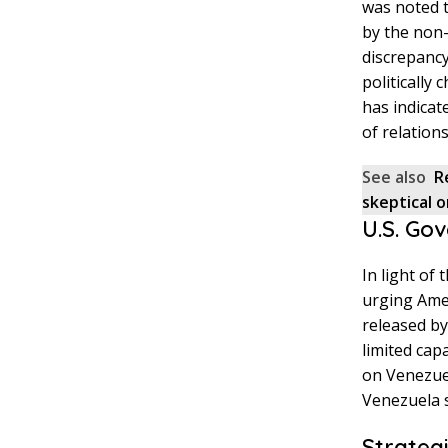
was noted t
by the non-
discrepancy
politically
has indicat
of relation
See also
R
skeptical 
U.S. Go
In light of
urging Amer
released by
limited cap
on Venezuel
Venezuela s
Strategi