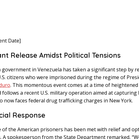
ent Date]
ant Release Amidst Political Tensions
 government in Venezuela has taken a significant step by re
U.S. citizens who were imprisoned during the regime of Pres
duro
. This momentous event comes at a time of heightened p
 follows a recent U.S. military operation aimed at capturin
o now faces federal drug trafficking charges in New York.
icial Response
 of the American prisoners has been met with relief and op
ials. A spokesperson from the State Department remarked, “