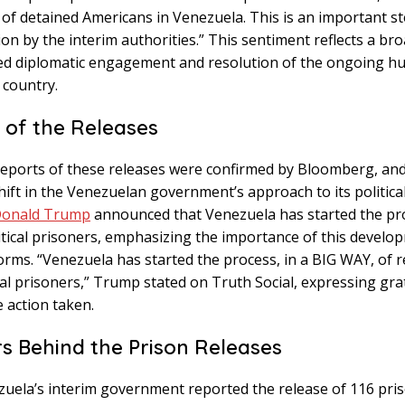
 of detained Americans in Venezuela. This is an important st
tion by the interim authorities.” This sentiment reflects a b
sed diplomatic engagement and resolution of the ongoing h
e country.
 of the Releases
 reports of these releases were confirmed by Bloomberg, an
hift in the Venezuelan government’s approach to its politica
onald Trump
announced that Venezuela has started the pr
itical prisoners, emphasizing the importance of this develo
forms. “Venezuela has started the process, in a BIG WAY, of 
ical prisoners,” Trump stated on Truth Social, expressing gra
 action taken.
 Behind the Prison Releases
uela’s interim government reported the release of 116 priso