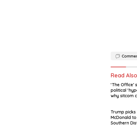
Comme
Read Als
‘The Office’ 
political ‘hyp
why sitcom c
made today
Trump picks
McDonald to
Southern Dis
York after J
departure