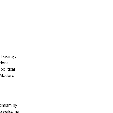
leasing at
ident
olitical
g Maduro
timism by
We welcome