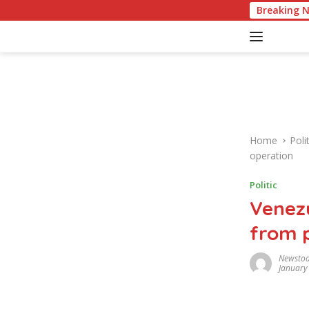
S
American Cu
Breaking 
k
i
p
t
o
c
o
n
Home
Polit
t
operation
e
n
Politic
t
Venezu
from p
Newsto
January