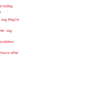
de today
f
 say they’re
ter Jay
eculation
hours after