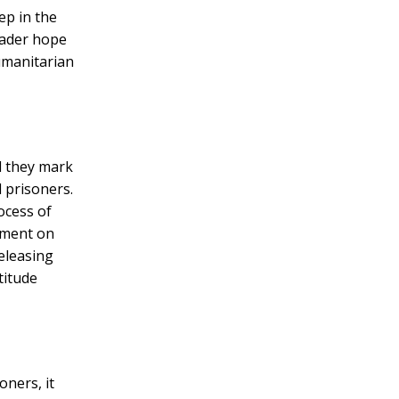
ep in the
roader hope
umanitarian
d they mark
l prisoners.
ocess of
pment on
releasing
titude
ners, it