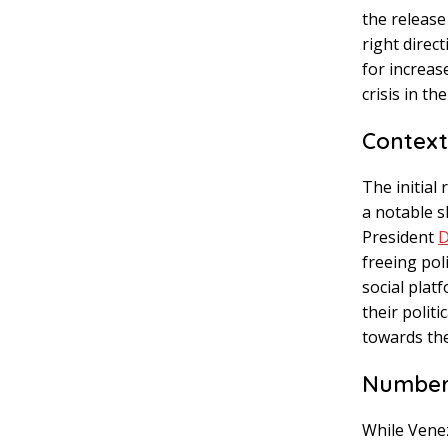
the release
right direc
for increa
crisis in th
Context
The initial
a notable s
President
D
freeing pol
social plat
their polit
towards the
Numbers
While Venez