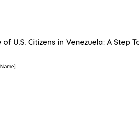
 of U.S. Citizens in Venezuela: A Step 
e
 Name]