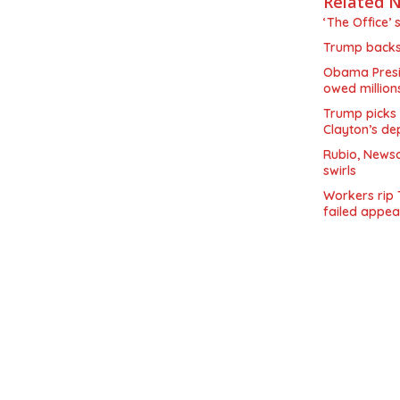
Related 
‘The Office’ 
Trump backs 
Obama Presid
owed million
Trump picks 
Clayton’s de
Rubio, Newso
swirls
Workers rip 
failed appea