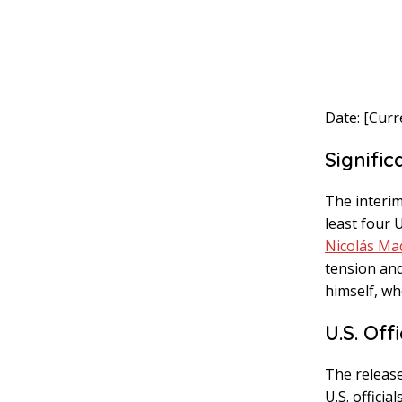
Date: [Curr
Signific
The interim
least four 
Nicolás Ma
tension and
himself, wh
U.S. Off
The release
U.S. offic