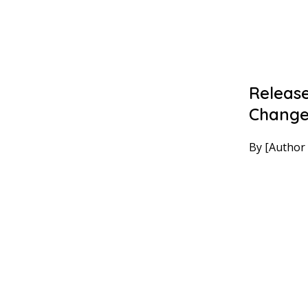
Release
Chang
By [Author