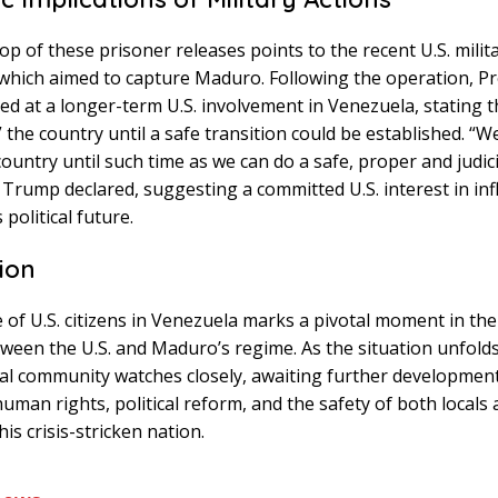
p of these prisoner releases points to the recent U.S. milit
which aimed to capture Maduro. Following the operation, Pr
d at a longer-term U.S. involvement in Venezuela, stating th
 the country until a safe transition could be established. “W
country until such time as we can do a safe, proper and judic
” Trump declared, suggesting a committed U.S. interest in in
political future.
ion
 of U.S. citizens in Venezuela marks a pivotal moment in th
ween the U.S. and Maduro’s regime. As the situation unfolds
al community watches closely, awaiting further developmen
uman rights, political reform, and the safety of both locals
this crisis-stricken nation.