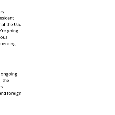
ary
esident
at the U.S.
e’re going
ious
fluencing
e ongoing
, the
ts
 and foreign