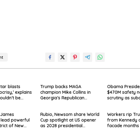
nt
o
star blasts
Trump backs MAGA
Obama Presiden
ocrisy,’ explains
champion Mike Collins in
$470M safety n
ouldn’t be
Georgia’s Republican
scrutiny as sub
Senate runoff
say they’re owe
 James
Rubio, Newsom share World
Workers rip T
 lead powerful
Cup spotlight at US opener
from Kennedy c
trict of New
as 2028 presidential
facade months 
ay Clayton’s
speculation swirls
on, hours after 
appeal