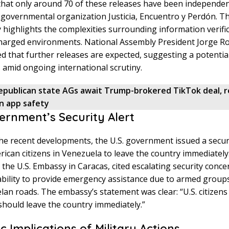
hat only around 70 of these releases have been independent
governmental organization Justicia, Encuentro y Perdón. Th
 highlights the complexities surrounding information verific
 charged environments. National Assembly President Jorge R
ed that further releases are expected, suggesting a potenti
s amid ongoing international scrutiny.
epublican state AGs await Trump-brokered TikTok deal, 
on app safety
vernment’s Security Alert
 the recent developments, the U.S. government issued a securi
ican citizens in Venezuela to leave the country immediately.
 the U.S. Embassy in Caracas, cited escalating security conce
ability to provide emergency assistance due to armed group
an roads. The embassy’s statement was clear: “U.S. citizens 
hould leave the country immediately.”
c Implications of Military Actions