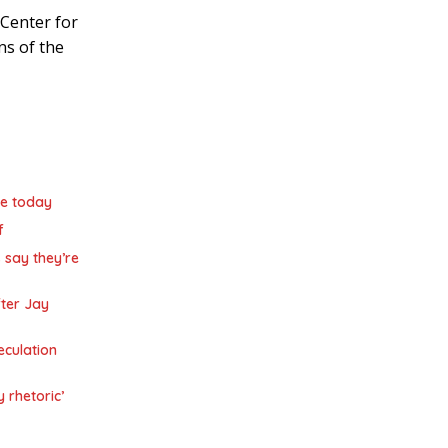
Center for
ns of the
de today
f
 say they’re
ter Jay
eculation
y rhetoric’