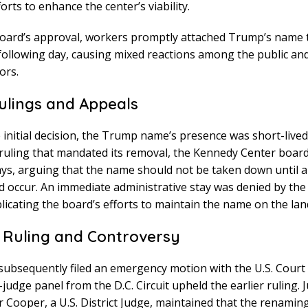
orts to enhance the center’s viability.
oard’s approval, workers promptly attached Trump’s name 
following day, causing mixed reactions among the public and 
ors.
ulings and Appeals
 initial decision, the Trump name’s presence was short-lived
l ruling that mandated its removal, the Kennedy Center boar
ays, arguing that the name should not be taken down until a
d occur. An immediate administrative stay was denied by the
licating the board’s efforts to maintain the name on the la
 Ruling and Controversy
ubsequently filed an emergency motion with the U.S. Court 
-judge panel from the D.C. Circuit upheld the earlier ruling. 
 Cooper, a U.S. District Judge, maintained that the renaming