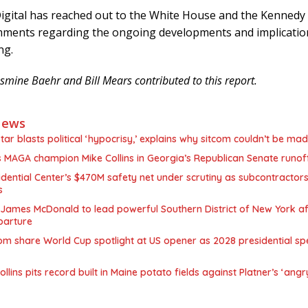
igital has reached out to the White House and the Kennedy 
mments regarding the ongoing developments and implicatio
ng.
smine Baehr and Bill Mears contributed to this report.
News
star blasts political ‘hypocrisy,’ explains why sitcom couldn’t be ma
MAGA champion Mike Collins in Georgia’s Republican Senate runof
ential Center’s $470M safety net under scrutiny as subcontractors
s
James McDonald to lead powerful Southern District of New York af
parture
m share World Cup spotlight at US opener as 2028 presidential sp
llins pits record built in Maine potato fields against Platner’s ‘angr