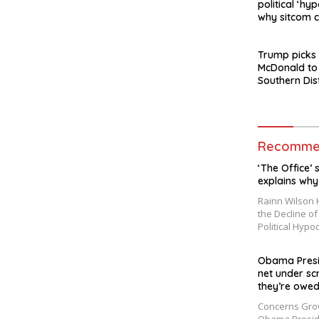
political ‘hyp
why sitcom c
made today
Trump picks
McDonald to
Southern Dis
York after J
departure
Recommen
‘The Office’ s
explains why
Rainn Wilson H
the Decline o
Political Hypo
Obama Presid
net under sc
they’re owed
Concerns Grow 
Obama Presid