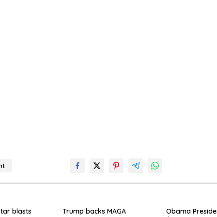
nt
o
star blasts
Trump backs MAGA
Obama Presiden