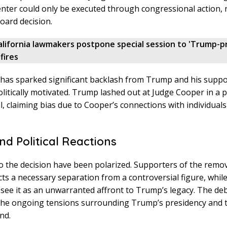
ter could only be executed through congressional action, 
board decision.
alifornia lawmakers postpone special session to 'Trump-p
fires
 has sparked significant backlash from Trump and his supp
politically motivated. Trump lashed out at Judge Cooper in a 
l, claiming bias due to Cooper’s connections with individuals c
nd Political Reactions
o the decision have been polarized. Supporters of the remo
lects a necessary separation from a controversial figure, whil
ee it as an unwarranted affront to Trump’s legacy. The de
 the ongoing tensions surrounding Trump’s presidency and 
nd.