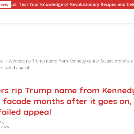
t Your Knowledge of Revolutionary Recipes and Celebrity Challe
News
ic
Workers rip Trump name from Kennedy center facade months aft
er failed appeal
rs rip Trump name from Kenned
 facade months after it goes on,
failed appeal
day
, 2026