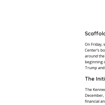
Scaffol
On Friday, 
Center’s bo
around the
beginning o
Trump and 
The Ini
The Kenned
December, c
financial a