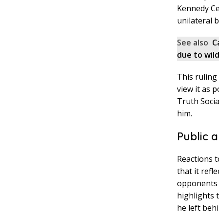
Kennedy Cen
unilateral 
See also
C
due to wild
This ruling
view it as 
Truth Socia
him.
Public a
Reactions t
that it ref
opponents s
highlights
he left behi