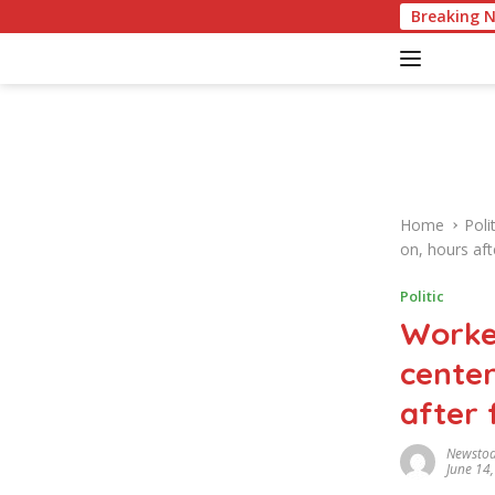
S
American Culture Quiz: Tes
Breaking 
k
i
p
t
o
c
o
n
Home
Polit
t
on, hours aft
e
n
Politic
t
Worke
center
after 
Newsto
June 14