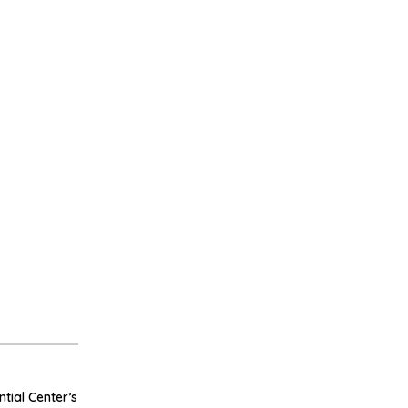
tial Center’s