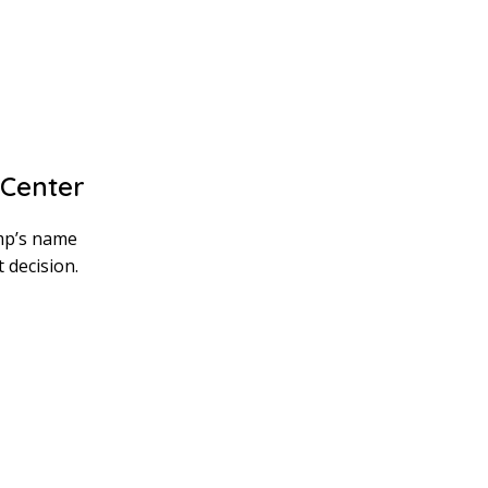
Center
mp’s name
 decision.