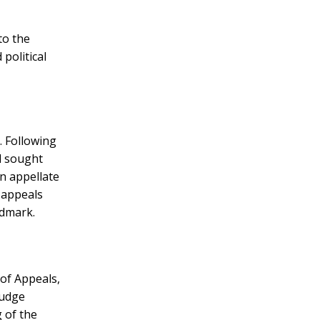
to the
political
. Following
d sought
n appellate
 appeals
ndmark.
of Appeals,
Judge
 of the