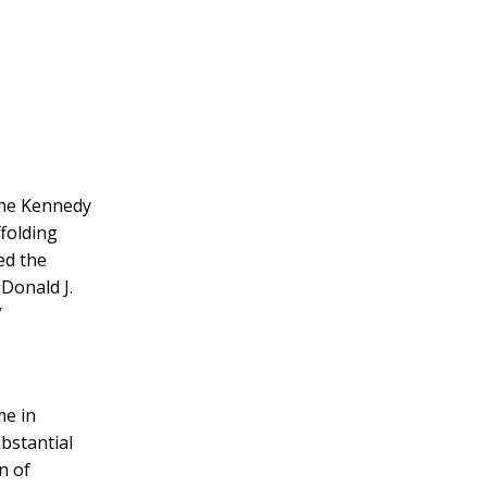
 the Kennedy
ffolding
ed the
Donald J.
”
me in
ubstantial
n of