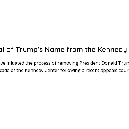
l of Trump’s Name from the Kennedy 
ve initiated the process of removing President Donald Tru
cade of the Kennedy Center following a recent appeals court