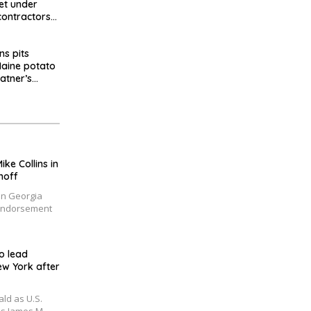
et under
contractors
d millions
ns pits
 Maine potato
latner’s
e Collins in
noff
in Georgia
 Endorsement
o lead
ew York after
ld as U.S.
s James M.