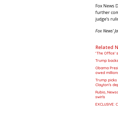
Fox News D
further co
judge’s ruli
Fox News’ Ja
Related 
‘The Office’ 
Trump backs 
Obama Presid
owed million
Trump picks 
Clayton’s de
Rubio, Newso
swirls
EXCLUSIVE: Co