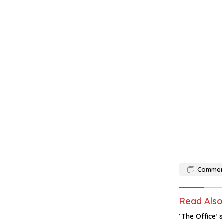
Comme
Read Als
‘The Office’ 