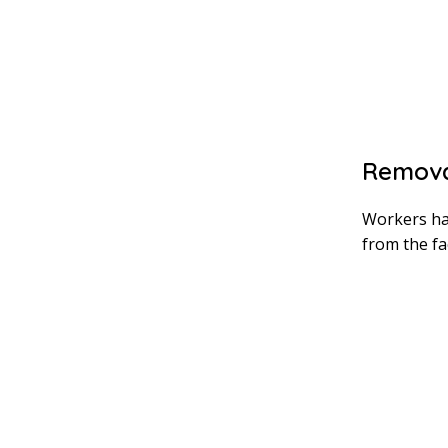
Remova
Workers ha
from the fa