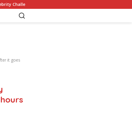
nges
Germany Commits to Building Europe’s Strongest 
er it goes
y
 hours