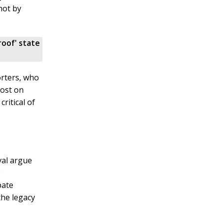
not by
roof' state
orters, who
post on
ritical of
val argue
e
bate
the legacy