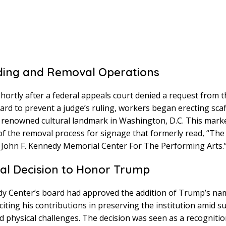
ding and Removal Operations
shortly after a federal appeals court denied a request from
ard to prevent a judge’s ruling, workers began erecting sca
 renowned cultural landmark in Washington, D.C. This mark
f the removal process for signage that formerly read, “The 
John F. Kennedy Memorial Center For The Performing Arts.
tial Decision to Honor Trump
y Center’s board had approved the addition of Trump’s na
iting his contributions in preserving the institution amid s
nd physical challenges. The decision was seen as a recognitio