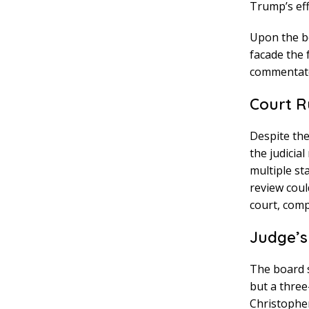
Trump’s eff
Upon the b
facade the 
commentat
Court R
Despite the
the judicia
multiple st
review coul
court, comp
Judge’s
The board s
but a three
Christopher