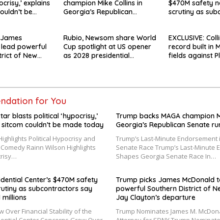
ocrisy,’ explains
champion Mike Collins in
$470M safety n
ouldn’t be
Georgia’s Republican
scrutiny as sub
Senate runoff
say they’re owe
 James
Rubio, Newsom share World
EXCLUSIVE: Colli
 lead powerful
Cup spotlight at US opener
record built in
trict of New
as 2028 presidential
fields against P
ay Clayton’s
speculation swirls
‘angry rhetoric’
dation for You
tar blasts political ‘hypocrisy,’
Trump backs MAGA champion Mik
 sitcom couldn’t be made today
Georgia’s Republican Senate ru
ighlights Political Hypocrisy and
Trump’s Last-Minute Endorsement 
f Comedy Rainn Wilson Highlights
Senate Race Trump’s Last-Minute
crisy…
Shapes Georgia Senate Race In…
ential Center’s $470M safety
Trump picks James McDonald t
rutiny as subcontractors say
powerful Southern District of N
 millions
Jay Clayton’s departure
Over Financial Stability of the
Trump Nominates James M. McDona
ential Center Concerns Grow Over
Attorney for SDNY Trump Nominate