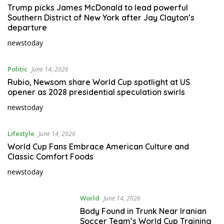
Trump picks James McDonald to lead powerful
Southern District of New York after Jay Clayton’s
departure
newstoday
Politic
June 14, 2026
Rubio, Newsom share World Cup spotlight at US
opener as 2028 presidential speculation swirls
newstoday
Lifestyle
June 14, 2026
World Cup Fans Embrace American Culture and
Classic Comfort Foods
newstoday
World
June 14, 2026
Body Found in Trunk Near Iranian
Soccer Team’s World Cup Training