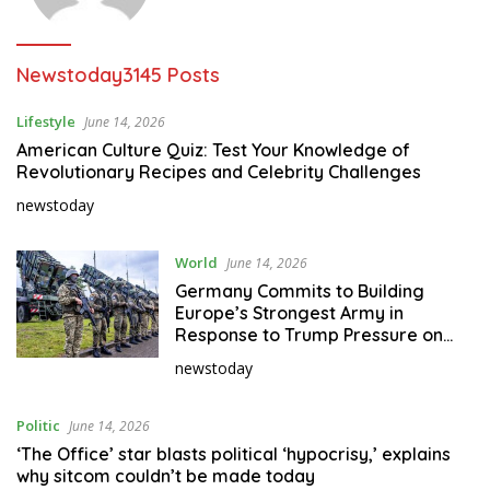
Newstoday
3145 Posts
Lifestyle
June 14, 2026
American Culture Quiz: Test Your Knowledge of
Revolutionary Recipes and Celebrity Challenges
newstoday
World
June 14, 2026
Germany Commits to Building
Europe’s Strongest Army in
Response to Trump Pressure on
NATO Allies
newstoday
Politic
June 14, 2026
‘The Office’ star blasts political ‘hypocrisy,’ explains
why sitcom couldn’t be made today