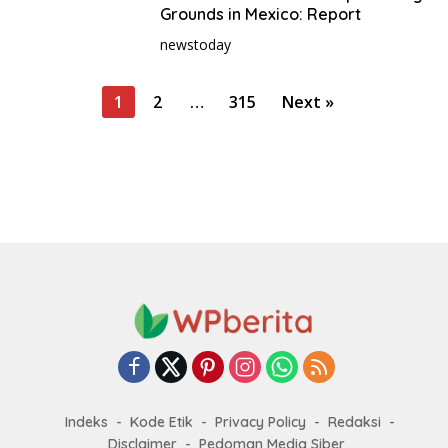
Grounds in Mexico: Report
newstoday
P
1
2
…
315
Next »
o
s
t
s
p
a
g
i
n
a
t
Indeks
Kode Etik
Privacy Policy
Redaksi
i
Disclaimer
Pedoman Media Siber