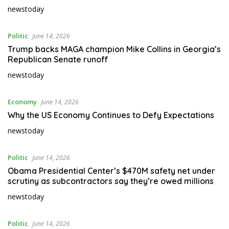
newstoday
Politic
June 14, 2026
Trump backs MAGA champion Mike Collins in Georgia’s
Republican Senate runoff
newstoday
Economy
June 14, 2026
Why the US Economy Continues to Defy Expectations
newstoday
Politic
June 14, 2026
Obama Presidential Center’s $470M safety net under
scrutiny as subcontractors say they’re owed millions
newstoday
Politic
June 14, 2026