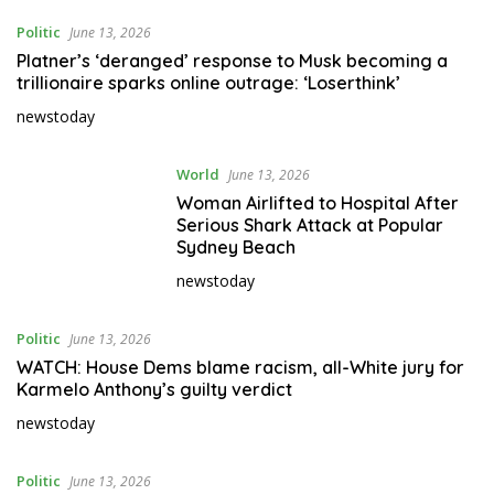
Politic
June 13, 2026
Platner’s ‘deranged’ response to Musk becoming a
trillionaire sparks online outrage: ‘Loserthink’
newstoday
World
June 13, 2026
Woman Airlifted to Hospital After
Serious Shark Attack at Popular
Sydney Beach
newstoday
Politic
June 13, 2026
WATCH: House Dems blame racism, all-White jury for
Karmelo Anthony’s guilty verdict
newstoday
Politic
June 13, 2026