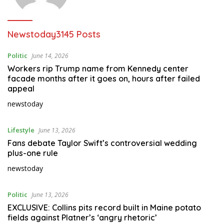
Newstoday
3145 Posts
Politic
June 14, 2026
Workers rip Trump name from Kennedy center
facade months after it goes on, hours after failed
appeal
newstoday
Lifestyle
June 13, 2026
Fans debate Taylor Swift’s controversial wedding
plus-one rule
newstoday
Politic
June 13, 2026
EXCLUSIVE: Collins pits record built in Maine potato
fields against Platner’s ‘angry rhetoric’