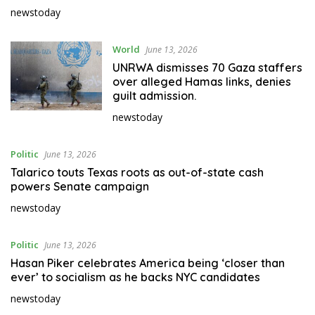
newstoday
World
June 13, 2026
UNRWA dismisses 70 Gaza staffers
over alleged Hamas links, denies
guilt admission.
newstoday
Politic
June 13, 2026
Talarico touts Texas roots as out-of-state cash
powers Senate campaign
newstoday
Politic
June 13, 2026
Hasan Piker celebrates America being ‘closer than
ever’ to socialism as he backs NYC candidates
newstoday