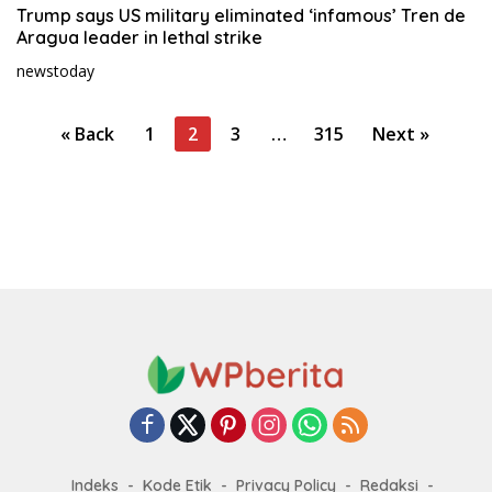
Trump says US military eliminated ‘infamous’ Tren de
Aragua leader in lethal strike
newstoday
P
« Back
1
2
3
…
315
Next »
o
s
t
s
p
a
g
i
n
a
t
Indeks
Kode Etik
Privacy Policy
Redaksi