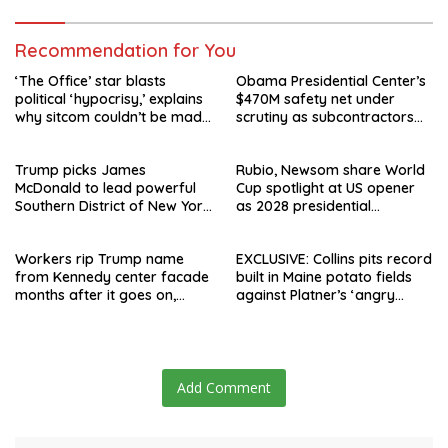
Recommendation for You
‘The Office’ star blasts
Obama Presidential Center’s
political ‘hypocrisy,’ explains
$470M safety net under
why sitcom couldn’t be made
scrutiny as subcontractors
today
say they’re owed millions
Trump picks James
Rubio, Newsom share World
McDonald to lead powerful
Cup spotlight at US opener
Southern District of New York
as 2028 presidential
after Jay Clayton’s
speculation swirls
departure
Workers rip Trump name
EXCLUSIVE: Collins pits record
from Kennedy center facade
built in Maine potato fields
months after it goes on,
against Platner’s ‘angry
hours after failed appeal
rhetoric’
Add Comment