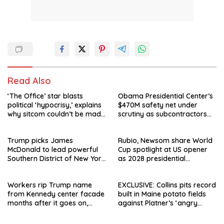
Read Also
‘The Office’ star blasts
Obama Presidential Center’s
political ‘hypocrisy,’ explains
$470M safety net under
why sitcom couldn’t be made
scrutiny as subcontractors
today
say they’re owed millions
Trump picks James
Rubio, Newsom share World
McDonald to lead powerful
Cup spotlight at US opener
Southern District of New York
as 2028 presidential
after Jay Clayton’s
speculation swirls
departure
Workers rip Trump name
EXCLUSIVE: Collins pits record
from Kennedy center facade
built in Maine potato fields
months after it goes on,
against Platner’s ‘angry
hours after failed appeal
rhetoric’