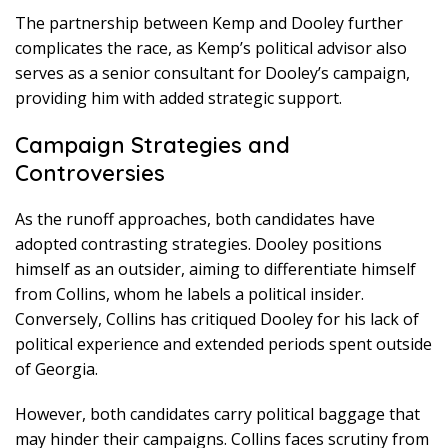
The partnership between Kemp and Dooley further
complicates the race, as Kemp’s political advisor also
serves as a senior consultant for Dooley’s campaign,
providing him with added strategic support.
Campaign Strategies and
Controversies
As the runoff approaches, both candidates have
adopted contrasting strategies. Dooley positions
himself as an outsider, aiming to differentiate himself
from Collins, whom he labels a political insider.
Conversely, Collins has critiqued Dooley for his lack of
political experience and extended periods spent outside
of Georgia.
However, both candidates carry political baggage that
may hinder their campaigns. Collins faces scrutiny from