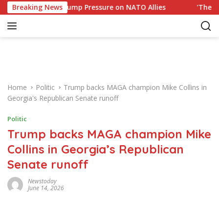
S
esponse to Trump Pressure on NATO Allies
Breaking News
‘The Office’ 
k
i
p
t
o
c
o
Home
Politic
Trump backs MAGA champion Mike Collins in
n
Georgia's Republican Senate runoff
t
e
Politic
n
Trump backs MAGA champion Mike
t
Collins in Georgia’s Republican
Senate runoff
Newstoday
June 14, 2026