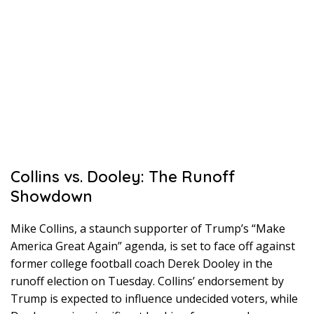
Collins vs. Dooley: The Runoff
Showdown
Mike Collins, a staunch supporter of Trump’s “Make
America Great Again” agenda, is set to face off against
former college football coach Derek Dooley in the
runoff election on Tuesday. Collins’ endorsement by
Trump is expected to influence undecided voters, while