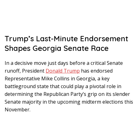
Trump’s Last-Minute Endorsement
Shapes Georgia Senate Race
In a decisive move just days before a critical Senate
runoff, President
Donald Trump
has endorsed
Representative Mike Collins in Georgia, a key
battleground state that could play a pivotal role in
determining the Republican Party’s grip on its slender
Senate majority in the upcoming midterm elections this
November.