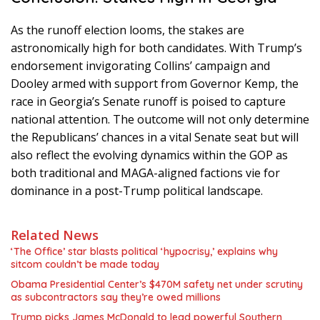
As the runoff election looms, the stakes are
astronomically high for both candidates. With Trump’s
endorsement invigorating Collins’ campaign and
Dooley armed with support from Governor Kemp, the
race in Georgia’s Senate runoff is poised to capture
national attention. The outcome will not only determine
the Republicans’ chances in a vital Senate seat but will
also reflect the evolving dynamics within the GOP as
both traditional and MAGA-aligned factions vie for
dominance in a post-Trump political landscape.
Related News
‘The Office’ star blasts political ‘hypocrisy,’ explains why
sitcom couldn’t be made today
Obama Presidential Center’s $470M safety net under scrutiny
as subcontractors say they’re owed millions
Trump picks James McDonald to lead powerful Southern