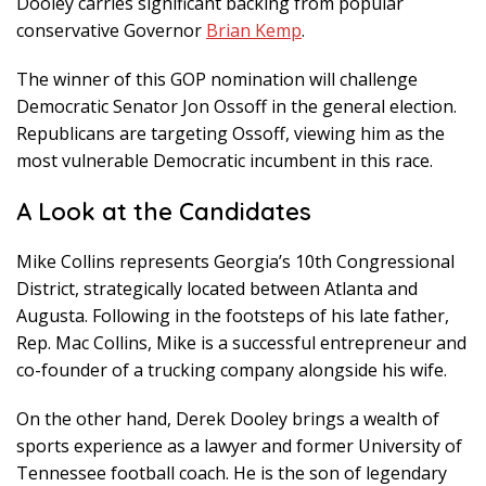
Dooley carries significant backing from popular
conservative Governor
Brian Kemp
.
The winner of this GOP nomination will challenge
Democratic Senator Jon Ossoff in the general election.
Republicans are targeting Ossoff, viewing him as the
most vulnerable Democratic incumbent in this race.
A Look at the Candidates
Mike Collins represents Georgia’s 10th Congressional
District, strategically located between Atlanta and
Augusta. Following in the footsteps of his late father,
Rep. Mac Collins, Mike is a successful entrepreneur and
co-founder of a trucking company alongside his wife.
On the other hand, Derek Dooley brings a wealth of
sports experience as a lawyer and former University of
Tennessee football coach. He is the son of legendary