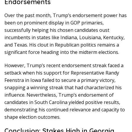
Endorsements
Over the past month, Trump’s endorsement power has
been on prominent display in GOP primaries,
successfully helping his chosen candidates oust
incumbents in states like Indiana, Louisiana, Kentucky,
and Texas. His clout in Republican politics remains a
significant force heading into the midterm elections.
However, Trump’s recent endorsement streak faced a
setback when his support for Representative Randy
Feenstra in Iowa failed to secure a primary victory,
snapping a winning streak that had characterized his
influence. Nevertheless, Trump’s endorsement of
candidates in South Carolina yielded positive results,
demonstrating his continued relevance and capacity to
shape election outcomes.
Conclusion: Stakes High in Georgia