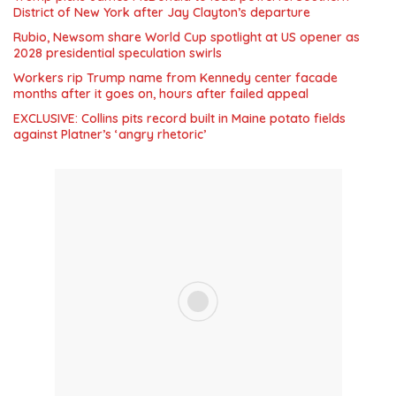
District of New York after Jay Clayton’s departure
Rubio, Newsom share World Cup spotlight at US opener as
2028 presidential speculation swirls
Workers rip Trump name from Kennedy center facade
months after it goes on, hours after failed appeal
EXCLUSIVE: Collins pits record built in Maine potato fields
against Platner’s ‘angry rhetoric’