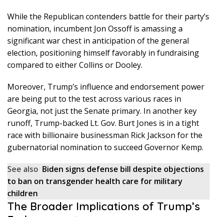
While the Republican contenders battle for their party’s
nomination, incumbent Jon Ossoff is amassing a
significant war chest in anticipation of the general
election, positioning himself favorably in fundraising
compared to either Collins or Dooley.
Moreover, Trump’s influence and endorsement power
are being put to the test across various races in
Georgia, not just the Senate primary. In another key
runoff, Trump-backed Lt. Gov. Burt Jones is in a tight
race with billionaire businessman Rick Jackson for the
gubernatorial nomination to succeed Governor Kemp.
See also
Biden signs defense bill despite objections
to ban on transgender health care for military
children
The Broader Implications of Trump’s