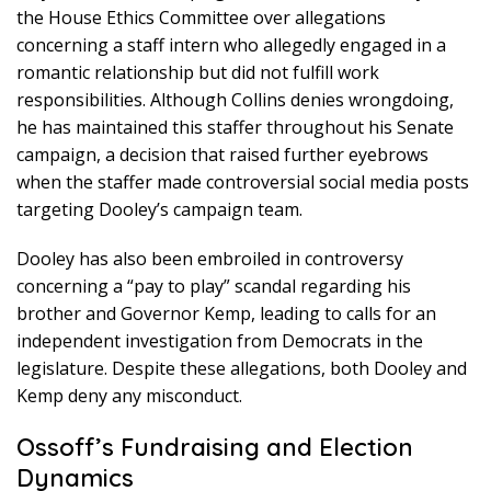
the House Ethics Committee over allegations
concerning a staff intern who allegedly engaged in a
romantic relationship but did not fulfill work
responsibilities. Although Collins denies wrongdoing,
he has maintained this staffer throughout his Senate
campaign, a decision that raised further eyebrows
when the staffer made controversial social media posts
targeting Dooley’s campaign team.
Dooley has also been embroiled in controversy
concerning a “pay to play” scandal regarding his
brother and Governor Kemp, leading to calls for an
independent investigation from Democrats in the
legislature. Despite these allegations, both Dooley and
Kemp deny any misconduct.
Ossoff’s Fundraising and Election
Dynamics