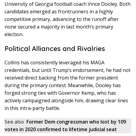
University of Georgia football coach Vince Dooley. Both
candidates emerged as frontrunners in a highly
competitive primary, advancing to the runoff after
none secured a majority in last month’s primary
election.
Political Alliances and Rivalries
Collins has consistently leveraged his MAGA
credentials, but until Trump’s endorsement, he had not
received direct backing from the former president
during the primary contest. Meanwhile, Dooley has
forged strong ties with Governor Kemp, who has
actively campaigned alongside him, drawing clear lines
in this intra-party battle.
See also
Former Dem congressman who lost by 109
votes in 2020 confirmed to lifetime judicial seat