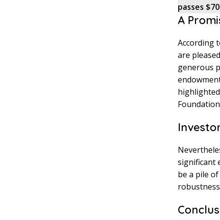
passes $70
A Promi
According t
are pleased
generous pr
endowment w
highlighted
Foundation’
Investo
Nevertheles
significant
be a pile o
robustness 
Conclus