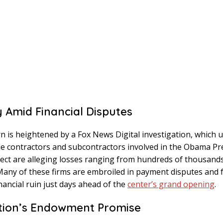
y Amid Financial Disputes
n is heightened by a Fox News Digital investigation, which
le contractors and subcontractors involved in the Obama Pre
ect are alleging losses ranging from hundreds of thousands
 Many of these firms are embroiled in payment disputes and 
inancial ruin just days ahead of the
center’s grand opening
.
tion’s Endowment Promise