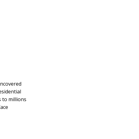
 uncovered
sidential
 to millions
face