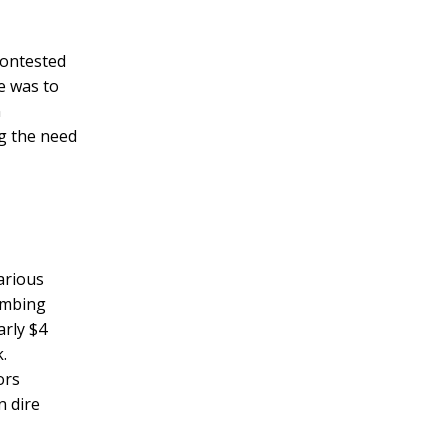
contested
e was to
n
g the need
arious
lumbing
arly $4
.
ors
n dire