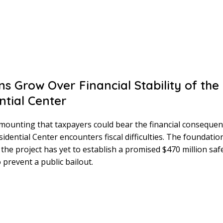
s Grow Over Financial Stability of th
ntial Center
mounting that taxpayers could bear the financial consequenc
dential Center encounters fiscal difficulties. The foundatio
the project has yet to establish a promised $470 million saf
 prevent a public bailout.