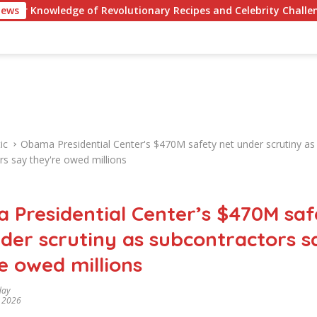
dge of Revolutionary Recipes and Celebrity Challenges
News
ic
Obama Presidential Center's $470M safety net under scrutiny as
rs say they're owed millions
 Presidential Center’s $470M saf
der scrutiny as subcontractors s
e owed millions
day
, 2026