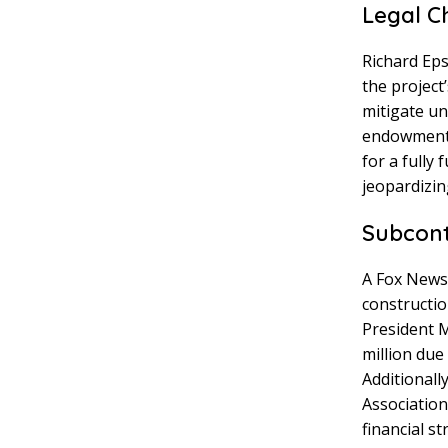
Legal C
Richard Eps
the project
mitigate un
endowment 
for a fully
jeopardizin
Subcont
A Fox News 
constructio
President M
million due
Additionall
Association
financial st