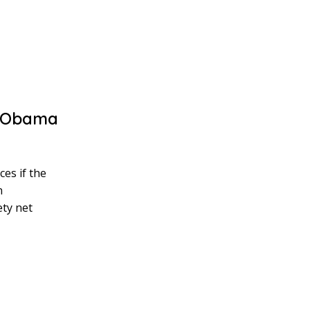
e Obama
es if the
n
ety net