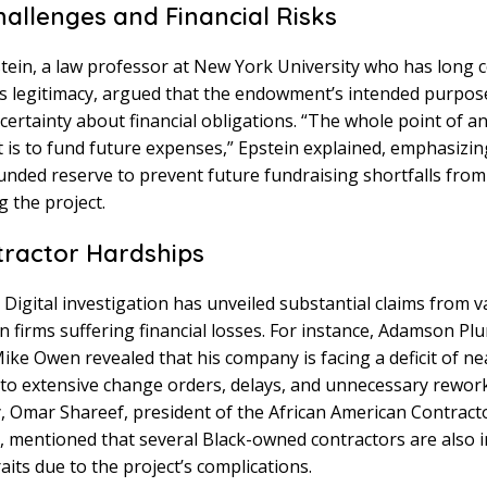
hallenges and Financial Risks
tein, a law professor at New York University who has long 
’s legitimacy, argued that the endowment’s intended purpos
certainty about financial obligations. “The whole point of a
is to fund future expenses,” Epstein explained, emphasizin
 funded reserve to prevent future fundraising shortfalls from
g the project.
ractor Hardships
Digital investigation has unveiled substantial claims from v
n firms suffering financial losses. For instance, Adamson P
ike Owen revealed that his company is facing a deficit of ne
 to extensive change orders, delays, and unnecessary rework
y, Omar Shareef, president of the African American Contract
, mentioned that several Black-owned contractors are also i
raits due to the project’s complications.