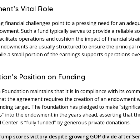
nt’s Vital Role
 financial challenges point to a pressing need for an adequ
wment. Such a fund typically serves to provide a reliable s
acilitate operations and cushion the impact of financial strai
ndowments are usually structured to ensure the principal 
ile a small portion of the earnings supports operations ove
ion’s Position on Funding
oundation maintains that it is in compliance with its comm
that the agreement requires the creation of an endowment w
unding target. The foundation has pledged to make “signific
s” into the endowment in the years ahead, asserting that 
l Center is “fully funded” by generous private donations.
rump scores victory despite growing GOP divide after Se