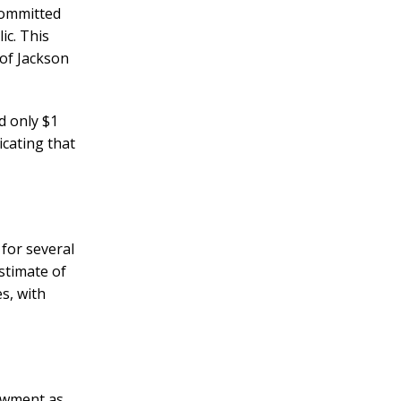
committed
ic. This
 of Jackson
d only $1
icating that
 for several
stimate of
s, with
owment as