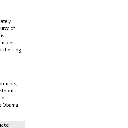
ately
ource of
ns.
remains
r the long
itments,
ithout a
ant
the Obama
nate