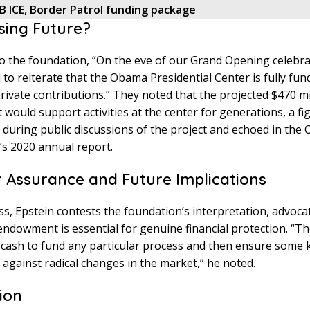
B ICE, Border Patrol funding package
sing Future?
o the foundation, “On the eve of our Grand Opening celebra
 to reiterate that the Obama Presidential Center is fully fun
ivate contributions.” They noted that the projected $470 mi
ould support activities at the center for generations, a fi
 during public discussions of the project and echoed in th
s 2020 annual report.
r Assurance and Future Implications
s, Epstein contests the foundation’s interpretation, advocat
 endowment is essential for genuine financial protection. “T
f cash to fund any particular process and then ensure some 
against radical changes in the market,” he noted.
ion