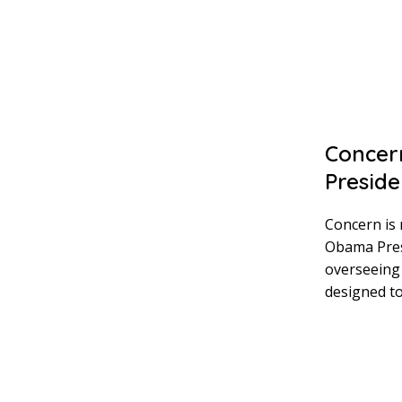
Concern
Preside
Concern is 
Obama Presi
overseeing 
designed to