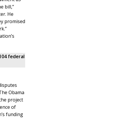
 bill,”
ter. He
ey promised
rk.”
ation’s
104 federal
disputes
. The Obama
the project
tence of
n’s funding