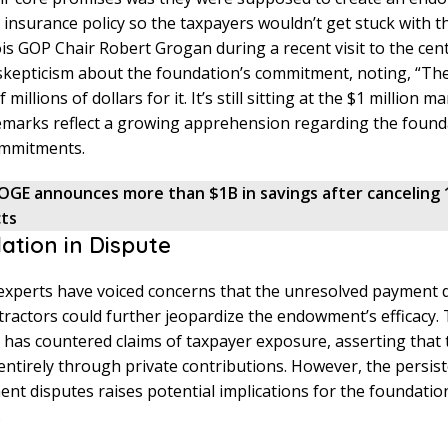
n insurance policy so the taxpayers wouldn’t get stuck with the
nois GOP Chair Robert Grogan during a recent visit to the cen
skepticism about the foundation’s commitment, noting, “Th
millions of dollars for it. It’s still sitting at the $1 million ma
emarks reflect a growing apprehension regarding the found
ommitments.
OGE announces more than $1B in savings after canceling 
cts
ation in Dispute
 experts have voiced concerns that the unresolved payment 
ractors could further jeopardize the endowment’s efficacy
has countered claims of taxpayer exposure, asserting that 
 entirely through private contributions. However, the persis
nt disputes raises potential implications for the foundatio
.