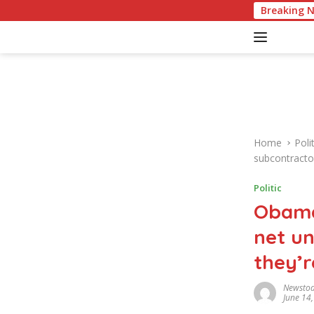
S
American Culture Quiz: Test Your Knowle
Breaking 
k
i
p
t
o
c
o
n
Home
Polit
t
subcontracto
e
n
Politic
t
Obama
net un
they’r
Newsto
June 14