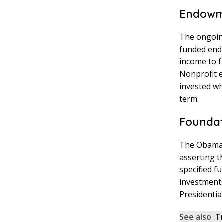
Endowme
The ongoing
funded endo
income to f
Nonprofit e
invested wh
term.
Foundat
The Obama F
asserting 
specified f
investment
Presidentia
See also
T