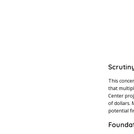
Scrutin
This concer
that multip
Center proj
of dollars.
potential f
Founda