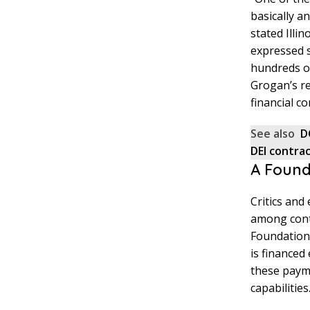
basically a
stated Illi
expressed 
hundreds of 
Grogan’s r
financial c
See also
D
DEI contra
A Found
Critics and
among cont
Foundation 
is financed
these payme
capabilities