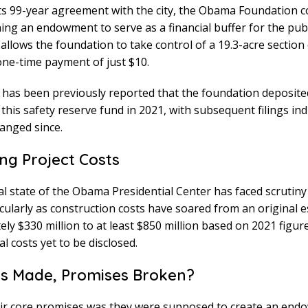
its 99-year agreement with the city, the Obama Foundation 
hing an endowment to serve as a financial buffer for the publ
llows the foundation to take control of a 19.3-acre section
one-time payment of just $10.
 has been previously reported that the foundation deposite
o this safety reserve fund in 2021, with subsequent filings ind
hanged since.
ing Project Costs
al state of the Obama Presidential Center has faced scrutiny
icularly as construction costs have soared from an original e
ly $330 million to at least $850 million based on 2021 figure
l costs yet to be disclosed.
s Made, Promises Broken?
eir core promises was they were supposed to create an end