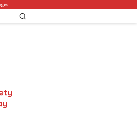
Germany Commits to Building Europe’s Strongest Army in Resp
ety
ay