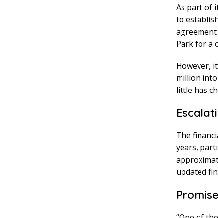
As part of 
to establis
agreement a
Park for a 
However, it
million int
little has c
Escalat
The financi
years, part
approximate
updated fina
Promise
“One of th