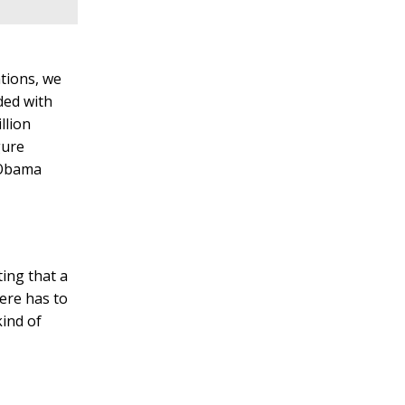
tions, we
ded with
llion
gure
e Obama
ing that a
here has to
kind of