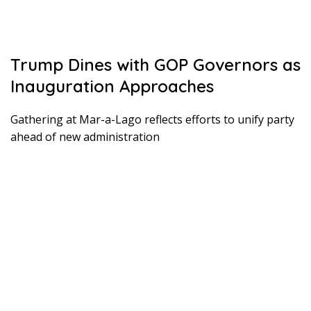
Trump Dines with GOP Governors as
Inauguration Approaches
Gathering at Mar-a-Lago reflects efforts to unify party
ahead of new administration