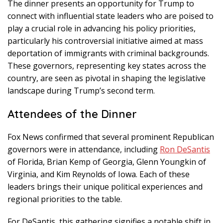
The dinner presents an opportunity for Trump to
connect with influential state leaders who are poised to
play a crucial role in advancing his policy priorities,
particularly his controversial initiative aimed at mass
deportation of immigrants with criminal backgrounds.
These governors, representing key states across the
country, are seen as pivotal in shaping the legislative
landscape during Trump’s second term.
Attendees of the Dinner
Fox News confirmed that several prominent Republican
governors were in attendance, including
Ron DeSantis
of Florida, Brian Kemp of Georgia, Glenn Youngkin of
Virginia, and Kim Reynolds of Iowa. Each of these
leaders brings their unique political experiences and
regional priorities to the table.
For DeSantis, this gathering signifies a notable shift in