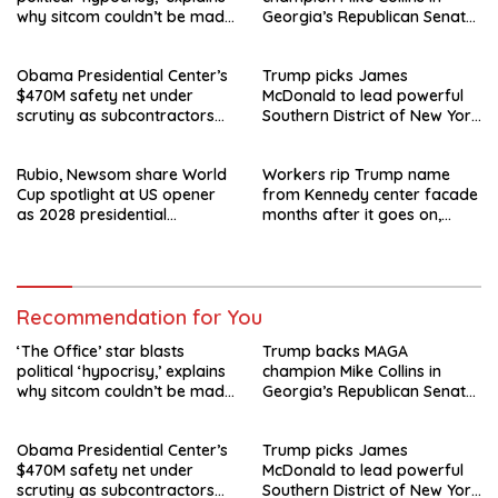
why sitcom couldn’t be made
Georgia’s Republican Senate
today
runoff
Obama Presidential Center’s
Trump picks James
$470M safety net under
McDonald to lead powerful
scrutiny as subcontractors
Southern District of New York
say they’re owed millions
after Jay Clayton’s
departure
Rubio, Newsom share World
Workers rip Trump name
Cup spotlight at US opener
from Kennedy center facade
as 2028 presidential
months after it goes on,
speculation swirls
hours after failed appeal
Recommendation for You
‘The Office’ star blasts
Trump backs MAGA
political ‘hypocrisy,’ explains
champion Mike Collins in
why sitcom couldn’t be made
Georgia’s Republican Senate
today
runoff
Obama Presidential Center’s
Trump picks James
$470M safety net under
McDonald to lead powerful
scrutiny as subcontractors
Southern District of New York