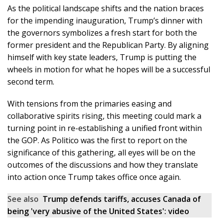
As the political landscape shifts and the nation braces
for the impending inauguration, Trump’s dinner with
the governors symbolizes a fresh start for both the
former president and the Republican Party. By aligning
himself with key state leaders, Trump is putting the
wheels in motion for what he hopes will be a successful
second term.
With tensions from the primaries easing and
collaborative spirits rising, this meeting could mark a
turning point in re-establishing a unified front within
the GOP. As Politico was the first to report on the
significance of this gathering, all eyes will be on the
outcomes of the discussions and how they translate
into action once Trump takes office once again.
See also
Trump defends tariffs, accuses Canada of
being 'very abusive of the United States': video