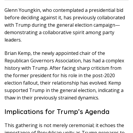
Glenn Youngkin, who contemplated a presidential bid
before deciding against it, has previously collaborated
with Trump during the general election campaign—
demonstrating a collaborative spirit among party
leaders.
Brian Kemp, the newly appointed chair of the
Republican Governors Association, has had a complex
history with Trump. After facing sharp criticism from
the former president for his role in the post-2020
election fallout, their relationship has evolved. Kemp
supported Trump in the general election, indicating a
thaw in their previously strained dynamics.
Implications for Trump’s Agenda
This gathering is not merely ceremonial; it echoes the
importance of Republican unity as Trump prepares to