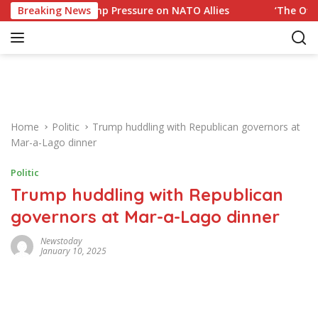
S
ponse to Trump Pressure on NATO Allies
Breaking News
‘The Office’ s
k
i
p
t
o
c
o
Home
Politic
Trump huddling with Republican governors at
n
Mar-a-Lago dinner
t
e
Politic
n
Trump huddling with Republican
t
governors at Mar-a-Lago dinner
Newstoday
January 10, 2025