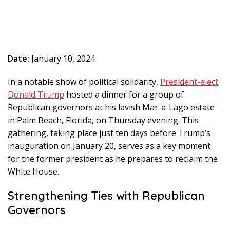
Date:
January 10, 2024
In a notable show of political solidarity,
President-elect
Donald Trump
hosted a dinner for a group of
Republican governors at his lavish Mar-a-Lago estate
in Palm Beach, Florida, on Thursday evening. This
gathering, taking place just ten days before Trump’s
inauguration on January 20, serves as a key moment
for the former president as he prepares to reclaim the
White House.
Strengthening Ties with Republican
Governors