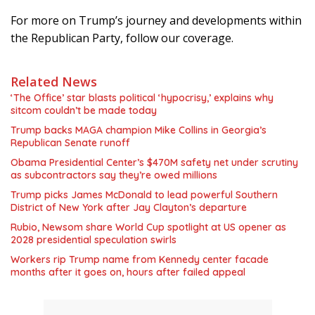
For more on Trump’s journey and developments within
the Republican Party, follow our coverage.
Related News
‘The Office’ star blasts political ‘hypocrisy,’ explains why
sitcom couldn’t be made today
Trump backs MAGA champion Mike Collins in Georgia’s
Republican Senate runoff
Obama Presidential Center’s $470M safety net under scrutiny
as subcontractors say they’re owed millions
Trump picks James McDonald to lead powerful Southern
District of New York after Jay Clayton’s departure
Rubio, Newsom share World Cup spotlight at US opener as
2028 presidential speculation swirls
Workers rip Trump name from Kennedy center facade
months after it goes on, hours after failed appeal