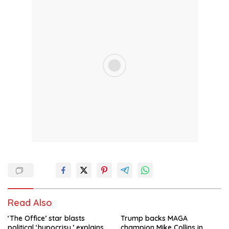
Read Also
‘The Office’ star blasts
Trump backs MAGA
political ‘hypocrisy,’ explains
champion Mike Collins in