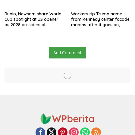
say they’re owed millions
after Jay Clayton’s
departure
Rubio, Newsom share World
Workers rip Trump name
Cup spotlight at US opener
from Kennedy center facade
as 2028 presidential
months after it goes on,
speculation swirls
hours after failed appeal
Add Comment