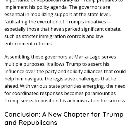
implement his policy agenda. The governors are
essential in mobilizing support at the state level,
facilitating the execution of Trump’s initiatives—
especially those that have sparked significant debate,
such as stricter immigration controls and law
enforcement reforms.
Assembling these governors at Mar-a-Lago serves
multiple purposes. It allows Trump to assert his
influence over the party and solidify alliances that could
help him navigate the legislative challenges that lie
ahead. With various state priorities emerging, the need
for coordinated responses becomes paramount as
Trump seeks to position his administration for success.
Conclusion: A New Chapter for Trump
and Republicans