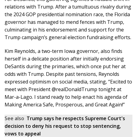
relations with Trump. After a tumultuous rivalry during
the 2024 GOP presidential nomination race, the Florida
governor has managed to mend fences with Trump,
culminating in his endorsement and support for the
Trump campaign’s general election fundraising efforts.
Kim Reynolds, a two-term Iowa governor, also finds
herself in a delicate position after initially endorsing
DeSantis during the primaries, which once put her at
odds with Trump. Despite past tensions, Reynolds
expressed optimism on social media, stating, “Excited to
meet with President @realDonaldTrump tonight at
Mar-a-Lago. I stand ready to help enact his agenda of
Making America Safe, Prosperous, and Great Again!”
See also
Trump says he respects Supreme Court's
decision to deny his request to stop sentencing,
vows to appeal