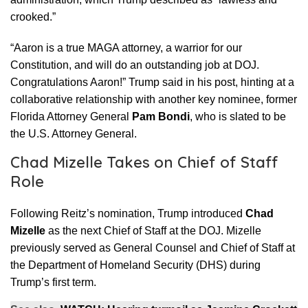
crooked.”
“Aaron is a true MAGA attorney, a warrior for our
Constitution, and will do an outstanding job at DOJ.
Congratulations Aaron!” Trump said in his post, hinting at a
collaborative relationship with another key nominee, former
Florida Attorney General
Pam Bondi
, who is slated to be
the U.S. Attorney General.
Chad Mizelle Takes on Chief of Staff
Role
Following Reitz’s nomination, Trump introduced
Chad
Mizelle
as the next Chief of Staff at the DOJ. Mizelle
previously served as General Counsel and Chief of Staff at
the Department of Homeland Security (DHS) during
Trump’s first term.