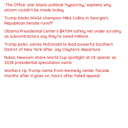
‘The Office’ star blasts political ‘hypocrisy,’ explains why
sitcom couldn’t be made today
Trump backs MAGA champion Mike Collins in Georgia’s
Republican Senate runoff
Obama Presidential Center’s $470M safety net under scrutiny
as subcontractors say they’re owed millions
Trump picks James McDonald to lead powerful Southern
District of New York after Jay Clayton’s departure
Rubio, Newsom share World Cup spotlight at US opener as
2028 presidential speculation swirls
Workers rip Trump name from Kennedy center facade
months after it goes on, hours after failed appeal