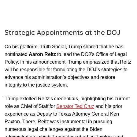
Strategic Appointments at the DOJ
On his platform, Truth Social, Trump shared that he has
nominated
Aaron Reitz
to lead the DOJ’s Office of Legal
Policy. In his announcement, Trump emphasized that Reitz
will be responsible for formulating the DOJ’s strategies to
advance his administration’s objectives and restore
integrity to the justice system.
Trump extolled Reitz’s credentials, highlighting his current
role as Chief of Staff for
Senator Ted Cruz
and his prior
experience as Deputy to Texas Attorney General Ken
Paxton. There, Reitz was instrumental in pursuing
numerous legal challenges against the Biden
administration, which Trump described as “lawless and