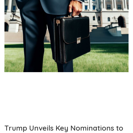
Trump Unveils Key Nominations to