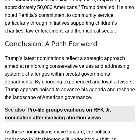
approximately 50,000 Americans,” Trump detailed. He also
noted Fertitta’s commitment to community service,
particularly through initiatives supporting children’s
charities, law enforcement, and the medical sector.
Conclusion: A Path Forward
Trump’s latest nominations reflect a strategic approach
aimed at reinforcing conservative values and addressing
systemic challenges within pivotal governmental
departments. By choosing experienced and loyal advisors,
Trump appears poised to advance his agenda and reshape
the landscape of American governance.
See also
Pro-life groups cautious on RFK Jr.
nomination after evolving abortion views
As these nominations move forward, the political
landscape in Washington will undoubtedly shift, as