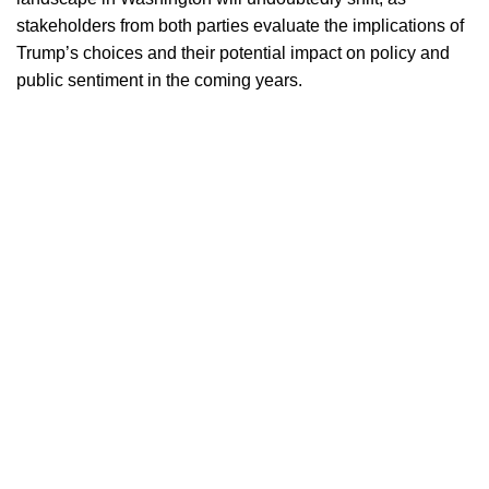
stakeholders from both parties evaluate the implications of
Trump’s choices and their potential impact on policy and
public sentiment in the coming years.