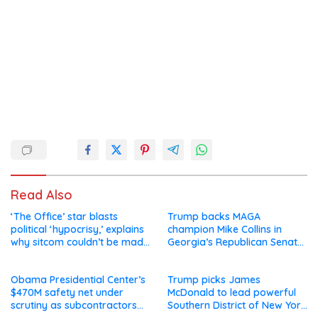
Read Also
‘The Office’ star blasts
Trump backs MAGA
political ‘hypocrisy,’ explains
champion Mike Collins in
why sitcom couldn’t be made
Georgia’s Republican Senate
today
runoff
Obama Presidential Center’s
Trump picks James
$470M safety net under
McDonald to lead powerful
scrutiny as subcontractors
Southern District of New York