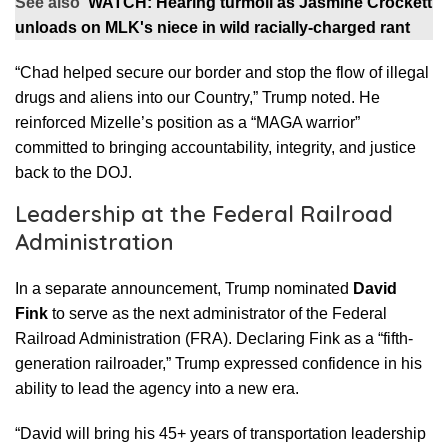
See also
WATCH: Hearing turmoil as Jasmine Crockett
unloads on MLK's niece in wild racially-charged rant
“Chad helped secure our border and stop the flow of illegal
drugs and aliens into our Country,” Trump noted. He
reinforced Mizelle’s position as a “MAGA warrior”
committed to bringing accountability, integrity, and justice
back to the DOJ.
Leadership at the Federal Railroad
Administration
In a separate announcement, Trump nominated
David
Fink
to serve as the next administrator of the Federal
Railroad Administration (FRA). Declaring Fink as a “fifth-
generation railroader,” Trump expressed confidence in his
ability to lead the agency into a new era.
“David will bring his 45+ years of transportation leadership