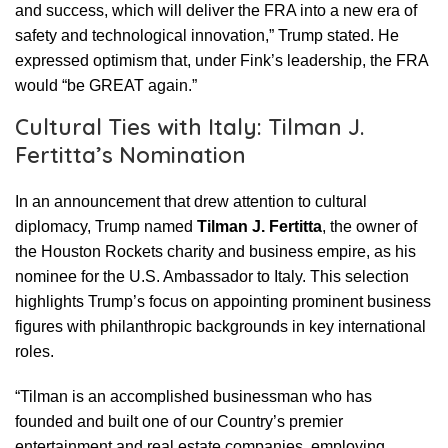
and success, which will deliver the FRA into a new era of
safety and technological innovation,” Trump stated. He
expressed optimism that, under Fink’s leadership, the FRA
would “be GREAT again.”
Cultural Ties with Italy: Tilman J.
Fertitta’s Nomination
In an announcement that drew attention to cultural
diplomacy, Trump named
Tilman J. Fertitta
, the owner of
the Houston Rockets charity and business empire, as his
nominee for the U.S. Ambassador to Italy. This selection
highlights Trump’s focus on appointing prominent business
figures with philanthropic backgrounds in key international
roles.
“Tilman is an accomplished businessman who has
founded and built one of our Country’s premier
entertainment and real estate companies, employing