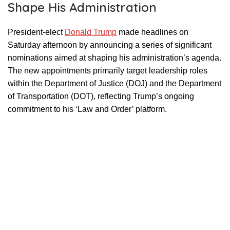
Shape His Administration
President-elect
Donald Trump
made headlines on
Saturday afternoon by announcing a series of significant
nominations aimed at shaping his administration’s agenda.
The new appointments primarily target leadership roles
within the Department of Justice (DOJ) and the Department
of Transportation (DOT), reflecting Trump’s ongoing
commitment to his ‘Law and Order’ platform.