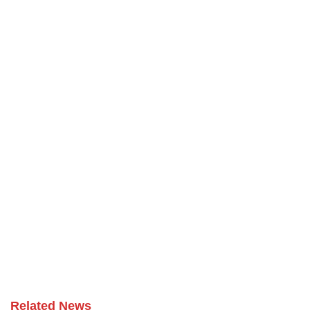
Related News