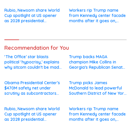
say they’re owed millions
after Jay Clayton’s
departure
Rubio, Newsom share World
Workers rip Trump name
Cup spotlight at US opener
from Kennedy center facade
as 2028 presidential
months after it goes on,
speculation swirls
hours after failed appeal
Recommendation for You
‘The Office’ star blasts
Trump backs MAGA
political ‘hypocrisy,’ explains
champion Mike Collins in
why sitcom couldn’t be made
Georgia’s Republican Senate
today
runoff
Obama Presidential Center’s
Trump picks James
$470M safety net under
McDonald to lead powerful
scrutiny as subcontractors
Southern District of New York
say they’re owed millions
after Jay Clayton’s
departure
Rubio, Newsom share World
Workers rip Trump name
Cup spotlight at US opener
from Kennedy center facade
as 2028 presidential
months after it goes on,
speculation swirls
hours after failed appeal