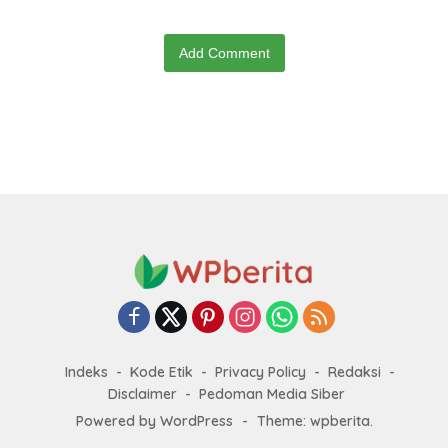
Add Comment
Indeks
Kode Etik
Privacy Policy
Redaksi
Disclaimer
Pedoman Media Siber
Powered by WordPress
-
Theme: wpberita.