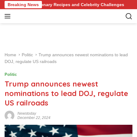
S
f Revolutionary Recipes and Celebrity Challenges
Breaking News
Germa
k
i
p
t
o
c
o
Home
Politic
Trump announces newest nominations to lead
n
DOJ, regulate US railroads
t
e
Politic
n
Trump announces newest
t
nominations to lead DOJ, regulate
US railroads
Newstoday
December 22, 2024