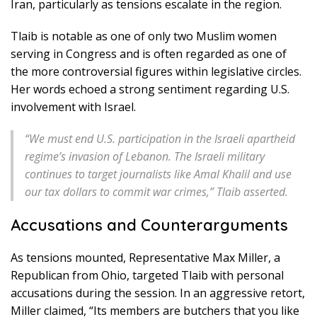
Iran, particularly as tensions escalate in the region.
Tlaib is notable as one of only two Muslim women
serving in Congress and is often regarded as one of
the more controversial figures within legislative circles.
Her words echoed a strong sentiment regarding U.S.
involvement with Israel.
“We must end U.S. participation in the Israeli apartheid
regime’s invasion of Lebanon. The Israeli military
continues to target journalists like Amal Khalil and use
our tax dollars to commit war crimes,” Tlaib asserted.
Accusations and Counterarguments
As tensions mounted, Representative Max Miller, a
Republican from Ohio, targeted Tlaib with personal
accusations during the session. In an aggressive retort,
Miller claimed, “Its members are butchers that you like