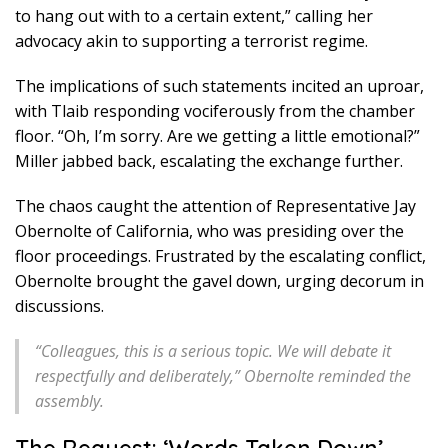
to hang out with to a certain extent,” calling her
advocacy akin to supporting a terrorist regime.
The implications of such statements incited an uproar,
with Tlaib responding vociferously from the chamber
floor. “Oh, I’m sorry. Are we getting a little emotional?”
Miller jabbed back, escalating the exchange further.
The chaos caught the attention of Representative Jay
Obernolte of California, who was presiding over the
floor proceedings. Frustrated by the escalating conflict,
Obernolte brought the gavel down, urging decorum in
discussions.
“Colleagues, this is a serious topic. We will debate it
respectfully and deliberately,” Obernolte reminded the
assembly.