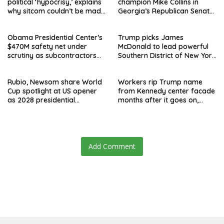
political ‘hypocrisy,’ explains
champion Mike Collins in
why sitcom couldn’t be made
Georgia’s Republican Senate
today
runoff
Obama Presidential Center’s
Trump picks James
$470M safety net under
McDonald to lead powerful
scrutiny as subcontractors
Southern District of New York
say they’re owed millions
after Jay Clayton’s
departure
Rubio, Newsom share World
Workers rip Trump name
Cup spotlight at US opener
from Kennedy center facade
as 2028 presidential
months after it goes on,
speculation swirls
hours after failed appeal
Add Comment