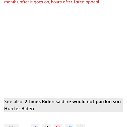
months after it goes on, hours after failed appeal
See also
2 times Biden said he would not pardon son
Hunter Biden