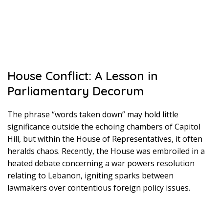
House Conflict: A Lesson in
Parliamentary Decorum
The phrase “words taken down” may hold little
significance outside the echoing chambers of Capitol
Hill, but within the House of Representatives, it often
heralds chaos. Recently, the House was embroiled in a
heated debate concerning a war powers resolution
relating to Lebanon, igniting sparks between
lawmakers over contentious foreign policy issues.