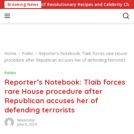
S
r Knowledge of Revolutionary Recipes and Celebrity Challenges
Breaking News
k
i
p
t
o
c
o
Home
Politic
Reporter's Notebook: Tlaib forces rare House
n
procedure after Republican accuses her of defending terrorists
t
e
Politic
n
Reporter’s Notebook: Tlaib forces
t
rare House procedure after
Republican accuses her of
defending terrorists
Newstoday
June 8, 2026