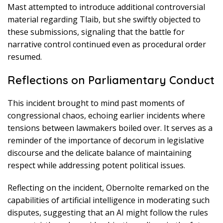
Mast attempted to introduce additional controversial
material regarding Tlaib, but she swiftly objected to
these submissions, signaling that the battle for
narrative control continued even as procedural order
resumed.
Reflections on Parliamentary Conduct
This incident brought to mind past moments of
congressional chaos, echoing earlier incidents where
tensions between lawmakers boiled over. It serves as a
reminder of the importance of decorum in legislative
discourse and the delicate balance of maintaining
respect while addressing potent political issues.
Reflecting on the incident, Obernolte remarked on the
capabilities of artificial intelligence in moderating such
disputes, suggesting that an AI might follow the rules