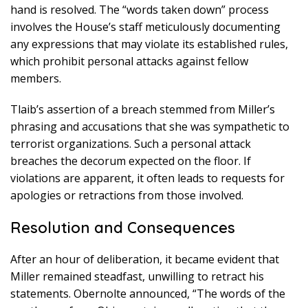
hand is resolved. The “words taken down” process
involves the House’s staff meticulously documenting
any expressions that may violate its established rules,
which prohibit personal attacks against fellow
members.
Tlaib’s assertion of a breach stemmed from Miller’s
phrasing and accusations that she was sympathetic to
terrorist organizations. Such a personal attack
breaches the decorum expected on the floor. If
violations are apparent, it often leads to requests for
apologies or retractions from those involved.
Resolution and Consequences
After an hour of deliberation, it became evident that
Miller remained steadfast, unwilling to retract his
statements. Obernolte announced, “The words of the