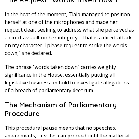
The Request: ‘Words Taken Down’
In the heat of the moment, Tlaib managed to position
herself at one of the microphones and made her
request clear, seeking to address what she perceived as
a direct assault on her integrity. “That is a direct attack
on my character. I please request to strike the words
down,” she declared.
The phrase “words taken down” carries weighty
significance in the House, essentially putting all
legislative business on hold to investigate allegations
of a breach of parliamentary decorum.
The Mechanism of Parliamentary
Procedure
This procedural pause means that no speeches,
amendments, or votes can proceed until the matter at