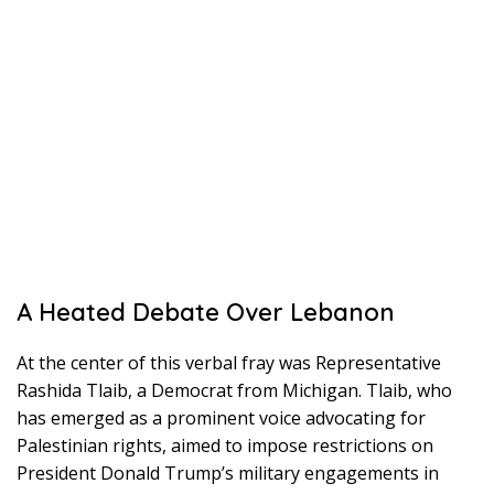
A Heated Debate Over Lebanon
At the center of this verbal fray was Representative
Rashida Tlaib, a Democrat from Michigan. Tlaib, who
has emerged as a prominent voice advocating for
Palestinian rights, aimed to impose restrictions on
President Donald Trump’s military engagements in