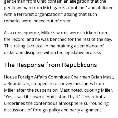
gentleman from Ohio contain an allegation that the
gentlewoman from Michigan is a ‘butcher’ and affiliated
with a terrorist organization,” adding that such
remarks were indeed out of order.
As a consequence, Miller’s words were stricken from
the record, and he was benched for the rest of the day.
This ruling is critical in maintaining a semblance of
order and discipline within the legislative process.
The Response from Republicans
House Foreign Affairs Committee Chairman Brian Mast,
a Republican, stepped in to convey messages from
Miller after the suspension. Mast noted, quoting Miller,
“Yes, I said it. I own it. And I stand by it.” This rebuttal
underlines the contentious atmosphere surrounding
discussions of foreign policy and party alignment.