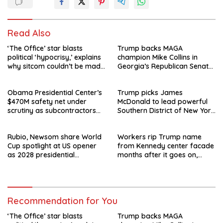
Read Also
‘The Office’ star blasts
Trump backs MAGA
political ‘hypocrisy,’ explains
champion Mike Collins in
why sitcom couldn’t be made
Georgia’s Republican Senate
today
runoff
Obama Presidential Center’s
Trump picks James
$470M safety net under
McDonald to lead powerful
scrutiny as subcontractors
Southern District of New York
say they’re owed millions
after Jay Clayton’s
departure
Rubio, Newsom share World
Workers rip Trump name
Cup spotlight at US opener
from Kennedy center facade
as 2028 presidential
months after it goes on,
speculation swirls
hours after failed appeal
Recommendation for You
‘The Office’ star blasts
Trump backs MAGA