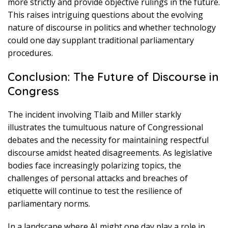
more strictly and provide objective rulings in the future.
This raises intriguing questions about the evolving
nature of discourse in politics and whether technology
could one day supplant traditional parliamentary
procedures.
Conclusion: The Future of Discourse in
Congress
The incident involving Tlaib and Miller starkly
illustrates the tumultuous nature of Congressional
debates and the necessity for maintaining respectful
discourse amidst heated disagreements. As legislative
bodies face increasingly polarizing topics, the
challenges of personal attacks and breaches of
etiquette will continue to test the resilience of
parliamentary norms.
In a landscape where AI might one day play a role in