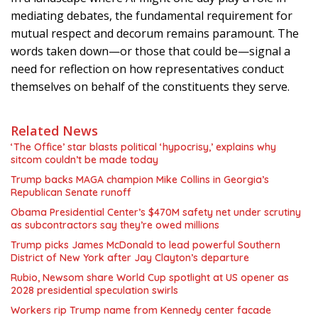
mediating debates, the fundamental requirement for
mutual respect and decorum remains paramount. The
words taken down—or those that could be—signal a
need for reflection on how representatives conduct
themselves on behalf of the constituents they serve.
Related News
‘The Office’ star blasts political ‘hypocrisy,’ explains why
sitcom couldn’t be made today
Trump backs MAGA champion Mike Collins in Georgia’s
Republican Senate runoff
Obama Presidential Center’s $470M safety net under scrutiny
as subcontractors say they’re owed millions
Trump picks James McDonald to lead powerful Southern
District of New York after Jay Clayton’s departure
Rubio, Newsom share World Cup spotlight at US opener as
2028 presidential speculation swirls
Workers rip Trump name from Kennedy center facade