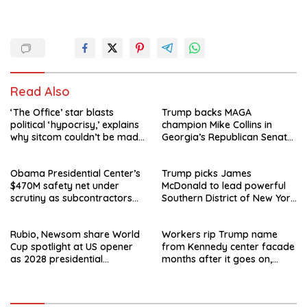
Read Also
‘The Office’ star blasts
Trump backs MAGA
political ‘hypocrisy,’ explains
champion Mike Collins in
why sitcom couldn’t be made
Georgia’s Republican Senate
today
runoff
Obama Presidential Center’s
Trump picks James
$470M safety net under
McDonald to lead powerful
scrutiny as subcontractors
Southern District of New York
say they’re owed millions
after Jay Clayton’s
departure
Rubio, Newsom share World
Workers rip Trump name
Cup spotlight at US opener
from Kennedy center facade
as 2028 presidential
months after it goes on,
speculation swirls
hours after failed appeal