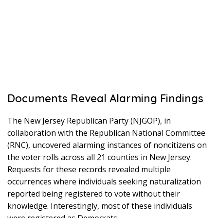
Documents Reveal Alarming Findings
The New Jersey Republican Party (NJGOP), in
collaboration with the Republican National Committee
(RNC), uncovered alarming instances of noncitizens on
the voter rolls across all 21 counties in New Jersey.
Requests for these records revealed multiple
occurrences where individuals seeking naturalization
reported being registered to vote without their
knowledge. Interestingly, most of these individuals