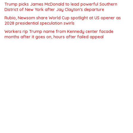
Trump picks James McDonald to lead powerful Southern
District of New York after Jay Clayton’s departure
Rubio, Newsom share World Cup spotlight at US opener as
2028 presidential speculation swirls
Workers rip Trump name from Kennedy center facade
months after it goes on, hours after failed appeal