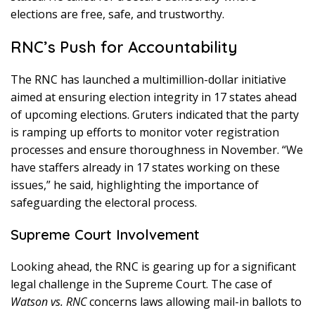
elections are free, safe, and trustworthy.
RNC’s Push for Accountability
The RNC has launched a multimillion-dollar initiative
aimed at ensuring election integrity in 17 states ahead
of upcoming elections. Gruters indicated that the party
is ramping up efforts to monitor voter registration
processes and ensure thoroughness in November. “We
have staffers already in 17 states working on these
issues,” he said, highlighting the importance of
safeguarding the electoral process.
Supreme Court Involvement
Looking ahead, the RNC is gearing up for a significant
legal challenge in the Supreme Court. The case of
Watson vs. RNC
concerns laws allowing mail-in ballots to