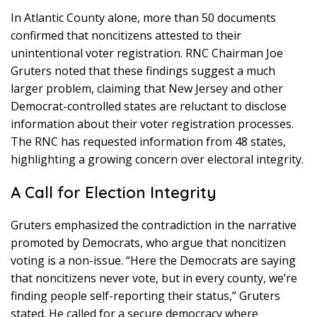
In Atlantic County alone, more than 50 documents
confirmed that noncitizens attested to their
unintentional voter registration. RNC Chairman Joe
Gruters noted that these findings suggest a much
larger problem, claiming that New Jersey and other
Democrat-controlled states are reluctant to disclose
information about their voter registration processes.
The RNC has requested information from 48 states,
highlighting a growing concern over electoral integrity.
A Call for Election Integrity
Gruters emphasized the contradiction in the narrative
promoted by Democrats, who argue that noncitizen
voting is a non-issue. “Here the Democrats are saying
that noncitizens never vote, but in every county, we’re
finding people self-reporting their status,” Gruters
stated. He called for a secure democracy where