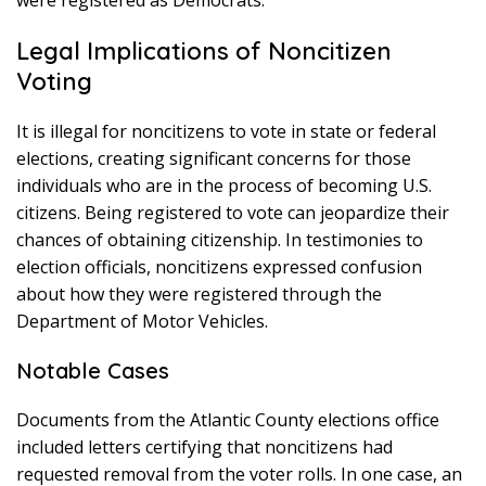
were registered as Democrats.
Legal Implications of Noncitizen
Voting
It is illegal for noncitizens to vote in state or federal
elections, creating significant concerns for those
individuals who are in the process of becoming U.S.
citizens. Being registered to vote can jeopardize their
chances of obtaining citizenship. In testimonies to
election officials, noncitizens expressed confusion
about how they were registered through the
Department of Motor Vehicles.
Notable Cases
Documents from the Atlantic County elections office
included letters certifying that noncitizens had
requested removal from the voter rolls. In one case, an