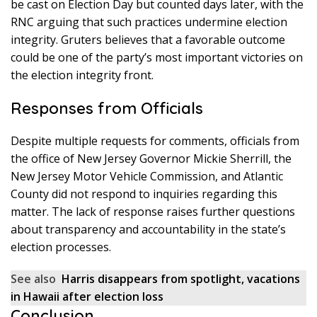
be cast on Election Day but counted days later, with the
RNC arguing that such practices undermine election
integrity. Gruters believes that a favorable outcome
could be one of the party’s most important victories on
the election integrity front.
Responses from Officials
Despite multiple requests for comments, officials from
the office of New Jersey Governor Mickie Sherrill, the
New Jersey Motor Vehicle Commission, and Atlantic
County did not respond to inquiries regarding this
matter. The lack of response raises further questions
about transparency and accountability in the state’s
election processes.
See also
Harris disappears from spotlight, vacations
in Hawaii after election loss
Conclusion