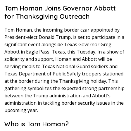
Tom Homan Joins Governor Abbott
for Thanksgiving Outreach
Tom Homan, the incoming border czar appointed by
President-elect Donald Trump, is set to participate in a
significant event alongside Texas Governor Greg
Abbott in Eagle Pass, Texas, this Tuesday. In a show of
solidarity and support, Homan and Abbott will be
serving meals to Texas National Guard soldiers and
Texas Department of Public Safety troopers stationed
at the border during the Thanksgiving holiday. This
gathering symbolizes the expected strong partnership
between the Trump administration and Abbott’s
administration in tackling border security issues in the
upcoming year.
Who is Tom Homan?