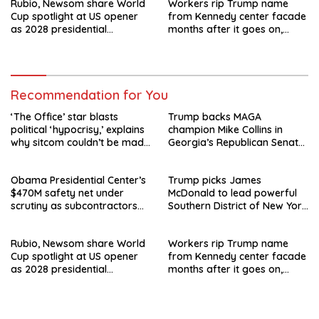
Rubio, Newsom share World
Workers rip Trump name
Cup spotlight at US opener
from Kennedy center facade
as 2028 presidential
months after it goes on,
speculation swirls
hours after failed appeal
Recommendation for You
‘The Office’ star blasts
Trump backs MAGA
political ‘hypocrisy,’ explains
champion Mike Collins in
why sitcom couldn’t be made
Georgia’s Republican Senate
today
runoff
Obama Presidential Center’s
Trump picks James
$470M safety net under
McDonald to lead powerful
scrutiny as subcontractors
Southern District of New York
say they’re owed millions
after Jay Clayton’s
departure
Rubio, Newsom share World
Workers rip Trump name
Cup spotlight at US opener
from Kennedy center facade
as 2028 presidential
months after it goes on,
speculation swirls
hours after failed appeal