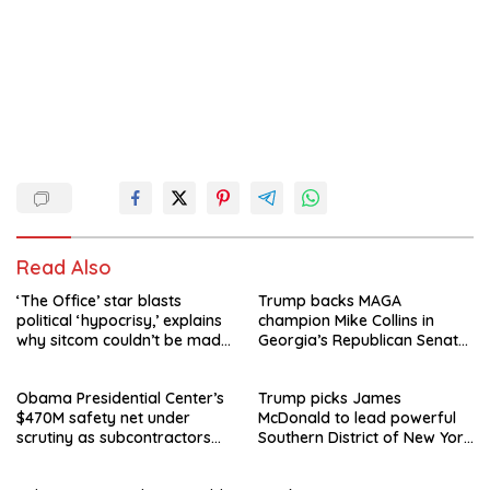
Read Also
‘The Office’ star blasts
Trump backs MAGA
political ‘hypocrisy,’ explains
champion Mike Collins in
why sitcom couldn’t be made
Georgia’s Republican Senate
today
runoff
Obama Presidential Center’s
Trump picks James
$470M safety net under
McDonald to lead powerful
scrutiny as subcontractors
Southern District of New York
say they’re owed millions
after Jay Clayton’s
departure