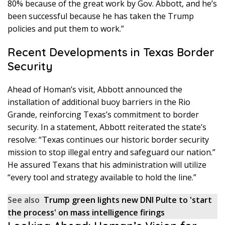
80% because of the great work by Gov. Abbott, and he’s
been successful because he has taken the Trump
policies and put them to work.”
Recent Developments in Texas Border
Security
Ahead of Homan’s visit, Abbott announced the
installation of additional buoy barriers in the Rio
Grande, reinforcing Texas’s commitment to border
security. In a statement, Abbott reiterated the state’s
resolve: “Texas continues our historic border security
mission to stop illegal entry and safeguard our nation.”
He assured Texans that his administration will utilize
“every tool and strategy available to hold the line.”
See also
Trump green lights new DNI Pulte to 'start
the process' on mass intelligence firings