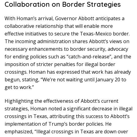
Collaboration on Border Strategies
With Homan’s arrival, Governor Abbott anticipates a
collaborative relationship that will enable more
effective initiatives to secure the Texas-Mexico border.
The incoming administration shares Abbott’s views on
necessary enhancements to border security, advocacy
for ending policies such as “catch-and-release”, and the
imposition of stricter penalties for illegal border
crossings. Homan has expressed that work has already
begun, stating, “We’re not waiting until January 20 to
get to work.”
Highlighting the effectiveness of Abbott’s current
strategies, Homan noted a significant decrease in illegal
crossings in Texas, attributing this success to Abbott’s
implementation of Trump’s border policies. He
emphasized, “Illegal crossings in Texas are down over