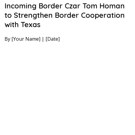
Incoming Border Czar Tom Homan
to Strengthen Border Cooperation
with Texas
By [Your Name] | [Date]