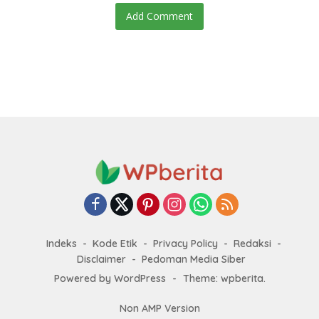
Add Comment
Indeks
Kode Etik
Privacy Policy
Redaksi
Disclaimer
Pedoman Media Siber
Powered by WordPress
-
Theme: wpberita.
Non AMP Version