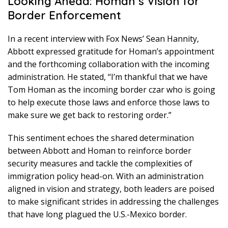
Looking Ahead: Homan’s Vision for
Border Enforcement
In a recent interview with Fox News’ Sean Hannity,
Abbott expressed gratitude for Homan’s appointment
and the forthcoming collaboration with the incoming
administration. He stated, “I’m thankful that we have
Tom Homan as the incoming border czar who is going
to help execute those laws and enforce those laws to
make sure we get back to restoring order.”
This sentiment echoes the shared determination
between Abbott and Homan to reinforce border
security measures and tackle the complexities of
immigration policy head-on. With an administration
aligned in vision and strategy, both leaders are poised
to make significant strides in addressing the challenges
that have long plagued the U.S.-Mexico border.