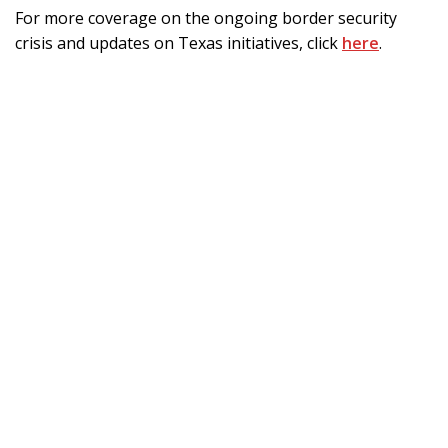
For more coverage on the ongoing border security
crisis and updates on Texas initiatives, click
here
.