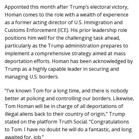
Appointed this month after Trump’s electoral victory,
Homan comes to the role with a wealth of experience
as a former acting director of U.S. Immigration and
Customs Enforcement (ICE). His prior leadership role
positions him well for the challenging task ahead,
particularly as the Trump administration prepares to
implement a comprehensive strategy aimed at mass
deportation efforts. Homan has been acknowledged by
Trump as a highly capable leader in securing and
managing U.S. borders.
“I’ve known Tom for a long time, and there is nobody
better at policing and controlling our borders. Likewise,
Tom Homan will be in charge of all deportations of
illegal aliens back to their country of origin,” Trump
stated on the platform Truth Social. “Congratulations
to Tom. I have no doubt he will do a fantastic, and long
awaited for, job.”