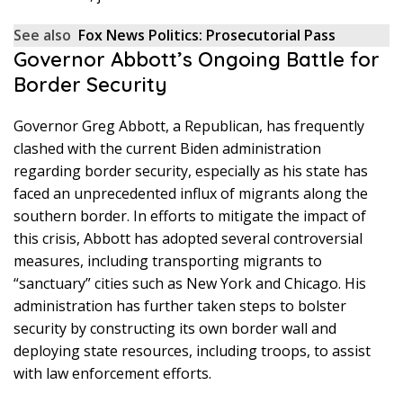
See also
Fox News Politics: Prosecutorial Pass
Governor Abbott’s Ongoing Battle for
Border Security
Governor Greg Abbott, a Republican, has frequently
clashed with the current Biden administration
regarding border security, especially as his state has
faced an unprecedented influx of migrants along the
southern border. In efforts to mitigate the impact of
this crisis, Abbott has adopted several controversial
measures, including transporting migrants to
“sanctuary” cities such as New York and Chicago. His
administration has further taken steps to bolster
security by constructing its own border wall and
deploying state resources, including troops, to assist
with law enforcement efforts.