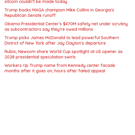
sitcom couldn’t be made today
Trump backs MAGA champion Mike Collins in Georgia’s
Republican Senate runoff
Obama Presidential Center’s $470M safety net under scrutiny
as subcontractors say they’re owed millions
Trump picks James McDonald to lead powerful Southern
District of New York after Jay Clayton’s departure
Rubio, Newsom share World Cup spotlight at US opener as
2028 presidential speculation swirls
Workers rip Trump name from Kennedy center facade
months after it goes on, hours after failed appeal