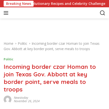
S
edge of Revolutionary Recipes and Celebrity Challenges
Breaking News
k
i
p
t
o
c
o
Home
Politic
Incoming border czar Homan to join Texas
n
Gov. Abbott at key border point, serve meals to troops
t
e
Politic
n
Incoming border czar Homan to
t
join Texas Gov. Abbott at key
border point, serve meals to
troops
Newstoday
November 26, 2024