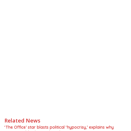
Related News
‘The Office’ star blasts political ‘hypocrisy,’ explains why