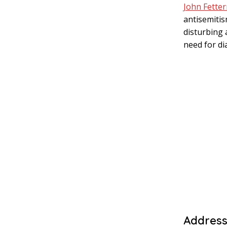
John Fette
antisemitis
disturbing 
need for di
Address