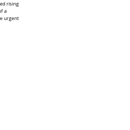
ed rising
of a
he urgent