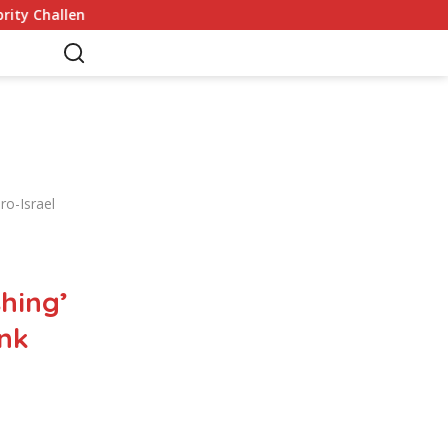
s
Germany Commits to Building Europe’s Strongest Arm
ro-Israel
hing’
ank