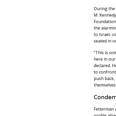
During the 
M. Kennedy 
Foundation
the alarmin
to Israel, 
seated in ou
“This is so
here in our
declared. H
to confront
push back, 
themselves 
Condemn
Fetterman a
profile att