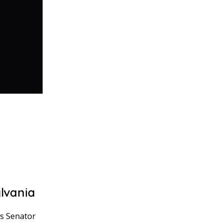
lvania
as Senator