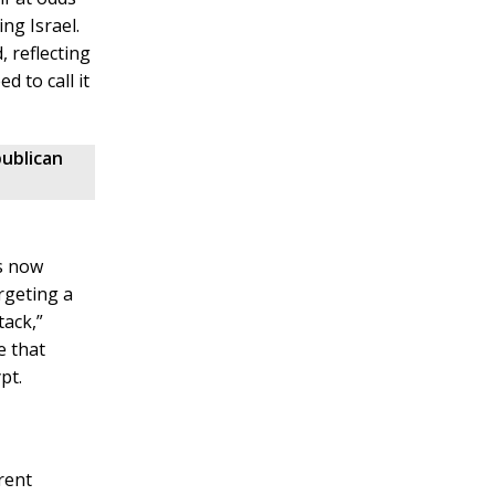
ng Israel.
 reflecting
d to call it
ublican
s now
rgeting a
tack,”
e that
pt.
rent