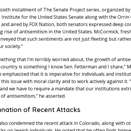
sixth installment of The Senate Project series, organized b
Institute for the United States Senate along with the Orrin 
 and aired by FOX Nation, both senators expressed deep co
g rise of antisemitism in the United States. McCormick, fresh 
conveyed that such sentiments are not just fleeting but rathe
r society.”
mething that I’m terribly worried about, the growth of antis
 country is something I know Sen. Fetterman and I share,” 
e emphasized that it is imperative for individuals and institut
 this issue with moral clarity and to work actively against it.
and we have to require a mandate that our institutions extr
of antisemitism,” he asserted.
ation of Recent Attacks
lso condemned the recent attack in Colorado, along with ot
acks on Jewish individuals. He noted that he often finds himse