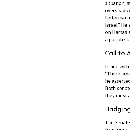
situation, 
overshadowe
Fetterman r
Israel.” He
on Hamas an
a pariah sta
Call to 
In line wit
“There need
he asserted
Both senato
they must a
Bridgin
The Senate 
from opposin