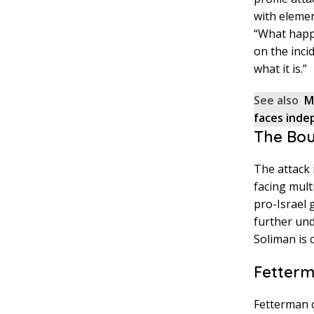
with elemen
“What happe
on the incid
what it is.”
See also
M
faces inde
The Bou
The attack
facing mult
pro-Israel 
further und
Soliman is 
Fetterm
Fetterman c