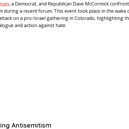
rman
, a Democrat, and Republican Dave McCormick confront
m during a recent forum. This event took place in the wake 
attack on a pro-Israel gathering in Colorado, highlighting t
alogue and action against hate.
ing Antisemitism