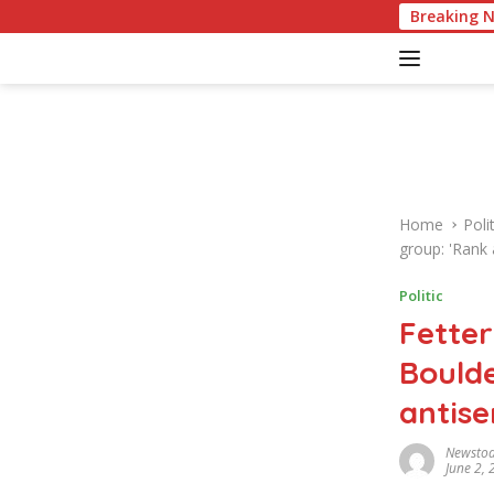
S
American Culture Quiz: Test Yo
Breaking 
k
i
p
t
o
c
o
n
Home
Polit
t
group: 'Rank 
e
n
Politic
t
Fetter
Boulde
antise
Newsto
June 2,