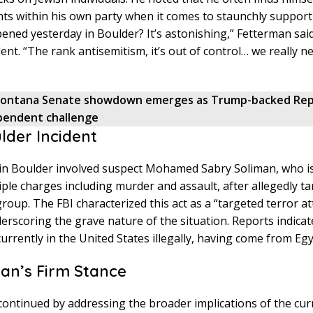
ts within his own party when it comes to staunchly supporti
ned yesterday in Boulder? It’s astonishing,” Fetterman said,
ent. “The rank antisemitism, it’s out of control… we really nee
ontana Senate showdown emerges as Trump-backed Rep
pendent challenge
lder Incident
 in Boulder involved suspect Mohamed Sabry Soliman, who i
iple charges including murder and assault, after allegedly ta
group. The FBI characterized this act as a “targeted terror at
erscoring the grave nature of the situation. Reports indicat
currently in the United States illegally, having come from Egy
an’s Firm Stance
ontinued by addressing the broader implications of the cur