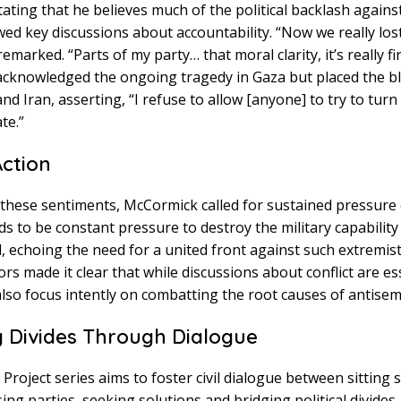
stating that he believes much of the political backlash agains
d key discussions about accountability. “Now we really lost
emarked. “Parts of my party… that moral clarity, it’s really f
 acknowledged the ongoing tragedy in Gaza but placed the b
d Iran, asserting, “I refuse to allow [anyone] to try to turn 
te.”
Action
h these sentiments, McCormick called for sustained pressur
s to be constant pressure to destroy the military capabilit
, echoing the need for a united front against such extremist 
rs made it clear that while discussions about conflict are ess
lso focus intently on combatting the root causes of antisem
g Divides Through Dialogue
Project series aims to foster civil dialogue between sitting 
g parties, seeking solutions and bridging political divides. I