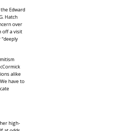
y the Edward
G. Hatch
ncern over
off a visit
r “deeply
emitism
McCormick
ions alike
 “We have to
icate
her high-
lf at odds