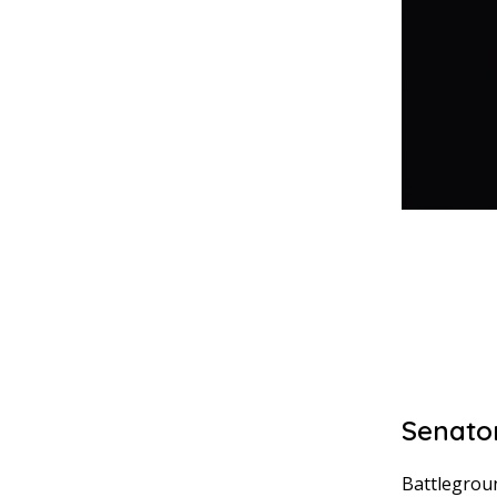
Senator
Battlegroun