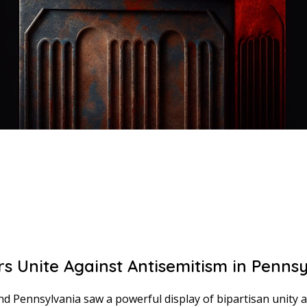
s Unite Against Antisemitism in Pennsy
d Pennsylvania saw a powerful display of bipartisan unity 