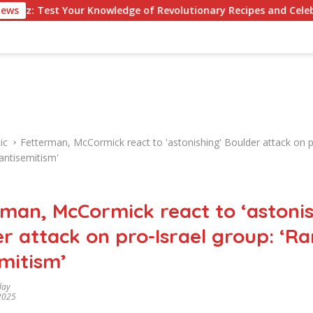
ur Knowledge of Revolutionary Recipes and Celebrity Challenge
News
ic
Fetterman, McCormick react to 'astonishing' Boulder attack on p
antisemitism'
man, McCormick react to ‘astonis
r attack on pro-Israel group: ‘R
mitism’
day
 2025