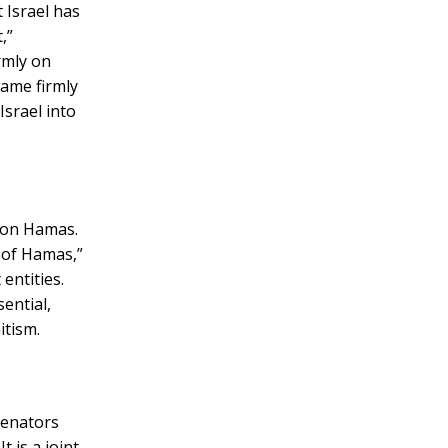
t Israel has
,”
irmly on
lame firmly
Israel into
e on Hamas.
y of Hamas,”
entities.
ential,
itism.
senators
t is a joint