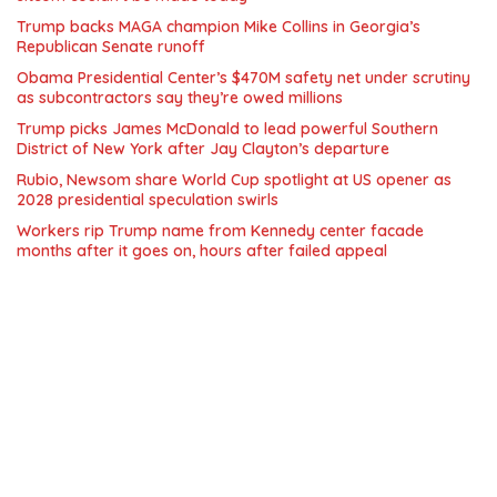
Trump backs MAGA champion Mike Collins in Georgia’s
Republican Senate runoff
Obama Presidential Center’s $470M safety net under scrutiny
as subcontractors say they’re owed millions
Trump picks James McDonald to lead powerful Southern
District of New York after Jay Clayton’s departure
Rubio, Newsom share World Cup spotlight at US opener as
2028 presidential speculation swirls
Workers rip Trump name from Kennedy center facade
months after it goes on, hours after failed appeal