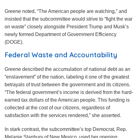
Greene noted, “The American people are watching,” and
insisted that the subcommittee would strive to “fight the war
on waste” closely alongside President Trump and Musk’s
newly formed Department of Government Efficiency
(DOGE).
Federal Waste and Accountability
Greene described the accumulation of national debt as an
“enslavement” of the nation, labeling it one of the greatest
betrayals of trust between the government and its citizens.
“The federal government’s income is derived from the hard-
earned tax dollars of the American people. This funding is
collected at the cost of our citizens, regardless of
satisfaction with the services rendered,” she asserted.
In stark contrast, the subcommittee’s top Democrat, Rep.
Melanie Stanbury of New Mexico, used her opening