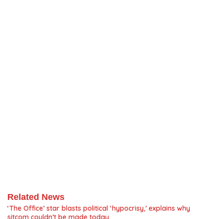
Related News
‘The Office’ star blasts political ‘hypocrisy,’ explains why
sitcom couldn’t be made today