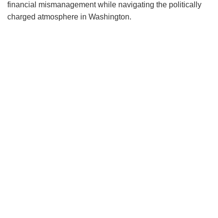
financial mismanagement while navigating the politically
charged atmosphere in Washington.