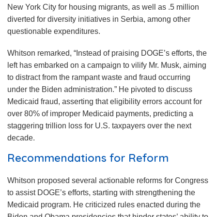
New York City for housing migrants, as well as .5 million
diverted for diversity initiatives in Serbia, among other
questionable expenditures.
Whitson remarked, “Instead of praising DOGE’s efforts, the
left has embarked on a campaign to vilify Mr. Musk, aiming
to distract from the rampant waste and fraud occurring
under the Biden administration.” He pivoted to discuss
Medicaid fraud, asserting that eligibility errors account for
over 80% of improper Medicaid payments, predicting a
staggering trillion loss for U.S. taxpayers over the next
decade.
Recommendations for Reform
Whitson proposed several actionable reforms for Congress
to assist DOGE’s efforts, starting with strengthening the
Medicaid program. He criticized rules enacted during the
Biden and Obama presidencies that hinder states’ ability to