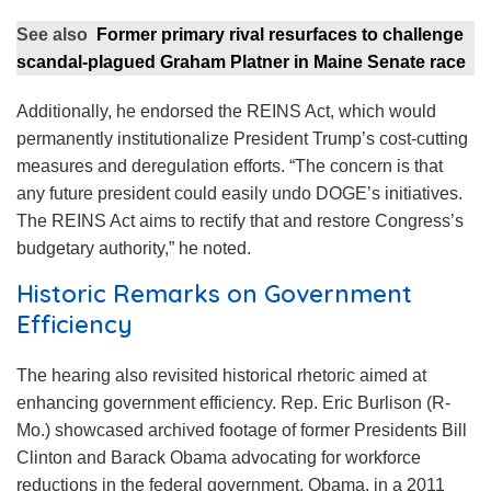
See also
Former primary rival resurfaces to challenge
scandal-plagued Graham Platner in Maine Senate race
Additionally, he endorsed the REINS Act, which would
permanently institutionalize President Trump’s cost-cutting
measures and deregulation efforts. “The concern is that
any future president could easily undo DOGE’s initiatives.
The REINS Act aims to rectify that and restore Congress’s
budgetary authority,” he noted.
Historic Remarks on Government
Efficiency
The hearing also revisited historical rhetoric aimed at
enhancing government efficiency. Rep. Eric Burlison (R-
Mo.) showcased archived footage of former Presidents Bill
Clinton and Barack Obama advocating for workforce
reductions in the federal government. Obama, in a 2011