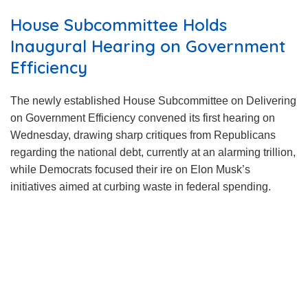
House Subcommittee Holds
Inaugural Hearing on Government
Efficiency
The newly established House Subcommittee on Delivering
on Government Efficiency convened its first hearing on
Wednesday, drawing sharp critiques from Republicans
regarding the national debt, currently at an alarming trillion,
while Democrats focused their ire on Elon Musk’s
initiatives aimed at curbing waste in federal spending.