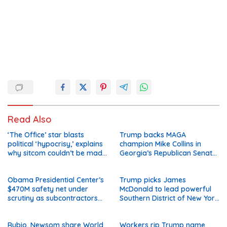
Read Also
‘The Office’ star blasts
Trump backs MAGA
political ‘hypocrisy,’ explains
champion Mike Collins in
why sitcom couldn’t be made
Georgia’s Republican Senate
today
runoff
Obama Presidential Center’s
Trump picks James
$470M safety net under
McDonald to lead powerful
scrutiny as subcontractors
Southern District of New York
say they’re owed millions
after Jay Clayton’s
departure
Rubio, Newsom share World
Workers rip Trump name