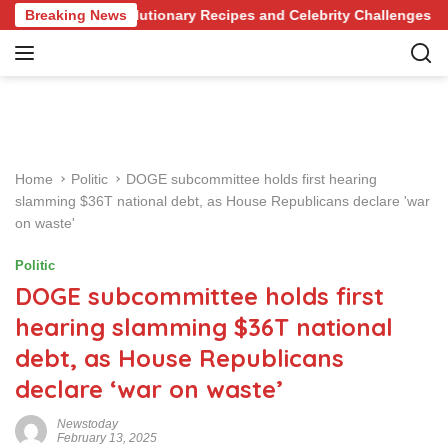
S
e of Revolutionary Recipes and Celebrity Challenges
Breaking News
Ge
k
i
p
t
o
c
o
Home
Politic
DOGE subcommittee holds first hearing
n
slamming $36T national debt, as House Republicans declare 'war
t
on waste'
e
n
Politic
t
DOGE subcommittee holds first
hearing slamming $36T national
debt, as House Republicans
declare ‘war on waste’
Newstoday
February 13, 2025