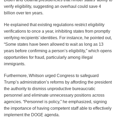
verify eligibility, suggesting an overhaul could save 4
billion over ten years.
He explained that existing regulations restrict eligibility
verifications to once a year, inhibiting states from promptly
verifying recipients’ identities. For instance, he pointed out,
“Some states have been allowed to wait as long as 13
years before confirming a person’s eligibility,” which opens
opportunities for fraud, particularly among illegal
immigrants.
Furthermore, Whitson urged Congress to safeguard
Trump’s administration’s reforms by affording the president
the authority to dismiss unproductive bureaucratic
personnel and eliminate unnecessary positions across
agencies. “Personnel is policy,” he emphasized, signing
the importance of having competent staff able to effectively
implement the DOGE agenda.