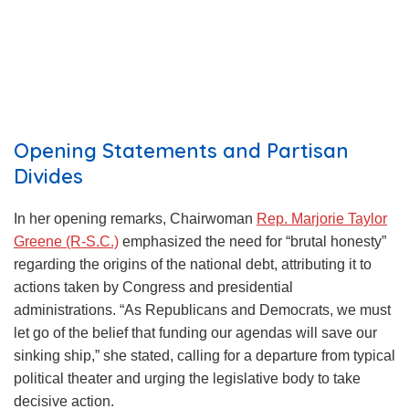
Opening Statements and Partisan
Divides
In her opening remarks, Chairwoman
Rep. Marjorie Taylor
Greene (R-S.C.)
emphasized the need for “brutal honesty”
regarding the origins of the national debt, attributing it to
actions taken by Congress and presidential
administrations. “As Republicans and Democrats, we must
let go of the belief that funding our agendas will save our
sinking ship,” she stated, calling for a departure from typical
political theater and urging the legislative body to take
decisive action.