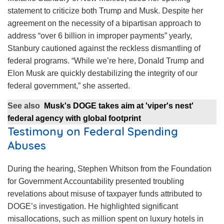
statement to criticize both Trump and Musk. Despite her
agreement on the necessity of a bipartisan approach to
address “over 6 billion in improper payments” yearly,
Stanbury cautioned against the reckless dismantling of
federal programs. “While we’re here, Donald Trump and
Elon Musk are quickly destabilizing the integrity of our
federal government,” she asserted.
See also
Musk's DOGE takes aim at 'viper's nest'
federal agency with global footprint
Testimony on Federal Spending
Abuses
During the hearing, Stephen Whitson from the Foundation
for Government Accountability presented troubling
revelations about misuse of taxpayer funds attributed to
DOGE’s investigation. He highlighted significant
misallocations, such as million spent on luxury hotels in