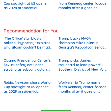
Cup spotlight at US opener
from Kennedy center facade
as 2028 presidential
months after it goes on,
speculation swirls
hours after failed appeal
Recommendation for You
‘The Office’ star blasts
Trump backs MAGA
political ‘hypocrisy,’ explains
champion Mike Collins in
why sitcom couldn’t be made
Georgia’s Republican Senate
today
runoff
Obama Presidential Center’s
Trump picks James
$470M safety net under
McDonald to lead powerful
scrutiny as subcontractors
Southern District of New York
say they’re owed millions
after Jay Clayton’s
departure
Rubio, Newsom share World
Workers rip Trump name
Cup spotlight at US opener
from Kennedy center facade
as 2028 presidential
months after it goes on,
speculation swirls
hours after failed appeal