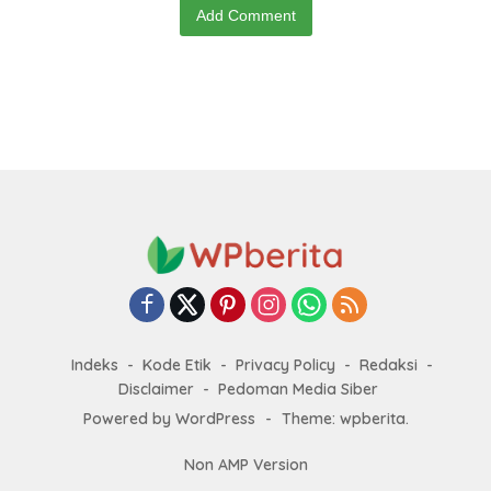
Add Comment
Indeks
Kode Etik
Privacy Policy
Redaksi
Disclaimer
Pedoman Media Siber
Powered by WordPress
-
Theme: wpberita.
Non AMP Version