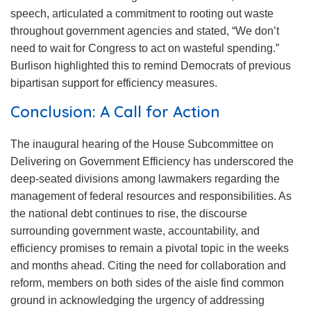
speech, articulated a commitment to rooting out waste
throughout government agencies and stated, “We don’t
need to wait for Congress to act on wasteful spending.”
Burlison highlighted this to remind Democrats of previous
bipartisan support for efficiency measures.
Conclusion: A Call for Action
The inaugural hearing of the House Subcommittee on
Delivering on Government Efficiency has underscored the
deep-seated divisions among lawmakers regarding the
management of federal resources and responsibilities. As
the national debt continues to rise, the discourse
surrounding government waste, accountability, and
efficiency promises to remain a pivotal topic in the weeks
and months ahead. Citing the need for collaboration and
reform, members on both sides of the aisle find common
ground in acknowledging the urgency of addressing