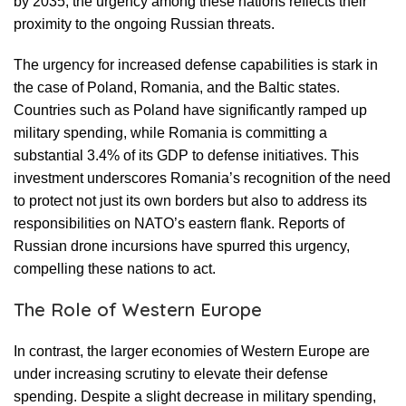
by 2035, the urgency among these nations reflects their
proximity to the ongoing Russian threats.
The urgency for increased defense capabilities is stark in
the case of Poland, Romania, and the Baltic states.
Countries such as Poland have significantly ramped up
military spending, while Romania is committing a
substantial 3.4% of its GDP to defense initiatives. This
investment underscores Romania’s recognition of the need
to protect not just its own borders but also to address its
responsibilities on NATO’s eastern flank. Reports of
Russian drone incursions have spurred this urgency,
compelling these nations to act.
The Role of Western Europe
In contrast, the larger economies of Western Europe are
under increasing scrutiny to elevate their defense
spending. Despite a slight decrease in military spending,