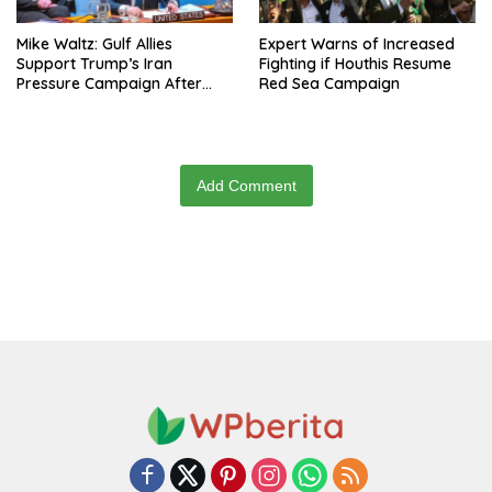
Mike Waltz: Gulf Allies
Expert Warns of Increased
Support Trump’s Iran
Fighting if Houthis Resume
Pressure Campaign After
Red Sea Campaign
Regional Trip
Add Comment