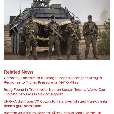
Related News
Germany Commits to Building Europe’s Strongest Army in
Response to Trump Pressure on NATO Allies
Body Found in Trunk Near Iranian Soccer Team’s World Cup
Training Grounds in Mexico: Report
UNRWA dismisses 70 Gaza staffers over alleged Hamas links,
denies guilt admission.
Woman Airlifted to Hospital After Serious Shark Attack at