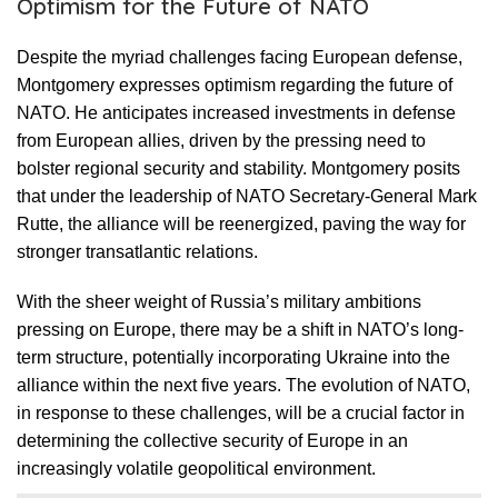
Optimism for the Future of NATO
Despite the myriad challenges facing European defense,
Montgomery expresses optimism regarding the future of
NATO. He anticipates increased investments in defense
from European allies, driven by the pressing need to
bolster regional security and stability. Montgomery posits
that under the leadership of NATO Secretary-General Mark
Rutte, the alliance will be reenergized, paving the way for
stronger transatlantic relations.
With the sheer weight of Russia’s military ambitions
pressing on Europe, there may be a shift in NATO’s long-
term structure, potentially incorporating Ukraine into the
alliance within the next five years. The evolution of NATO,
in response to these challenges, will be a crucial factor in
determining the collective security of Europe in an
increasingly volatile geopolitical environment.