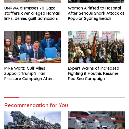
UNRWA dismisses 70 Gaza
Woman Airlifted to Hospital
staffers over alleged Hamas
After Serious Shark Attack at
links, denies guilt admission.
Popular Sydney Beach
Mike Waltz: Gulf Allies
Expert Warns of Increased
Support Trump’s Iran
Fighting if Houthis Resume
Pressure Campaign After
Red Sea Campaign
Regional Trip
Recommendation for You