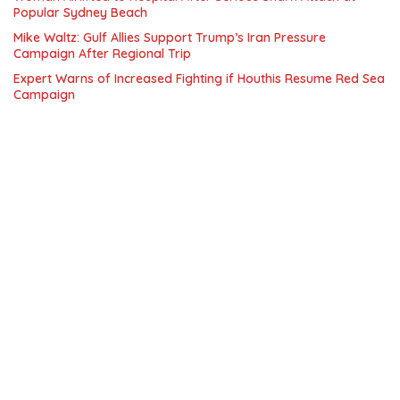
Popular Sydney Beach
Mike Waltz: Gulf Allies Support Trump’s Iran Pressure
Campaign After Regional Trip
Expert Warns of Increased Fighting if Houthis Resume Red Sea
Campaign