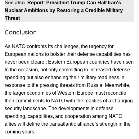
See also
Report: President Trump Can Halt Iran's
Nuclear Ambitions by Restoring a Credible Military
Threat
Conclusion
As NATO confronts its challenges, the urgency for
European nations to bolster their defense capabilities has
never been clearer. Eastern European countries have risen
to the occasion, not only committing to increased defense
spending but also enhancing their military readiness in
response to the pressing threats from Russia. Meanwhile,
the larger economies of Western Europe must reconcile
their commitments to NATO with the realities of a changing
security landscape. The developments in defense
spending, capabilities, and cooperation among NATO
allies will define the transatlantic alliance’s strength in the
coming years.