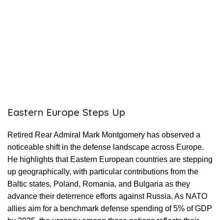
Eastern Europe Steps Up
Retired Rear Admiral Mark Montgomery has observed a
noticeable shift in the defense landscape across Europe.
He highlights that Eastern European countries are stepping
up geographically, with particular contributions from the
Baltic states, Poland, Romania, and Bulgaria as they
advance their deterrence efforts against Russia. As NATO
allies aim for a benchmark defense spending of 5% of GDP