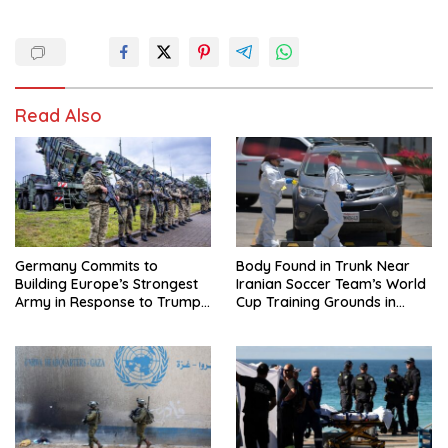
Read Also
Germany Commits to
Body Found in Trunk Near
Building Europe’s Strongest
Iranian Soccer Team’s World
Army in Response to Trump
Cup Training Grounds in
Pressure on NATO Allies
Mexico: Report