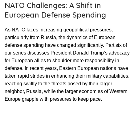
NATO Challenges: A Shift in
European Defense Spending
As NATO faces increasing geopolitical pressures,
particularly from Russia, the dynamics of European
defense spending have changed significantly. Part six of
our series discusses President Donald Trump’s advocacy
for European allies to shoulder more responsibility in
defense. In recent years, Eastern European nations have
taken rapid strides in enhancing their military capabilities,
reacting swiftly to the threats posed by their larger
neighbor, Russia, while the larger economies of Western
Europe grapple with pressures to keep pace.