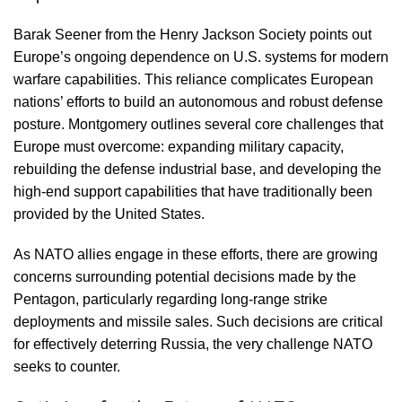
Barak Seener from the Henry Jackson Society points out
Europe’s ongoing dependence on U.S. systems for modern
warfare capabilities. This reliance complicates European
nations’ efforts to build an autonomous and robust defense
posture. Montgomery outlines several core challenges that
Europe must overcome: expanding military capacity,
rebuilding the defense industrial base, and developing the
high-end support capabilities that have traditionally been
provided by the United States.
As NATO allies engage in these efforts, there are growing
concerns surrounding potential decisions made by the
Pentagon, particularly regarding long-range strike
deployments and missile sales. Such decisions are critical
for effectively deterring Russia, the very challenge NATO
seeks to counter.