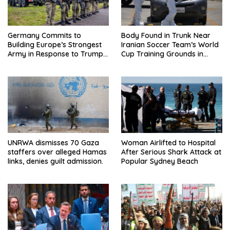
Germany Commits to
Body Found in Trunk Near
Building Europe’s Strongest
Iranian Soccer Team’s World
Army in Response to Trump
Cup Training Grounds in
Pressure on NATO Allies
Mexico: Report
UNRWA dismisses 70 Gaza
Woman Airlifted to Hospital
staffers over alleged Hamas
After Serious Shark Attack at
links, denies guilt admission.
Popular Sydney Beach