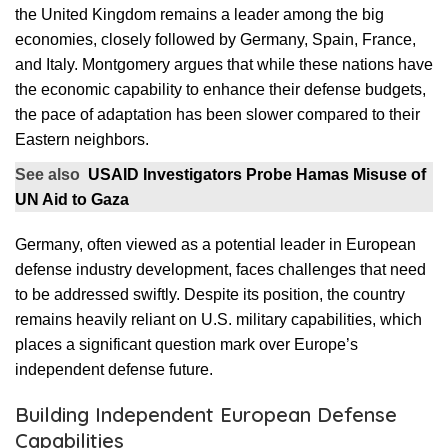
the United Kingdom remains a leader among the big
economies, closely followed by Germany, Spain, France,
and Italy. Montgomery argues that while these nations have
the economic capability to enhance their defense budgets,
the pace of adaptation has been slower compared to their
Eastern neighbors.
See also
USAID Investigators Probe Hamas Misuse of
UN Aid to Gaza
Germany, often viewed as a potential leader in European
defense industry development, faces challenges that need
to be addressed swiftly. Despite its position, the country
remains heavily reliant on U.S. military capabilities, which
places a significant question mark over Europe’s
independent defense future.
Building Independent European Defense
Capabilities