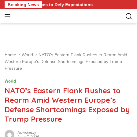
S
 Continues to Defy Expectations
Breaking News
k
i
p
t
o
c
o
Home
World
NATO's Eastern Flank Rushes to Rearm Amid
n
Western Europe's Defense Shortcomings Exposed by Trump
t
Pressure
e
n
World
t
NATO’s Eastern Flank Rushes to
Rearm Amid Western Europe’s
Defense Shortcomings Exposed by
Trump Pressure
Newstoday
June 7, 2026