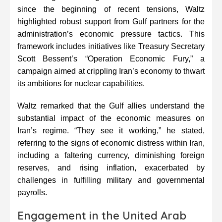
since the beginning of recent tensions, Waltz
highlighted robust support from Gulf partners for the
administration’s economic pressure tactics. This
framework includes initiatives like Treasury Secretary
Scott Bessent’s “Operation Economic Fury,” a
campaign aimed at crippling Iran’s economy to thwart
its ambitions for nuclear capabilities.
Waltz remarked that the Gulf allies understand the
substantial impact of the economic measures on
Iran’s regime. “They see it working,” he stated,
referring to the signs of economic distress within Iran,
including a faltering currency, diminishing foreign
reserves, and rising inflation, exacerbated by
challenges in fulfilling military and governmental
payrolls.
Engagement in the United Arab