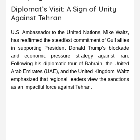
Diplomat’s Visit: A Sign of Unity
Against Tehran
U.S. Ambassador to the United Nations, Mike Waltz,
has reaffirmed the steadfast commitment of Gulf allies
in supporting President Donald Trump’s blockade
and economic pressure strategy against Iran.
Following his diplomatic tour of Bahrain, the United
Arab Emirates (UAE), and the United Kingdom, Waltz
emphasized that regional leaders view the sanctions
as an impactful force against Tehran.