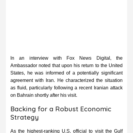
In an interview with Fox News Digital, the
Ambassador noted that upon his return to the United
States, he was informed of a potentially significant
agreement with Iran. He characterized the situation
as fluid, particularly following a recent Iranian attack
on Bahrain shortly after his visit.
Backing for a Robust Economic
Strategy
As the highest-ranking U.S. official to visit the Gulf