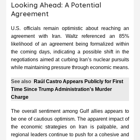
Looking Ahead: A Potential
Agreement
U.S. officials remain optimistic about reaching an
agreement with Iran. Waltz referenced an 85%
likelihood of an agreement being formalized within
the coming days, indicating a possible shift in the
negotiations aimed at curbing Iran’s nuclear pursuits
while maintaining pressure through economic means.
See also
Raúl Castro Appears Publicly for First
Time Since Trump Administration's Murder
Charge
The overall sentiment among Gulf allies appears to
be one of cautious optimism. The apparent impact of
the economic strategies on Iran is palpable, and
regional leaders continue to push for a cohesive and