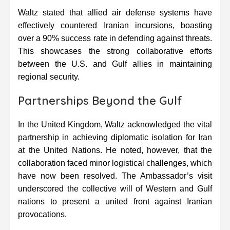
Waltz stated that allied air defense systems have
effectively countered Iranian incursions, boasting
over a 90% success rate in defending against threats.
This showcases the strong collaborative efforts
between the U.S. and Gulf allies in maintaining
regional security.
Partnerships Beyond the Gulf
In the United Kingdom, Waltz acknowledged the vital
partnership in achieving diplomatic isolation for Iran
at the United Nations. He noted, however, that the
collaboration faced minor logistical challenges, which
have now been resolved. The Ambassador’s visit
underscored the collective will of Western and Gulf
nations to present a united front against Iranian
provocations.