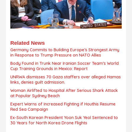
Related News
Germany Commits to Building Europe’s Strongest Army
in Response to Trump Pressure on NATO Allies
Body Found in Trunk Near Iranian Soccer Team’s World
Cup Training Grounds in Mexico: Report
UNRWA dismisses 70 Gaza staffers over alleged Hamas
links, denies guilt admission.
Woman Airlifted to Hospital After Serious Shark Attack
at Popular Sydney Beach
Expert Warns of Increased Fighting if Houthis Resume
Red Sea Campaign
Ex-South Korean President Yoon Suk Yeol Sentenced to
30 Years for North Korea Drone Flights