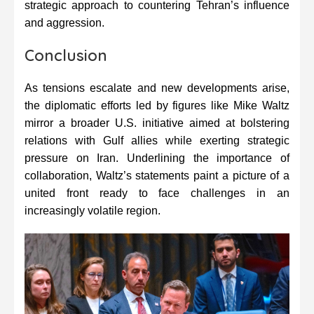
strategic approach to countering Tehran’s influence
and aggression.
Conclusion
As tensions escalate and new developments arise,
the diplomatic efforts led by figures like Mike Waltz
mirror a broader U.S. initiative aimed at bolstering
relations with Gulf allies while exerting strategic
pressure on Iran. Underlining the importance of
collaboration, Waltz’s statements paint a picture of a
united front ready to face challenges in an
increasingly volatile region.