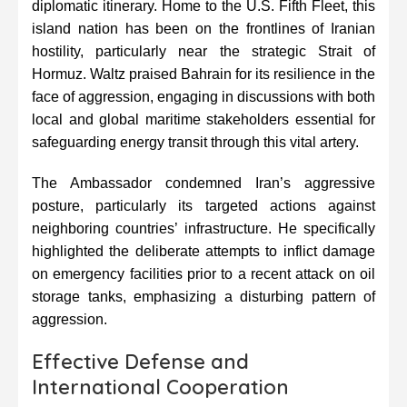
diplomatic itinerary. Home to the U.S. Fifth Fleet, this
island nation has been on the frontlines of Iranian
hostility, particularly near the strategic Strait of
Hormuz. Waltz praised Bahrain for its resilience in the
face of aggression, engaging in discussions with both
local and global maritime stakeholders essential for
safeguarding energy transit through this vital artery.
The Ambassador condemned Iran’s aggressive
posture, particularly its targeted actions against
neighboring countries’ infrastructure. He specifically
highlighted the deliberate attempts to inflict damage
on emergency facilities prior to a recent attack on oil
storage tanks, emphasizing a disturbing pattern of
aggression.
Effective Defense and
International Cooperation