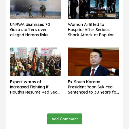
UNRWA dismisses 70
Woman Airlifted to
Gaza staffers over
Hospital After Serious
alleged Hamas links,
Shark Attack at Popular
denies guilt admission.
Sydney Beach
Expert Warns of
Ex-South Korean
Increased Fighting if
President Yoon Suk Yeol
Houthis Resume Red Sea
Sentenced to 30 Years for
Campaign
North Korea Drone Flights
Add Comment