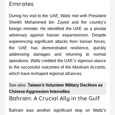
Emirates
During his visit to the UAE, Waltz met with President
Sheikh Mohammed bin Zayed and the country’s
foreign minister. He identified the UAE as a pivotal
adversary against Iranian expansionism. Despite
experiencing significant attacks from Iranian forces,
the UAE has demonstrated resilience, quickly
addressing damages and returning to normal
operations. Waltz credited the UAE’s vigorous stance
to the successful outcomes of the Abraham Accords,
which have reshaped regional alliances.
See also
Taiwan’s Volunteer Military Declines as
Chinese Aggression Intensifies
Bahrain: A Crucial Ally in the Gulf
Bahrain was another significant stop on Waltz’s