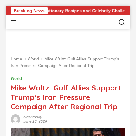
S
dge of Revolutionary Recipes and Celebrity Challenges
Breaking News
k
i
p
t
o
c
o
Home
World
Mike Waltz: Gulf Allies Support Trump's
n
Iran Pressure Campaign After Regional Trip
t
e
World
n
Mike Waltz: Gulf Allies Support
t
Trump’s Iran Pressure
Campaign After Regional Trip
Newstoday
June 13, 2026