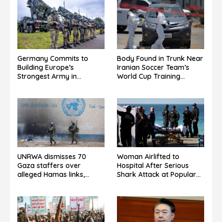
Germany Commits to
Body Found in Trunk Near
Building Europe’s
Iranian Soccer Team’s
Strongest Army in
World Cup Training
Response to Trump
Grounds in Mexico: Report
Pressure on NATO Allies
UNRWA dismisses 70
Woman Airlifted to
Gaza staffers over
Hospital After Serious
alleged Hamas links,
Shark Attack at Popular
denies guilt admission.
Sydney Beach