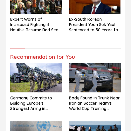
Expert Warns of
Ex-South Korean
Increased Fighting if
President Yoon Suk Yeol
Houthis Resume Red Sea
Sentenced to 30 Years for
Campaign
North Korea Drone Flights
Recommendation for You
Germany Commits to
Body Found in Trunk Near
Building Europe’s
Iranian Soccer Team’s
Strongest Army in
World Cup Training
Response to Trump
Grounds in Mexico: Report
Pressure on NATO Allies