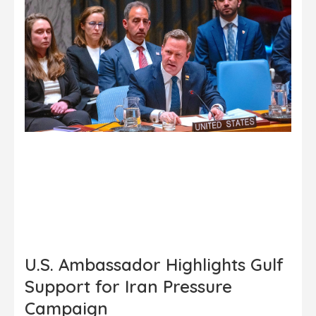
U.S. Ambassador Highlights Gulf
Support for Iran Pressure
Campaign