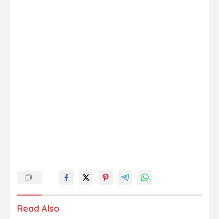
Read Also