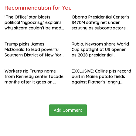
Recommendation for You
‘The Office’ star blasts
Obama Presidential Center’s
political ‘hypocrisy,’ explains
$470M safety net under
why sitcom couldn’t be made
scrutiny as subcontractors
today
say they’re owed millions
Trump picks James
Rubio, Newsom share World
McDonald to lead powerful
Cup spotlight at US opener
Southern District of New York
as 2028 presidential
after Jay Clayton’s
speculation swirls
departure
Workers rip Trump name
EXCLUSIVE: Collins pits record
from Kennedy center facade
built in Maine potato fields
months after it goes on,
against Platner’s ‘angry
hours after failed appeal
rhetoric’
Add Comment