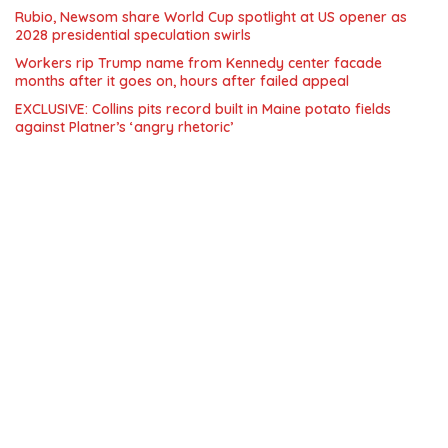
Rubio, Newsom share World Cup spotlight at US opener as
2028 presidential speculation swirls
Workers rip Trump name from Kennedy center facade
months after it goes on, hours after failed appeal
EXCLUSIVE: Collins pits record built in Maine potato fields
against Platner’s ‘angry rhetoric’