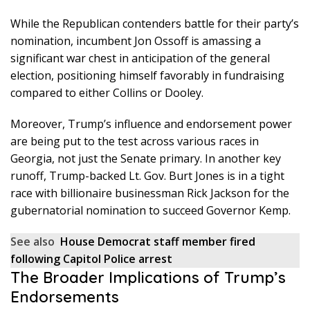
While the Republican contenders battle for their party’s
nomination, incumbent Jon Ossoff is amassing a
significant war chest in anticipation of the general
election, positioning himself favorably in fundraising
compared to either Collins or Dooley.
Moreover, Trump’s influence and endorsement power
are being put to the test across various races in
Georgia, not just the Senate primary. In another key
runoff, Trump-backed Lt. Gov. Burt Jones is in a tight
race with billionaire businessman Rick Jackson for the
gubernatorial nomination to succeed Governor Kemp.
See also
House Democrat staff member fired
following Capitol Police arrest
The Broader Implications of Trump’s
Endorsements