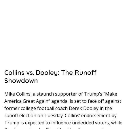
Collins vs. Dooley: The Runoff
Showdown
Mike Collins, a staunch supporter of Trump’s “Make
America Great Again” agenda, is set to face off against
former college football coach Derek Dooley in the
runoff election on Tuesday. Collins’ endorsement by
Trump is expected to influence undecided voters, while