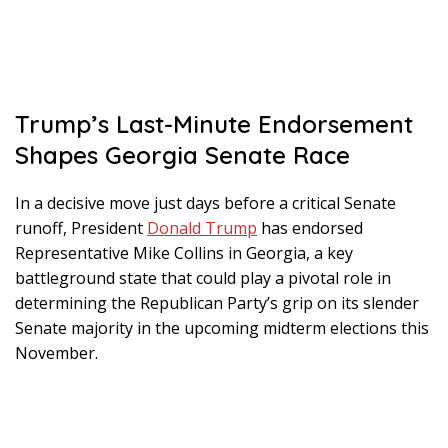
Trump’s Last-Minute Endorsement
Shapes Georgia Senate Race
In a decisive move just days before a critical Senate
runoff, President
Donald Trump
has endorsed
Representative Mike Collins in Georgia, a key
battleground state that could play a pivotal role in
determining the Republican Party’s grip on its slender
Senate majority in the upcoming midterm elections this
November.