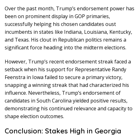
Over the past month, Trump’s endorsement power has
been on prominent display in GOP primaries,
successfully helping his chosen candidates oust
incumbents in states like Indiana, Louisiana, Kentucky,
and Texas. His clout in Republican politics remains a
significant force heading into the midterm elections.
However, Trump’s recent endorsement streak faced a
setback when his support for Representative Randy
Feenstra in Iowa failed to secure a primary victory,
snapping a winning streak that had characterized his
influence. Nevertheless, Trump’s endorsement of
candidates in South Carolina yielded positive results,
demonstrating his continued relevance and capacity to
shape election outcomes.
Conclusion: Stakes High in Georgia