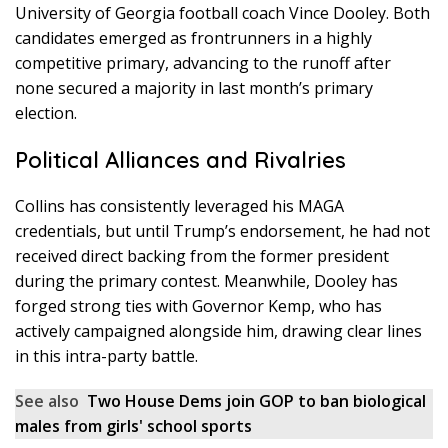
University of Georgia football coach Vince Dooley. Both
candidates emerged as frontrunners in a highly
competitive primary, advancing to the runoff after
none secured a majority in last month’s primary
election.
Political Alliances and Rivalries
Collins has consistently leveraged his MAGA
credentials, but until Trump’s endorsement, he had not
received direct backing from the former president
during the primary contest. Meanwhile, Dooley has
forged strong ties with Governor Kemp, who has
actively campaigned alongside him, drawing clear lines
in this intra-party battle.
See also
Two House Dems join GOP to ban biological
males from girls' school sports