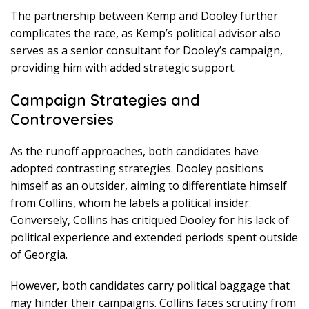
The partnership between Kemp and Dooley further
complicates the race, as Kemp’s political advisor also
serves as a senior consultant for Dooley’s campaign,
providing him with added strategic support.
Campaign Strategies and
Controversies
As the runoff approaches, both candidates have
adopted contrasting strategies. Dooley positions
himself as an outsider, aiming to differentiate himself
from Collins, whom he labels a political insider.
Conversely, Collins has critiqued Dooley for his lack of
political experience and extended periods spent outside
of Georgia.
However, both candidates carry political baggage that
may hinder their campaigns. Collins faces scrutiny from