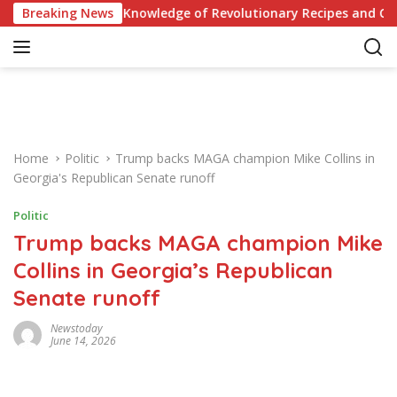
S
iz: Test Your Knowledge of Revolutionary Recipes and Celebrity
Breaking News
k
i
p
t
o
c
o
Home
Politic
Trump backs MAGA champion Mike Collins in
n
Georgia's Republican Senate runoff
t
e
Politic
n
Trump backs MAGA champion Mike
t
Collins in Georgia’s Republican
Senate runoff
Newstoday
June 14, 2026