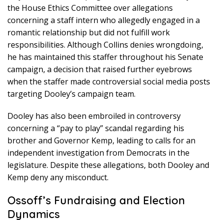
the House Ethics Committee over allegations
concerning a staff intern who allegedly engaged in a
romantic relationship but did not fulfill work
responsibilities. Although Collins denies wrongdoing,
he has maintained this staffer throughout his Senate
campaign, a decision that raised further eyebrows
when the staffer made controversial social media posts
targeting Dooley’s campaign team.
Dooley has also been embroiled in controversy
concerning a “pay to play” scandal regarding his
brother and Governor Kemp, leading to calls for an
independent investigation from Democrats in the
legislature. Despite these allegations, both Dooley and
Kemp deny any misconduct.
Ossoff’s Fundraising and Election
Dynamics