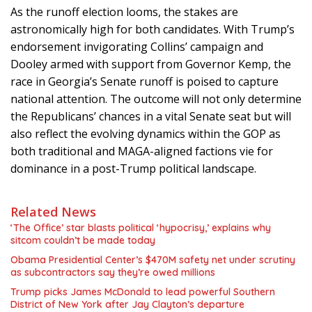
As the runoff election looms, the stakes are
astronomically high for both candidates. With Trump’s
endorsement invigorating Collins’ campaign and
Dooley armed with support from Governor Kemp, the
race in Georgia’s Senate runoff is poised to capture
national attention. The outcome will not only determine
the Republicans’ chances in a vital Senate seat but will
also reflect the evolving dynamics within the GOP as
both traditional and MAGA-aligned factions vie for
dominance in a post-Trump political landscape.
Related News
‘The Office’ star blasts political ‘hypocrisy,’ explains why
sitcom couldn’t be made today
Obama Presidential Center’s $470M safety net under scrutiny
as subcontractors say they’re owed millions
Trump picks James McDonald to lead powerful Southern
District of New York after Jay Clayton’s departure