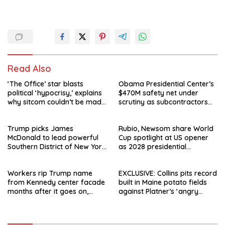
Read Also
‘The Office’ star blasts
Obama Presidential Center’s
political ‘hypocrisy,’ explains
$470M safety net under
why sitcom couldn’t be made
scrutiny as subcontractors
today
say they’re owed millions
Trump picks James
Rubio, Newsom share World
McDonald to lead powerful
Cup spotlight at US opener
Southern District of New York
as 2028 presidential
after Jay Clayton’s
speculation swirls
departure
Workers rip Trump name
EXCLUSIVE: Collins pits record
from Kennedy center facade
built in Maine potato fields
months after it goes on,
against Platner’s ‘angry
hours after failed appeal
rhetoric’