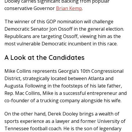
Dooley carries significant backing from popular
conservative Governor
Brian Kemp
.
The winner of this GOP nomination will challenge
Democratic Senator Jon Ossoff in the general election.
Republicans are targeting Ossoff, viewing him as the
most vulnerable Democratic incumbent in this race.
A Look at the Candidates
Mike Collins represents Georgia’s 10th Congressional
District, strategically located between Atlanta and
Augusta. Following in the footsteps of his late father,
Rep. Mac Collins, Mike is a successful entrepreneur and
co-founder of a trucking company alongside his wife.
On the other hand, Derek Dooley brings a wealth of
sports experience as a lawyer and former University of
Tennessee football coach. He is the son of legendary