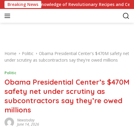
S
: Test Your Knowledge of Revolutionary Recipes and Celebrity 
Breaking News
k
i
p
t
o
c
o
Home
Politic
Obama Presidential Center's $470M safety net
n
under scrutiny as subcontractors say they're owed millions
t
e
Politic
n
Obama Presidential Center’s $470M
t
safety net under scrutiny as
subcontractors say they’re owed
millions
Newstoday
June 14, 2026