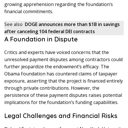
growing apprehension regarding the foundation’s
financial commitments.
See also
DOGE announces more than $1B in savings
after canceling 104 federal DEI contracts
A Foundation in Dispute
Critics and experts have voiced concerns that the
unresolved payment disputes among contractors could
further jeopardize the endowment’s efficacy. The
Obama Foundation has countered claims of taxpayer
exposure, asserting that the project is financed entirely
through private contributions. However, the
persistence of these payment disputes raises potential
implications for the foundation’s funding capabilities.
Legal Challenges and Financial Risks