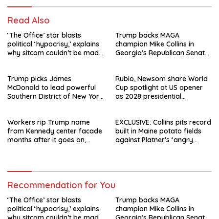
Read Also
‘The Office’ star blasts
Trump backs MAGA
political ‘hypocrisy,’ explains
champion Mike Collins in
why sitcom couldn’t be made
Georgia’s Republican Senate
today
runoff
Trump picks James
Rubio, Newsom share World
McDonald to lead powerful
Cup spotlight at US opener
Southern District of New York
as 2028 presidential
after Jay Clayton’s
speculation swirls
departure
Workers rip Trump name
EXCLUSIVE: Collins pits record
from Kennedy center facade
built in Maine potato fields
months after it goes on,
against Platner’s ‘angry
hours after failed appeal
rhetoric’
Recommendation for You
‘The Office’ star blasts
Trump backs MAGA
political ‘hypocrisy,’ explains
champion Mike Collins in
why sitcom couldn’t be made
Georgia’s Republican Senate