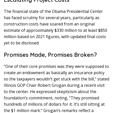
The financial state of the Obama Presidential Center
has faced scrutiny for several years, particularly as
construction costs have soared from an original
estimate of approximately $330 million to at least $850
million based on 2021 figures, with updated final costs
yet to be disclosed.
Promises Made, Promises Broken?
“One of their core promises was they were supposed to
create an endowment as basically an insurance policy
so the taxpayers wouldn’t get stuck with the bill,” stated
Illinois GOP Chair Robert Grogan during a recent visit
to the center. He expressed skepticism about the
foundation’s commitment, noting, “They promised
hundreds of millions of dollars for it. It’s still sitting at
the $1 million mark.” Grogan’s remarks reflect a