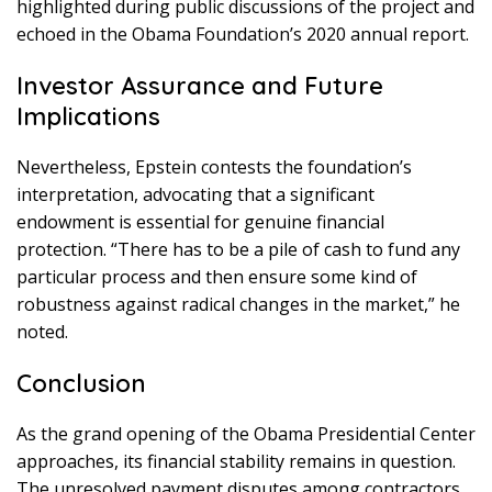
highlighted during public discussions of the project and
echoed in the Obama Foundation’s 2020 annual report.
Investor Assurance and Future
Implications
Nevertheless, Epstein contests the foundation’s
interpretation, advocating that a significant
endowment is essential for genuine financial
protection. “There has to be a pile of cash to fund any
particular process and then ensure some kind of
robustness against radical changes in the market,” he
noted.
Conclusion
As the grand opening of the Obama Presidential Center
approaches, its financial stability remains in question.
The unresolved payment disputes among contractors,