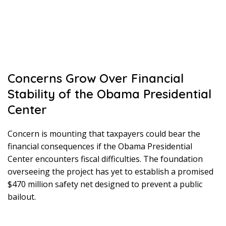
Concerns Grow Over Financial
Stability of the Obama Presidential
Center
Concern is mounting that taxpayers could bear the
financial consequences if the Obama Presidential
Center encounters fiscal difficulties. The foundation
overseeing the project has yet to establish a promised
$470 million safety net designed to prevent a public
bailout.