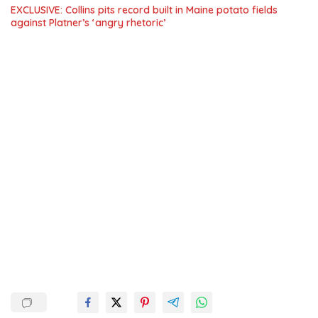
EXCLUSIVE: Collins pits record built in Maine potato fields
against Platner’s ‘angry rhetoric’