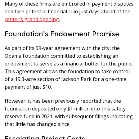
Many of these firms are embroiled in payment disputes
and face potential financial ruin just days ahead of the
center’s grand opening
.
Foundation’s Endowment Promise
As part of its 99-year agreement with the city, the
Obama Foundation committed to establishing an
endowment to serve as a financial buffer for the public.
This agreement allows the foundation to take control
of a 19.3-acre section of Jackson Park for a one-time
payment of just $10.
However, it has been previously reported that the
foundation deposited only $1 million into this safety
reserve fund in 2021, with subsequent filings indicating
that little has changed since.
Escalating Project Costs