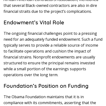
that several Black-owned contractors are also in dire
financial straits due to the project’s complications.
Endowment’s Vital Role
The ongoing financial challenges point to a pressing
need for an adequately funded endowment. Such a fund
typically serves to provide a reliable source of income
to facilitate operations and cushion the impact of
financial strains. Nonprofit endowments are usually
structured to ensure the principal remains invested
while a small portion of the earnings supports
operations over the long term.
Foundation’s Position on Funding
The Obama Foundation maintains that it is in
compliance with its commitments, asserting that the