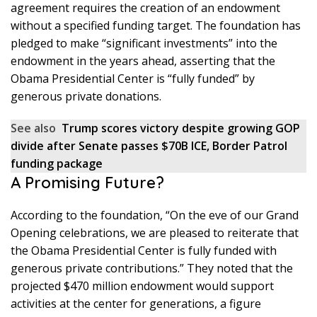
agreement requires the creation of an endowment
without a specified funding target. The foundation has
pledged to make “significant investments” into the
endowment in the years ahead, asserting that the
Obama Presidential Center is “fully funded” by
generous private donations.
See also
Trump scores victory despite growing GOP
divide after Senate passes $70B ICE, Border Patrol
funding package
A Promising Future?
According to the foundation, “On the eve of our Grand
Opening celebrations, we are pleased to reiterate that
the Obama Presidential Center is fully funded with
generous private contributions.” They noted that the
projected $470 million endowment would support
activities at the center for generations, a figure