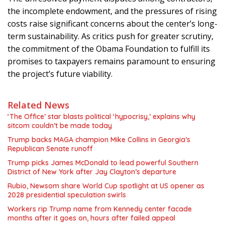
the incomplete endowment, and the pressures of rising
costs raise significant concerns about the center’s long-
term sustainability. As critics push for greater scrutiny,
the commitment of the Obama Foundation to fulfill its
promises to taxpayers remains paramount to ensuring
the project’s future viability.
Related News
‘The Office’ star blasts political ‘hypocrisy,’ explains why
sitcom couldn’t be made today
Trump backs MAGA champion Mike Collins in Georgia’s
Republican Senate runoff
Trump picks James McDonald to lead powerful Southern
District of New York after Jay Clayton’s departure
Rubio, Newsom share World Cup spotlight at US opener as
2028 presidential speculation swirls
Workers rip Trump name from Kennedy center facade
months after it goes on, hours after failed appeal