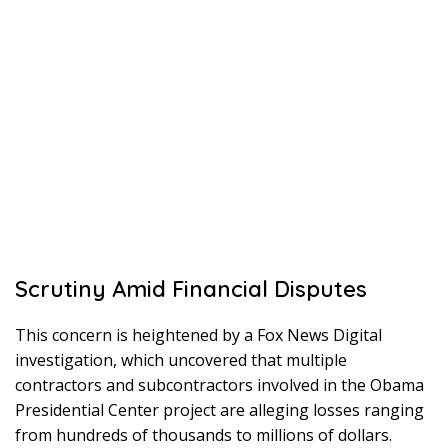
Scrutiny Amid Financial Disputes
This concern is heightened by a Fox News Digital
investigation, which uncovered that multiple
contractors and subcontractors involved in the Obama
Presidential Center project are alleging losses ranging
from hundreds of thousands to millions of dollars.