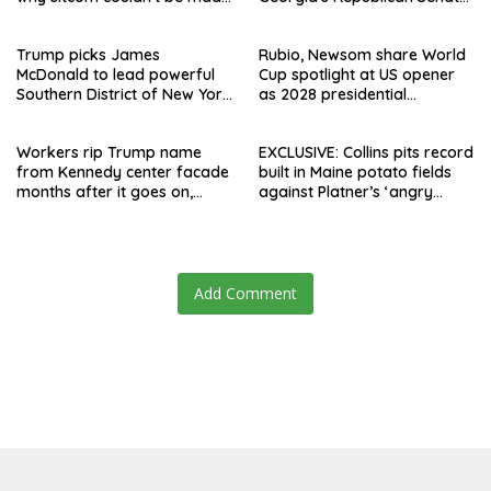
today
runoff
Trump picks James
Rubio, Newsom share World
McDonald to lead powerful
Cup spotlight at US opener
Southern District of New York
as 2028 presidential
after Jay Clayton’s
speculation swirls
departure
Workers rip Trump name
EXCLUSIVE: Collins pits record
from Kennedy center facade
built in Maine potato fields
months after it goes on,
against Platner’s ‘angry
hours after failed appeal
rhetoric’
Add Comment