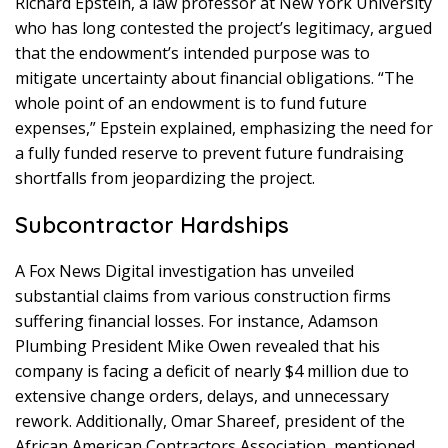
Richard Epstein, a law professor at New York University
who has long contested the project’s legitimacy, argued
that the endowment’s intended purpose was to
mitigate uncertainty about financial obligations. “The
whole point of an endowment is to fund future
expenses,” Epstein explained, emphasizing the need for
a fully funded reserve to prevent future fundraising
shortfalls from jeopardizing the project.
Subcontractor Hardships
A Fox News Digital investigation has unveiled
substantial claims from various construction firms
suffering financial losses. For instance, Adamson
Plumbing President Mike Owen revealed that his
company is facing a deficit of nearly $4 million due to
extensive change orders, delays, and unnecessary
rework. Additionally, Omar Shareef, president of the
African American Contractors Association, mentioned