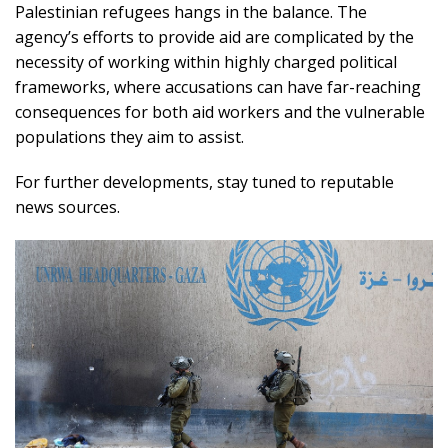
Palestinian refugees hangs in the balance. The
agency’s efforts to provide aid are complicated by the
necessity of working within highly charged political
frameworks, where accusations can have far-reaching
consequences for both aid workers and the vulnerable
populations they aim to assist.
For further developments, stay tuned to reputable
news sources.