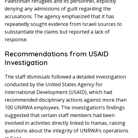
Palestinian refugees and its personnel, explicitly
denying any admissions of guilt regarding the
accusations. The agency emphasized that it has
repeatedly sought evidence from Israeli sources to
substantiate the claims but reported a lack of
response.
Recommendations from USAID
Investigation
The staff dismissals followed a detailed investigation
conducted by the United States Agency for
International Development (USAID), which had
recommended disciplinary actions against more than
100 UNRWA employees. The investigation’s findings
suggested that certain staff members had been
involved in activities directly linked to Hamas, raising
questions about the integrity of UNRWA’s operations