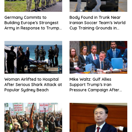
Germany Commits to
Body Found in Trunk Near
Building Europe’s Strongest
Iranian Soccer Team’s World
Army in Response to Trump
Cup Training Grounds in
Pressure on NATO Allies
Mexico: Report
Woman Airlifted to Hospital
Mike Waltz: Gulf Allies
After Serious Shark Attack at
Support Trump’s Iran
Popular Sydney Beach
Pressure Campaign After
Regional Trip