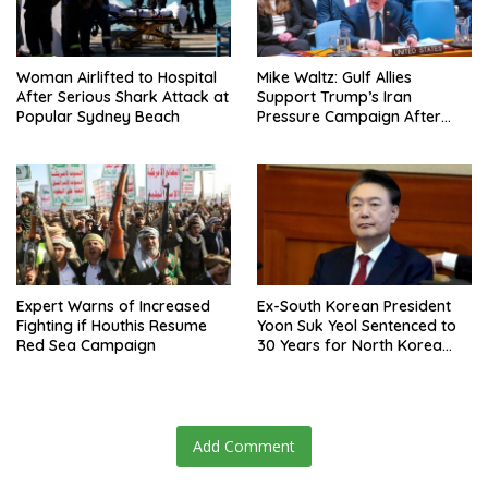
Woman Airlifted to Hospital
Mike Waltz: Gulf Allies
After Serious Shark Attack at
Support Trump’s Iran
Popular Sydney Beach
Pressure Campaign After
Regional Trip
Expert Warns of Increased
Ex-South Korean President
Fighting if Houthis Resume
Yoon Suk Yeol Sentenced to
Red Sea Campaign
30 Years for North Korea
Drone Flights
Add Comment