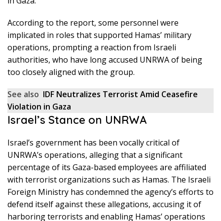
in Gaza.
According to the report, some personnel were
implicated in roles that supported Hamas’ military
operations, prompting a reaction from Israeli
authorities, who have long accused UNRWA of being
too closely aligned with the group.
See also
IDF Neutralizes Terrorist Amid Ceasefire
Violation in Gaza
Israel’s Stance on UNRWA
Israel’s government has been vocally critical of
UNRWA’s operations, alleging that a significant
percentage of its Gaza-based employees are affiliated
with terrorist organizations such as Hamas. The Israeli
Foreign Ministry has condemned the agency’s efforts to
defend itself against these allegations, accusing it of
harboring terrorists and enabling Hamas’ operations