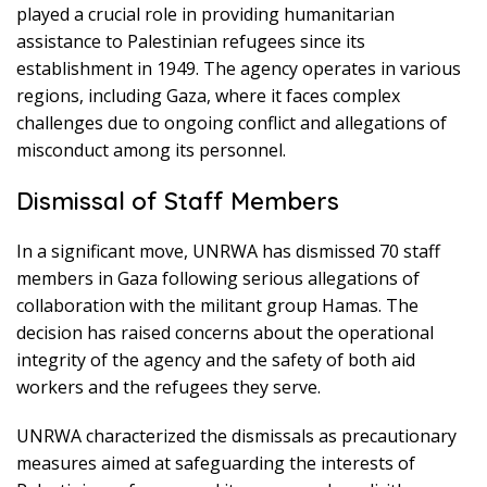
played a crucial role in providing humanitarian
assistance to Palestinian refugees since its
establishment in 1949. The agency operates in various
regions, including Gaza, where it faces complex
challenges due to ongoing conflict and allegations of
misconduct among its personnel.
Dismissal of Staff Members
In a significant move, UNRWA has dismissed 70 staff
members in Gaza following serious allegations of
collaboration with the militant group Hamas. The
decision has raised concerns about the operational
integrity of the agency and the safety of both aid
workers and the refugees they serve.
UNRWA characterized the dismissals as precautionary
measures aimed at safeguarding the interests of