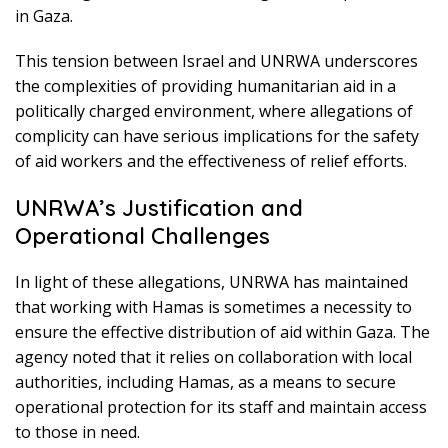
in Gaza.
This tension between Israel and UNRWA underscores
the complexities of providing humanitarian aid in a
politically charged environment, where allegations of
complicity can have serious implications for the safety
of aid workers and the effectiveness of relief efforts.
UNRWA’s Justification and
Operational Challenges
In light of these allegations, UNRWA has maintained
that working with Hamas is sometimes a necessity to
ensure the effective distribution of aid within Gaza. The
agency noted that it relies on collaboration with local
authorities, including Hamas, as a means to secure
operational protection for its staff and maintain access
to those in need.