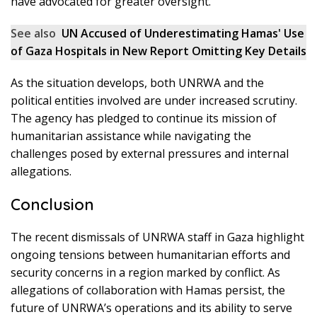
have advocated for greater oversight.
See also
UN Accused of Underestimating Hamas' Use
of Gaza Hospitals in New Report Omitting Key Details
As the situation develops, both UNRWA and the
political entities involved are under increased scrutiny.
The agency has pledged to continue its mission of
humanitarian assistance while navigating the
challenges posed by external pressures and internal
allegations.
Conclusion
The recent dismissals of UNRWA staff in Gaza highlight
ongoing tensions between humanitarian efforts and
security concerns in a region marked by conflict. As
allegations of collaboration with Hamas persist, the
future of UNRWA’s operations and its ability to serve