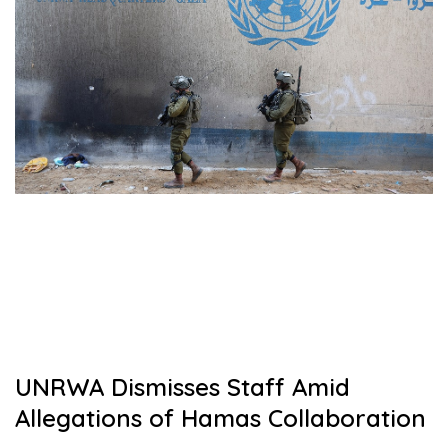
UNRWA Dismisses Staff Amid
Allegations of Hamas Collaboration