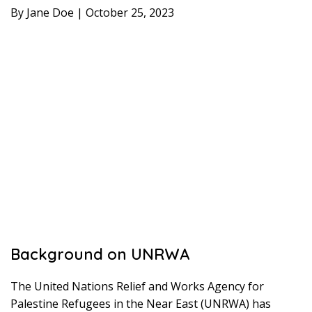
By Jane Doe | October 25, 2023
Background on UNRWA
The United Nations Relief and Works Agency for
Palestine Refugees in the Near East (UNRWA) has