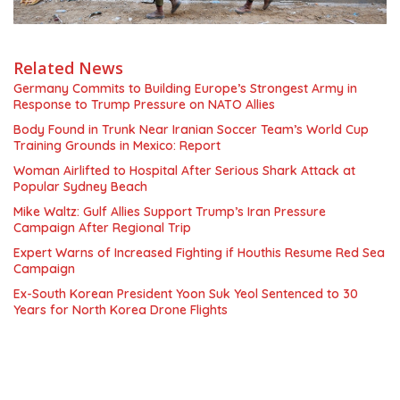
Related News
Germany Commits to Building Europe’s Strongest Army in
Response to Trump Pressure on NATO Allies
Body Found in Trunk Near Iranian Soccer Team’s World Cup
Training Grounds in Mexico: Report
Woman Airlifted to Hospital After Serious Shark Attack at
Popular Sydney Beach
Mike Waltz: Gulf Allies Support Trump’s Iran Pressure
Campaign After Regional Trip
Expert Warns of Increased Fighting if Houthis Resume Red Sea
Campaign
Ex-South Korean President Yoon Suk Yeol Sentenced to 30
Years for North Korea Drone Flights