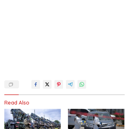
Read Also