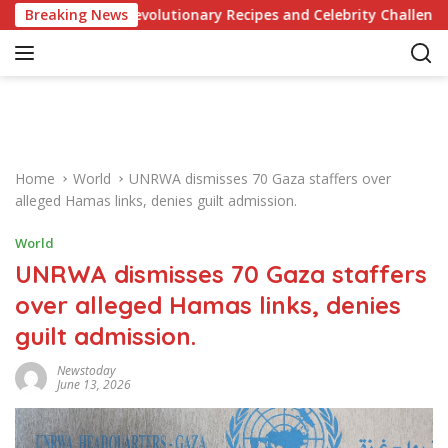
S
dge of Revolutionary Recipes and Celebrity Challenges
Breaking News
k
i
p
t
o
c
o
Home
World
UNRWA dismisses 70 Gaza staffers over
n
alleged Hamas links, denies guilt admission.
t
e
World
n
UNRWA dismisses 70 Gaza staffers
t
over alleged Hamas links, denies
guilt admission.
Newstoday
June 13, 2026