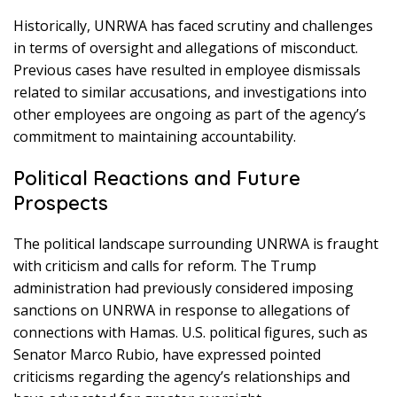
Historically, UNRWA has faced scrutiny and challenges
in terms of oversight and allegations of misconduct.
Previous cases have resulted in employee dismissals
related to similar accusations, and investigations into
other employees are ongoing as part of the agency’s
commitment to maintaining accountability.
Political Reactions and Future
Prospects
The political landscape surrounding UNRWA is fraught
with criticism and calls for reform. The Trump
administration had previously considered imposing
sanctions on UNRWA in response to allegations of
connections with Hamas. U.S. political figures, such as
Senator Marco Rubio, have expressed pointed
criticisms regarding the agency’s relationships and