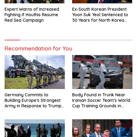
Expert Warns of Increased
Ex-South Korean President
Fighting if Houthis Resume
Yoon Suk Yeol Sentenced to
Red Sea Campaign
30 Years for North Korea
Drone Flights
Recommendation for You
Germany Commits to
Body Found in Trunk Near
Building Europe’s Strongest
Iranian Soccer Team’s World
Army in Response to Trump
Cup Training Grounds in
Pressure on NATO Allies
Mexico: Report