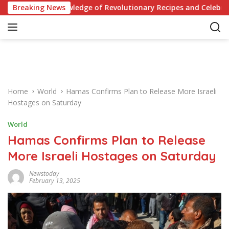
S
 Knowledge of Revolutionary Recipes and Celebrity Challenges
Breaking News
k
i
p
t
o
c
o
Home
World
Hamas Confirms Plan to Release More Israeli
n
Hostages on Saturday
t
e
World
n
Hamas Confirms Plan to Release
t
More Israeli Hostages on Saturday
Newstoday
February 13, 2025