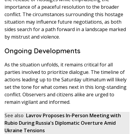
importance of a peaceful resolution to the broader
conflict. The circumstances surrounding this hostage
situation may influence future negotiations, as both
sides search for a path forward in a landscape marked
by mistrust and violence.
Ongoing Developments
As the situation unfolds, it remains critical for all
parties involved to prioritize dialogue. The timeline of
actions leading up to the Saturday ultimatum will likely
set the tone for what comes next in this long-standing
conflict. Observers and citizens alike are urged to
remain vigilant and informed.
See also
Lavrov Proposes In-Person Meeting with
Rubio During Russia's Diplomatic Overture Amid
Ukraine Tensions