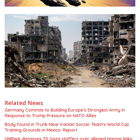
Related News
Germany Commits to Building Europe’s Strongest Army in
Response to Trump Pressure on NATO Allies
Body Found in Trunk Near Iranian Soccer Team’s World Cup
Training Grounds in Mexico: Report
UNRWA dismisses 70 Gaza staffers over alleged Hamas links,