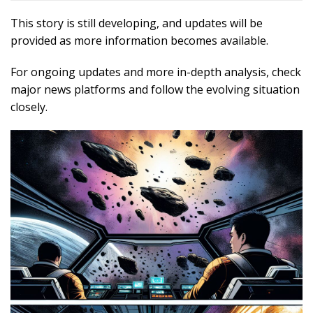
This story is still developing, and updates will be
provided as more information becomes available.
For ongoing updates and more in-depth analysis, check
major news platforms and follow the evolving situation
closely.