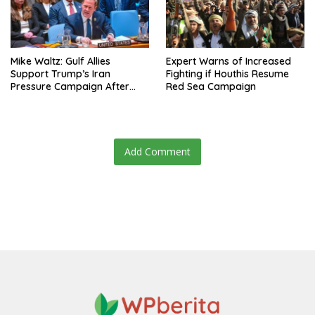
Mike Waltz: Gulf Allies
Expert Warns of Increased
Support Trump’s Iran
Fighting if Houthis Resume
Pressure Campaign After
Red Sea Campaign
Regional Trip
Add Comment