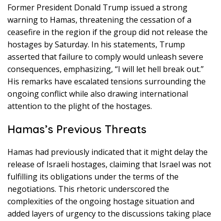
Former President Donald Trump issued a strong
warning to Hamas, threatening the cessation of a
ceasefire in the region if the group did not release the
hostages by Saturday. In his statements, Trump
asserted that failure to comply would unleash severe
consequences, emphasizing, “I will let hell break out.”
His remarks have escalated tensions surrounding the
ongoing conflict while also drawing international
attention to the plight of the hostages.
Hamas’s Previous Threats
Hamas had previously indicated that it might delay the
release of Israeli hostages, claiming that Israel was not
fulfilling its obligations under the terms of the
negotiations. This rhetoric underscored the
complexities of the ongoing hostage situation and
added layers of urgency to the discussions taking place