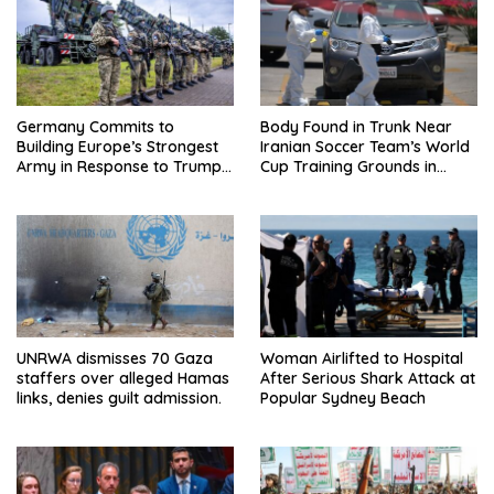
Germany Commits to
Body Found in Trunk Near
Building Europe’s Strongest
Iranian Soccer Team’s World
Army in Response to Trump
Cup Training Grounds in
Pressure on NATO Allies
Mexico: Report
UNRWA dismisses 70 Gaza
Woman Airlifted to Hospital
staffers over alleged Hamas
After Serious Shark Attack at
links, denies guilt admission.
Popular Sydney Beach