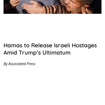
Hamas to Release Israeli Hostages
Amid Trump’s Ultimatum
By Associated Press