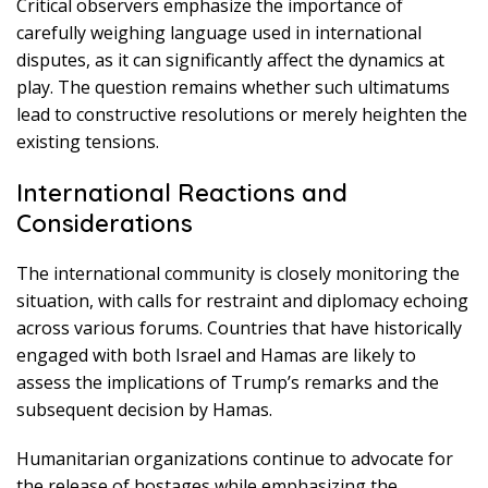
Critical observers emphasize the importance of
carefully weighing language used in international
disputes, as it can significantly affect the dynamics at
play. The question remains whether such ultimatums
lead to constructive resolutions or merely heighten the
existing tensions.
International Reactions and
Considerations
The international community is closely monitoring the
situation, with calls for restraint and diplomacy echoing
across various forums. Countries that have historically
engaged with both Israel and Hamas are likely to
assess the implications of Trump’s remarks and the
subsequent decision by Hamas.
Humanitarian organizations continue to advocate for
the release of hostages while emphasizing the