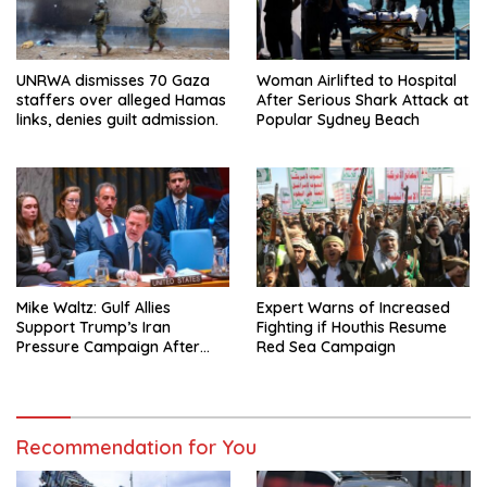
UNRWA dismisses 70 Gaza
Woman Airlifted to Hospital
staffers over alleged Hamas
After Serious Shark Attack at
links, denies guilt admission.
Popular Sydney Beach
Mike Waltz: Gulf Allies
Expert Warns of Increased
Support Trump’s Iran
Fighting if Houthis Resume
Pressure Campaign After
Red Sea Campaign
Regional Trip
Recommendation for You