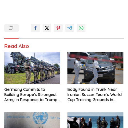
Read Also
Germany Commits to
Body Found in Trunk Near
Building Europe’s Strongest
Iranian Soccer Team’s World
Army in Response to Trump
Cup Training Grounds in
Pressure on NATO Allies
Mexico: Report