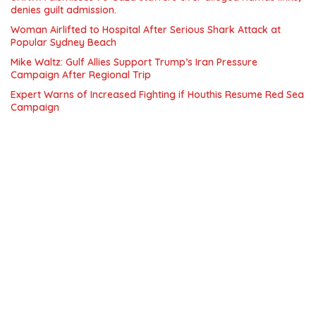
denies guilt admission.
Woman Airlifted to Hospital After Serious Shark Attack at
Popular Sydney Beach
Mike Waltz: Gulf Allies Support Trump’s Iran Pressure
Campaign After Regional Trip
Expert Warns of Increased Fighting if Houthis Resume Red Sea
Campaign