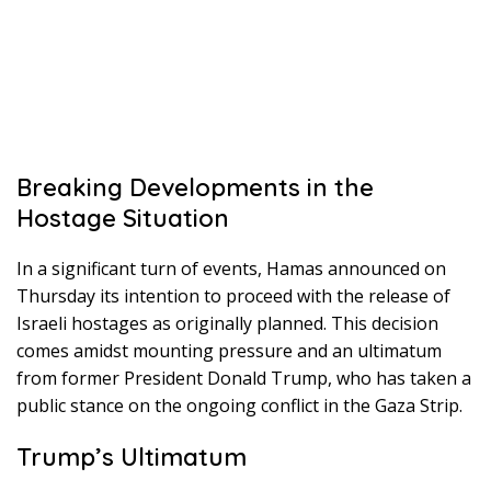
Breaking Developments in the
Hostage Situation
In a significant turn of events, Hamas announced on
Thursday its intention to proceed with the release of
Israeli hostages as originally planned. This decision
comes amidst mounting pressure and an ultimatum
from former President Donald Trump, who has taken a
public stance on the ongoing conflict in the Gaza Strip.
Trump’s Ultimatum