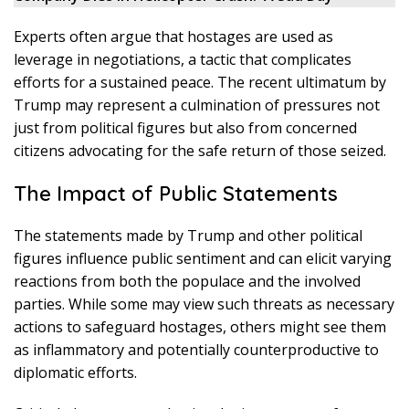
Experts often argue that hostages are used as
leverage in negotiations, a tactic that complicates
efforts for a sustained peace. The recent ultimatum by
Trump may represent a culmination of pressures not
just from political figures but also from concerned
citizens advocating for the safe return of those seized.
The Impact of Public Statements
The statements made by Trump and other political
figures influence public sentiment and can elicit varying
reactions from both the populace and the involved
parties. While some may view such threats as necessary
actions to safeguard hostages, others might see them
as inflammatory and potentially counterproductive to
diplomatic efforts.