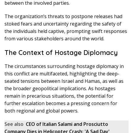
between the involved parties.
The organization’s threats to postpone releases had
stoked fears and uncertainty regarding the safety of
the individuals held captive, prompting swift responses
from various stakeholders around the world.
The Context of Hostage Diplomacy
The circumstances surrounding hostage diplomacy in
this conflict are multifaceted, highlighting the deep-
seated tensions between Israel and Hamas, as well as
the broader geopolitical implications. As hostages
remain in precarious situations, the potential for
further escalation becomes a pressing concern for
both regional and global powers.
See also
CEO of Italian Salami and Prosciutto
Company Dies in Helicopter Crash: 'A Sad Day'