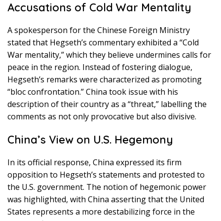
Accusations of Cold War Mentality
A spokesperson for the Chinese Foreign Ministry
stated that Hegseth’s commentary exhibited a “Cold
War mentality,” which they believe undermines calls for
peace in the region. Instead of fostering dialogue,
Hegseth’s remarks were characterized as promoting
“bloc confrontation.” China took issue with his
description of their country as a “threat,” labelling the
comments as not only provocative but also divisive.
China’s View on U.S. Hegemony
In its official response, China expressed its firm
opposition to Hegseth’s statements and protested to
the U.S. government. The notion of hegemonic power
was highlighted, with China asserting that the United
States represents a more destabilizing force in the