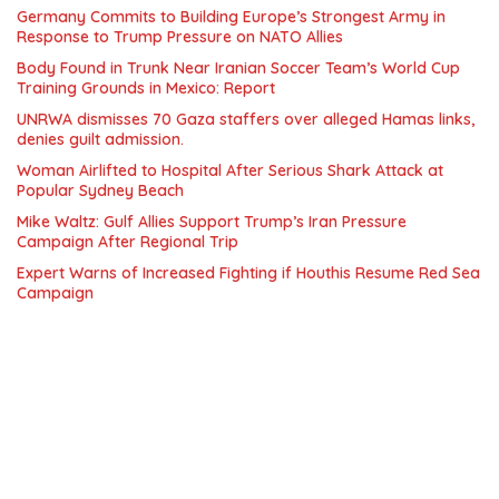
Germany Commits to Building Europe’s Strongest Army in
Response to Trump Pressure on NATO Allies
Body Found in Trunk Near Iranian Soccer Team’s World Cup
Training Grounds in Mexico: Report
UNRWA dismisses 70 Gaza staffers over alleged Hamas links,
denies guilt admission.
Woman Airlifted to Hospital After Serious Shark Attack at
Popular Sydney Beach
Mike Waltz: Gulf Allies Support Trump’s Iran Pressure
Campaign After Regional Trip
Expert Warns of Increased Fighting if Houthis Resume Red Sea
Campaign