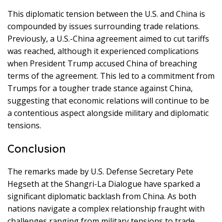
This diplomatic tension between the U.S. and China is
compounded by issues surrounding trade relations.
Previously, a U.S.-China agreement aimed to cut tariffs
was reached, although it experienced complications
when President Trump accused China of breaching
terms of the agreement. This led to a commitment from
Trumps for a tougher trade stance against China,
suggesting that economic relations will continue to be
a contentious aspect alongside military and diplomatic
tensions.
Conclusion
The remarks made by U.S. Defense Secretary Pete
Hegseth at the Shangri-La Dialogue have sparked a
significant diplomatic backlash from China. As both
nations navigate a complex relationship fraught with
challenges ranging from military tensions to trade