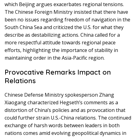
which Beijing argues exacerbates regional tensions.
The Chinese Foreign Ministry insisted that there have
been no issues regarding freedom of navigation in the
South China Sea and criticized the U.S. for what they
describe as destabilizing actions. China called for a
more respectful attitude towards regional peace
efforts, highlighting the importance of stability in
maintaining order in the Asia-Pacific region.
Provocative Remarks Impact on
Relations
Chinese Defense Ministry spokesperson Zhang
Xiaogang characterized Hegseth’s comments as a
distortion of China’s policies and as provocation that
could further strain U.S.-China relations. The continued
exchange of harsh words between leaders in both
nations comes amid evolving geopolitical dynamics in