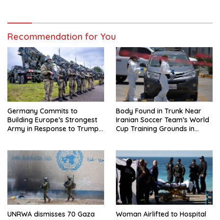
Regional Trip
Recommendation for You
Germany Commits to
Body Found in Trunk Near
Building Europe’s Strongest
Iranian Soccer Team’s World
Army in Response to Trump
Cup Training Grounds in
Pressure on NATO Allies
Mexico: Report
UNRWA dismisses 70 Gaza
Woman Airlifted to Hospital