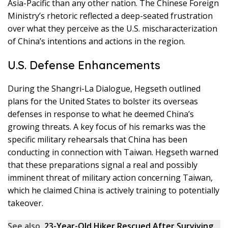
Asia-Pacific than any other nation. The Chinese Foreign
Ministry’s rhetoric reflected a deep-seated frustration
over what they perceive as the U.S. mischaracterization
of China’s intentions and actions in the region.
U.S. Defense Enhancements
During the Shangri-La Dialogue, Hegseth outlined
plans for the United States to bolster its overseas
defenses in response to what he deemed China’s
growing threats. A key focus of his remarks was the
specific military rehearsals that China has been
conducting in connection with Taiwan. Hegseth warned
that these preparations signal a real and possibly
imminent threat of military action concerning Taiwan,
which he claimed China is actively training to potentially
takeover.
See also
23-Year-Old Hiker Rescued After Surviving