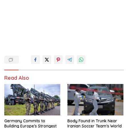
Read Also
Germany Commits to
Body Found in Trunk Near
Building Europe’s Strongest
Iranian Soccer Team’s World