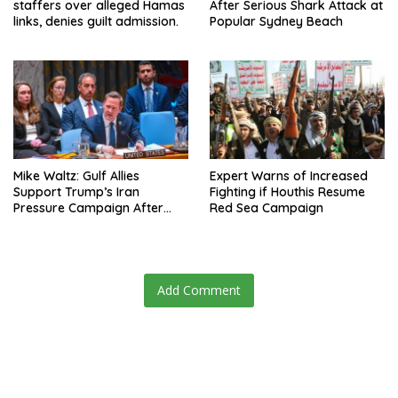
staffers over alleged Hamas
After Serious Shark Attack at
links, denies guilt admission.
Popular Sydney Beach
Mike Waltz: Gulf Allies
Expert Warns of Increased
Support Trump’s Iran
Fighting if Houthis Resume
Pressure Campaign After
Red Sea Campaign
Regional Trip
Add Comment