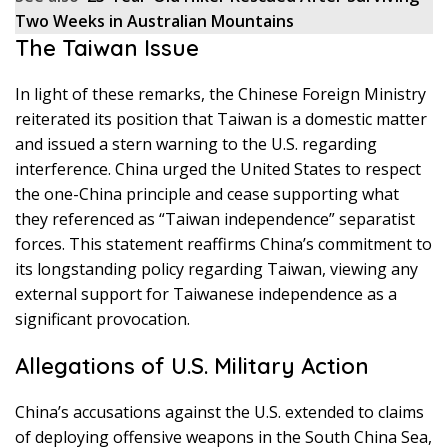
Two Weeks in Australian Mountains
The Taiwan Issue
In light of these remarks, the Chinese Foreign Ministry
reiterated its position that Taiwan is a domestic matter
and issued a stern warning to the U.S. regarding
interference. China urged the United States to respect
the one-China principle and cease supporting what
they referenced as “Taiwan independence” separatist
forces. This statement reaffirms China’s commitment to
its longstanding policy regarding Taiwan, viewing any
external support for Taiwanese independence as a
significant provocation.
Allegations of U.S. Military Action
China’s accusations against the U.S. extended to claims
of deploying offensive weapons in the South China Sea,