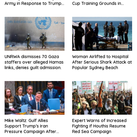
Army in Response to Trump
Cup Training Grounds in
Pressure on NATO Allies
Mexico: Report
UNRWA dismisses 70 Gaza
Woman Airlifted to Hospital
staffers over alleged Hamas
After Serious Shark Attack at
links, denies guilt admission.
Popular Sydney Beach
Mike Waltz: Gulf Allies
Expert Warns of Increased
Support Trump’s Iran
Fighting if Houthis Resume
Pressure Campaign After
Red Sea Campaign