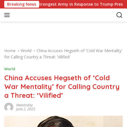
S
ope’s Strongest Army in Response to Trump Pressure on NATO A
Breaking News
k
i
p
t
o
c
o
Home
World
China Accuses Hegseth of 'Cold War Mentality'
n
for Calling Country a Threat: 'Vilified'
t
e
World
n
China Accuses Hegseth of ‘Cold
t
War Mentality’ for Calling Country
a Threat: ‘Vilified’
Newstoday
June 2, 2025