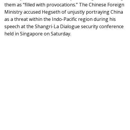
them as “filled with provocations.” The Chinese Foreign
Ministry accused Hegseth of unjustly portraying China
as a threat within the Indo-Pacific region during his
speech at the Shangri-La Dialogue security conference
held in Singapore on Saturday.