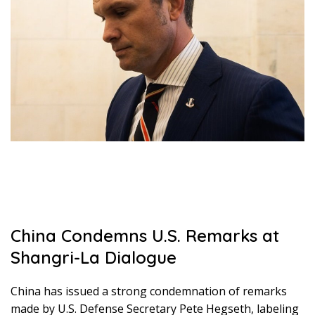
China Condemns U.S. Remarks at
Shangri-La Dialogue
China has issued a strong condemnation of remarks
made by U.S. Defense Secretary Pete Hegseth, labeling