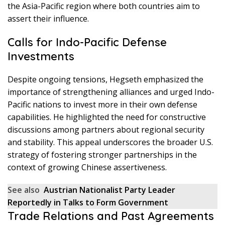
the Asia-Pacific region where both countries aim to
assert their influence.
Calls for Indo-Pacific Defense
Investments
Despite ongoing tensions, Hegseth emphasized the
importance of strengthening alliances and urged Indo-
Pacific nations to invest more in their own defense
capabilities. He highlighted the need for constructive
discussions among partners about regional security
and stability. This appeal underscores the broader U.S.
strategy of fostering stronger partnerships in the
context of growing Chinese assertiveness.
See also
Austrian Nationalist Party Leader
Reportedly in Talks to Form Government
Trade Relations and Past Agreements