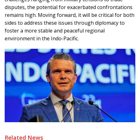
disputes, the potential for exacerbated confrontations
remains high. Moving forward, it will be critical for both
sides to address these issues through diplomacy to
foster a more stable and peaceful regional
environment in the Indo-Pacific.
Related News