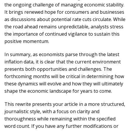
the ongoing challenge of managing economic stability.
It brings renewed hope for consumers and businesses
as discussions about potential rate cuts circulate. While
the road ahead remains unpredictable, analysts stress
the importance of continued vigilance to sustain this
positive momentum.
In summary, as economists parse through the latest
inflation data, it is clear that the current environment
presents both opportunities and challenges. The
forthcoming months will be critical in determining how
these dynamics will evolve and how they will ultimately
shape the economic landscape for years to come.
This rewrite presents your article in a more structured,
journalistic style, with a focus on clarity and
thoroughness while remaining within the specified
word count. If you have any further modifications or