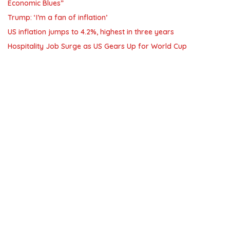
Economic Blues”
Trump: ‘I’m a fan of inflation’
US inflation jumps to 4.2%, highest in three years
Hospitality Job Surge as US Gears Up for World Cup