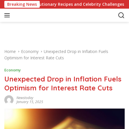
S
 of Revolutionary Recipes and Celebrity Challenges
Breaking News
Ger
k
i
p
t
o
c
o
Home
Economy
Unexpected Drop in Inflation Fuels
n
Optimism for Interest Rate Cuts
t
e
Economy
n
Unexpected Drop in Inflation Fuels
t
Optimism for Interest Rate Cuts
Newstoday
January 15, 2025