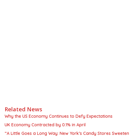
Related News
Why the US Economy Continues to Defy Expectations
UK Economy Contracted by 0.1% in April
“A Little Goes a Long Way: New York’s Candy Stores Sweeten