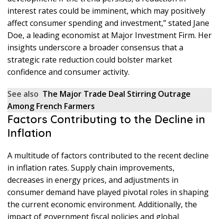
interest rates could be imminent, which may positively
affect consumer spending and investment,” stated Jane
Doe, a leading economist at Major Investment Firm. Her
insights underscore a broader consensus that a
strategic rate reduction could bolster market
confidence and consumer activity.
See also
The Major Trade Deal Stirring Outrage
Among French Farmers
Factors Contributing to the Decline in
Inflation
A multitude of factors contributed to the recent decline
in inflation rates. Supply chain improvements,
decreases in energy prices, and adjustments in
consumer demand have played pivotal roles in shaping
the current economic environment. Additionally, the
impact of government fiscal policies and global