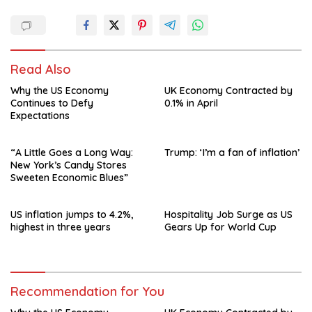
Read Also
Why the US Economy
UK Economy Contracted by
Continues to Defy
0.1% in April
Expectations
“A Little Goes a Long Way:
Trump: ‘I’m a fan of inflation’
New York’s Candy Stores
Sweeten Economic Blues”
US inflation jumps to 4.2%,
Hospitality Job Surge as US
highest in three years
Gears Up for World Cup
Recommendation for You