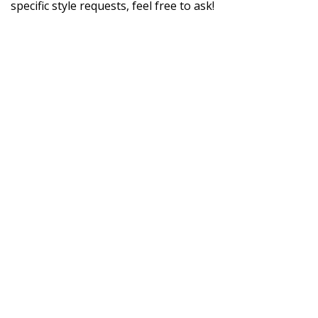
specific style requests, feel free to ask!