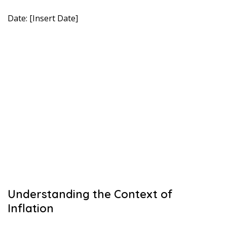
Date: [Insert Date]
Understanding the Context of
Inflation