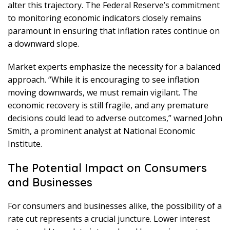
alter this trajectory. The Federal Reserve’s commitment
to monitoring economic indicators closely remains
paramount in ensuring that inflation rates continue on
a downward slope.
Market experts emphasize the necessity for a balanced
approach. “While it is encouraging to see inflation
moving downwards, we must remain vigilant. The
economic recovery is still fragile, and any premature
decisions could lead to adverse outcomes,” warned John
Smith, a prominent analyst at National Economic
Institute.
The Potential Impact on Consumers
and Businesses
For consumers and businesses alike, the possibility of a
rate cut represents a crucial juncture. Lower interest