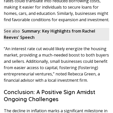
rates could translate into reduced borrowing costs,
making it easier for individuals to secure loans for
homes, cars, and education. Similarly, businesses might
find favorable conditions for expansion and investment.
See also
Summary: Key Highlights from Rachel
Reeves' Speech
“An interest rate cut would likely energize the housing
market, providing a much-needed boost to both buyers
and sellers. Additionally, small businesses could benefit
from easier access to capital, fostering (fostering)
entrepreneurial ventures,” noted Rebecca Green, a
financial advisor with a local investment firm.
Conclusion: A Positive Sign Amidst
Ongoing Challenges
The decline in inflation marks a significant milestone in