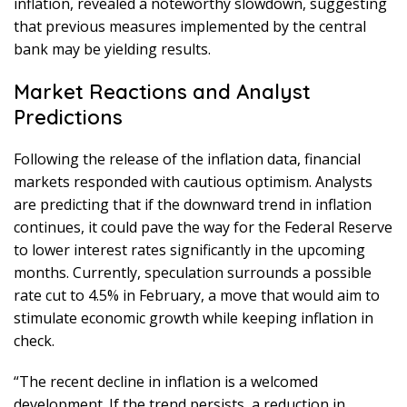
inflation, revealed a noteworthy slowdown, suggesting
that previous measures implemented by the central
bank may be yielding results.
Market Reactions and Analyst
Predictions
Following the release of the inflation data, financial
markets responded with cautious optimism. Analysts
are predicting that if the downward trend in inflation
continues, it could pave the way for the Federal Reserve
to lower interest rates significantly in the upcoming
months. Currently, speculation surrounds a possible
rate cut to 4.5% in February, a move that would aim to
stimulate economic growth while keeping inflation in
check.
“The recent decline in inflation is a welcomed
development. If the trend persists, a reduction in