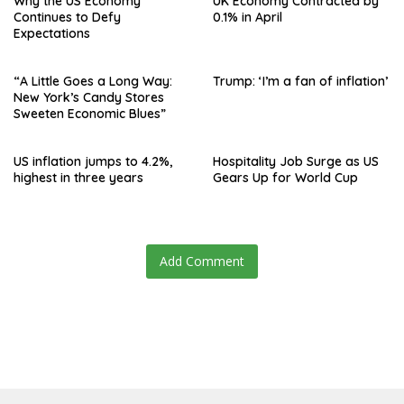
Why the US Economy
UK Economy Contracted by
Continues to Defy
0.1% in April
Expectations
“A Little Goes a Long Way:
Trump: ‘I’m a fan of inflation’
New York’s Candy Stores
Sweeten Economic Blues”
US inflation jumps to 4.2%,
Hospitality Job Surge as US
highest in three years
Gears Up for World Cup
Add Comment