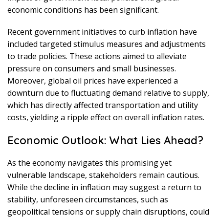
economic conditions has been significant.
Recent government initiatives to curb inflation have
included targeted stimulus measures and adjustments
to trade policies. These actions aimed to alleviate
pressure on consumers and small businesses.
Moreover, global oil prices have experienced a
downturn due to fluctuating demand relative to supply,
which has directly affected transportation and utility
costs, yielding a ripple effect on overall inflation rates.
Economic Outlook: What Lies Ahead?
As the economy navigates this promising yet
vulnerable landscape, stakeholders remain cautious.
While the decline in inflation may suggest a return to
stability, unforeseen circumstances, such as
geopolitical tensions or supply chain disruptions, could