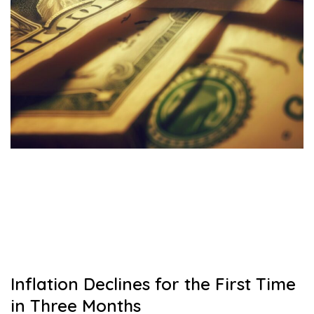
Inflation Declines for the First Time
in Three Months