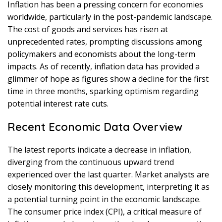
Inflation has been a pressing concern for economies
worldwide, particularly in the post-pandemic landscape.
The cost of goods and services has risen at
unprecedented rates, prompting discussions among
policymakers and economists about the long-term
impacts. As of recently, inflation data has provided a
glimmer of hope as figures show a decline for the first
time in three months, sparking optimism regarding
potential interest rate cuts.
Recent Economic Data Overview
The latest reports indicate a decrease in inflation,
diverging from the continuous upward trend
experienced over the last quarter. Market analysts are
closely monitoring this development, interpreting it as
a potential turning point in the economic landscape.
The consumer price index (CPI), a critical measure of