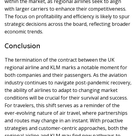
within the market, as regional airlines seek to align
with larger carriers to enhance their competitiveness.
The focus on profitability and efficiency is likely to spur
strategic decisions across the board, reflecting broader
economic trends.
Conclusion
The termination of the contract between the UK
regional airline and KLM marks a notable moment for
both companies and their passengers. As the aviation
industry continues to navigate post-pandemic recovery,
the ability of airlines to adapt to changing market
conditions will be crucial for their survival and success.
For travelers, this shift serves as a reminder of the
ever-evolving nature of air travel, where partnerships
and routes may change in an instant. With proactive
strategies and customer-centric approaches, both the
regional airline and KLM may find new pathways to