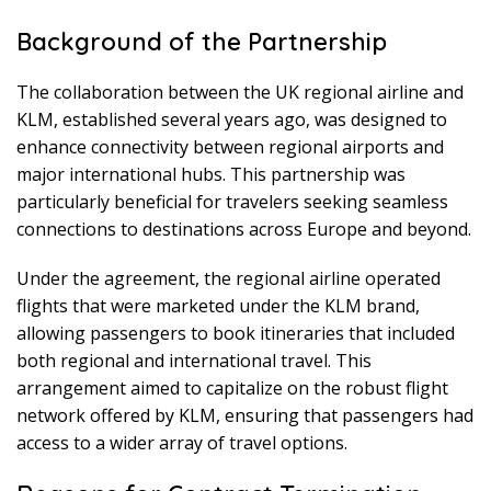
Background of the Partnership
The collaboration between the UK regional airline and
KLM, established several years ago, was designed to
enhance connectivity between regional airports and
major international hubs. This partnership was
particularly beneficial for travelers seeking seamless
connections to destinations across Europe and beyond.
Under the agreement, the regional airline operated
flights that were marketed under the KLM brand,
allowing passengers to book itineraries that included
both regional and international travel. This
arrangement aimed to capitalize on the robust flight
network offered by KLM, ensuring that passengers had
access to a wider array of travel options.