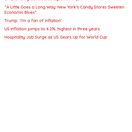
“A Little Goes a Long Way: New York’s Candy Stores Sweeten
Economic Blues”
Trump: ‘I’m a fan of inflation’
US inflation jumps to 4.2%, highest in three years
Hospitality Job Surge as US Gears Up for World Cup