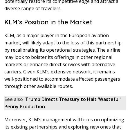
potentially restore its competitive edge and attract a
diverse range of travelers.
KLM’s Position in the Market
KLM, as a major player in the European aviation
market, will likely adapt to the loss of this partnership
by recalibrating its operational strategies. The airline
may look to bolster its offerings in other regional
markets or enhance direct services with alternative
carriers. Given KLM’s extensive network, it remains
well-positioned to accommodate affected passengers
through other available routes.
See also
Trump Directs Treasury to Halt 'Wasteful'
Penny Production
Moreover, KLM’s management will focus on optimizing
its existing partnerships and exploring new ones that