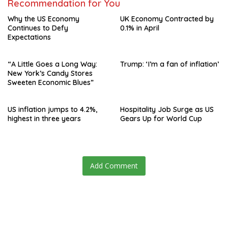
Recommendation for You
Why the US Economy
UK Economy Contracted by
Continues to Defy
0.1% in April
Expectations
“A Little Goes a Long Way:
Trump: ‘I’m a fan of inflation’
New York’s Candy Stores
Sweeten Economic Blues”
US inflation jumps to 4.2%,
Hospitality Job Surge as US
highest in three years
Gears Up for World Cup
Add Comment