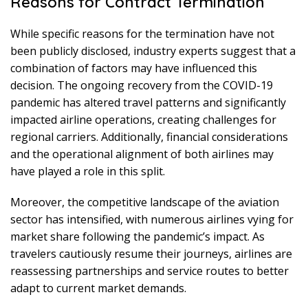
Reasons for Contract Termination
While specific reasons for the termination have not
been publicly disclosed, industry experts suggest that a
combination of factors may have influenced this
decision. The ongoing recovery from the COVID-19
pandemic has altered travel patterns and significantly
impacted airline operations, creating challenges for
regional carriers. Additionally, financial considerations
and the operational alignment of both airlines may
have played a role in this split.
Moreover, the competitive landscape of the aviation
sector has intensified, with numerous airlines vying for
market share following the pandemic’s impact. As
travelers cautiously resume their journeys, airlines are
reassessing partnerships and service routes to better
adapt to current market demands.