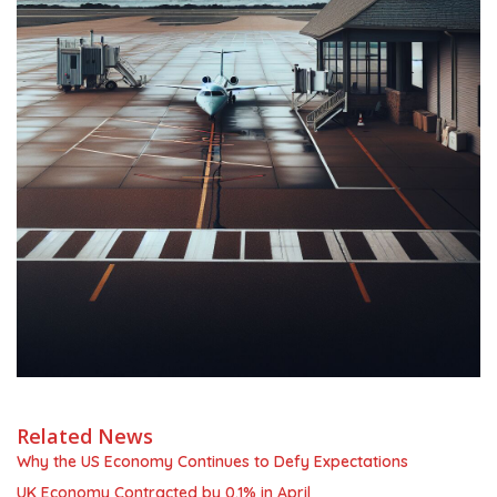
Related News
Why the US Economy Continues to Defy Expectations
UK Economy Contracted by 0.1% in April