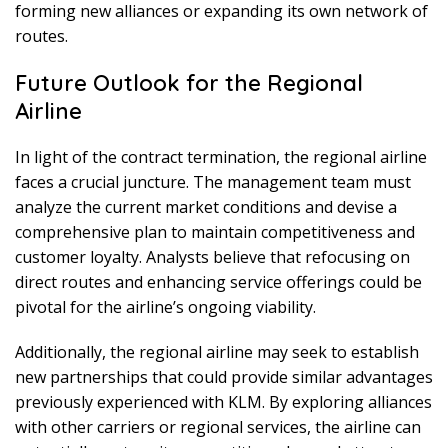
forming new alliances or expanding its own network of
routes.
Future Outlook for the Regional
Airline
In light of the contract termination, the regional airline
faces a crucial juncture. The management team must
analyze the current market conditions and devise a
comprehensive plan to maintain competitiveness and
customer loyalty. Analysts believe that refocusing on
direct routes and enhancing service offerings could be
pivotal for the airline’s ongoing viability.
Additionally, the regional airline may seek to establish
new partnerships that could provide similar advantages
previously experienced with KLM. By exploring alliances
with other carriers or regional services, the airline can