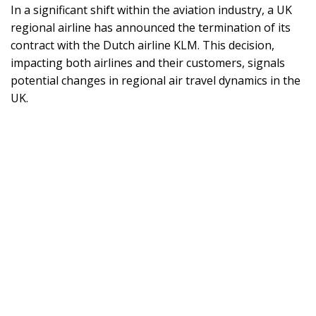
In a significant shift within the aviation industry, a UK
regional airline has announced the termination of its
contract with the Dutch airline KLM. This decision,
impacting both airlines and their customers, signals
potential changes in regional air travel dynamics in the
UK.