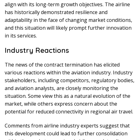
align with its long-term growth objectives. The airline
has historically demonstrated resilience and
adaptability in the face of changing market conditions,
and this situation will likely prompt further innovation
in its services.
Industry Reactions
The news of the contract termination has elicited
various reactions within the aviation industry. Industry
stakeholders, including competitors, regulatory bodies,
and aviation analysts, are closely monitoring the
situation. Some view this as a natural evolution of the
market, while others express concern about the
potential for reduced connectivity in regional air travel.
Comments from airline industry experts suggest that
this development could lead to further consolidation