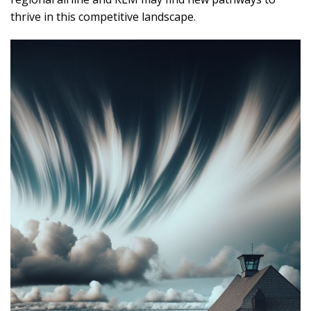
thrive in this competitive landscape.