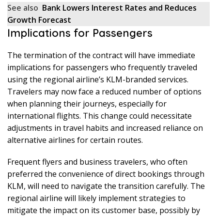
See also
Bank Lowers Interest Rates and Reduces
Growth Forecast
Implications for Passengers
The termination of the contract will have immediate
implications for passengers who frequently traveled
using the regional airline’s KLM-branded services.
Travelers may now face a reduced number of options
when planning their journeys, especially for
international flights. This change could necessitate
adjustments in travel habits and increased reliance on
alternative airlines for certain routes.
Frequent flyers and business travelers, who often
preferred the convenience of direct bookings through
KLM, will need to navigate the transition carefully. The
regional airline will likely implement strategies to
mitigate the impact on its customer base, possibly by