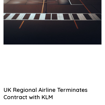
UK Regional Airline Terminates
Contract with KLM