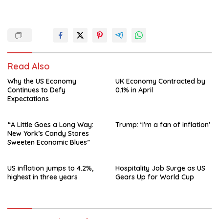
Read Also
Why the US Economy
UK Economy Contracted by
Continues to Defy
0.1% in April
Expectations
“A Little Goes a Long Way:
Trump: ‘I’m a fan of inflation’
New York’s Candy Stores
Sweeten Economic Blues”
US inflation jumps to 4.2%,
Hospitality Job Surge as US
highest in three years
Gears Up for World Cup