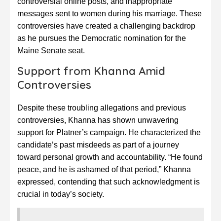
controversial online posts, and inappropriate
messages sent to women during his marriage. These
controversies have created a challenging backdrop
as he pursues the Democratic nomination for the
Maine Senate seat.
Support from Khanna Amid
Controversies
Despite these troubling allegations and previous
controversies, Khanna has shown unwavering
support for Platner’s campaign. He characterized the
candidate’s past misdeeds as part of a journey
toward personal growth and accountability. “He found
peace, and he is ashamed of that period,” Khanna
expressed, contending that such acknowledgment is
crucial in today’s society.