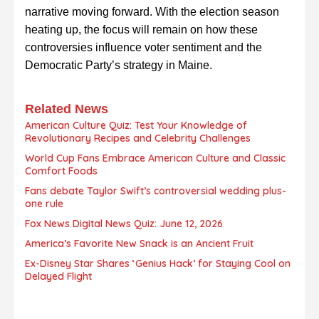
narrative moving forward. With the election season
heating up, the focus will remain on how these
controversies influence voter sentiment and the
Democratic Party’s strategy in Maine.
Related News
American Culture Quiz: Test Your Knowledge of
Revolutionary Recipes and Celebrity Challenges
World Cup Fans Embrace American Culture and Classic
Comfort Foods
Fans debate Taylor Swift’s controversial wedding plus-
one rule
Fox News Digital News Quiz: June 12, 2026
America’s Favorite New Snack is an Ancient Fruit
Ex-Disney Star Shares ‘Genius Hack’ for Staying Cool on
Delayed Flight