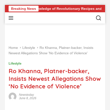
S
iz: Test Your Knowledge of Revolutionary Recipes and Celebrity
Breaking News
k
i
p
t
o
c
o
Home
Lifestyle
Ro Khanna, Platner-backer, Insists
n
Newest Allegations Show 'No Evidence of Violence'
t
e
Lifestyle
n
Ro Khanna, Platner-backer,
t
Insists Newest Allegations Show
‘No Evidence of Violence’
Newstoday
June 8, 2026