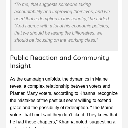
“To me, that suggests someone taking
accountability and improving their lives, and we
need that redemption in this country,” he added.
“And I agree with a lot of his economic policies,
that we should be taxing the billionaires, we
should be focusing on the working class.”
Public Reaction and Community
Insight
As the campaign unfolds, the dynamics in Maine
reveal a complex relationship between voters and
Platner. Many voters, according to Khanna, recognize
the mistakes of the past but seem willing to extend
grace and the possibility of redemption. “The Maine
voters that I met said they don’t like it. They knew that
he had these chapters,” Khanna noted, suggesting a