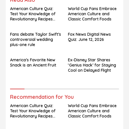
American Culture Quiz:
World Cup Fans Embrace
Test Your Knowledge of
American Culture and
Revolutionary Recipes
Classic Comfort Foods
and Celebrity Challenges
Fans debate Taylor Swift’s
Fox News Digital News
controversial wedding
Quiz: June 12, 2026
plus-one rule
America’s Favorite New
Ex-Disney Star Shares
Snack is an Ancient Fruit
‘Genius Hack’ for Staying
Cool on Delayed Flight
Recommendation for You
American Culture Quiz:
World Cup Fans Embrace
Test Your Knowledge of
American Culture and
Revolutionary Recipes
Classic Comfort Foods
and Celebrity Challenges