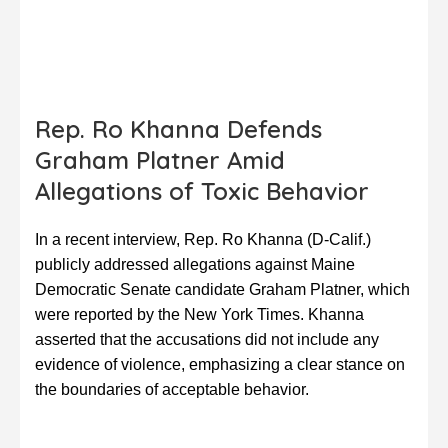
Rep. Ro Khanna Defends
Graham Platner Amid
Allegations of Toxic Behavior
In a recent interview, Rep. Ro Khanna (D-Calif.)
publicly addressed allegations against Maine
Democratic Senate candidate Graham Platner, which
were reported by the New York Times. Khanna
asserted that the accusations did not include any
evidence of violence, emphasizing a clear stance on
the boundaries of acceptable behavior.