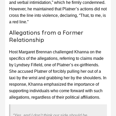
and verbal intimidation,” which he firmly condemned.
However, he maintained that Platner’s actions did not
cross the line into violence, declaring, “That, to me, is
a red line.”
Allegations from a Former
Relationship
Host Margaret Brennan challenged Khanna on the
specifics of the allegations, referring to claims made
by Lyndsey Fifield, one of Platner’s ex-girlfriends.
She accused Platner of forcibly pulling her out of a
taxi by the wrist and grabbing her by the shoulders. In
response, Khanna emphasized the importance of
supporting individuals who come forward with such
allegations, regardless of their political affiliations.
“Yes, and I don’t think our side should be