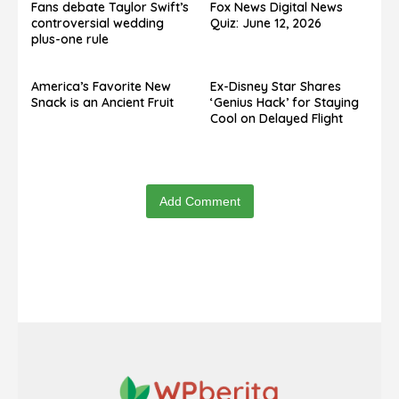
Fans debate Taylor Swift’s
Fox News Digital News
controversial wedding
Quiz: June 12, 2026
plus-one rule
America’s Favorite New
Ex-Disney Star Shares
Snack is an Ancient Fruit
‘Genius Hack’ for Staying
Cool on Delayed Flight
Add Comment