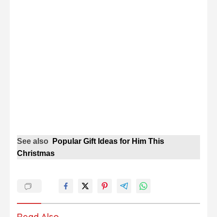
See also
Popular Gift Ideas for Him This
Christmas
Read Also