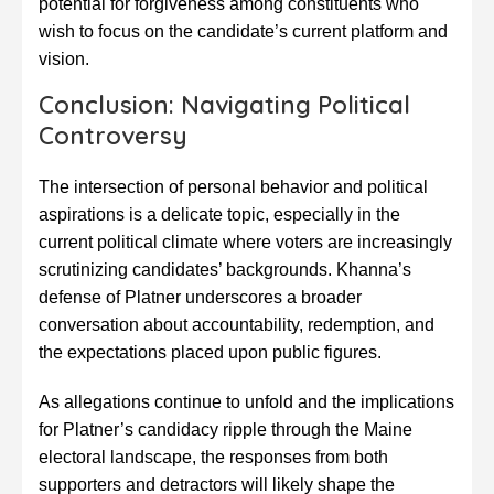
potential for forgiveness among constituents who
wish to focus on the candidate’s current platform and
vision.
Conclusion: Navigating Political
Controversy
The intersection of personal behavior and political
aspirations is a delicate topic, especially in the
current political climate where voters are increasingly
scrutinizing candidates’ backgrounds. Khanna’s
defense of Platner underscores a broader
conversation about accountability, redemption, and
the expectations placed upon public figures.
As allegations continue to unfold and the implications
for Platner’s candidacy ripple through the Maine
electoral landscape, the responses from both
supporters and detractors will likely shape the