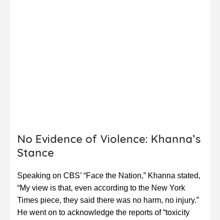
No Evidence of Violence: Khanna’s
Stance
Speaking on CBS’ “Face the Nation,” Khanna stated,
“My view is that, even according to the New York
Times piece, they said there was no harm, no injury.”
He went on to acknowledge the reports of “toxicity