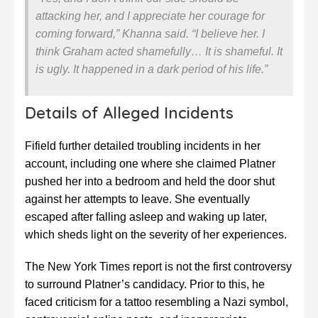
attacking her, and I appreciate her courage for
coming forward,” Khanna said. “I believe her. I
think Graham acted shamefully… It is shameful. It
is ugly. It happened in a dark period of his life.”
Details of Alleged Incidents
Fifield further detailed troubling incidents in her
account, including one where she claimed Platner
pushed her into a bedroom and held the door shut
against her attempts to leave. She eventually
escaped after falling asleep and waking up later,
which sheds light on the severity of her experiences.
The New York Times report is not the first controversy
to surround Platner’s candidacy. Prior to this, he
faced criticism for a tattoo resembling a Nazi symbol,