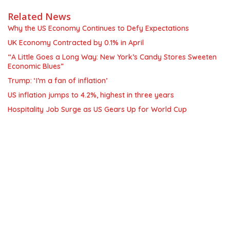
Related News
Why the US Economy Continues to Defy Expectations
UK Economy Contracted by 0.1% in April
“A Little Goes a Long Way: New York’s Candy Stores Sweeten
Economic Blues”
Trump: ‘I’m a fan of inflation’
US inflation jumps to 4.2%, highest in three years
Hospitality Job Surge as US Gears Up for World Cup