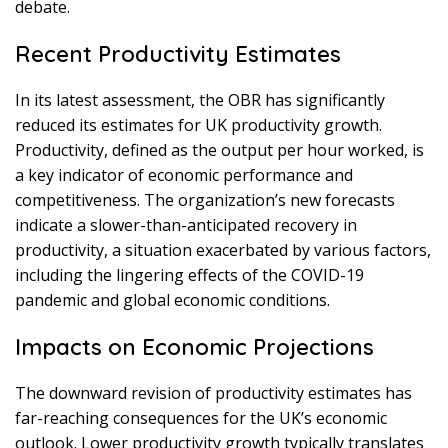
debate.
Recent Productivity Estimates
In its latest assessment, the OBR has significantly
reduced its estimates for UK productivity growth.
Productivity, defined as the output per hour worked, is
a key indicator of economic performance and
competitiveness. The organization’s new forecasts
indicate a slower-than-anticipated recovery in
productivity, a situation exacerbated by various factors,
including the lingering effects of the COVID-19
pandemic and global economic conditions.
Impacts on Economic Projections
The downward revision of productivity estimates has
far-reaching consequences for the UK’s economic
outlook. Lower productivity growth typically translates