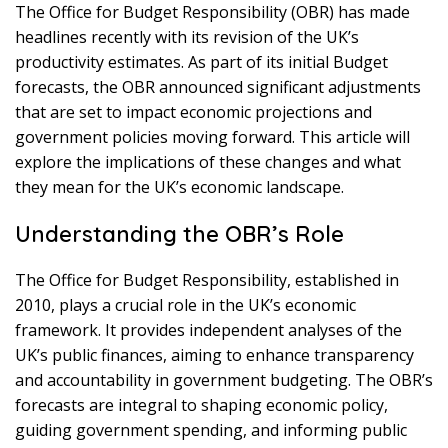
The Office for Budget Responsibility (OBR) has made
headlines recently with its revision of the UK’s
productivity estimates. As part of its initial Budget
forecasts, the OBR announced significant adjustments
that are set to impact economic projections and
government policies moving forward. This article will
explore the implications of these changes and what
they mean for the UK’s economic landscape.
Understanding the OBR’s Role
The Office for Budget Responsibility, established in
2010, plays a crucial role in the UK’s economic
framework. It provides independent analyses of the
UK’s public finances, aiming to enhance transparency
and accountability in government budgeting. The OBR’s
forecasts are integral to shaping economic policy,
guiding government spending, and informing public