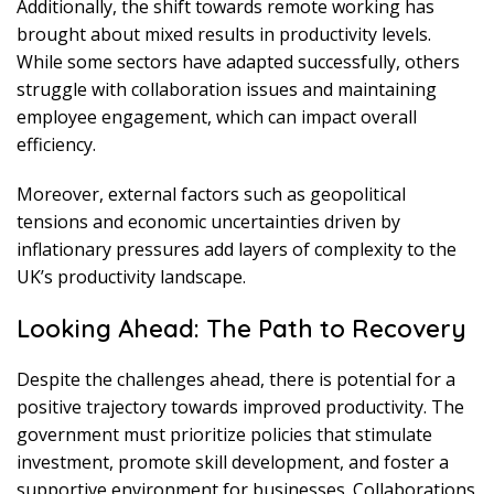
Additionally, the shift towards remote working has
brought about mixed results in productivity levels.
While some sectors have adapted successfully, others
struggle with collaboration issues and maintaining
employee engagement, which can impact overall
efficiency.
Moreover, external factors such as geopolitical
tensions and economic uncertainties driven by
inflationary pressures add layers of complexity to the
UK’s productivity landscape.
Looking Ahead: The Path to Recovery
Despite the challenges ahead, there is potential for a
positive trajectory towards improved productivity. The
government must prioritize policies that stimulate
investment, promote skill development, and foster a
supportive environment for businesses. Collaborations