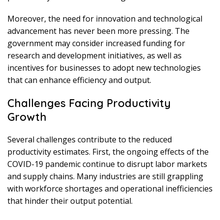
Moreover, the need for innovation and technological
advancement has never been more pressing. The
government may consider increased funding for
research and development initiatives, as well as
incentives for businesses to adopt new technologies
that can enhance efficiency and output.
Challenges Facing Productivity
Growth
Several challenges contribute to the reduced
productivity estimates. First, the ongoing effects of the
COVID-19 pandemic continue to disrupt labor markets
and supply chains. Many industries are still grappling
with workforce shortages and operational inefficiencies
that hinder their output potential.