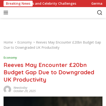
S
y Recipes and Celebrity Challenges
Breaking News
Germany Commits to
k
i
p
t
o
c
o
Home
Economy
Reeves May Encounter £20bn Budget Gap
n
Due to Downgraded UK Productivity
t
e
Economy
n
Reeves May Encounter £20bn
t
Budget Gap Due to Downgraded
UK Productivity
Newstoday
October 29, 2025