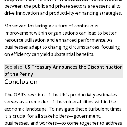
between the public and private sectors are essential to
drive innovation and productivity-enhancing strategies.
Moreover, fostering a culture of continuous
improvement within organizations can lead to better
resource utilization and enhanced performance. As
businesses adapt to changing circumstances, focusing
on efficiency can yield substantial benefits.
See also
US Treasury Announces the Discontinuation
of the Penny
Conclusion
The OBR’s revision of the UK’s productivity estimates
serves as a reminder of the vulnerabilities within the
economic landscape. To navigate these turbulent times,
it is crucial for all stakeholders—government,
businesses, and workers—to come together to address