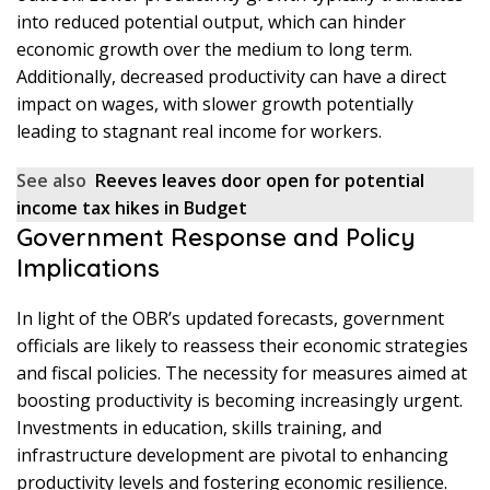
into reduced potential output, which can hinder
economic growth over the medium to long term.
Additionally, decreased productivity can have a direct
impact on wages, with slower growth potentially
leading to stagnant real income for workers.
See also
Reeves leaves door open for potential
income tax hikes in Budget
Government Response and Policy
Implications
In light of the OBR’s updated forecasts, government
officials are likely to reassess their economic strategies
and fiscal policies. The necessity for measures aimed at
boosting productivity is becoming increasingly urgent.
Investments in education, skills training, and
infrastructure development are pivotal to enhancing
productivity levels and fostering economic resilience.