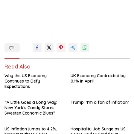
Read Also
Why the US Economy
UK Economy Contracted by
Continues to Defy
0.1% in April
Expectations
“A Little Goes a Long Way:
Trump: ‘I’m a fan of inflation’
New York’s Candy Stores
Sweeten Economic Blues”
US inflation jumps to 4.2%,
Hospitality Job Surge as US