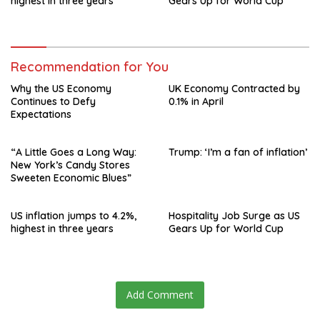
highest in three years
Gears Up for World Cup
Recommendation for You
Why the US Economy
UK Economy Contracted by
Continues to Defy
0.1% in April
Expectations
“A Little Goes a Long Way:
Trump: ‘I’m a fan of inflation’
New York’s Candy Stores
Sweeten Economic Blues”
US inflation jumps to 4.2%,
Hospitality Job Surge as US
highest in three years
Gears Up for World Cup
Add Comment