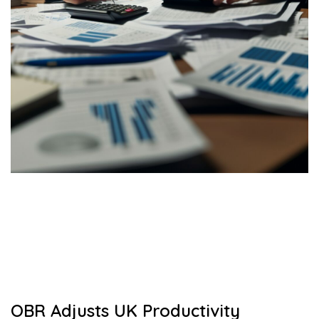
OBR Adjusts UK Productivity