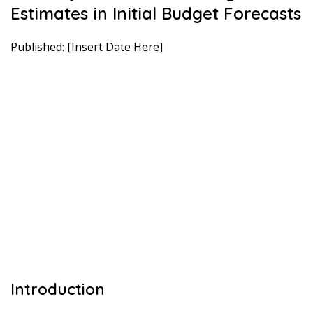
Estimates in Initial Budget Forecasts
Published: [Insert Date Here]
Introduction