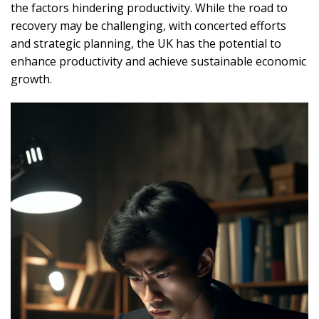
the factors hindering productivity. While the road to
recovery may be challenging, with concerted efforts
and strategic planning, the UK has the potential to
enhance productivity and achieve sustainable economic
growth.