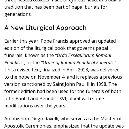
tradition that has been part of papal burials for
generations.
A New Liturgical Approach
Earlier this year, Pope Francis approved an updated
edition of the liturgical book that governs papal
funerals, known as the
“Ordo Exsequiarum Romani
Pontificis”
, or the
“Order of Roman Pontifical Funerals.”
This revised text, finalized in April 2023, was delivered
to the pope on November 4, and it replaces a previous
version sanctioned by Saint John Paul II in 1998. The
former edition had been used for the funerals of both
John Paul II and Benedict XVI, albeit with some
modifications over the years.
Archbishop Diego Ravelli, who serves as the Master of
Apostolic Ceremonies, emphasized that the update was