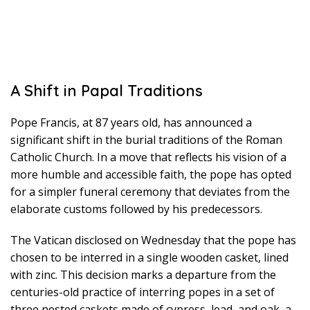
A Shift in Papal Traditions
Pope Francis, at 87 years old, has announced a
significant shift in the burial traditions of the Roman
Catholic Church. In a move that reflects his vision of a
more humble and accessible faith, the pope has opted
for a simpler funeral ceremony that deviates from the
elaborate customs followed by his predecessors.
The Vatican disclosed on Wednesday that the pope has
chosen to be interred in a single wooden casket, lined
with zinc. This decision marks a departure from the
centuries-old practice of interring popes in a set of
three nested caskets made of cypress, lead, and oak, a