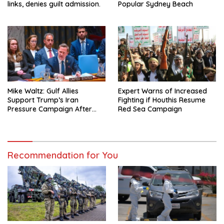
links, denies guilt admission.
Popular Sydney Beach
Mike Waltz: Gulf Allies
Expert Warns of Increased
Support Trump’s Iran
Fighting if Houthis Resume
Pressure Campaign After
Red Sea Campaign
Regional Trip
Recommendation for You