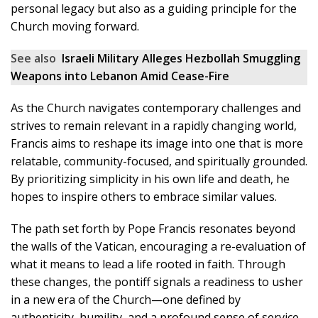
personal legacy but also as a guiding principle for the
Church moving forward.
See also
Israeli Military Alleges Hezbollah Smuggling
Weapons into Lebanon Amid Cease-Fire
As the Church navigates contemporary challenges and
strives to remain relevant in a rapidly changing world,
Francis aims to reshape its image into one that is more
relatable, community-focused, and spiritually grounded.
By prioritizing simplicity in his own life and death, he
hopes to inspire others to embrace similar values.
The path set forth by Pope Francis resonates beyond
the walls of the Vatican, encouraging a re-evaluation of
what it means to lead a life rooted in faith. Through
these changes, the pontiff signals a readiness to usher
in a new era of the Church—one defined by
authenticity, humility, and a profound sense of service