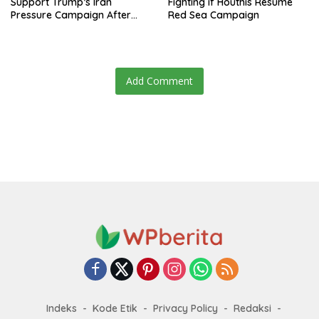
Support Trump’s Iran
Fighting if Houthis Resume
Pressure Campaign After
Red Sea Campaign
Regional Trip
Add Comment
Indeks
Kode Etik
Privacy Policy
Redaksi