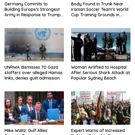
Germany Commits to
Body Found in Trunk Near
Building Europe’s Strongest
Iranian Soccer Team’s World
Army in Response to Trump
Cup Training Grounds in
Pressure on NATO Allies
Mexico: Report
UNRWA dismisses 70 Gaza
Woman Airlifted to Hospital
staffers over alleged Hamas
After Serious Shark Attack at
links, denies guilt admission.
Popular Sydney Beach
Mike Waltz: Gulf Allies
Expert Warns of Increased