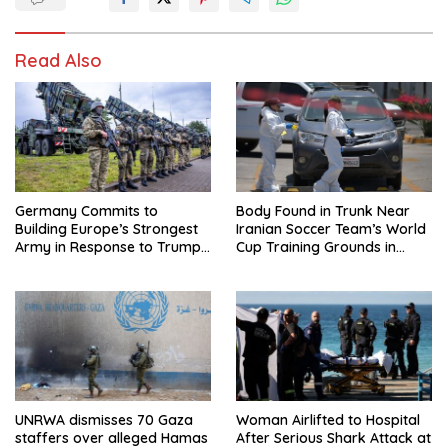
Read Also
Germany Commits to
Body Found in Trunk Near
Building Europe’s Strongest
Iranian Soccer Team’s World
Army in Response to Trump
Cup Training Grounds in
Pressure on NATO Allies
Mexico: Report
UNRWA dismisses 70 Gaza
Woman Airlifted to Hospital
staffers over alleged Hamas
After Serious Shark Attack at