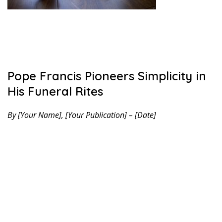
Pope Francis Pioneers Simplicity in
His Funeral Rites
By [Your Name], [Your Publication] – [Date]