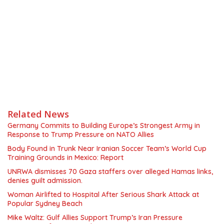
Related News
Germany Commits to Building Europe’s Strongest Army in
Response to Trump Pressure on NATO Allies
Body Found in Trunk Near Iranian Soccer Team’s World Cup
Training Grounds in Mexico: Report
UNRWA dismisses 70 Gaza staffers over alleged Hamas links,
denies guilt admission.
Woman Airlifted to Hospital After Serious Shark Attack at
Popular Sydney Beach
Mike Waltz: Gulf Allies Support Trump’s Iran Pressure