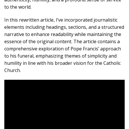
to the world.
In this rewritten article, I’ve incorporated journalistic
elements including headings, sections, and a structured
narrative to enhance readability while maintaining the
essence of the original content. The article contains a
comprehensive exploration of Pope Francis’ approach
to his funeral, emphasizing themes of simplicity and
humility in line with his broader vision for the Catholic
Church.