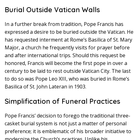
Burial Outside Vatican Walls
In a further break from tradition, Pope Francis has
expressed a desire to be buried outside the Vatican. He
has requested interment at Rome’s Basilica of St. Mary
Major, a church he frequently visits for prayer before
and after international trips. Should this request be
honored, Francis will become the first pope in over a
century to be laid to rest outside Vatican City. The last
to do so was Pope Leo XIII, who was buried in Rome’s
Basilica of St. John Lateran in 1903.
Simplification of Funeral Practices
Pope Francis’ decision to forego the traditional three-
casket burial system is not just a matter of personal
preference; it is emblematic of his broader initiative to
modernize the Church’s practices. Unlike his