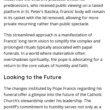
predecessors, who received public viewing on a raised
platform in St. Peter’s Basilica, Francis’ body will remain
in its casket with the lid removed, allowing for more
private mourning rather than public spectacle.
This streamlined approach is a manifestation of
Francis’ long-term vision to simplify the complex and
prolonged rituals typically associated with papal
funerals. In a world where materialism often
overshadows spirituality, the pope is advocating for a
return to the core values of humility and faith.
Looking to the Future
The changes instituted by Pope Francis regarding his
funeral offer a glimpse into the future of the Catholic
Church’s stewardship under his leadership. The
pontiff’s commitment to humility serves not only as a