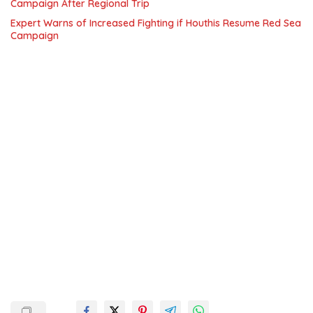
Campaign After Regional Trip
Expert Warns of Increased Fighting if Houthis Resume Red Sea
Campaign