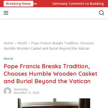
S
 Challenges
Breaking News
Germany Commits to Building Europe’s Str
k
i
p
t
o
c
o
Home
World
Pope Francis Breaks Tradition, Chooses
n
Humble Wooden Casket and Burial Beyond the Vatican
t
e
World
n
Pope Francis Breaks Tradition,
t
Chooses Humble Wooden Casket
and Burial Beyond the Vatican
Newstoday
November 21, 2024