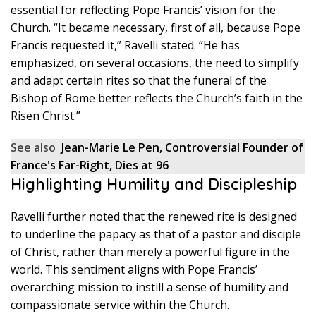
essential for reflecting Pope Francis’ vision for the
Church. “It became necessary, first of all, because Pope
Francis requested it,” Ravelli stated. “He has
emphasized, on several occasions, the need to simplify
and adapt certain rites so that the funeral of the
Bishop of Rome better reflects the Church’s faith in the
Risen Christ.”
See also
Jean-Marie Le Pen, Controversial Founder of
France's Far-Right, Dies at 96
Highlighting Humility and Discipleship
Ravelli further noted that the renewed rite is designed
to underline the papacy as that of a pastor and disciple
of Christ, rather than merely a powerful figure in the
world. This sentiment aligns with Pope Francis’
overarching mission to instill a sense of humility and
compassionate service within the Church.