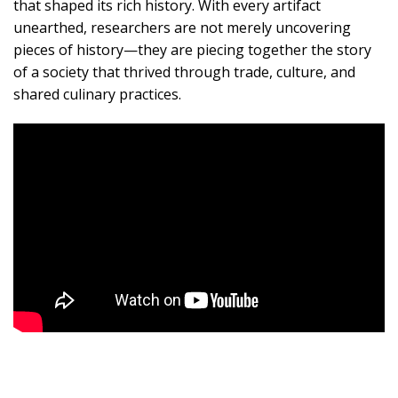
that shaped its rich history. With every artifact
unearthed, researchers are not merely uncovering
pieces of history—they are piecing together the story
of a society that thrived through trade, culture, and
shared culinary practices.