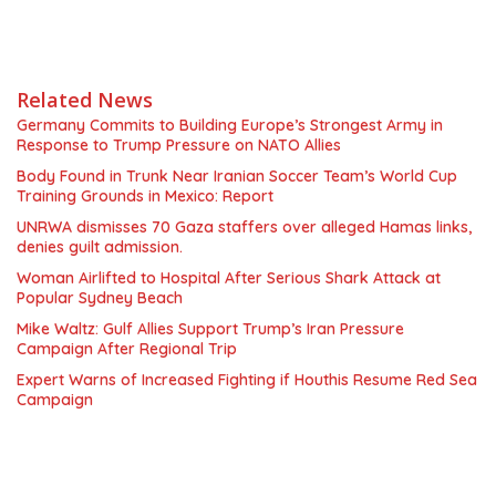
Related News
Germany Commits to Building Europe’s Strongest Army in
Response to Trump Pressure on NATO Allies
Body Found in Trunk Near Iranian Soccer Team’s World Cup
Training Grounds in Mexico: Report
UNRWA dismisses 70 Gaza staffers over alleged Hamas links,
denies guilt admission.
Woman Airlifted to Hospital After Serious Shark Attack at
Popular Sydney Beach
Mike Waltz: Gulf Allies Support Trump’s Iran Pressure
Campaign After Regional Trip
Expert Warns of Increased Fighting if Houthis Resume Red Sea
Campaign