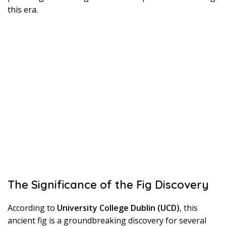
this era.
The Significance of the Fig Discovery
According to
University College Dublin (UCD)
, this
ancient fig is a groundbreaking discovery for several