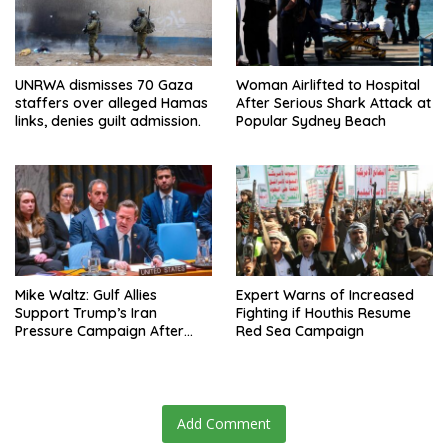
UNRWA dismisses 70 Gaza
Woman Airlifted to Hospital
staffers over alleged Hamas
After Serious Shark Attack at
links, denies guilt admission.
Popular Sydney Beach
Mike Waltz: Gulf Allies
Expert Warns of Increased
Support Trump’s Iran
Fighting if Houthis Resume
Pressure Campaign After
Red Sea Campaign
Regional Trip
Add Comment