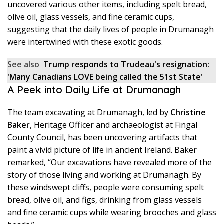
uncovered various other items, including spelt bread,
olive oil, glass vessels, and fine ceramic cups,
suggesting that the daily lives of people in Drumanagh
were intertwined with these exotic goods.
See also
Trump responds to Trudeau's resignation:
'Many Canadians LOVE being called the 51st State'
A Peek into Daily Life at Drumanagh
The team excavating at Drumanagh, led by
Christine
Baker
, Heritage Officer and archaeologist at Fingal
County Council, has been uncovering artifacts that
paint a vivid picture of life in ancient Ireland. Baker
remarked, “Our excavations have revealed more of the
story of those living and working at Drumanagh. By
these windswept cliffs, people were consuming spelt
bread, olive oil, and figs, drinking from glass vessels
and fine ceramic cups while wearing brooches and glass