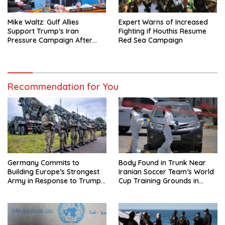
Mike Waltz: Gulf Allies
Expert Warns of Increased
Support Trump’s Iran
Fighting if Houthis Resume
Pressure Campaign After
Red Sea Campaign
Regional Trip
Recommendation for You
Germany Commits to
Body Found in Trunk Near
Building Europe’s Strongest
Iranian Soccer Team’s World
Army in Response to Trump
Cup Training Grounds in
Pressure on NATO Allies
Mexico: Report