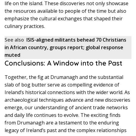
life on the island. These discoveries not only showcase
the resources available to people of the time but also
emphasize the cultural exchanges that shaped their
culinary practices.
See also
ISIS-aligned militants behead 70 Christians
in African country, groups report; global response
muted
Conclusions: A Window into the Past
Together, the fig at Drumanagh and the substantial
slab of bog butter serve as compelling evidence of
Ireland’s historical connections with the wider world. As
archaeological techniques advance and new discoveries
emerge, our understanding of ancient trade networks
and daily life continues to evolve. The exciting finds
from Drumanagh are a testament to the enduring
legacy of Ireland’s past and the complex relationships