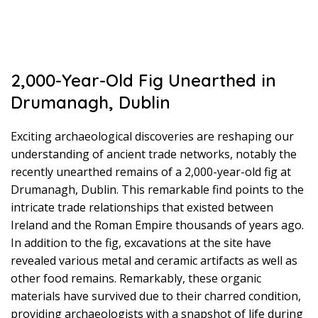
2,000-Year-Old Fig Unearthed in
Drumanagh, Dublin
Exciting archaeological discoveries are reshaping our
understanding of ancient trade networks, notably the
recently unearthed remains of a 2,000-year-old fig at
Drumanagh, Dublin. This remarkable find points to the
intricate trade relationships that existed between
Ireland and the Roman Empire thousands of years ago.
In addition to the fig, excavations at the site have
revealed various metal and ceramic artifacts as well as
other food remains. Remarkably, these organic
materials have survived due to their charred condition,
providing archaeologists with a snapshot of life during