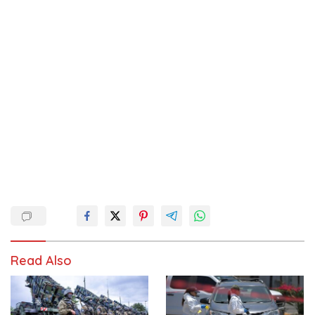
Read Also