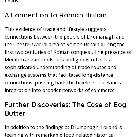
beads.”
A Connection to Roman Britain
This evidence of trade and lifestyle suggests
connections between the people of Drumanagh and
the Chester/Wirral area of Roman Britain during the
first two centuries of Roman conquest. The presence of
Mediterranean foodstuffs and goods reflects a
sophisticated understanding of trade routes and
exchange systems that facilitated long-distance
connections, pushing back the timeline of Ireland’s
integration into broader networks of commerce.
Further Discoveries: The Case of Bog
Butter
In addition to the findings at Drumanagh, Ireland is
teeming with remarkable food-related historical