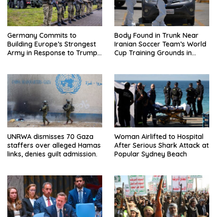
Germany Commits to
Body Found in Trunk Near
Building Europe’s Strongest
Iranian Soccer Team’s World
Army in Response to Trump
Cup Training Grounds in
Pressure on NATO Allies
Mexico: Report
UNRWA dismisses 70 Gaza
Woman Airlifted to Hospital
staffers over alleged Hamas
After Serious Shark Attack at
links, denies guilt admission.
Popular Sydney Beach