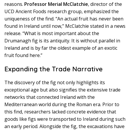
reasons.
Professor Merial McClatchie
, director of the
UCD Ancient Foods research group, emphasized the
uniqueness of the find. “An actual fruit has never been
found in Ireland until now,” McClatchie stated in a news
release. “What is most important about the
Drumanagh fig is its antiquity. It is without parallel in
Ireland and is by far the oldest example of an exotic
fruit found here.”
Expanding the Trade Narrative
The discovery of the fig not only highlights its
exceptional age but also signifies the extensive trade
networks that connected Ireland with the
Mediterranean world during the Roman era. Prior to
this find, researchers lacked concrete evidence that
goods like figs were transported to Ireland during such
an early period. Alongside the fig, the excavations have