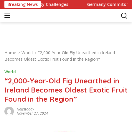
S
d Celebrity Challenges
Breaking News
Germany Commits to Building Eu
k
i
p
t
o
c
o
Home
World
"2,000-Year-Old Fig Unearthed in Ireland
n
Becomes Oldest Exotic Fruit Found in the Region"
t
e
World
n
“2,000-Year-Old Fig Unearthed in
t
Ireland Becomes Oldest Exotic Fruit
Found in the Region”
Newstoday
November 27, 2024