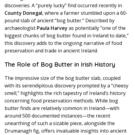
discoveries. A “purely lucky” find occurred recently in
County Donegal
, where a farmer stumbled upon a 60-
pound slab of ancient “bog butter.” Described by
archaeologist
Paula Harvey
as potentially “one of the
biggest chunks of bog butter found in Ireland to date,”
this discovery adds to the ongoing narrative of food
preservation and trade in ancient Ireland.
The Role of Bog Butter in Irish History
The impressive size of the bog butter slab, coupled
with its serendipitous discovery prompted by a “cheesy
smell,” highlights the rich tapestry of Ireland’s history
concerning food preservation methods. While bog
butter finds are relatively common in Ireland—with
around 500 documented instances—the recent
unearthing of such a sizable piece, alongside the
Drumanagh fig, offers invaluable insights into ancient