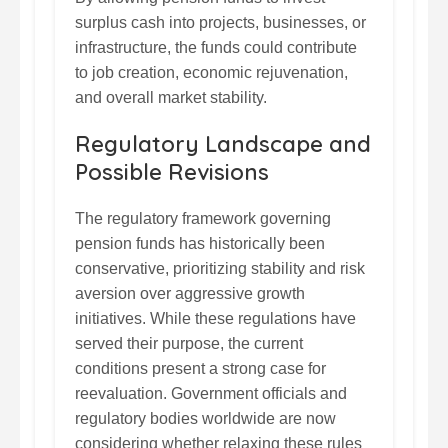
surplus cash into projects, businesses, or
infrastructure, the funds could contribute
to job creation, economic rejuvenation,
and overall market stability.
Regulatory Landscape and
Possible Revisions
The regulatory framework governing
pension funds has historically been
conservative, prioritizing stability and risk
aversion over aggressive growth
initiatives. While these regulations have
served their purpose, the current
conditions present a strong case for
reevaluation. Government officials and
regulatory bodies worldwide are now
considering whether relaxing these rules