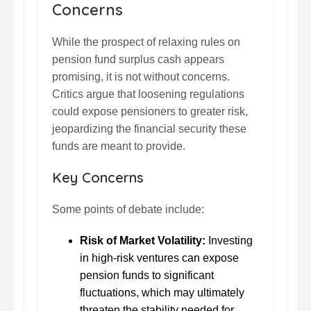
Concerns
While the prospect of relaxing rules on
pension fund surplus cash appears
promising, it is not without concerns.
Critics argue that loosening regulations
could expose pensioners to greater risk,
jeopardizing the financial security these
funds are meant to provide.
Key Concerns
Some points of debate include:
Risk of Market Volatility:
Investing
in high-risk ventures can expose
pension funds to significant
fluctuations, which may ultimately
threaten the stability needed for