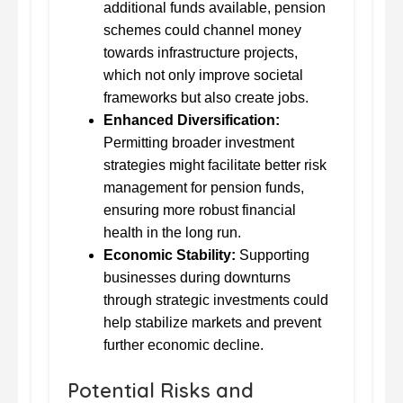
additional funds available, pension
schemes could channel money
towards infrastructure projects,
which not only improve societal
frameworks but also create jobs.
Enhanced Diversification:
Permitting broader investment
strategies might facilitate better risk
management for pension funds,
ensuring more robust financial
health in the long run.
Economic Stability:
Supporting
businesses during downturns
through strategic investments could
help stabilize markets and prevent
further economic decline.
Potential Risks and