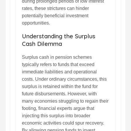
during prolonged periods of low interest
rates, these strictures can hinder
potentially beneficial investment
opportunities.
Understanding the Surplus
Cash Dilemma
Surplus cash in pension schemes
typically refers to funds that exceed
immediate liabilities and operational
costs. Under ordinary circumstances, this
surplus is retained within the fund for
future disbursements. However, with
many economies struggling to regain their
footing, financial experts argue that
injecting this surplus into broader
economic activities could spur recovery.
By allowing pension funds to invest