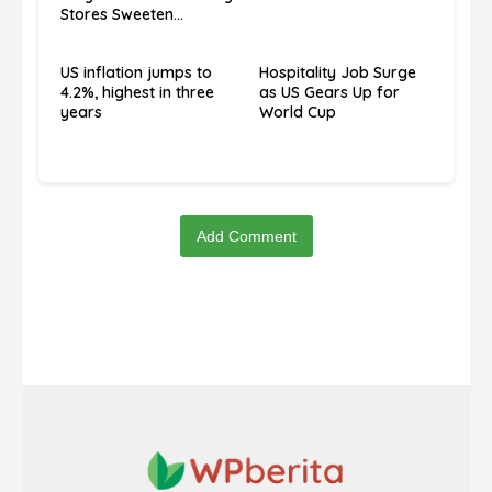
Stores Sweeten
Economic Blues”
US inflation jumps to
Hospitality Job Surge
4.2%, highest in three
as US Gears Up for
years
World Cup
Add Comment