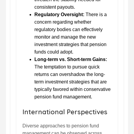
consistent payouts.
Regulatory Oversight:
There is a
concern regarding whether
regulatory bodies can effectively
monitor and manage the new
investment strategies that pension
funds could adopt.
Long-term vs. Short-term Gains:
The temptation to pursue quick
returns can overshadow the long-
term investment strategies that are
typically favored within conservative
pension fund management.
International Perspectives
Diverse approaches to pension fund
management can be observed across