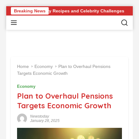
S
evolutionary Recipes and Celebrity Challenges
Breaking News
Germany 
k
i
p
t
o
c
o
n
Home
Economy
Plan to Overhaul Pensions
t
Targets Economic Growth
e
n
Economy
t
Plan to Overhaul Pensions
Targets Economic Growth
Newstoday
January 28, 2025