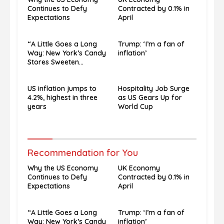
Continues to Defy
Contracted by 0.1% in
Expectations
April
“A Little Goes a Long
Trump: ‘I’m a fan of
Way: New York’s Candy
inflation’
Stores Sweeten
Economic Blues”
US inflation jumps to
Hospitality Job Surge
4.2%, highest in three
as US Gears Up for
years
World Cup
Recommendation for You
Why the US Economy
UK Economy
Continues to Defy
Contracted by 0.1% in
Expectations
April
“A Little Goes a Long
Trump: ‘I’m a fan of
Way: New York’s Candy
inflation’