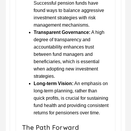
Successful pension funds have
found ways to balance aggressive
investment strategies with risk
management mechanisms.
Transparent Governance:
A high
degree of transparency and
accountability enhances trust
between fund managers and
beneficiaries, which is essential
when adopting new investment
strategies.
Long-term Vision:
An emphasis on
long-term planning, rather than
quick profits, is crucial for sustaining
fund health and providing consistent
returns for pensioners over time.
The Path Forward