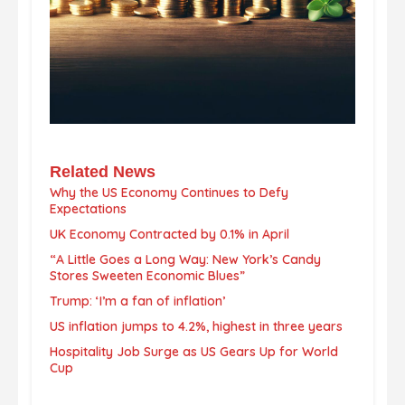
Related News
Why the US Economy Continues to Defy
Expectations
UK Economy Contracted by 0.1% in April
“A Little Goes a Long Way: New York’s Candy
Stores Sweeten Economic Blues”
Trump: ‘I’m a fan of inflation’
US inflation jumps to 4.2%, highest in three years
Hospitality Job Surge as US Gears Up for World
Cup