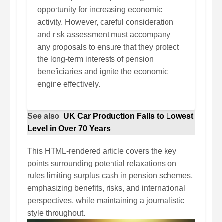
opportunity for increasing economic
activity. However, careful consideration
and risk assessment must accompany
any proposals to ensure that they protect
the long-term interests of pension
beneficiaries and ignite the economic
engine effectively.
See also
UK Car Production Falls to Lowest
Level in Over 70 Years
This HTML-rendered article covers the key
points surrounding potential relaxations on
rules limiting surplus cash in pension schemes,
emphasizing benefits, risks, and international
perspectives, while maintaining a journalistic
style throughout.