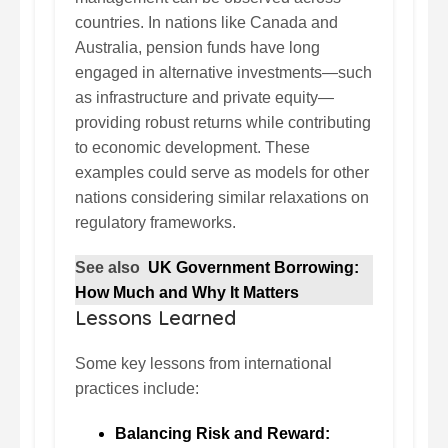
countries. In nations like Canada and
Australia, pension funds have long
engaged in alternative investments—such
as infrastructure and private equity—
providing robust returns while contributing
to economic development. These
examples could serve as models for other
nations considering similar relaxations on
regulatory frameworks.
See also
UK Government Borrowing:
How Much and Why It Matters
Lessons Learned
Some key lessons from international
practices include:
Balancing Risk and Reward: