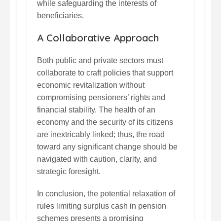
while safeguarding the interests of
beneficiaries.
A Collaborative Approach
Both public and private sectors must
collaborate to craft policies that support
economic revitalization without
compromising pensioners’ rights and
financial stability. The health of an
economy and the security of its citizens
are inextricably linked; thus, the road
toward any significant change should be
navigated with caution, clarity, and
strategic foresight.
In conclusion, the potential relaxation of
rules limiting surplus cash in pension
schemes presents a promising