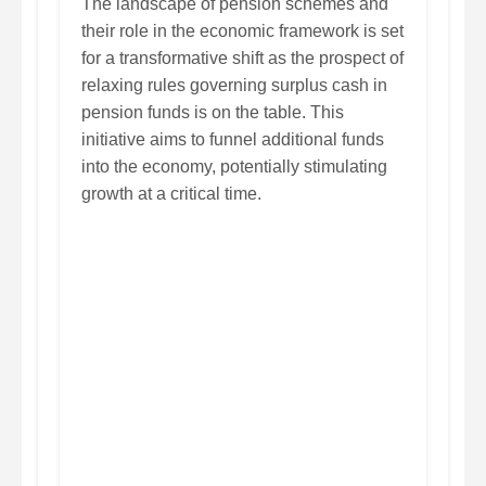
The landscape of pension schemes and
their role in the economic framework is set
for a transformative shift as the prospect of
relaxing rules governing surplus cash in
pension funds is on the table. This
initiative aims to funnel additional funds
into the economy, potentially stimulating
growth at a critical time.