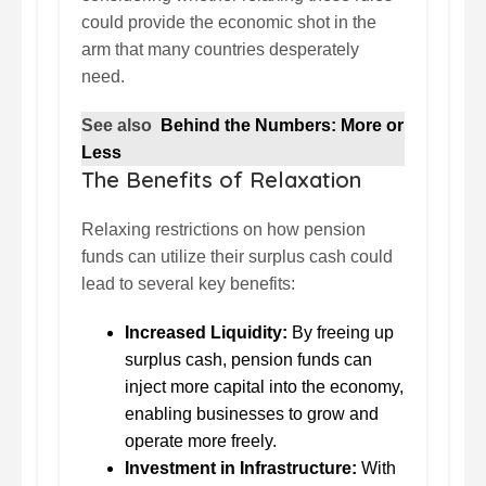
could provide the economic shot in the
arm that many countries desperately
need.
See also
Behind the Numbers: More or
Less
The Benefits of Relaxation
Relaxing restrictions on how pension
funds can utilize their surplus cash could
lead to several key benefits:
Increased Liquidity:
By freeing up
surplus cash, pension funds can
inject more capital into the economy,
enabling businesses to grow and
operate more freely.
Investment in Infrastructure:
With