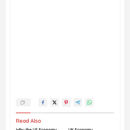
Read Also
Why the US Economy
UK Economy