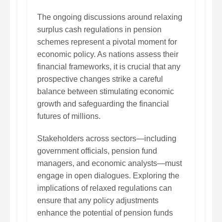
The ongoing discussions around relaxing
surplus cash regulations in pension
schemes represent a pivotal moment for
economic policy. As nations assess their
financial frameworks, it is crucial that any
prospective changes strike a careful
balance between stimulating economic
growth and safeguarding the financial
futures of millions.
Stakeholders across sectors—including
government officials, pension fund
managers, and economic analysts—must
engage in open dialogues. Exploring the
implications of relaxed regulations can
ensure that any policy adjustments
enhance the potential of pension funds