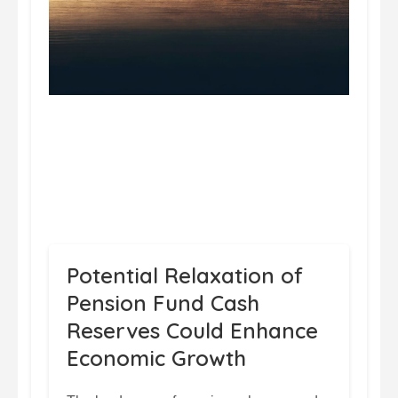
Potential Relaxation of
Pension Fund Cash
Reserves Could Enhance
Economic Growth