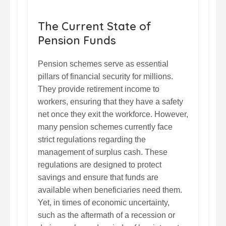
The Current State of
Pension Funds
Pension schemes serve as essential
pillars of financial security for millions.
They provide retirement income to
workers, ensuring that they have a safety
net once they exit the workforce. However,
many pension schemes currently face
strict regulations regarding the
management of surplus cash. These
regulations are designed to protect
savings and ensure that funds are
available when beneficiaries need them.
Yet, in times of economic uncertainty,
such as the aftermath of a recession or