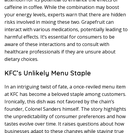
caffeine in coffee. While the combination may boost
your energy levels, experts warn that there are hidden
risks involved in mixing these two. Grapefruit can
interact with various medications, potentially leading to
harmful effects. It’s essential for consumers to be
aware of these interactions and to consult with
healthcare professionals if they are unsure about
dietary choices.
KFC’s Unlikely Menu Staple
In an intriguing twist of fate, a once-reviled menu item
at KFC has become a beloved staple among customers.
Ironically, this dish was not favored by the chain’s
founder, Colonel Sanders himself. The story highlights
the unpredictability of consumer preferences and how
tastes evolve over time. It raises questions about how
businesses adapt to these changes while staying true