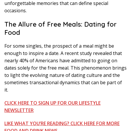
unforgettable memories that can define special
occasions.
The Allure of Free Meals: Dating for
Food
For some singles, the prospect of a meal might be
enough to inspire a date. A recent study revealed that
nearly 40% of Americans have admitted to going on
dates solely for the free meal. This phenomenon brings
to light the evolving nature of dating culture and the
sometimes transactional dynamics that can be part of
it.
CLICK HERE TO SIGN UP FOR OUR LIFESTYLE
NEWSLETTER
LIKE WHAT YOU’RE READING? CLICK HERE FOR MORE
FOOD AND DRINK NEWS