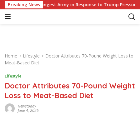
S
Europe’s Strongest Army in Response to Trump Pressure on NAT
Breaking News
k
i
p
t
o
c
o
Home
Lifestyle
Doctor Attributes 70-Pound Weight Loss to
n
Meat-Based Diet
t
e
Lifestyle
n
Doctor Attributes 70-Pound Weight
t
Loss to Meat-Based Diet
Newstoday
June 4, 2026