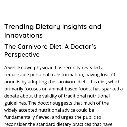
Trending Dietary Insights and
Innovations
The Carnivore Diet: A Doctor’s
Perspective
A well-known physician has recently revealed a
remarkable personal transformation, having lost 70
pounds by adopting the carnivore diet. This diet, which
primarily focuses on animal-based foods, has sparked a
debate about the validity of traditional nutritional
guidelines. The doctor suggests that much of the
widely accepted nutritional advice could be
fundamentally flawed, and urges the public to
reconsider the standard dietary practices that have