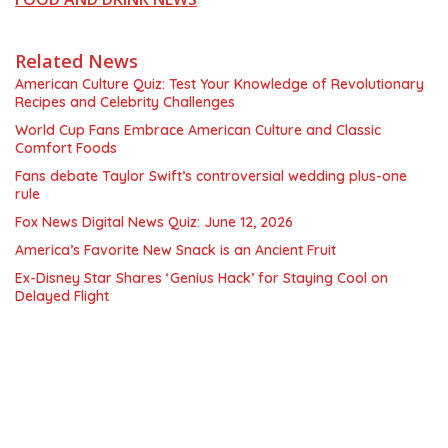
Related News
American Culture Quiz: Test Your Knowledge of Revolutionary
Recipes and Celebrity Challenges
World Cup Fans Embrace American Culture and Classic
Comfort Foods
Fans debate Taylor Swift’s controversial wedding plus-one
rule
Fox News Digital News Quiz: June 12, 2026
America’s Favorite New Snack is an Ancient Fruit
Ex-Disney Star Shares ‘Genius Hack’ for Staying Cool on
Delayed Flight