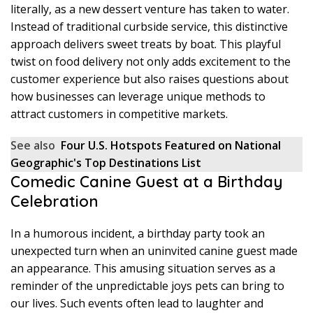
literally, as a new dessert venture has taken to water.
Instead of traditional curbside service, this distinctive
approach delivers sweet treats by boat. This playful
twist on food delivery not only adds excitement to the
customer experience but also raises questions about
how businesses can leverage unique methods to
attract customers in competitive markets.
See also
Four U.S. Hotspots Featured on National
Geographic's Top Destinations List
Comedic Canine Guest at a Birthday
Celebration
In a humorous incident, a birthday party took an
unexpected turn when an uninvited canine guest made
an appearance. This amusing situation serves as a
reminder of the unpredictable joys pets can bring to
our lives. Such events often lead to laughter and