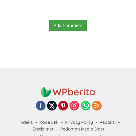
Add Comment
Indeks
Kode Etik
Privacy Policy
Redaksi
Disclaimer
Pedoman Media Siber