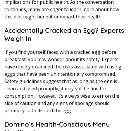
implications for public health. As the conversation
continues, many are eager to learn more about how
this diet might benefit or impact their health.
Accidentally Cracked an Egg? Experts
Weigh In
If you find yourself faced with a cracked egg before
breakfast, you may wonder about its safety. Experts
have closely examined the risks associated with using
eggs that have been unintentionally compromised.
Safety guidelines suggest that as long as the egg is
clean and used promptly, it may still be fine for
consumption. However, it’s always wise to err on the
side of caution and any signs of spoilage should
prompt you to discard the egg.
Domino’s Health-Conscious Menu