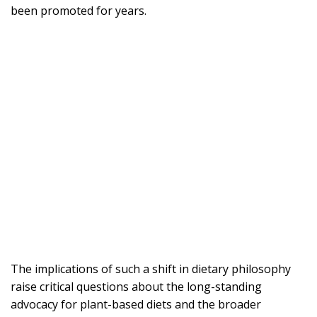
been promoted for years.
The implications of such a shift in dietary philosophy
raise critical questions about the long-standing
advocacy for plant-based diets and the broader