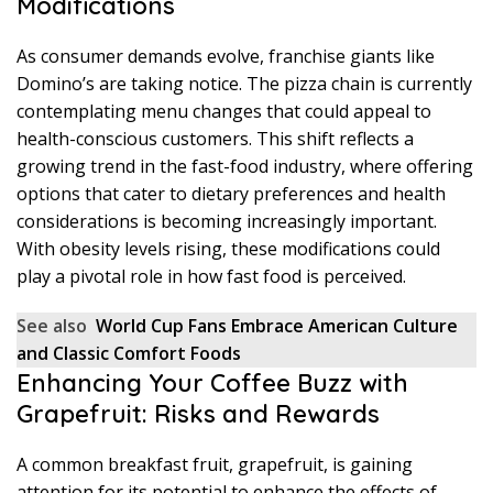
Modifications
As consumer demands evolve, franchise giants like
Domino’s are taking notice. The pizza chain is currently
contemplating menu changes that could appeal to
health-conscious customers. This shift reflects a
growing trend in the fast-food industry, where offering
options that cater to dietary preferences and health
considerations is becoming increasingly important.
With obesity levels rising, these modifications could
play a pivotal role in how fast food is perceived.
See also
World Cup Fans Embrace American Culture
and Classic Comfort Foods
Enhancing Your Coffee Buzz with
Grapefruit: Risks and Rewards
A common breakfast fruit, grapefruit, is gaining
attention for its potential to enhance the effects of