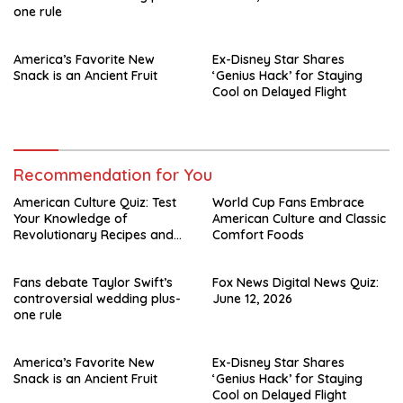
one rule
America’s Favorite New
Ex-Disney Star Shares
Snack is an Ancient Fruit
‘Genius Hack’ for Staying
Cool on Delayed Flight
Recommendation for You
American Culture Quiz: Test
World Cup Fans Embrace
Your Knowledge of
American Culture and Classic
Revolutionary Recipes and
Comfort Foods
Celebrity Challenges
Fans debate Taylor Swift’s
Fox News Digital News Quiz:
controversial wedding plus-
June 12, 2026
one rule
America’s Favorite New
Ex-Disney Star Shares
Snack is an Ancient Fruit
‘Genius Hack’ for Staying
Cool on Delayed Flight