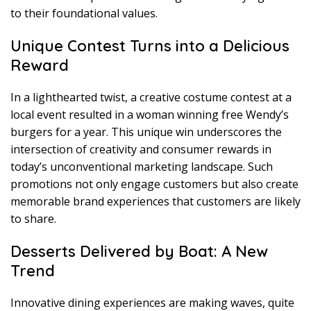
to their foundational values.
Unique Contest Turns into a Delicious
Reward
In a lighthearted twist, a creative costume contest at a
local event resulted in a woman winning free Wendy’s
burgers for a year. This unique win underscores the
intersection of creativity and consumer rewards in
today’s unconventional marketing landscape. Such
promotions not only engage customers but also create
memorable brand experiences that customers are likely
to share.
Desserts Delivered by Boat: A New
Trend
Innovative dining experiences are making waves, quite