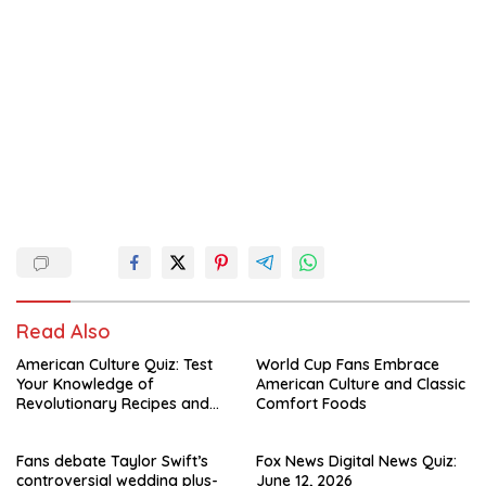
Read Also
American Culture Quiz: Test
World Cup Fans Embrace
Your Knowledge of
American Culture and Classic
Revolutionary Recipes and
Comfort Foods
Celebrity Challenges
Fans debate Taylor Swift’s
Fox News Digital News Quiz:
controversial wedding plus-
June 12, 2026