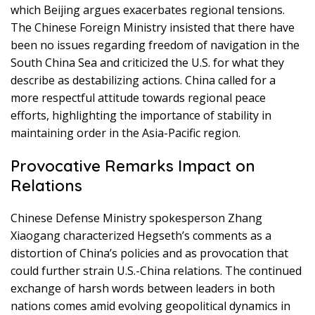
which Beijing argues exacerbates regional tensions.
The Chinese Foreign Ministry insisted that there have
been no issues regarding freedom of navigation in the
South China Sea and criticized the U.S. for what they
describe as destabilizing actions. China called for a
more respectful attitude towards regional peace
efforts, highlighting the importance of stability in
maintaining order in the Asia-Pacific region.
Provocative Remarks Impact on
Relations
Chinese Defense Ministry spokesperson Zhang
Xiaogang characterized Hegseth’s comments as a
distortion of China’s policies and as provocation that
could further strain U.S.-China relations. The continued
exchange of harsh words between leaders in both
nations comes amid evolving geopolitical dynamics in