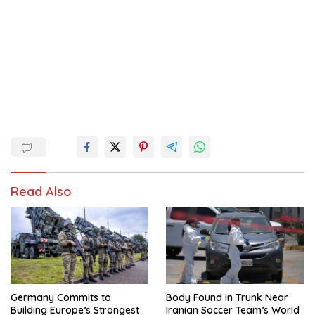
Read Also
Germany Commits to
Body Found in Trunk Near
Building Europe’s Strongest
Iranian Soccer Team’s World