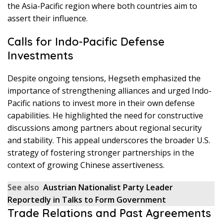
the Asia-Pacific region where both countries aim to
assert their influence.
Calls for Indo-Pacific Defense
Investments
Despite ongoing tensions, Hegseth emphasized the
importance of strengthening alliances and urged Indo-
Pacific nations to invest more in their own defense
capabilities. He highlighted the need for constructive
discussions among partners about regional security
and stability. This appeal underscores the broader U.S.
strategy of fostering stronger partnerships in the
context of growing Chinese assertiveness.
See also
Austrian Nationalist Party Leader
Reportedly in Talks to Form Government
Trade Relations and Past Agreements