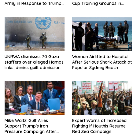
Army in Response to Trump
Cup Training Grounds in
Pressure on NATO Allies
Mexico: Report
UNRWA dismisses 70 Gaza
Woman Airlifted to Hospital
staffers over alleged Hamas
After Serious Shark Attack at
links, denies guilt admission.
Popular Sydney Beach
Mike Waltz: Gulf Allies
Expert Warns of Increased
Support Trump’s Iran
Fighting if Houthis Resume
Pressure Campaign After
Red Sea Campaign