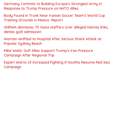
Germany Commits to Building Europe’s Strongest Army in
Response to Trump Pressure on NATO Allies
Body Found in Trunk Near Iranian Soccer Team’s World Cup
Training Grounds in Mexico: Report
UNRWA dismisses 70 Gaza staffers over alleged Hamas links,
denies guilt admission.
Woman Airlifted to Hospital After Serious Shark Attack at
Popular Sydney Beach
Mike Waltz: Gulf Allies Support Trump’s Iran Pressure
Campaign After Regional Trip
Expert Warns of Increased Fighting if Houthis Resume Red Sea
Campaign