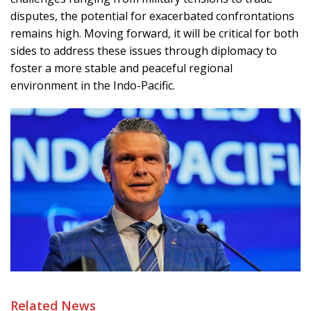
disputes, the potential for exacerbated confrontations
remains high. Moving forward, it will be critical for both
sides to address these issues through diplomacy to
foster a more stable and peaceful regional
environment in the Indo-Pacific.
Related News