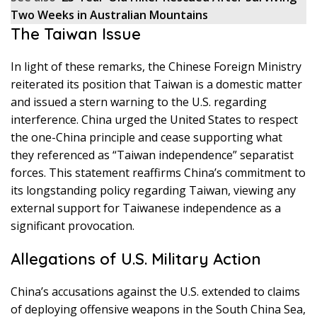
Two Weeks in Australian Mountains
The Taiwan Issue
In light of these remarks, the Chinese Foreign Ministry
reiterated its position that Taiwan is a domestic matter
and issued a stern warning to the U.S. regarding
interference. China urged the United States to respect
the one-China principle and cease supporting what
they referenced as “Taiwan independence” separatist
forces. This statement reaffirms China’s commitment to
its longstanding policy regarding Taiwan, viewing any
external support for Taiwanese independence as a
significant provocation.
Allegations of U.S. Military Action
China’s accusations against the U.S. extended to claims
of deploying offensive weapons in the South China Sea,