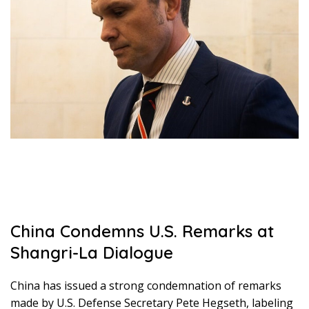
China Condemns U.S. Remarks at
Shangri-La Dialogue
China has issued a strong condemnation of remarks
made by U.S. Defense Secretary Pete Hegseth, labeling