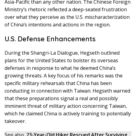
Asia-Pacific than any other nation. The Chinese Foreign
Ministry’s rhetoric reflected a deep-seated frustration
over what they perceive as the U.S. mischaracterization
of China’s intentions and actions in the region.
U.S. Defense Enhancements
During the Shangri-La Dialogue, Hegseth outlined
plans for the United States to bolster its overseas
defenses in response to what he deemed China’s
growing threats. A key focus of his remarks was the
specific military rehearsals that China has been
conducting in connection with Taiwan. Hegseth warned
that these preparations signal a real and possibly
imminent threat of military action concerning Taiwan,
which he claimed China is actively training to potentially
takeover.
See also
23-Year-Old Hiker Rescued After Surviving