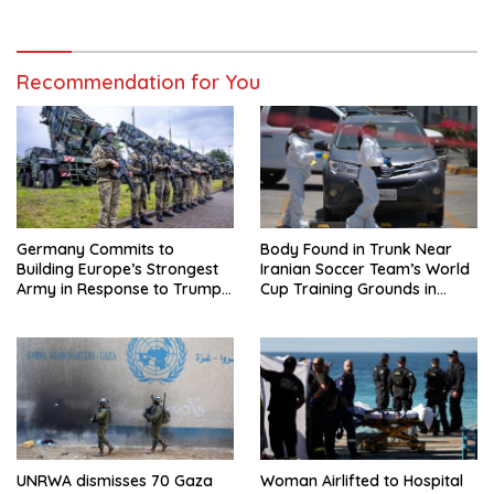
Regional Trip
Recommendation for You
Germany Commits to
Body Found in Trunk Near
Building Europe’s Strongest
Iranian Soccer Team’s World
Army in Response to Trump
Cup Training Grounds in
Pressure on NATO Allies
Mexico: Report
UNRWA dismisses 70 Gaza
Woman Airlifted to Hospital