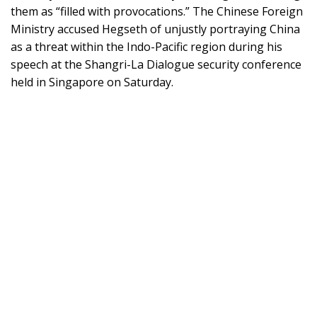
them as “filled with provocations.” The Chinese Foreign
Ministry accused Hegseth of unjustly portraying China
as a threat within the Indo-Pacific region during his
speech at the Shangri-La Dialogue security conference
held in Singapore on Saturday.