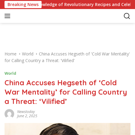
S
Your Knowledge of Revolutionary Recipes and Celebrity Challeng
Breaking News
k
i
p
t
o
c
o
Home
World
China Accuses Hegseth of 'Cold War Mentality'
n
for Calling Country a Threat: 'Vilified'
t
e
World
n
China Accuses Hegseth of ‘Cold
t
War Mentality’ for Calling Country
a Threat: ‘Vilified’
Newstoday
June 2, 2025