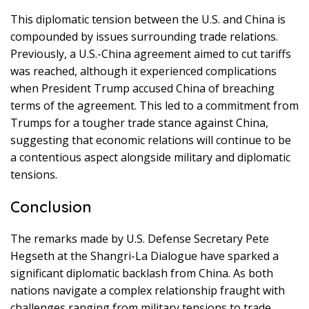
This diplomatic tension between the U.S. and China is
compounded by issues surrounding trade relations.
Previously, a U.S.-China agreement aimed to cut tariffs
was reached, although it experienced complications
when President Trump accused China of breaching
terms of the agreement. This led to a commitment from
Trumps for a tougher trade stance against China,
suggesting that economic relations will continue to be
a contentious aspect alongside military and diplomatic
tensions.
Conclusion
The remarks made by U.S. Defense Secretary Pete
Hegseth at the Shangri-La Dialogue have sparked a
significant diplomatic backlash from China. As both
nations navigate a complex relationship fraught with
challenges ranging from military tensions to trade