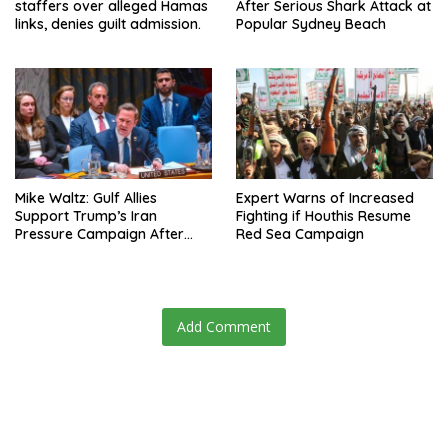
staffers over alleged Hamas
After Serious Shark Attack at
links, denies guilt admission.
Popular Sydney Beach
Mike Waltz: Gulf Allies
Expert Warns of Increased
Support Trump’s Iran
Fighting if Houthis Resume
Pressure Campaign After
Red Sea Campaign
Regional Trip
Add Comment