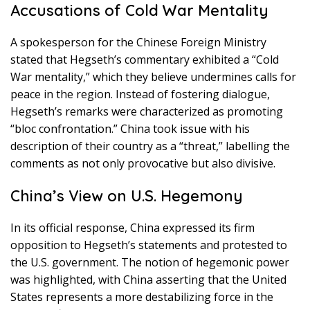
Accusations of Cold War Mentality
A spokesperson for the Chinese Foreign Ministry
stated that Hegseth’s commentary exhibited a “Cold
War mentality,” which they believe undermines calls for
peace in the region. Instead of fostering dialogue,
Hegseth’s remarks were characterized as promoting
“bloc confrontation.” China took issue with his
description of their country as a “threat,” labelling the
comments as not only provocative but also divisive.
China’s View on U.S. Hegemony
In its official response, China expressed its firm
opposition to Hegseth’s statements and protested to
the U.S. government. The notion of hegemonic power
was highlighted, with China asserting that the United
States represents a more destabilizing force in the