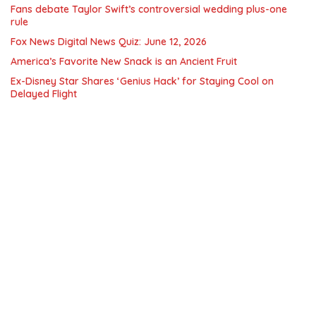
Fans debate Taylor Swift’s controversial wedding plus-one
rule
Fox News Digital News Quiz: June 12, 2026
America’s Favorite New Snack is an Ancient Fruit
Ex-Disney Star Shares ‘Genius Hack’ for Staying Cool on
Delayed Flight