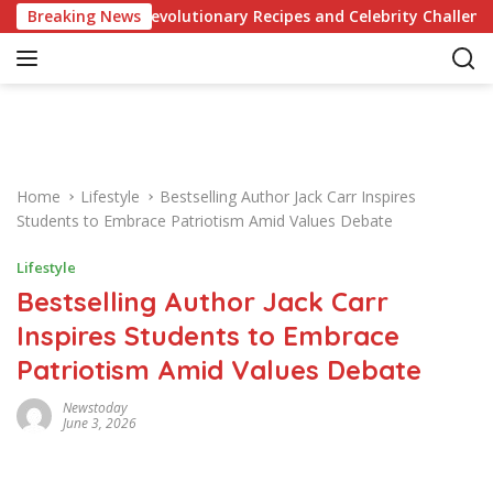
S
nowledge of Revolutionary Recipes and Celebrity Challenges
Breaking News
k
i
p
t
o
c
o
Home
Lifestyle
Bestselling Author Jack Carr Inspires
n
Students to Embrace Patriotism Amid Values Debate
t
e
Lifestyle
n
Bestselling Author Jack Carr
t
Inspires Students to Embrace
Patriotism Amid Values Debate
Newstoday
June 3, 2026