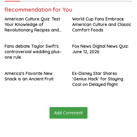
Recommendation for You
American Culture Quiz: Test
World Cup Fans Embrace
Your Knowledge of
American Culture and Classic
Revolutionary Recipes and
Comfort Foods
Celebrity Challenges
Fans debate Taylor Swift’s
Fox News Digital News Quiz:
controversial wedding plus-
June 12, 2026
one rule
America’s Favorite New
Ex-Disney Star Shares
Snack is an Ancient Fruit
‘Genius Hack’ for Staying
Cool on Delayed Flight
Add Comment