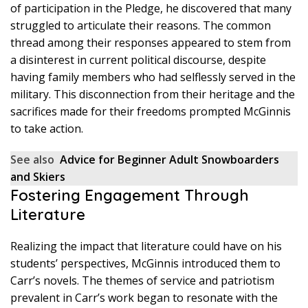
of participation in the Pledge, he discovered that many
struggled to articulate their reasons. The common
thread among their responses appeared to stem from
a disinterest in current political discourse, despite
having family members who had selflessly served in the
military. This disconnection from their heritage and the
sacrifices made for their freedoms prompted McGinnis
to take action.
See also
Advice for Beginner Adult Snowboarders
and Skiers
Fostering Engagement Through
Literature
Realizing the impact that literature could have on his
students’ perspectives, McGinnis introduced them to
Carr’s novels. The themes of service and patriotism
prevalent in Carr’s work began to resonate with the