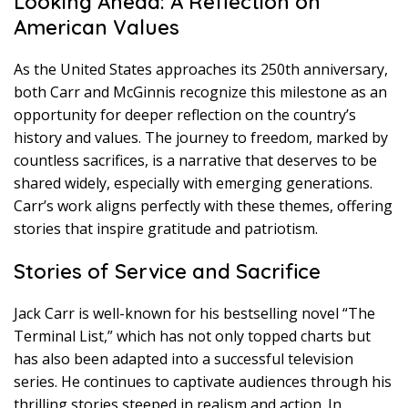
Looking Ahead: A Reflection on
American Values
As the United States approaches its 250th anniversary,
both Carr and McGinnis recognize this milestone as an
opportunity for deeper reflection on the country’s
history and values. The journey to freedom, marked by
countless sacrifices, is a narrative that deserves to be
shared widely, especially with emerging generations.
Carr’s work aligns perfectly with these themes, offering
stories that inspire gratitude and patriotism.
Stories of Service and Sacrifice
Jack Carr is well-known for his bestselling novel “The
Terminal List,” which has not only topped charts but
has also been adapted into a successful television
series. He continues to captivate audiences through his
thrilling stories steeped in realism and action. In