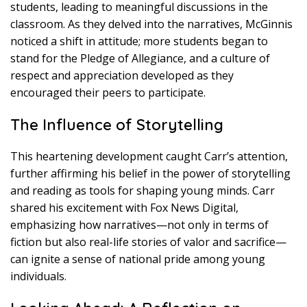
students, leading to meaningful discussions in the
classroom. As they delved into the narratives, McGinnis
noticed a shift in attitude; more students began to
stand for the Pledge of Allegiance, and a culture of
respect and appreciation developed as they
encouraged their peers to participate.
The Influence of Storytelling
This heartening development caught Carr’s attention,
further affirming his belief in the power of storytelling
and reading as tools for shaping young minds. Carr
shared his excitement with Fox News Digital,
emphasizing how narratives—not only in terms of
fiction but also real-life stories of valor and sacrifice—
can ignite a sense of national pride among young
individuals.