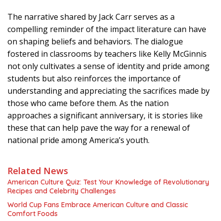
The narrative shared by Jack Carr serves as a
compelling reminder of the impact literature can have
on shaping beliefs and behaviors. The dialogue
fostered in classrooms by teachers like Kelly McGinnis
not only cultivates a sense of identity and pride among
students but also reinforces the importance of
understanding and appreciating the sacrifices made by
those who came before them. As the nation
approaches a significant anniversary, it is stories like
these that can help pave the way for a renewal of
national pride among America’s youth.
Related News
American Culture Quiz: Test Your Knowledge of Revolutionary
Recipes and Celebrity Challenges
World Cup Fans Embrace American Culture and Classic
Comfort Foods