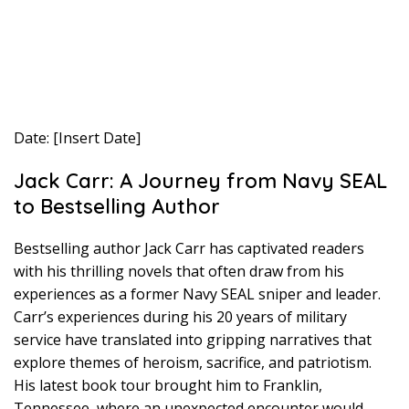
Date: [Insert Date]
Jack Carr: A Journey from Navy SEAL
to Bestselling Author
Bestselling author Jack Carr has captivated readers
with his thrilling novels that often draw from his
experiences as a former Navy SEAL sniper and leader.
Carr’s experiences during his 20 years of military
service have translated into gripping narratives that
explore themes of heroism, sacrifice, and patriotism.
His latest book tour brought him to Franklin,
Tennessee, where an unexpected encounter would