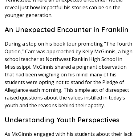
reveal just how impactful his stories can be on the
younger generation.
An Unexpected Encounter in Franklin
During a stop on his book tour promoting “The Fourth
Option,” Carr was approached by Kelly McGinnis, a high
school teacher at Northwest Rankin High School in
Mississippi. McGinnis shared a poignant observation
that had been weighing on his mind: many of his
students were opting not to stand for the Pledge of
Allegiance each morning. This simple act of disrespect
raised questions about the values instilled in today’s
youth and the reasons behind their apathy.
Understanding Youth Perspectives
As McGinnis engaged with his students about their lack