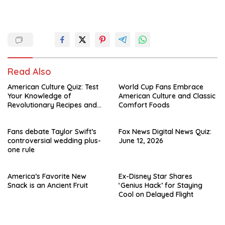
Read Also
American Culture Quiz: Test
World Cup Fans Embrace
Your Knowledge of
American Culture and Classic
Revolutionary Recipes and
Comfort Foods
Celebrity Challenges
Fans debate Taylor Swift’s
Fox News Digital News Quiz:
controversial wedding plus-
June 12, 2026
one rule
America’s Favorite New
Ex-Disney Star Shares
Snack is an Ancient Fruit
‘Genius Hack’ for Staying
Cool on Delayed Flight