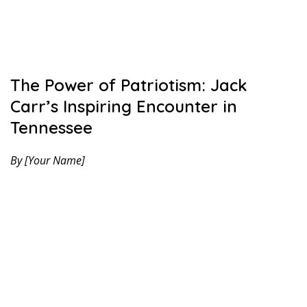
The Power of Patriotism: Jack
Carr’s Inspiring Encounter in
Tennessee
By [Your Name]