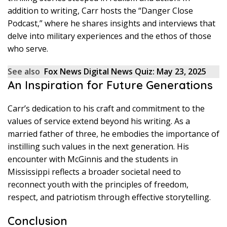
addition to writing, Carr hosts the “Danger Close
Podcast,” where he shares insights and interviews that
delve into military experiences and the ethos of those
who serve.
See also
Fox News Digital News Quiz: May 23, 2025
An Inspiration for Future Generations
Carr’s dedication to his craft and commitment to the
values of service extend beyond his writing. As a
married father of three, he embodies the importance of
instilling such values in the next generation. His
encounter with McGinnis and the students in
Mississippi reflects a broader societal need to
reconnect youth with the principles of freedom,
respect, and patriotism through effective storytelling.
Conclusion