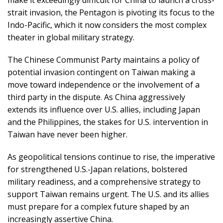
strait invasion, the Pentagon is pivoting its focus to the
Indo-Pacific, which it now considers the most complex
theater in global military strategy.
The Chinese Communist Party maintains a policy of
potential invasion contingent on Taiwan making a
move toward independence or the involvement of a
third party in the dispute. As China aggressively
extends its influence over U.S. allies, including Japan
and the Philippines, the stakes for U.S. intervention in
Taiwan have never been higher.
As geopolitical tensions continue to rise, the imperative
for strengthened U.S.-Japan relations, bolstered
military readiness, and a comprehensive strategy to
support Taiwan remains urgent. The U.S. and its allies
must prepare for a complex future shaped by an
increasingly assertive China.