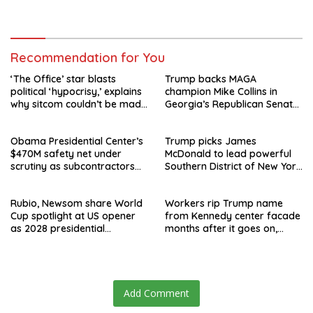
speculation swirls
hours after failed appeal
Recommendation for You
‘The Office’ star blasts
Trump backs MAGA
political ‘hypocrisy,’ explains
champion Mike Collins in
why sitcom couldn’t be made
Georgia’s Republican Senate
today
runoff
Obama Presidential Center’s
Trump picks James
$470M safety net under
McDonald to lead powerful
scrutiny as subcontractors
Southern District of New York
say they’re owed millions
after Jay Clayton’s
departure
Rubio, Newsom share World
Workers rip Trump name
Cup spotlight at US opener
from Kennedy center facade
as 2028 presidential
months after it goes on,
speculation swirls
hours after failed appeal
Add Comment