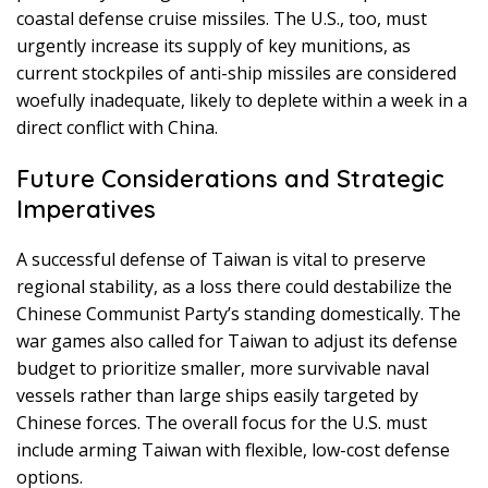
coastal defense cruise missiles. The U.S., too, must
urgently increase its supply of key munitions, as
current stockpiles of anti-ship missiles are considered
woefully inadequate, likely to deplete within a week in a
direct conflict with China.
Future Considerations and Strategic
Imperatives
A successful defense of Taiwan is vital to preserve
regional stability, as a loss there could destabilize the
Chinese Communist Party’s standing domestically. The
war games also called for Taiwan to adjust its defense
budget to prioritize smaller, more survivable naval
vessels rather than large ships easily targeted by
Chinese forces. The overall focus for the U.S. must
include arming Taiwan with flexible, low-cost defense
options.