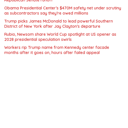
Republican Senate runoff
Obama Presidential Center’s $470M safety net under scrutiny
as subcontractors say they’re owed millions
Trump picks James McDonald to lead powerful Southern
District of New York after Jay Clayton’s departure
Rubio, Newsom share World Cup spotlight at US opener as
2028 presidential speculation swirls
Workers rip Trump name from Kennedy center facade
months after it goes on, hours after failed appeal