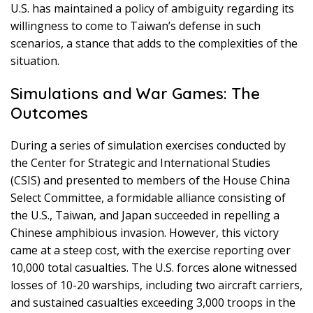
U.S. has maintained a policy of ambiguity regarding its
willingness to come to Taiwan’s defense in such
scenarios, a stance that adds to the complexities of the
situation.
Simulations and War Games: The
Outcomes
During a series of simulation exercises conducted by
the Center for Strategic and International Studies
(CSIS) and presented to members of the House China
Select Committee, a formidable alliance consisting of
the U.S., Taiwan, and Japan succeeded in repelling a
Chinese amphibious invasion. However, this victory
came at a steep cost, with the exercise reporting over
10,000 total casualties. The U.S. forces alone witnessed
losses of 10-20 warships, including two aircraft carriers,
and sustained casualties exceeding 3,000 troops in the