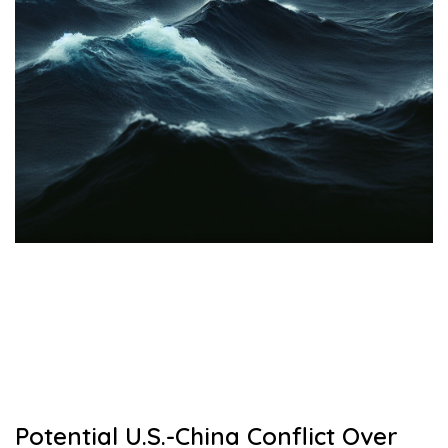
Potential U.S.-China Conflict Over