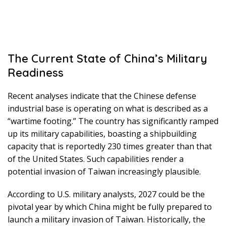
The Current State of China’s Military
Readiness
Recent analyses indicate that the Chinese defense
industrial base is operating on what is described as a
“wartime footing.” The country has significantly ramped
up its military capabilities, boasting a shipbuilding
capacity that is reportedly 230 times greater than that
of the United States. Such capabilities render a
potential invasion of Taiwan increasingly plausible.
According to U.S. military analysts, 2027 could be the
pivotal year by which China might be fully prepared to
launch a military invasion of Taiwan. Historically, the