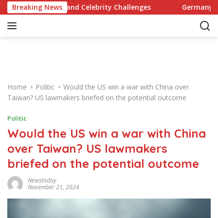
S
ecipes and Celebrity Challenges
Breaking News
Germany Commits to Bu
k
i
p
t
o
c
o
Home
Politic
Would the US win a war with China over
n
Taiwan? US lawmakers briefed on the potential outcome
t
e
Politic
n
Would the US win a war with China
t
over Taiwan? US lawmakers
briefed on the potential outcome
Newstoday
November 21, 2024