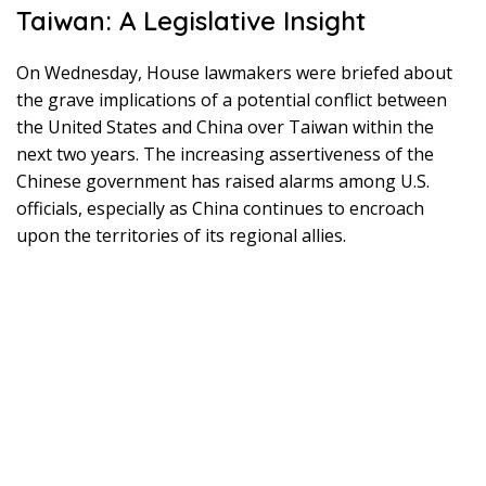
Taiwan: A Legislative Insight
On Wednesday, House lawmakers were briefed about
the grave implications of a potential conflict between
the United States and China over Taiwan within the
next two years. The increasing assertiveness of the
Chinese government has raised alarms among U.S.
officials, especially as China continues to encroach
upon the territories of its regional allies.