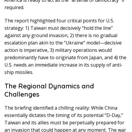
required.
The report highlighted four critical points for U.S.
strategy: 1) Taiwan must decisively “hold the line”
against any ground invasion, 2) there is no gradual
escalation plan akin to the “Ukraine” model—decisive
action is imperative, 3) military operations would
predominantly have to originate from Japan, and 4) the
U.S. needs an immediate increase in its supply of anti-
ship missiles.
The Regional Dynamics and
Challenges
The briefing identified a chilling reality: While China
essentially dictates the timing of its potential “D-Day,”
Taiwan and its allies must be perpetually prepared for
an invasion that could happen at any moment. The war