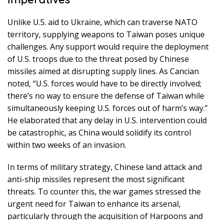
Unlike U.S. aid to Ukraine, which can traverse NATO
territory, supplying weapons to Taiwan poses unique
challenges. Any support would require the deployment
of U.S. troops due to the threat posed by Chinese
missiles aimed at disrupting supply lines. As Cancian
noted, “U.S. forces would have to be directly involved;
there’s no way to ensure the defense of Taiwan while
simultaneously keeping U.S. forces out of harm’s way.”
He elaborated that any delay in U.S. intervention could
be catastrophic, as China would solidify its control
within two weeks of an invasion.
In terms of military strategy, Chinese land attack and
anti-ship missiles represent the most significant
threats. To counter this, the war games stressed the
urgent need for Taiwan to enhance its arsenal,
particularly through the acquisition of Harpoons and