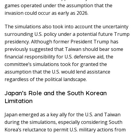
games operated under the assumption that the
invasion could occur as early as 2026.
The simulations also took into account the uncertainty
surrounding U.S. policy under a potential future Trump
presidency. Although former President Trump has
previously suggested that Taiwan should bear some
financial responsibility for U.S. defensive aid, the
committee’s simulations took for granted the
assumption that the U.S. would lend assistance
regardless of the political landscape.
Japan’s Role and the South Korean
Limitation
Japan emerged as a key ally for the U.S. and Taiwan
during the simulations, especially considering South
Korea’s reluctance to permit U.S. military actions from