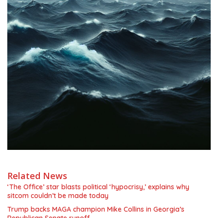
Related News
‘The Office’ star blasts political ‘hypocrisy,’ explains why
sitcom couldn’t be made today
Trump backs MAGA champion Mike Collins in Georgia’s