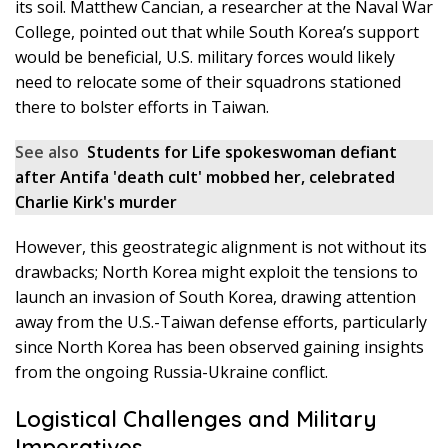
its soil. Matthew Cancian, a researcher at the Naval War
College, pointed out that while South Korea’s support
would be beneficial, U.S. military forces would likely
need to relocate some of their squadrons stationed
there to bolster efforts in Taiwan.
See also
Students for Life spokeswoman defiant
after Antifa 'death cult' mobbed her, celebrated
Charlie Kirk's murder
However, this geostrategic alignment is not without its
drawbacks; North Korea might exploit the tensions to
launch an invasion of South Korea, drawing attention
away from the U.S.-Taiwan defense efforts, particularly
since North Korea has been observed gaining insights
from the ongoing Russia-Ukraine conflict.
Logistical Challenges and Military
Imperatives