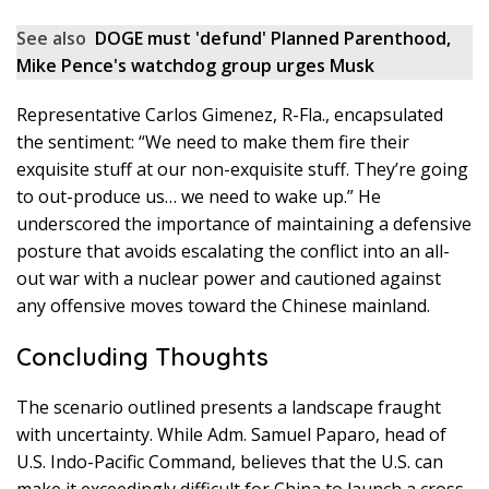
See also
DOGE must 'defund' Planned Parenthood,
Mike Pence's watchdog group urges Musk
Representative Carlos Gimenez, R-Fla., encapsulated
the sentiment: “We need to make them fire their
exquisite stuff at our non-exquisite stuff. They’re going
to out-produce us… we need to wake up.” He
underscored the importance of maintaining a defensive
posture that avoids escalating the conflict into an all-
out war with a nuclear power and cautioned against
any offensive moves toward the Chinese mainland.
Concluding Thoughts
The scenario outlined presents a landscape fraught
with uncertainty. While Adm. Samuel Paparo, head of
U.S. Indo-Pacific Command, believes that the U.S. can
make it exceedingly difficult for China to launch a cross-