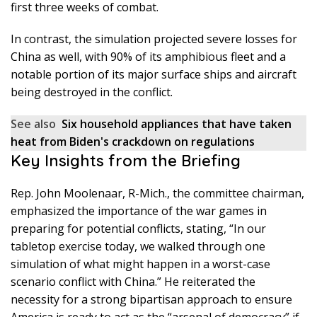
first three weeks of combat.
In contrast, the simulation projected severe losses for
China as well, with 90% of its amphibious fleet and a
notable portion of its major surface ships and aircraft
being destroyed in the conflict.
See also
Six household appliances that have taken
heat from Biden's crackdown on regulations
Key Insights from the Briefing
Rep. John Moolenaar, R-Mich., the committee chairman,
emphasized the importance of the war games in
preparing for potential conflicts, stating, “In our
tabletop exercise today, we walked through one
simulation of what might happen in a worst-case
scenario conflict with China.” He reiterated the
necessity for a strong bipartisan approach to ensure
America is ready to act as the “arsenal of democracy” if