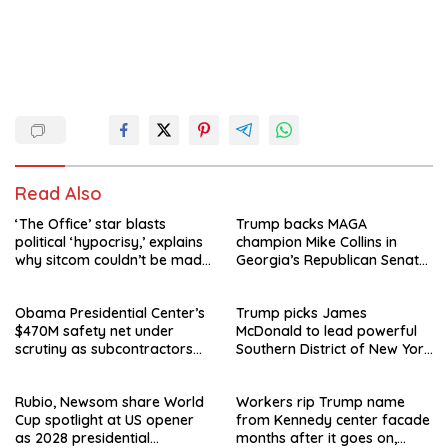
Read Also
‘The Office’ star blasts
Trump backs MAGA
political ‘hypocrisy,’ explains
champion Mike Collins in
why sitcom couldn’t be made
Georgia’s Republican Senate
today
runoff
Obama Presidential Center’s
Trump picks James
$470M safety net under
McDonald to lead powerful
scrutiny as subcontractors
Southern District of New York
say they’re owed millions
after Jay Clayton’s
departure
Rubio, Newsom share World
Workers rip Trump name
Cup spotlight at US opener
from Kennedy center facade
as 2028 presidential
months after it goes on,