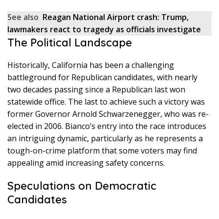
See also
Reagan National Airport crash: Trump,
lawmakers react to tragedy as officials investigate
The Political Landscape
Historically, California has been a challenging
battleground for Republican candidates, with nearly
two decades passing since a Republican last won
statewide office. The last to achieve such a victory was
former Governor Arnold Schwarzenegger, who was re-
elected in 2006. Bianco’s entry into the race introduces
an intriguing dynamic, particularly as he represents a
tough-on-crime platform that some voters may find
appealing amid increasing safety concerns.
Speculations on Democratic
Candidates