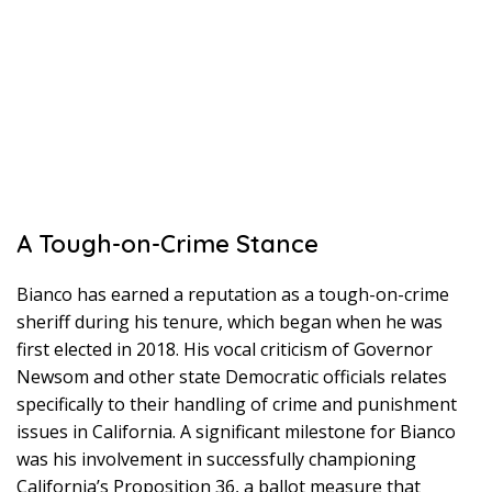
A Tough-on-Crime Stance
Bianco has earned a reputation as a tough-on-crime
sheriff during his tenure, which began when he was
first elected in 2018. His vocal criticism of Governor
Newsom and other state Democratic officials relates
specifically to their handling of crime and punishment
issues in California. A significant milestone for Bianco
was his involvement in successfully championing
California’s Proposition 36, a ballot measure that