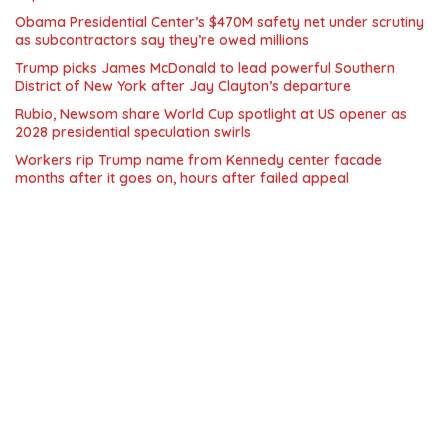
Obama Presidential Center’s $470M safety net under scrutiny
as subcontractors say they’re owed millions
Trump picks James McDonald to lead powerful Southern
District of New York after Jay Clayton’s departure
Rubio, Newsom share World Cup spotlight at US opener as
2028 presidential speculation swirls
Workers rip Trump name from Kennedy center facade
months after it goes on, hours after failed appeal