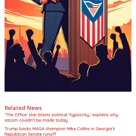
Related News
‘The Office’ star blasts political ‘hypocrisy,’ explains why
sitcom couldn’t be made today
Trump backs MAGA champion Mike Collins in Georgia’s
Republican Senate runoff