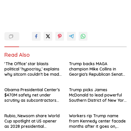
Read Also
‘The Office’ star blasts
Trump backs MAGA
political ‘hypocrisy,’ explains
champion Mike Collins in
why sitcom couldn’t be made
Georgia’s Republican Senate
today
runoff
Obama Presidential Center’s
Trump picks James
$470M safety net under
McDonald to lead powerful
scrutiny as subcontractors
Southern District of New York
say they’re owed millions
after Jay Clayton’s
departure
Rubio, Newsom share World
Workers rip Trump name
Cup spotlight at US opener
from Kennedy center facade
as 2028 presidential
months after it goes on,