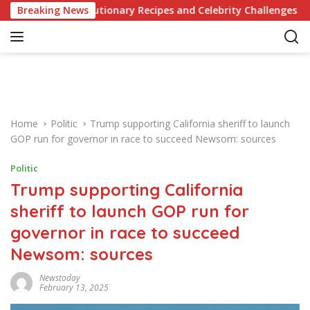
S
e of Revolutionary Recipes and Celebrity Challenges
Breaking News
G
k
i
p
t
o
c
o
Home
Politic
Trump supporting California sheriff to launch
n
GOP run for governor in race to succeed Newsom: sources
t
e
Politic
n
Trump supporting California
t
sheriff to launch GOP run for
governor in race to succeed
Newsom: sources
Newstoday
February 13, 2025