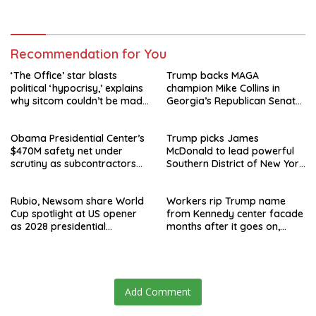
speculation swirls
hours after failed appeal
Recommendation for You
‘The Office’ star blasts
Trump backs MAGA
political ‘hypocrisy,’ explains
champion Mike Collins in
why sitcom couldn’t be made
Georgia’s Republican Senate
today
runoff
Obama Presidential Center’s
Trump picks James
$470M safety net under
McDonald to lead powerful
scrutiny as subcontractors
Southern District of New York
say they’re owed millions
after Jay Clayton’s
departure
Rubio, Newsom share World
Workers rip Trump name
Cup spotlight at US opener
from Kennedy center facade
as 2028 presidential
months after it goes on,
speculation swirls
hours after failed appeal
Add Comment