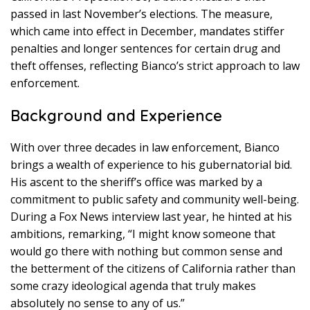
passed in last November’s elections. The measure,
which came into effect in December, mandates stiffer
penalties and longer sentences for certain drug and
theft offenses, reflecting Bianco’s strict approach to law
enforcement.
Background and Experience
With over three decades in law enforcement, Bianco
brings a wealth of experience to his gubernatorial bid.
His ascent to the sheriff’s office was marked by a
commitment to public safety and community well-being.
During a Fox News interview last year, he hinted at his
ambitions, remarking, “I might know someone that
would go there with nothing but common sense and
the betterment of the citizens of California rather than
some crazy ideological agenda that truly makes
absolutely no sense to any of us.”