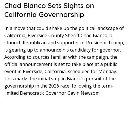
Chad Bianco Sets Sights on
California Governorship
In a move that could shake up the political landscape of
California, Riverside County Sheriff Chad Bianco, a
staunch Republican and supporter of President Trump,
is gearing up to announce his candidacy for governor.
According to sources familiar with the campaign, the
official announcement is set to take place at a public
event in Riverside, California, scheduled for Monday.
This marks the initial step in Bianco’s pursuit of the
governorship in the 2026 race, following the term-
limited Democratic Governor Gavin Newsom.