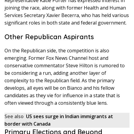
Representative Katie Porter has expressed interest in
joining the race, along with former Health and Human
Services Secretary Xavier Becerra, who has held various
significant roles in both state and federal government.
Other Republican Aspirants
On the Republican side, the competition is also
emerging. Former Fox News Channel host and
conservative commentator Steve Hilton is rumored to
be considering a run, adding another layer of
complexity to the Republican field. As the primary
develops, all eyes will be on Bianco and his fellow
candidates as they vie for influence in a state that is
often viewed through a consistently blue lens.
See also
US sees surge in Indian immigrants at
border with Canada
Primary Elections and Beyond