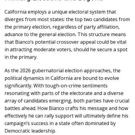
California employs a unique electoral system that
diverges from most states: the top two candidates from
the primary election, regardless of party affiliation,
advance to the general election. This structure means
that Bianco’s potential crossover appeal could be vital
in attracting moderate voters, should he secure a spot
in the primary.
As the 2026 gubernatorial election approaches, the
political dynamics in California are bound to evolve
significantly. With tough-on-crime sentiments
resonating with parts of the electorate and a diverse
array of candidates emerging, both parties have crucial
battles ahead. How Bianco crafts his message and how
effectively he can rally support will ultimately define his
campaign’s success in a state often dominated by
Democratic leadership.