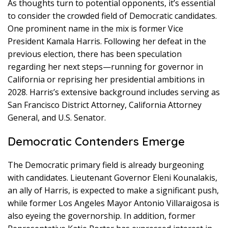
As thoughts turn to potential opponents, it’s essential
to consider the crowded field of Democratic candidates.
One prominent name in the mix is former Vice
President Kamala Harris. Following her defeat in the
previous election, there has been speculation
regarding her next steps—running for governor in
California or reprising her presidential ambitions in
2028. Harris’s extensive background includes serving as
San Francisco District Attorney, California Attorney
General, and U.S. Senator.
Democratic Contenders Emerge
The Democratic primary field is already burgeoning
with candidates. Lieutenant Governor Eleni Kounalakis,
an ally of Harris, is expected to make a significant push,
while former Los Angeles Mayor Antonio Villaraigosa is
also eyeing the governorship. In addition, former