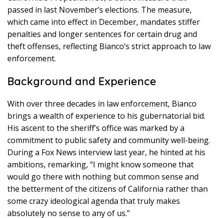
passed in last November’s elections. The measure,
which came into effect in December, mandates stiffer
penalties and longer sentences for certain drug and
theft offenses, reflecting Bianco’s strict approach to law
enforcement.
Background and Experience
With over three decades in law enforcement, Bianco
brings a wealth of experience to his gubernatorial bid.
His ascent to the sheriff’s office was marked by a
commitment to public safety and community well-being.
During a Fox News interview last year, he hinted at his
ambitions, remarking, “I might know someone that
would go there with nothing but common sense and
the betterment of the citizens of California rather than
some crazy ideological agenda that truly makes
absolutely no sense to any of us.”