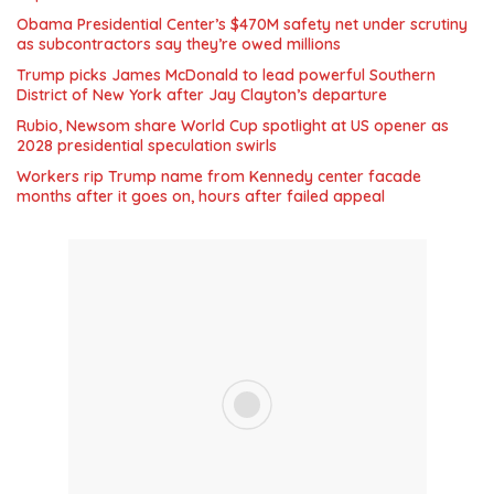
Obama Presidential Center’s $470M safety net under scrutiny
as subcontractors say they’re owed millions
Trump picks James McDonald to lead powerful Southern
District of New York after Jay Clayton’s departure
Rubio, Newsom share World Cup spotlight at US opener as
2028 presidential speculation swirls
Workers rip Trump name from Kennedy center facade
months after it goes on, hours after failed appeal