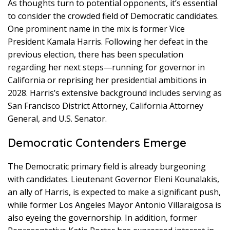
As thoughts turn to potential opponents, it’s essential
to consider the crowded field of Democratic candidates.
One prominent name in the mix is former Vice
President Kamala Harris. Following her defeat in the
previous election, there has been speculation
regarding her next steps—running for governor in
California or reprising her presidential ambitions in
2028. Harris’s extensive background includes serving as
San Francisco District Attorney, California Attorney
General, and U.S. Senator.
Democratic Contenders Emerge
The Democratic primary field is already burgeoning
with candidates. Lieutenant Governor Eleni Kounalakis,
an ally of Harris, is expected to make a significant push,
while former Los Angeles Mayor Antonio Villaraigosa is
also eyeing the governorship. In addition, former