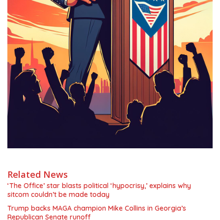
Related News
‘The Office’ star blasts political ‘hypocrisy,’ explains why
sitcom couldn’t be made today
Trump backs MAGA champion Mike Collins in Georgia’s
Republican Senate runoff