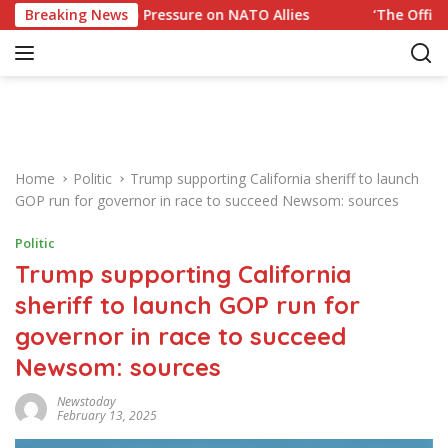
S
to Trump Pressure on NATO Allies
Breaking News
‘The Office’ star bla
k
i
p
t
o
c
o
Home
Politic
Trump supporting California sheriff to launch
n
GOP run for governor in race to succeed Newsom: sources
t
e
Politic
n
Trump supporting California
t
sheriff to launch GOP run for
governor in race to succeed
Newsom: sources
Newstoday
February 13, 2025