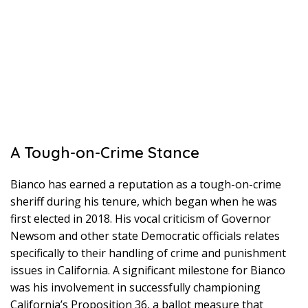
A Tough-on-Crime Stance
Bianco has earned a reputation as a tough-on-crime
sheriff during his tenure, which began when he was
first elected in 2018. His vocal criticism of Governor
Newsom and other state Democratic officials relates
specifically to their handling of crime and punishment
issues in California. A significant milestone for Bianco
was his involvement in successfully championing
California’s Proposition 36, a ballot measure that