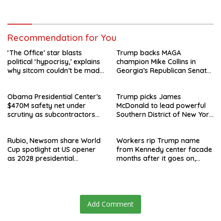
speculation swirls
hours after failed appeal
Recommendation for You
‘The Office’ star blasts
Trump backs MAGA
political ‘hypocrisy,’ explains
champion Mike Collins in
why sitcom couldn’t be made
Georgia’s Republican Senate
today
runoff
Obama Presidential Center’s
Trump picks James
$470M safety net under
McDonald to lead powerful
scrutiny as subcontractors
Southern District of New York
say they’re owed millions
after Jay Clayton’s
departure
Rubio, Newsom share World
Workers rip Trump name
Cup spotlight at US opener
from Kennedy center facade
as 2028 presidential
months after it goes on,
speculation swirls
hours after failed appeal
Add Comment