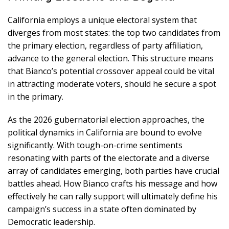
California employs a unique electoral system that
diverges from most states: the top two candidates from
the primary election, regardless of party affiliation,
advance to the general election. This structure means
that Bianco’s potential crossover appeal could be vital
in attracting moderate voters, should he secure a spot
in the primary.
As the 2026 gubernatorial election approaches, the
political dynamics in California are bound to evolve
significantly. With tough-on-crime sentiments
resonating with parts of the electorate and a diverse
array of candidates emerging, both parties have crucial
battles ahead. How Bianco crafts his message and how
effectively he can rally support will ultimately define his
campaign’s success in a state often dominated by
Democratic leadership.