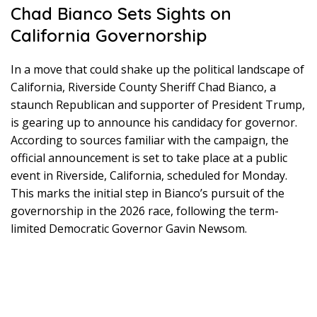
Chad Bianco Sets Sights on
California Governorship
In a move that could shake up the political landscape of
California, Riverside County Sheriff Chad Bianco, a
staunch Republican and supporter of President Trump,
is gearing up to announce his candidacy for governor.
According to sources familiar with the campaign, the
official announcement is set to take place at a public
event in Riverside, California, scheduled for Monday.
This marks the initial step in Bianco’s pursuit of the
governorship in the 2026 race, following the term-
limited Democratic Governor Gavin Newsom.