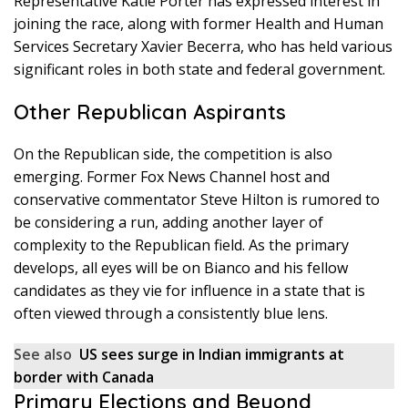
Representative Katie Porter has expressed interest in
joining the race, along with former Health and Human
Services Secretary Xavier Becerra, who has held various
significant roles in both state and federal government.
Other Republican Aspirants
On the Republican side, the competition is also
emerging. Former Fox News Channel host and
conservative commentator Steve Hilton is rumored to
be considering a run, adding another layer of
complexity to the Republican field. As the primary
develops, all eyes will be on Bianco and his fellow
candidates as they vie for influence in a state that is
often viewed through a consistently blue lens.
See also
US sees surge in Indian immigrants at
border with Canada
Primary Elections and Beyond