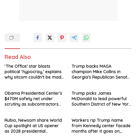
Read Also
‘The Office’ star blasts
Trump backs MAGA
political ‘hypocrisy,’ explains
champion Mike Collins in
why sitcom couldn’t be made
Georgia’s Republican Senate
today
runoff
Obama Presidential Center’s
Trump picks James
$470M safety net under
McDonald to lead powerful
scrutiny as subcontractors
Southern District of New York
say they’re owed millions
after Jay Clayton’s
departure
Rubio, Newsom share World
Workers rip Trump name
Cup spotlight at US opener
from Kennedy center facade
as 2028 presidential
months after it goes on,