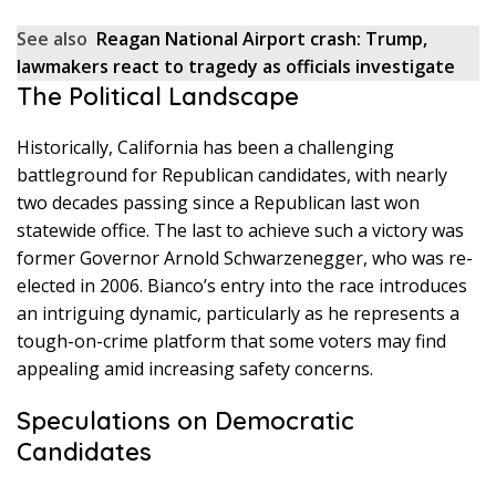
See also
Reagan National Airport crash: Trump,
lawmakers react to tragedy as officials investigate
The Political Landscape
Historically, California has been a challenging
battleground for Republican candidates, with nearly
two decades passing since a Republican last won
statewide office. The last to achieve such a victory was
former Governor Arnold Schwarzenegger, who was re-
elected in 2006. Bianco’s entry into the race introduces
an intriguing dynamic, particularly as he represents a
tough-on-crime platform that some voters may find
appealing amid increasing safety concerns.
Speculations on Democratic
Candidates