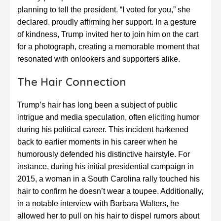
planning to tell the president. “I voted for you,” she
declared, proudly affirming her support. In a gesture
of kindness, Trump invited her to join him on the cart
for a photograph, creating a memorable moment that
resonated with onlookers and supporters alike.
The Hair Connection
Trump’s hair has long been a subject of public
intrigue and media speculation, often eliciting humor
during his political career. This incident harkened
back to earlier moments in his career when he
humorously defended his distinctive hairstyle. For
instance, during his initial presidential campaign in
2015, a woman in a South Carolina rally touched his
hair to confirm he doesn’t wear a toupee. Additionally,
in a notable interview with Barbara Walters, he
allowed her to pull on his hair to dispel rumors about