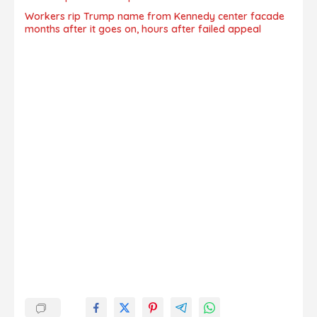
Workers rip Trump name from Kennedy center facade
months after it goes on, hours after failed appeal