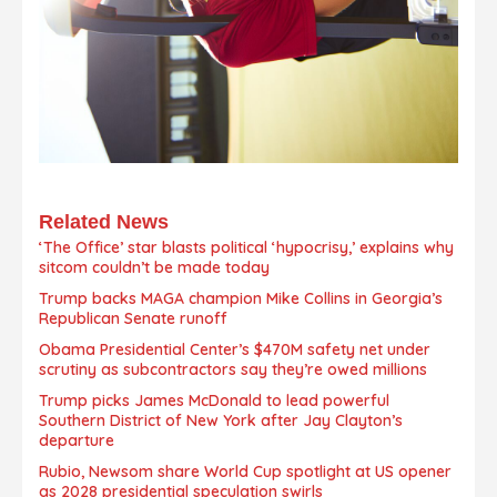
Related News
‘The Office’ star blasts political ‘hypocrisy,’ explains why
sitcom couldn’t be made today
Trump backs MAGA champion Mike Collins in Georgia’s
Republican Senate runoff
Obama Presidential Center’s $470M safety net under
scrutiny as subcontractors say they’re owed millions
Trump picks James McDonald to lead powerful
Southern District of New York after Jay Clayton’s
departure
Rubio, Newsom share World Cup spotlight at US opener
as 2028 presidential speculation swirls