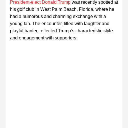
President-elect Donald Trump
was recently spotted at
his golf club in West Palm Beach, Florida, where he
had a humorous and charming exchange with a
young fan. The encounter, filled with laughter and
playful banter, reflected Trump’s characteristic style
and engagement with supporters.