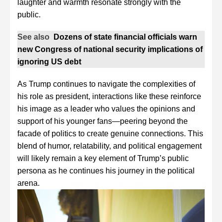
laughter and warmth resonate strongly with the
public.
See also
Dozens of state financial officials warn
new Congress of national security implications of
ignoring US debt
As Trump continues to navigate the complexities of
his role as president, interactions like these reinforce
his image as a leader who values the opinions and
support of his younger fans—peering beyond the
facade of politics to create genuine connections. This
blend of humor, relatability, and political engagement
will likely remain a key element of Trump’s public
persona as he continues his journey in the political
arena.