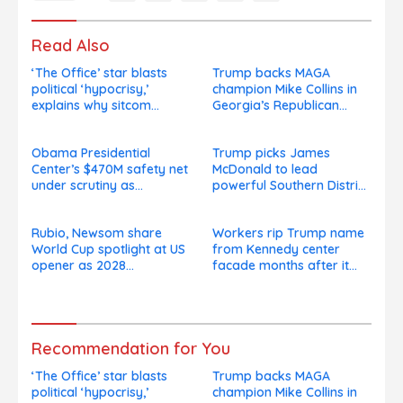
Read Also
‘The Office’ star blasts
Trump backs MAGA
political ‘hypocrisy,’
champion Mike Collins in
explains why sitcom
Georgia’s Republican
couldn’t be made today
Senate runoff
Obama Presidential
Trump picks James
Center’s $470M safety net
McDonald to lead
under scrutiny as
powerful Southern District
subcontractors say
of New York after Jay
they’re owed millions
Clayton’s departure
Rubio, Newsom share
Workers rip Trump name
World Cup spotlight at US
from Kennedy center
opener as 2028
facade months after it
presidential speculation
goes on, hours after
swirls
failed appeal
Recommendation for You
‘The Office’ star blasts
Trump backs MAGA
political ‘hypocrisy,’
champion Mike Collins in