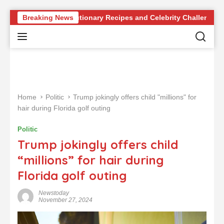
S
e of Revolutionary Recipes and Celebrity Challenges
Breaking News
Ge
k
i
p
t
o
c
o
Home
Politic
Trump jokingly offers child "millions" for
n
hair during Florida golf outing
t
e
Politic
n
Trump jokingly offers child
t
“millions” for hair during
Florida golf outing
Newstoday
November 27, 2024