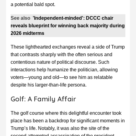
a potential bald spot.
See also
'Independent-minded': DCCC chair
reveals blueprint for winning back majority during
2026 midterms
These lighthearted exchanges reveal a side of Trump
that contrasts sharply with the often serious and
contentious nature of political discourse. Such
interactions help humanize the politician, allowing
voters—young and old—to see him as relatable
despite his larger-than-life persona.
Golf: A Family Affair
The golf course where this delightful encounter took
place has been a backdrop for significant moments in
Trump’s life. Notably, it was also the site of the
second attempted assassination of the president-