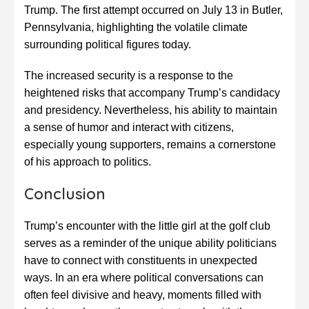
Trump. The first attempt occurred on July 13 in Butler,
Pennsylvania, highlighting the volatile climate
surrounding political figures today.
The increased security is a response to the
heightened risks that accompany Trump’s candidacy
and presidency. Nevertheless, his ability to maintain
a sense of humor and interact with citizens,
especially young supporters, remains a cornerstone
of his approach to politics.
Conclusion
Trump’s encounter with the little girl at the golf club
serves as a reminder of the unique ability politicians
have to connect with constituents in unexpected
ways. In an era where political conversations can
often feel divisive and heavy, moments filled with