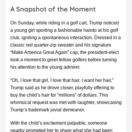
A Snapshot of the Moment
On Sunday, while riding in a golf cart, Trump noticed
a young girl sporting a fashionable hairdo at his golf
club, igniting a spontaneous interaction. Dressed in a
classic red quarter-zip sweater and his signature
“Make America Great Again” cap, the president-elect
took a moment to greet fellow golfers before turning
his attention to the young admirer.
“Oh, I love that girl. I love that hair. I want her hair,”
Trump said as he drove closer, playfully offering to
buy the child’s hair for “millions” of dollars. This
whimsical request was met with laughter, showcasing
Trump’s trademark jovial demeanor.
With the child’s excitement palpable, someone
nearby prompted her to share what she had been