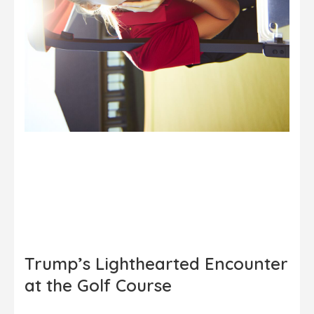
Trump’s Lighthearted Encounter
at the Golf Course