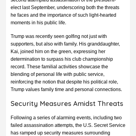
elect last September, underscoring both the threats
he faces and the importance of such light-hearted
moments in his public life.
Trump was recently seen golfing not just with
supporters, but also with family. His granddaughter,
Kai, joined him on the green, expressing her
determination to surpass his club championship
record. These familial activities showcase the
blending of personal life with public service,
reinforcing the notion that despite his political role,
Trump values family time and personal connections.
Security Measures Amidst Threats
Following a series of alarming events, including two
failed assassination attempts, the U.S. Secret Service
has ramped up security measures surrounding