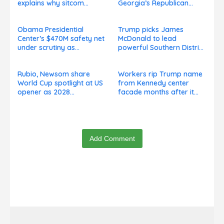
explains why sitcom
Georgia’s Republican
couldn’t be made today
Senate runoff
Obama Presidential
Trump picks James
Center’s $470M safety net
McDonald to lead
under scrutiny as
powerful Southern District
subcontractors say
of New York after Jay
they’re owed millions
Clayton’s departure
Rubio, Newsom share
Workers rip Trump name
World Cup spotlight at US
from Kennedy center
opener as 2028
facade months after it
presidential speculation
goes on, hours after
swirls
failed appeal
Add Comment