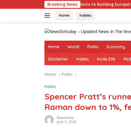
Skip
es
Germany Commits to Building Europe’s Strongest Ar
Breaking News
to
content
Home
Indeks
Home
World
Politic
Economy
Disclaimer
Indeks
Kode Etik
Ped
Home
Politic
Politic
Spencer Pratt’s runn
Raman down to 1%, fe
Newstoday
June 7, 2026