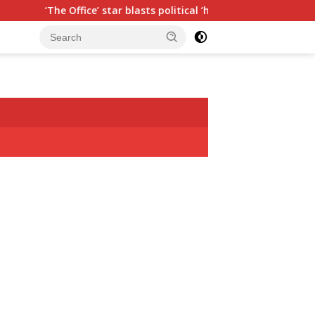
Office’ star blasts political ‘hypocrisy,’ explains why sitcom co