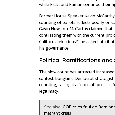
while Pratt and Raman continue their fi
Former House Speaker Kevin McCarthy w
counting of ballots reflects poorly on
Gavin Newsom. McCarthy claimed that pr
contrasting them with the current pro
California elections?” he asked, attri
his governance.
Political Ramifications and
The slow count has attracted increased s
contest. Longtime Democrat strategist M
counting, calling it a “normal” process f
legitimacy.
See also
GOP cries foul on Dem bor
migrant crisis