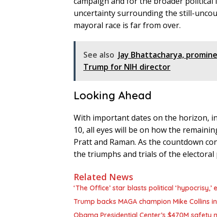
campaign and for the broader political
uncertainty surrounding the still-uncoun
mayoral race is far from over.
See also
Jay Bhattacharya, promin
Trump for NIH director
Looking Ahead
With important dates on the horizon, inc
10, all eyes will be on how the remainin
Pratt and Raman. As the countdown cont
the triumphs and trials of the electoral 
Related News
‘The Office’ star blasts political ‘hypocrisy
Trump backs MAGA champion Mike Collins in
Obama Presidential Center’s $470M safety n