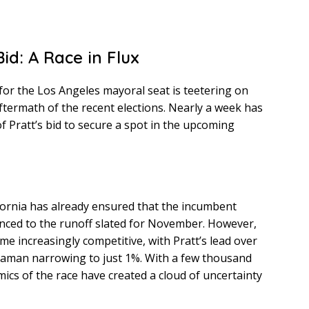
id: A Race in Flux
or the Los Angeles mayoral seat is teetering on
aftermath of the recent elections. Nearly a week has
of Pratt’s bid to secure a spot in the upcoming
fornia has already ensured that the incumbent
ced to the runoff slated for November. However,
me increasingly competitive, with Pratt’s lead over
aman narrowing to just 1%. With a few thousand
amics of the race have created a cloud of uncertainty