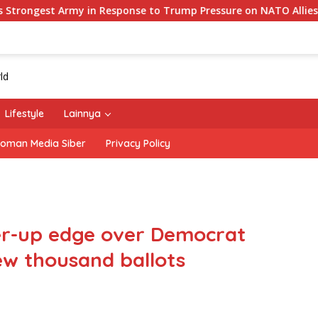
my in Response to Trump Pressure on NATO Allies
‘The 
Lifestyle
Lainnya
oman Media Siber
Privacy Policy
er-up edge over Democrat
w thousand ballots