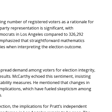
ng number of registered voters as a rationale for
 party representation is significant, with
emocrats in Los Angeles compared to 326,292
emphasized that straightforward mathematics
es when interpreting the election outcome.
espread demand among voters for election integrity,
esults. McCarthy echoed this sentiment, insisting
tability measures. He mentioned that changes in
mplications, which have fueled skepticism among
s.
ection, the implications for Pratt’s independent