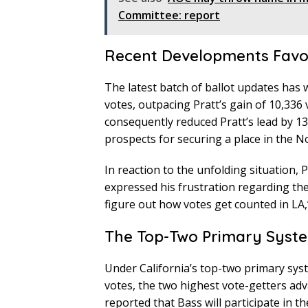
Committee: report
Recent Developments Fav
The latest batch of ballot updates has
votes, outpacing Pratt’s gain of 10,336 
consequently reduced Pratt’s lead by 13
prospects for securing a place in the 
In reaction to the unfolding situation, 
expressed his frustration regarding the
figure out how votes get counted in LA,
The Top-Two Primary Syste
Under California’s top-two primary sys
votes, the two highest vote-getters adv
reported that Bass will participate in th