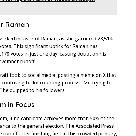
or Raman
 worked in favor of Raman, as she garnered 23,514
votes. This significant uptick for Raman has
,178 votes in just one day, casting doubt on his
November runoff.
Pratt took to social media, posting a meme on X that
 confusing ballot counting process. “Me trying to
” he quipped to his followers.
m in Focus
tem, if no candidate achieves more than 50% of the
ance to the general election. The Associated Press
e runoff after finishing first in this crowded primary,