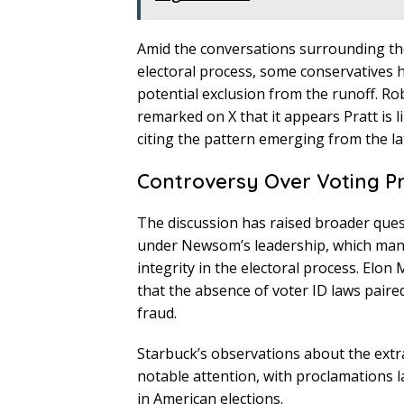
Amid the conversations surrounding the 
electoral process, some conservatives h
potential exclusion from the runoff. R
remarked on X that it appears Pratt is l
citing the pattern emerging from the lat
Controversy Over Voting P
The discussion has raised broader quest
under Newsom’s leadership, which many
integrity in the electoral process. Elo
that the absence of voter ID laws paire
fraud.
Starbuck’s observations about the extr
notable attention, with proclamations l
in American elections.