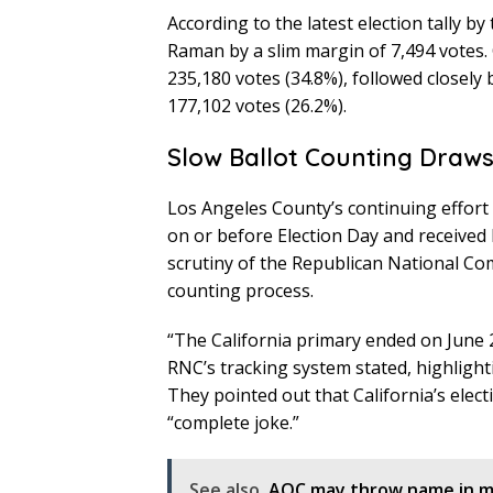
According to the latest election tally by
Raman by a slim margin of 7,494 votes. 
235,180 votes (34.8%), followed closely
177,102 votes (26.2%).
Slow Ballot Counting Draws
Los Angeles County’s continuing effort 
on or before Election Day and received 
scrutiny of the Republican National Co
counting process.
“The California primary ended on June 2, 
RNC’s tracking system stated, highlight
They pointed out that California’s electi
“complete joke.”
See also
AOC may throw name in mi