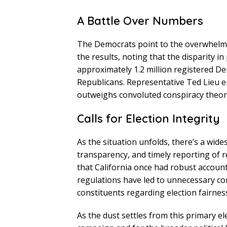
A Battle Over Numbers
The Democrats point to the overwhelmi
the results, noting that the disparity in
approximately 1.2 million registered D
Republicans. Representative Ted Lieu 
outweighs convoluted conspiracy theori
Calls for Election Integrity
As the situation unfolds, there’s a wid
transparency, and timely reporting of r
that California once had robust accoun
regulations have led to unnecessary co
constituents regarding election fairnes
As the dust settles from this primary el