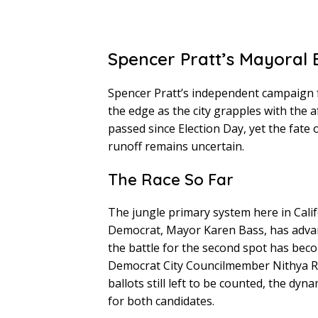
Spencer Pratt’s Mayoral B
Spencer Pratt’s independent campaign f
the edge as the city grapples with the 
passed since Election Day, yet the fate 
runoff remains uncertain.
The Race So Far
The jungle primary system here in Cali
Democrat, Mayor Karen Bass, has advan
the battle for the second spot has beco
Democrat City Councilmember Nithya R
ballots still left to be counted, the dyn
for both candidates.