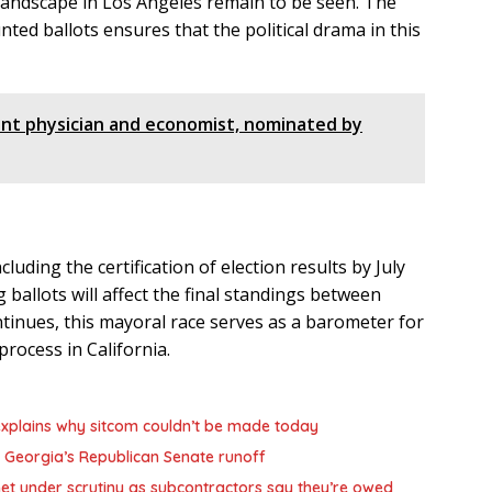
 landscape in Los Angeles remain to be seen. The
ted ballots ensures that the political drama in this
ent physician and economist, nominated by
luding the certification of election results by July
g ballots will affect the final standings between
inues, this mayoral race serves as a barometer for
process in California.
,’ explains why sitcom couldn’t be made today
 Georgia’s Republican Senate runoff
et under scrutiny as subcontractors say they’re owed