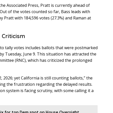
 the Associated Press, Pratt is currently ahead of
Out of the votes counted so far, Bass leads with
 by Pratt with 184,596 votes (27.3%) and Raman at
 Criticism
to tally votes includes ballots that were postmarked
by Tuesday, June 9. This situation has attracted the
mmittee (RNC), which has criticized the prolonged
2026; yet California is still counting ballots,” the
ing the frustration regarding the delayed results.
on system is facing scrutiny, with some calling it a
x for top Dem spot on House Oversight