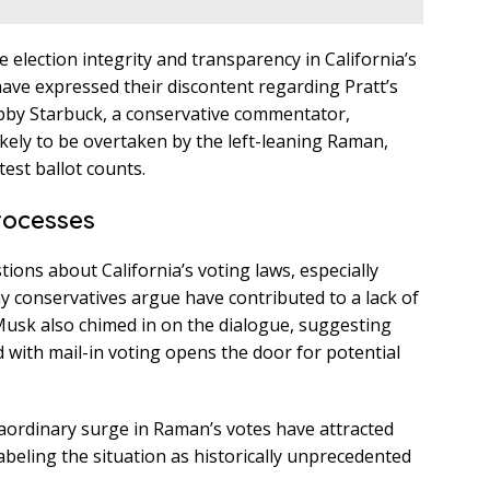
election integrity and transparency in California’s
ave expressed their discontent regarding Pratt’s
obby Starbuck, a conservative commentator,
ikely to be overtaken by the left-leaning Raman,
est ballot counts.
rocesses
ions about California’s voting laws, especially
 conservatives argue have contributed to a lack of
n Musk also chimed in on the dialogue, suggesting
d with mail-in voting opens the door for potential
aordinary surge in Raman’s votes have attracted
abeling the situation as historically unprecedented