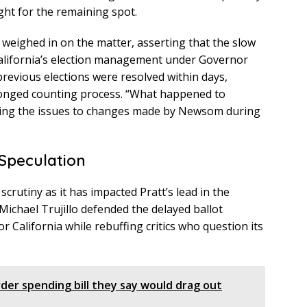
ght for the remaining spot.
eighed in on the matter, asserting that the slow
 California’s election management under Governor
evious elections were resolved within days,
longed counting process. “What happened to
buting the issues to changes made by Newsom during
 Speculation
crutiny as it has impacted Pratt’s lead in the
ichael Trujillo defended the delayed ballot
or California while rebuffing critics who question its
der spending bill they say would drag out