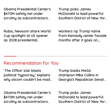
today
runoff
Obama Presidential Center’s
Trump picks James
$470M safety net under
McDonald to lead powerful
scrutiny as subcontractors
Southern District of New York
say they’re owed millions
after Jay Clayton’s
departure
Rubio, Newsom share World
Workers rip Trump name
Cup spotlight at US opener
from Kennedy center facade
as 2028 presidential
months after it goes on,
speculation swirls
hours after failed appeal
Recommendation for You
‘The Office’ star blasts
Trump backs MAGA
political ‘hypocrisy,’ explains
champion Mike Collins in
why sitcom couldn’t be made
Georgia’s Republican Senate
today
runoff
Obama Presidential Center’s
Trump picks James
$470M safety net under
McDonald to lead powerful
scrutiny as subcontractors
Southern District of New York
say they’re owed millions
after Jay Clayton’s
departure