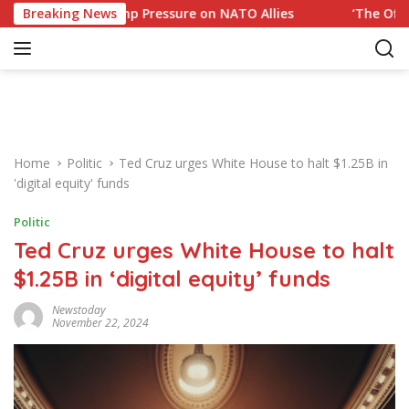
S
to Trump Pressure on NATO Allies
Breaking News
‘The Office’ star bla
k
i
p
t
o
c
o
Home
Politic
Ted Cruz urges White House to halt $1.25B in
n
'digital equity' funds
t
e
Politic
n
Ted Cruz urges White House to halt
t
$1.25B in ‘digital equity’ funds
Newstoday
November 22, 2024