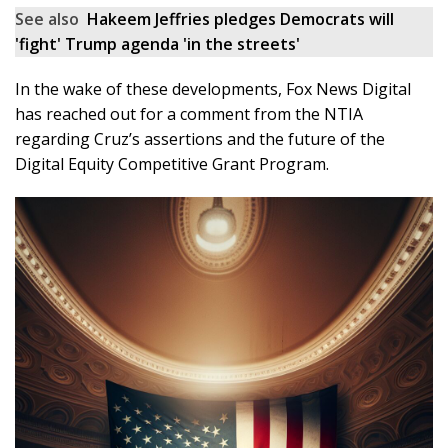
See also
Hakeem Jeffries pledges Democrats will
'fight' Trump agenda 'in the streets'
In the wake of these developments, Fox News Digital
has reached out for a comment from the NTIA
regarding Cruz’s assertions and the future of the
Digital Equity Competitive Grant Program.