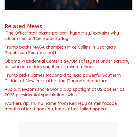
Related News
‘The Office’ star blasts political ‘hypocrisy,’ explains why
sitcom couldn’t be made today
Trump backs MAGA champion Mike Collins in Georgia’s
Republican Senate runoff
Obama Presidential Center’s $470M safety net under scrutiny
as subcontractors say they’re owed millions
Trump picks James McDonald to lead powerful Southern
District of New York after Jay Clayton’s departure
Rubio, Newsom share World Cup spotlight at US opener as
2028 presidential speculation swirls
Workers rip Trump name from Kennedy center facade
months after it goes on, hours after failed appeal