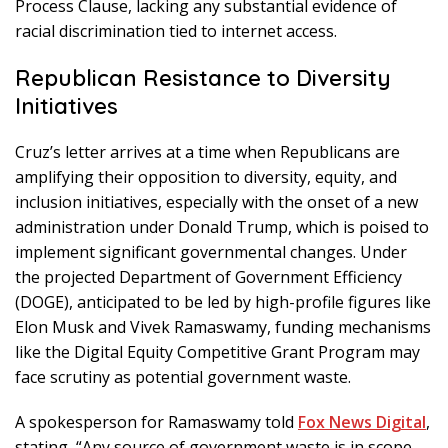
Process Clause, lacking any substantial evidence of
racial discrimination tied to internet access.
Republican Resistance to Diversity
Initiatives
Cruz’s letter arrives at a time when Republicans are
amplifying their opposition to diversity, equity, and
inclusion initiatives, especially with the onset of a new
administration under Donald Trump, which is poised to
implement significant governmental changes. Under
the projected Department of Government Efficiency
(DOGE), anticipated to be led by high-profile figures like
Elon Musk and Vivek Ramaswamy, funding mechanisms
like the Digital Equity Competitive Grant Program may
face scrutiny as potential government waste.
A spokesperson for Ramaswamy told
Fox News Digital
,
stating, “Any source of government waste is in scope