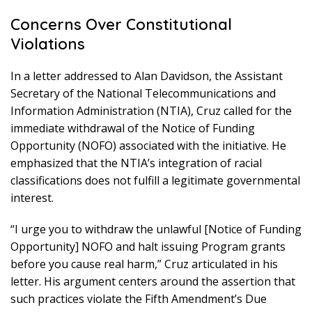
Concerns Over Constitutional
Violations
In a letter addressed to Alan Davidson, the Assistant
Secretary of the National Telecommunications and
Information Administration (NTIA), Cruz called for the
immediate withdrawal of the Notice of Funding
Opportunity (NOFO) associated with the initiative. He
emphasized that the NTIA’s integration of racial
classifications does not fulfill a legitimate governmental
interest.
“I urge you to withdraw the unlawful [Notice of Funding
Opportunity] NOFO and halt issuing Program grants
before you cause real harm,” Cruz articulated in his
letter. His argument centers around the assertion that
such practices violate the Fifth Amendment’s Due