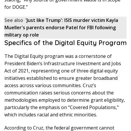
for DOGE.”
See also
'Just like Trump': ISIS murder victim Kayla
Mueller's parents endorse Patel for FBI following
military op role
Specifics of the Digital Equity Program
The Digital Equity program was a cornerstone of
President Biden’s Infrastructure Investment and Jobs
Act of 2021, representing one of three digital equity
initiatives established to ensure greater broadband
access across various communities. Cruz’s
communication raises serious concerns about the
methodologies employed to determine grant eligibility,
particularly the emphasis on “Covered Populations,”
which includes racial and ethnic minorities.
According to Cruz, the federal government cannot