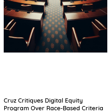
Cruz Critiques Digital Equity
Program Over Race-Based Criteria