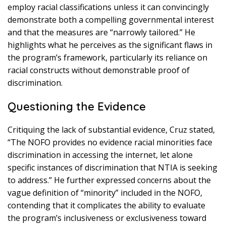
employ racial classifications unless it can convincingly
demonstrate both a compelling governmental interest
and that the measures are “narrowly tailored.” He
highlights what he perceives as the significant flaws in
the program’s framework, particularly its reliance on
racial constructs without demonstrable proof of
discrimination.
Questioning the Evidence
Critiquing the lack of substantial evidence, Cruz stated,
“The NOFO provides no evidence racial minorities face
discrimination in accessing the internet, let alone
specific instances of discrimination that NTIA is seeking
to address.” He further expressed concerns about the
vague definition of “minority” included in the NOFO,
contending that it complicates the ability to evaluate
the program’s inclusiveness or exclusiveness toward