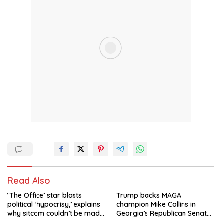
Read Also
‘The Office’ star blasts
Trump backs MAGA
political ‘hypocrisy,’ explains
champion Mike Collins in
why sitcom couldn’t be made
Georgia’s Republican Senate