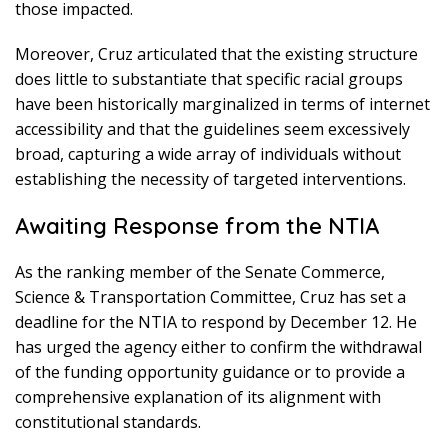
those impacted.
Moreover, Cruz articulated that the existing structure
does little to substantiate that specific racial groups
have been historically marginalized in terms of internet
accessibility and that the guidelines seem excessively
broad, capturing a wide array of individuals without
establishing the necessity of targeted interventions.
Awaiting Response from the NTIA
As the ranking member of the Senate Commerce,
Science & Transportation Committee, Cruz has set a
deadline for the NTIA to respond by December 12. He
has urged the agency either to confirm the withdrawal
of the funding opportunity guidance or to provide a
comprehensive explanation of its alignment with
constitutional standards.