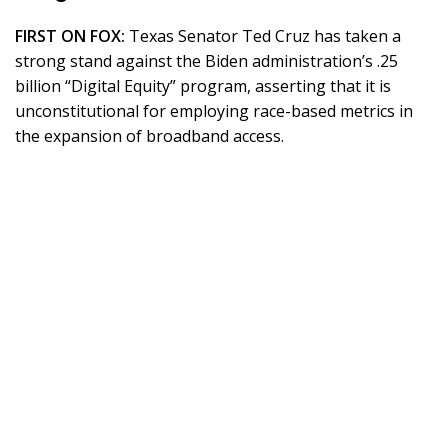
FIRST ON FOX:
Texas Senator Ted Cruz has taken a
strong stand against the Biden administration’s .25
billion “Digital Equity” program, asserting that it is
unconstitutional for employing race-based metrics in
the expansion of broadband access.