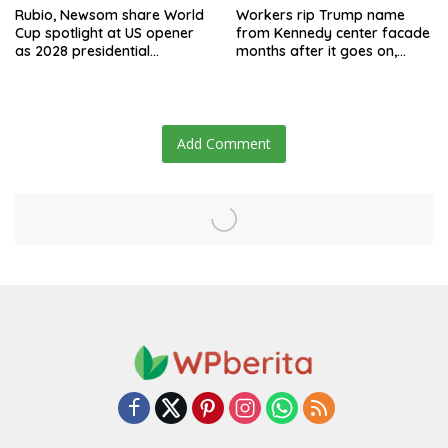
Rubio, Newsom share World
Workers rip Trump name
Cup spotlight at US opener
from Kennedy center facade
as 2028 presidential
months after it goes on,
speculation swirls
hours after failed appeal
Add Comment