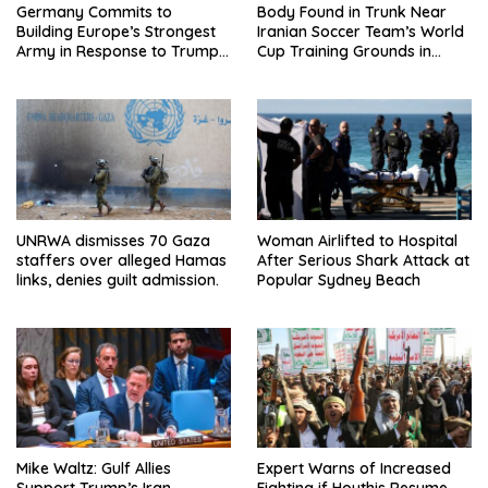
Germany Commits to
Body Found in Trunk Near
Building Europe’s Strongest
Iranian Soccer Team’s World
Army in Response to Trump
Cup Training Grounds in
Pressure on NATO Allies
Mexico: Report
UNRWA dismisses 70 Gaza
Woman Airlifted to Hospital
staffers over alleged Hamas
After Serious Shark Attack at
links, denies guilt admission.
Popular Sydney Beach
Mike Waltz: Gulf Allies
Expert Warns of Increased