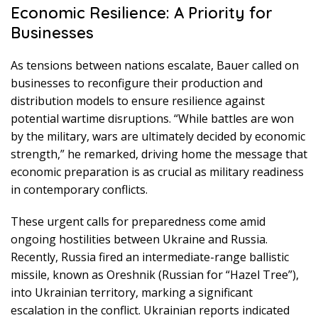
Economic Resilience: A Priority for
Businesses
As tensions between nations escalate, Bauer called on
businesses to reconfigure their production and
distribution models to ensure resilience against
potential wartime disruptions. “While battles are won
by the military, wars are ultimately decided by economic
strength,” he remarked, driving home the message that
economic preparation is as crucial as military readiness
in contemporary conflicts.
These urgent calls for preparedness come amid
ongoing hostilities between Ukraine and Russia.
Recently, Russia fired an intermediate-range ballistic
missile, known as Oreshnik (Russian for “Hazel Tree”),
into Ukrainian territory, marking a significant
escalation in the conflict. Ukrainian reports indicated