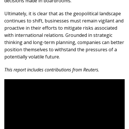
decisions made in boardrooms.
Ultimately, it is clear that as the geopolitical landscape
continues to shift, businesses must remain vigilant and
proactive in their efforts to mitigate risks associated
with international relations. Grounded in strategic
thinking and long-term planning, companies can better
position themselves to withstand the pressures of a
potentially volatile future.
This report includes contributions from Reuters.