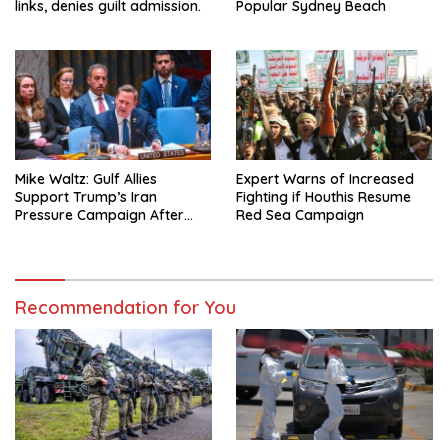
links, denies guilt admission.
Popular Sydney Beach
Mike Waltz: Gulf Allies
Expert Warns of Increased
Support Trump’s Iran
Fighting if Houthis Resume
Pressure Campaign After
Red Sea Campaign
Regional Trip
Recommendation for You