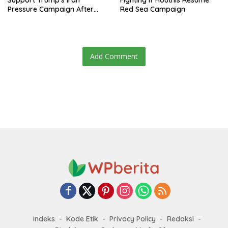
Support Trump’s Iran
Fighting if Houthis Resume
Pressure Campaign After
Red Sea Campaign
Regional Trip
Add Comment
Indeks
Kode Etik
Privacy Policy
Redaksi