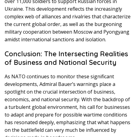
over 11,000 soldiers to support Russian forces in
Ukraine. This development reflects the increasingly
complex web of alliances and rivalries that characterize
the current global order, as well as the burgeoning
military cooperation between Moscow and Pyongyang
amidst international sanctions and isolation.
Conclusion: The Intersecting Realities
of Business and National Security
As NATO continues to monitor these significant
developments, Admiral Bauer’s warnings place a
spotlight on the crucial intersection of business,
economics, and national security. With the backdrop of
a turbulent global environment, his call for businesses
to adapt and prepare for possible wartime conditions
has resonated deeply, emphasizing that what happens
on the battlefield can very much be influenced by