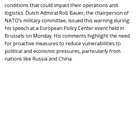
conditions that could impact their operations and
logistics. Dutch Admiral Rob Bauer, the chairperson of
NATO’s military committee, issued this warning during
his speech at a European Policy Center event held in
Brussels on Monday. His comments highlight the need
for proactive measures to reduce vulnerabilities to
political and economic pressures, particularly from
nations like Russia and China.