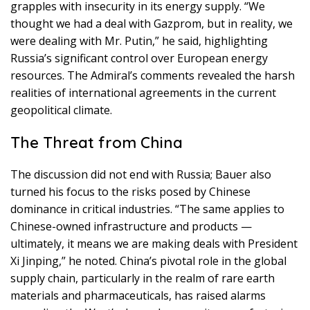
grapples with insecurity in its energy supply. “We
thought we had a deal with Gazprom, but in reality, we
were dealing with Mr. Putin,” he said, highlighting
Russia’s significant control over European energy
resources. The Admiral’s comments revealed the harsh
realities of international agreements in the current
geopolitical climate.
The Threat from China
The discussion did not end with Russia; Bauer also
turned his focus to the risks posed by Chinese
dominance in critical industries. “The same applies to
Chinese-owned infrastructure and products —
ultimately, it means we are making deals with President
Xi Jinping,” he noted. China’s pivotal role in the global
supply chain, particularly in the realm of rare earth
materials and pharmaceuticals, has raised alarms