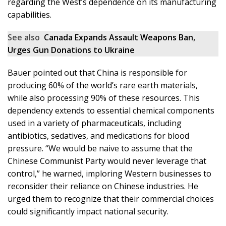
regarding the West’s dependence on its manufacturing
capabilities.
See also
Canada Expands Assault Weapons Ban,
Urges Gun Donations to Ukraine
Bauer pointed out that China is responsible for
producing 60% of the world’s rare earth materials,
while also processing 90% of these resources. This
dependency extends to essential chemical components
used in a variety of pharmaceuticals, including
antibiotics, sedatives, and medications for blood
pressure. “We would be naive to assume that the
Chinese Communist Party would never leverage that
control,” he warned, imploring Western businesses to
reconsider their reliance on Chinese industries. He
urged them to recognize that their commercial choices
could significantly impact national security.