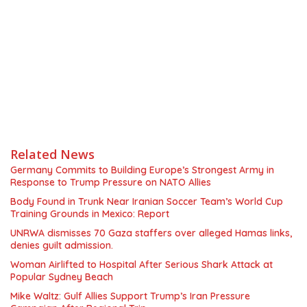
Related News
Germany Commits to Building Europe’s Strongest Army in
Response to Trump Pressure on NATO Allies
Body Found in Trunk Near Iranian Soccer Team’s World Cup
Training Grounds in Mexico: Report
UNRWA dismisses 70 Gaza staffers over alleged Hamas links,
denies guilt admission.
Woman Airlifted to Hospital After Serious Shark Attack at
Popular Sydney Beach
Mike Waltz: Gulf Allies Support Trump’s Iran Pressure