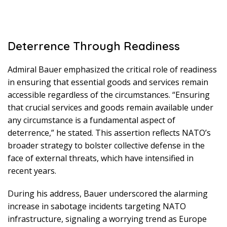
Deterrence Through Readiness
Admiral Bauer emphasized the critical role of readiness
in ensuring that essential goods and services remain
accessible regardless of the circumstances. “Ensuring
that crucial services and goods remain available under
any circumstance is a fundamental aspect of
deterrence,” he stated. This assertion reflects NATO’s
broader strategy to bolster collective defense in the
face of external threats, which have intensified in
recent years.
During his address, Bauer underscored the alarming
increase in sabotage incidents targeting NATO
infrastructure, signaling a worrying trend as Europe