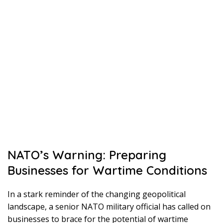
NATO’s Warning: Preparing
Businesses for Wartime Conditions
In a stark reminder of the changing geopolitical
landscape, a senior NATO military official has called on
businesses to brace for the potential of wartime