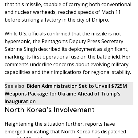
that this missile, capable of carrying both conventional
and nuclear warheads, reached speeds of Mach 11
before striking a factory in the city of Dnipro.
While U.S. officials confirmed that the missile is not
hypersonic, the Pentagon’s Deputy Press Secretary
Sabrina Singh described its deployment as significant,
marking its first operational use on the battlefield. Her
comments underline concerns about evolving military
capabilities and their implications for regional stability.
See also
Biden Administration Set to Unveil $725M
Weapons Package for Ukraine Ahead of Trump's
Inauguration
North Korea’s Involvement
Heightening the situation further, reports have
emerged indicating that North Korea has dispatched