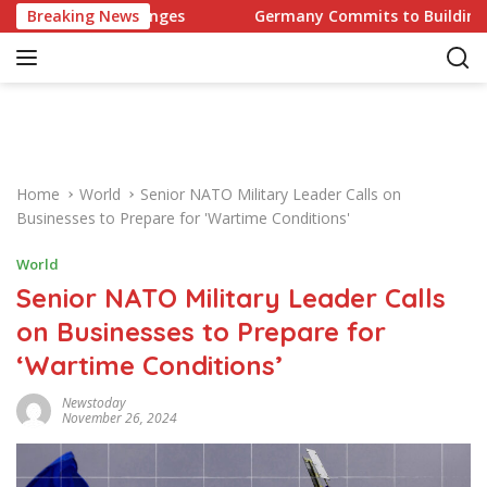
S
Challenges
Breaking News
Germany Commits to Building Europe’s Stro
k
i
p
t
o
c
o
Home
World
Senior NATO Military Leader Calls on
n
Businesses to Prepare for 'Wartime Conditions'
t
e
World
n
Senior NATO Military Leader Calls
t
on Businesses to Prepare for
‘Wartime Conditions’
Newstoday
November 26, 2024