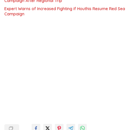
Campaign After Regional Trip
Expert Warns of Increased Fighting if Houthis Resume Red Sea
Campaign