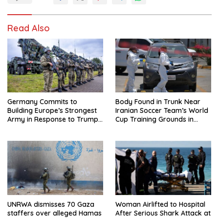
Read Also
Germany Commits to
Body Found in Trunk Near
Building Europe’s Strongest
Iranian Soccer Team’s World
Army in Response to Trump
Cup Training Grounds in
Pressure on NATO Allies
Mexico: Report
UNRWA dismisses 70 Gaza
Woman Airlifted to Hospital
staffers over alleged Hamas
After Serious Shark Attack at