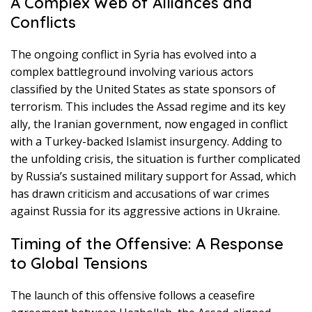
A Complex Web of Alliances and
Conflicts
The ongoing conflict in Syria has evolved into a
complex battleground involving various actors
classified by the United States as state sponsors of
terrorism. This includes the Assad regime and its key
ally, the Iranian government, now engaged in conflict
with a Turkey-backed Islamist insurgency. Adding to
the unfolding crisis, the situation is further complicated
by Russia’s sustained military support for Assad, which
has drawn criticism and accusations of war crimes
against Russia for its aggressive actions in Ukraine.
Timing of the Offensive: A Response
to Global Tensions
The launch of this offensive follows a ceasefire