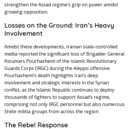
strengthen the Assad regime’s grip on power amidst
growing opposition.
Losses on the Ground: Iran’s Heavy
Involvement
Amidst these developments, Iranian state-controlled
media reported the significant loss of Brigadier General
Kioumars Pourhashemi of the Islamic Revolutionary
Guards Corps (IRGC) during the Aleppo offensive.
Pourhashemi’s death highlights Iran’s deep
involvement and strategic interests in the Syrian
conflict, as the Islamic Republic continues to deploy
thousands of fighters to support Assad’s regime,
comprising not only IRGC personnel but also numerous
Shiite militia groups from across the region.
The Rebel Response