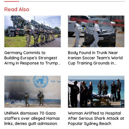
Read Also
Germany Commits to
Body Found in Trunk Near
Building Europe’s Strongest
Iranian Soccer Team’s World
Army in Response to Trump
Cup Training Grounds in
Pressure on NATO Allies
Mexico: Report
UNRWA dismisses 70 Gaza
Woman Airlifted to Hospital
staffers over alleged Hamas
After Serious Shark Attack at
links, denies guilt admission.
Popular Sydney Beach