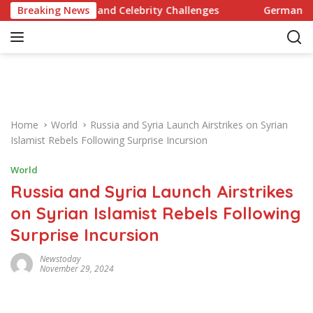
S
ecipes and Celebrity Challenges
Breaking News
Germany Commits to Bu
k
i
p
t
o
c
o
Home
World
Russia and Syria Launch Airstrikes on Syrian
n
Islamist Rebels Following Surprise Incursion
t
e
World
n
Russia and Syria Launch Airstrikes
t
on Syrian Islamist Rebels Following
Surprise Incursion
Newstoday
November 29, 2024