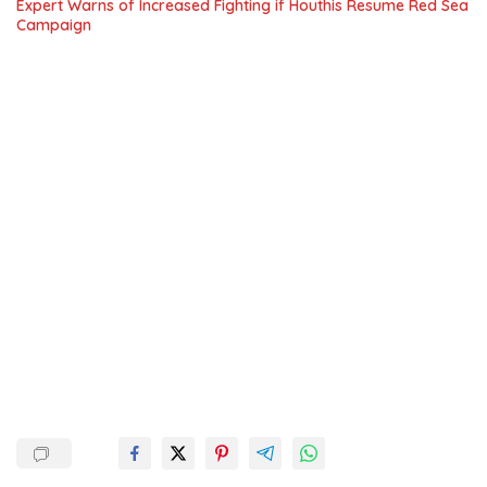
Expert Warns of Increased Fighting if Houthis Resume Red Sea
Campaign