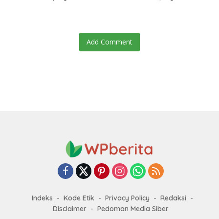
Regional Trip
Add Comment
Indeks
Kode Etik
Privacy Policy
Redaksi
Disclaimer
Pedoman Media Siber