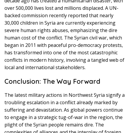
decade ago has created a humanitarian disaster, with
over 500,000 lives lost and millions displaced. A UN-
backed commission recently reported that nearly
30,000 children in Syria are currently experiencing
severe human rights abuses, emphasizing the dire
human cost of the conflict. The Syrian civil war, which
began in 2011 with peaceful pro-democracy protests,
has transformed into one of the most catastrophic
conflicts in modern history, involving a tangled web of
local and international stakeholders.
Conclusion: The Way Forward
The latest military actions in Northwest Syria signify a
troubling escalation in a conflict already marked by
suffering and devastation. As global powers continue
to engage in a strategic tug-of-war in the region, the
plight of the Syrian people remains dire. The
complexities of alliances and the interplay of foreign