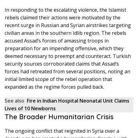
In responding to the escalating violence, the Islamist
rebels claimed their actions were motivated by the
recent surge in Russian and Syrian airstrikes targeting
civilian areas in the southern Idlib region. The rebels
accused Assad’s forces of amassing troops in
preparation for an impending offensive, which they
deemed necessary to preempt and counteract. Turkish
security sources corroborated claims that Assad’s
forces had retreated from several positions, noting an
initial limited scope of the rebel operation that
expanded as the regime forces pulled back.
See also
Fire in Indian Hospital Neonatal Unit Claims
Lives of 10 Newborns
The Broader Humanitarian Crisis
The ongoing conflict that reignited in Syria over a