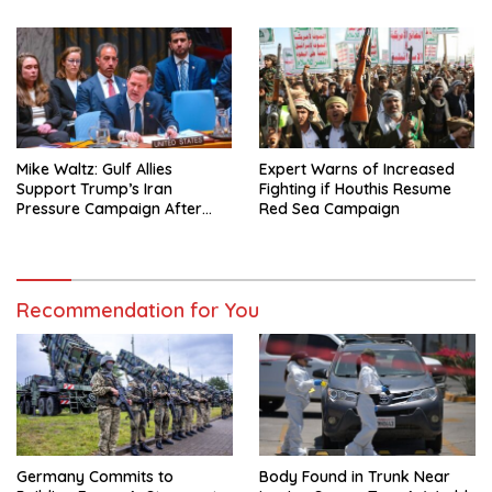
Mike Waltz: Gulf Allies
Expert Warns of Increased
Support Trump’s Iran
Fighting if Houthis Resume
Pressure Campaign After
Red Sea Campaign
Regional Trip
Recommendation for You
Germany Commits to
Body Found in Trunk Near