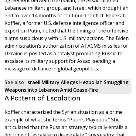
agreement between Hezbollah, the Assad-aligned
Lebanese militant group, and Israel, which brought an
end to over 14 months of continued conflict. Rebekah
Koffler, a former U.S. defense intelligence officer and
expert on Putin, noted that the timing of the offensive
aligns suspiciously with U.S. military actions. The Biden
administration’s authorization of ATACMS missiles for
Ukraine is posited as a catalyst prompting Russia to
escalate its military support for Assad, sending a
message of defiance in global geopolitics.
See also
Israeli Military Alleges Hezbollah Smuggling
Weapons into Lebanon Amid Cease-Fire
A Pattern of Escalation
Koffler characterized the Syrian situation as a prime
example of what she terms “Putin’s Playbook.” She
articulated that the Russian strategy typically entails a
doctrine of “escalate to de-escalate,” suggesting that