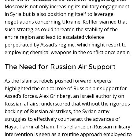
Moscow is not only increasing its military engagement
in Syria but is also positioning itself to leverage
negotiations concerning Ukraine. Koffler warned that
such strategies could threaten the stability of the
entire region and lead to escalated violence
perpetrated by Assad’s regime, which might resort to
employing chemical weapons in the conflict once again.
The Need for Russian Air Support
As the Islamist rebels pushed forward, experts
highlighted the critical role of Russian air support for
Assad’s forces. Alex Grinberg, an Israeli authority on
Russian affairs, underscored that without the rigorous
backing of Russian airstrikes, the Syrian army
struggles to effectively counteract the advances of
Hayat Tahrir al-Sham. This reliance on Russian military
intervention is seen as a routine approach employed to