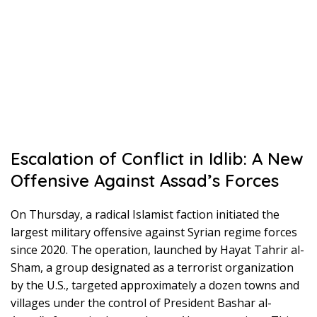
Escalation of Conflict in Idlib: A New
Offensive Against Assad’s Forces
On Thursday, a radical Islamist faction initiated the
largest military offensive against Syrian regime forces
since 2020. The operation, launched by Hayat Tahrir al-
Sham, a group designated as a terrorist organization
by the U.S., targeted approximately a dozen towns and
villages under the control of President Bashar al-