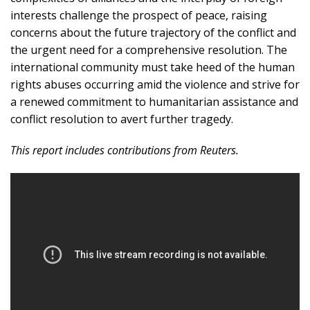
interests challenge the prospect of peace, raising
concerns about the future trajectory of the conflict and
the urgent need for a comprehensive resolution. The
international community must take heed of the human
rights abuses occurring amid the violence and strive for
a renewed commitment to humanitarian assistance and
conflict resolution to avert further tragedy.
This report includes contributions from Reuters.