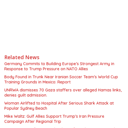
Related News
Germany Commits to Building Europe’s Strongest Army in
Response to Trump Pressure on NATO Allies
Body Found in Trunk Near Iranian Soccer Team’s World Cup
Training Grounds in Mexico: Report
UNRWA dismisses 70 Gaza staffers over alleged Hamas links,
denies guilt admission.
Woman Airlifted to Hospital After Serious Shark Attack at
Popular Sydney Beach
Mike Waltz: Gulf Allies Support Trump’s Iran Pressure
Campaign After Regional Trip