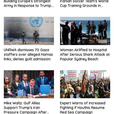
Building Europe’s Strongest
Iranian Soccer Team’s World
Army in Response to Trump
Cup Training Grounds in
Pressure on NATO Allies
Mexico: Report
UNRWA dismisses 70 Gaza
Woman Airlifted to Hospital
staffers over alleged Hamas
After Serious Shark Attack at
links, denies guilt admission.
Popular Sydney Beach
Mike Waltz: Gulf Allies
Expert Warns of Increased
Support Trump’s Iran
Fighting if Houthis Resume
Pressure Campaign After
Red Sea Campaign