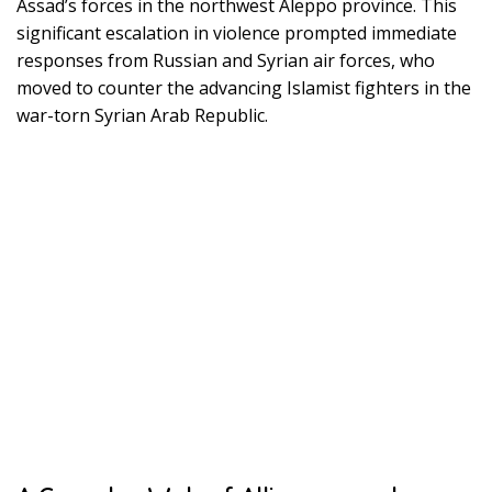
Assad’s forces in the northwest Aleppo province. This
significant escalation in violence prompted immediate
responses from Russian and Syrian air forces, who
moved to counter the advancing Islamist fighters in the
war-torn Syrian Arab Republic.