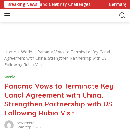
S
ipes and Celebrity Challenges
Breaking News
Germany Commits to Buil
k
i
p
t
o
c
o
Home
World
Panama Vows to Terminate Key Canal
n
Agreement with China, Strengthen Partnership with US
t
Following Rubio Visit
e
n
World
t
Panama Vows to Terminate Key
Canal Agreement with China,
Strengthen Partnership with US
Following Rubio Visit
Newstoday
February 3, 2025