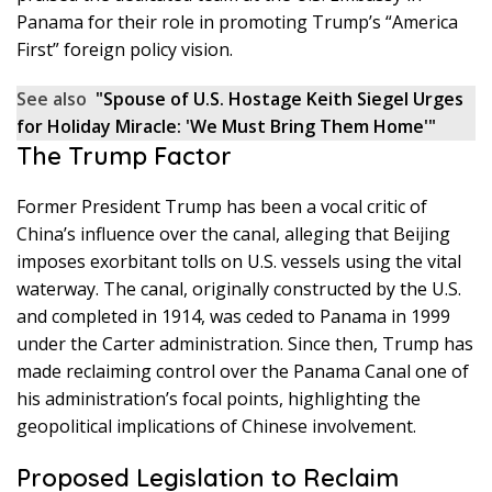
Panama for their role in promoting Trump’s “America
First” foreign policy vision.
See also
"Spouse of U.S. Hostage Keith Siegel Urges
for Holiday Miracle: 'We Must Bring Them Home'"
The Trump Factor
Former President Trump has been a vocal critic of
China’s influence over the canal, alleging that Beijing
imposes exorbitant tolls on U.S. vessels using the vital
waterway. The canal, originally constructed by the U.S.
and completed in 1914, was ceded to Panama in 1999
under the Carter administration. Since then, Trump has
made reclaiming control over the Panama Canal one of
his administration’s focal points, highlighting the
geopolitical implications of Chinese involvement.
Proposed Legislation to Reclaim