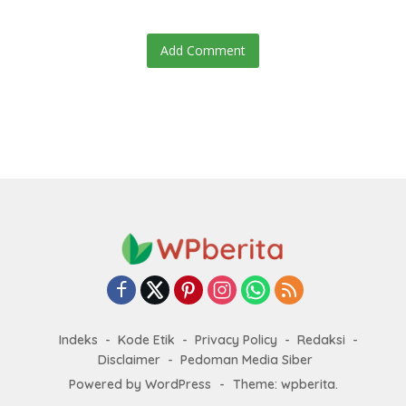
Add Comment
Indeks
Kode Etik
Privacy Policy
Redaksi
Disclaimer
Pedoman Media Siber
Powered by WordPress
-
Theme: wpberita.