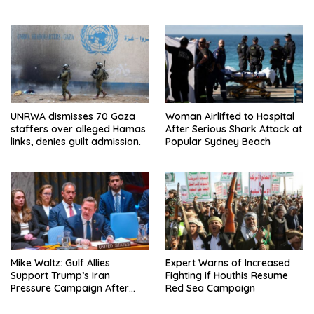
Pressure on NATO Allies
Mexico: Report
UNRWA dismisses 70 Gaza
Woman Airlifted to Hospital
staffers over alleged Hamas
After Serious Shark Attack at
links, denies guilt admission.
Popular Sydney Beach
Mike Waltz: Gulf Allies
Expert Warns of Increased
Support Trump’s Iran
Fighting if Houthis Resume
Pressure Campaign After
Red Sea Campaign
Regional Trip