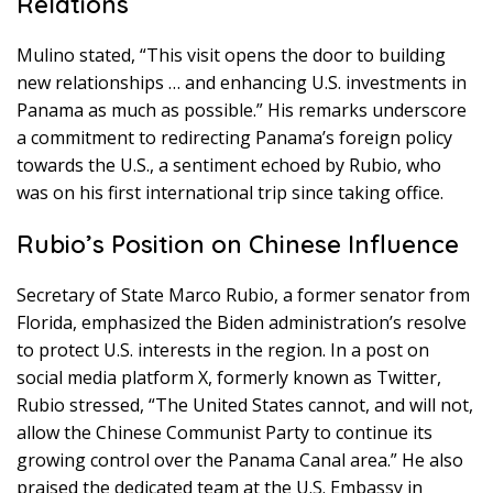
Relations
Mulino stated, “This visit opens the door to building
new relationships … and enhancing U.S. investments in
Panama as much as possible.” His remarks underscore
a commitment to redirecting Panama’s foreign policy
towards the U.S., a sentiment echoed by Rubio, who
was on his first international trip since taking office.
Rubio’s Position on Chinese Influence
Secretary of State Marco Rubio, a former senator from
Florida, emphasized the Biden administration’s resolve
to protect U.S. interests in the region. In a post on
social media platform X, formerly known as Twitter,
Rubio stressed, “The United States cannot, and will not,
allow the Chinese Communist Party to continue its
growing control over the Panama Canal area.” He also
praised the dedicated team at the U.S. Embassy in