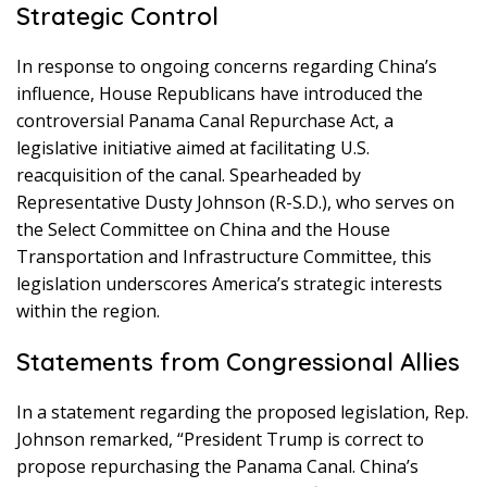
Strategic Control
In response to ongoing concerns regarding China’s
influence, House Republicans have introduced the
controversial Panama Canal Repurchase Act, a
legislative initiative aimed at facilitating U.S.
reacquisition of the canal. Spearheaded by
Representative Dusty Johnson (R-S.D.), who serves on
the Select Committee on China and the House
Transportation and Infrastructure Committee, this
legislation underscores America’s strategic interests
within the region.
Statements from Congressional Allies
In a statement regarding the proposed legislation, Rep.
Johnson remarked, “President Trump is correct to
propose repurchasing the Panama Canal. China’s