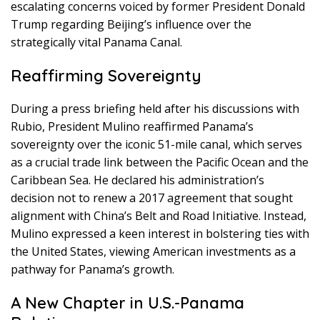
escalating concerns voiced by former President Donald
Trump regarding Beijing’s influence over the
strategically vital Panama Canal.
Reaffirming Sovereignty
During a press briefing held after his discussions with
Rubio, President Mulino reaffirmed Panama’s
sovereignty over the iconic 51-mile canal, which serves
as a crucial trade link between the Pacific Ocean and the
Caribbean Sea. He declared his administration’s
decision not to renew a 2017 agreement that sought
alignment with China’s Belt and Road Initiative. Instead,
Mulino expressed a keen interest in bolstering ties with
the United States, viewing American investments as a
pathway for Panama’s growth.
A New Chapter in U.S.-Panama