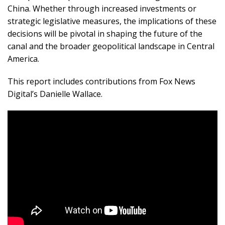
China. Whether through increased investments or
strategic legislative measures, the implications of these
decisions will be pivotal in shaping the future of the
canal and the broader geopolitical landscape in Central
America.
This report includes contributions from Fox News
Digital’s Danielle Wallace.