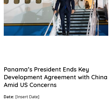
Panama’s President Ends Key
Development Agreement with China
Amid US Concerns
Date:
[Insert Date]