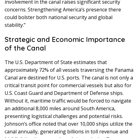
involvement in the canal raises significant security
concerns. Strengthening America’s presence there
could bolster both national security and global
stability.”
Strategic and Economic Importance
of the Canal
The U.S. Department of State estimates that
approximately 72% of all vessels traversing the Panama
Canal are destined for U.S. ports. The canal is not only a
critical transit point for commercial vessels but also for
U.S. Coast Guard and Department of Defense ships.
Without it, maritime traffic would be forced to navigate
an additional 8,000 miles around South America,
presenting logistical challenges and potential risks.
Johnson’s office noted that over 10,000 ships utilize the
canal annually, generating billions in toll revenue and