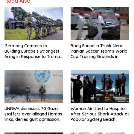
Read Also
Germany Commits to
Body Found in Trunk Near
Building Europe’s Strongest
Iranian Soccer Team’s World
Army in Response to Trump
Cup Training Grounds in
Pressure on NATO Allies
Mexico: Report
UNRWA dismisses 70 Gaza
Woman Airlifted to Hospital
staffers over alleged Hamas
After Serious Shark Attack at
links, denies guilt admission.
Popular Sydney Beach