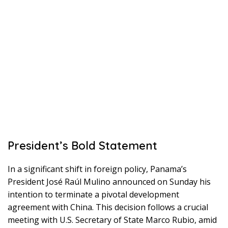
President’s Bold Statement
In a significant shift in foreign policy, Panama’s
President José Raúl Mulino announced on Sunday his
intention to terminate a pivotal development
agreement with China. This decision follows a crucial
meeting with U.S. Secretary of State Marco Rubio, amid