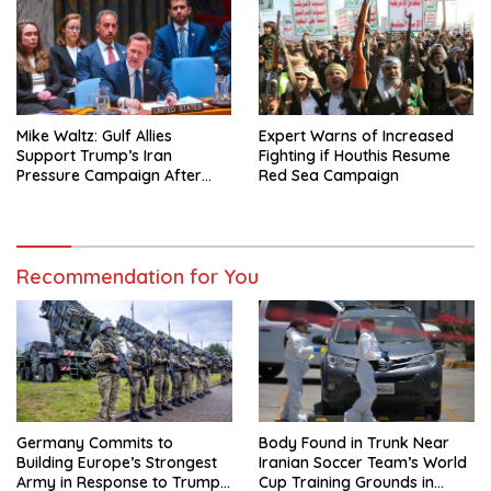
Mike Waltz: Gulf Allies
Expert Warns of Increased
Support Trump’s Iran
Fighting if Houthis Resume
Pressure Campaign After
Red Sea Campaign
Regional Trip
Recommendation for You
Germany Commits to
Body Found in Trunk Near
Building Europe’s Strongest
Iranian Soccer Team’s World
Army in Response to Trump
Cup Training Grounds in