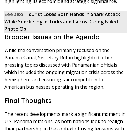
highlighting its economic and strategic significance.
See also
Tourist Loses Both Hands in Shark Attack
While Snorkeling in Turks and Caicos During Failed
Photo Op
Broader Issues on the Agenda
While the conversation primarily focused on the
Panama Canal, Secretary Rubio highlighted other
pressing topics discussed with Panamanian officials,
which included the ongoing migration crisis across the
hemisphere and ensuring fair competition for
American businesses operating in the region.
Final Thoughts
The recent developments mark a significant moment in
U.S.-Panama relations, as both nations look to realign
their partnership in the context of rising tensions with