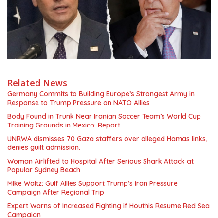
Related News
Germany Commits to Building Europe’s Strongest Army in
Response to Trump Pressure on NATO Allies
Body Found in Trunk Near Iranian Soccer Team’s World Cup
Training Grounds in Mexico: Report
UNRWA dismisses 70 Gaza staffers over alleged Hamas links,
denies guilt admission.
Woman Airlifted to Hospital After Serious Shark Attack at
Popular Sydney Beach
Mike Waltz: Gulf Allies Support Trump’s Iran Pressure
Campaign After Regional Trip
Expert Warns of Increased Fighting if Houthis Resume Red Sea
Campaign