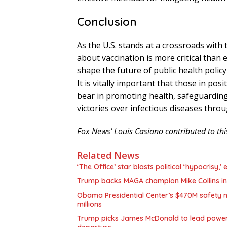
Conclusion
As the U.S. stands at a crossroads with
about vaccination is more critical than 
shape the future of public health policy
It is vitally important that those in po
bear in promoting health, safeguardin
victories over infectious diseases throu
Fox News’ Louis Casiano contributed to thi
Related News
‘The Office’ star blasts political ‘hypocrisy
Trump backs MAGA champion Mike Collins in
Obama Presidential Center’s $470M safety n
millions
Trump picks James McDonald to lead powerfu