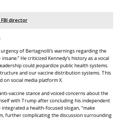
 FBI director
s
e urgency of Bertagnolli’s warnings regarding the
 insane.” He criticized Kennedy’s history as a vocal
leadership could jeopardize public health systems.
structure and our vaccine distribution systems. This
d on social media platform X.
anti-vaccine stance and voiced concerns about the
himself with Trump after concluding his independent
 integrated a health-focused slogan, “make
rm, further complicating the discussion surrounding