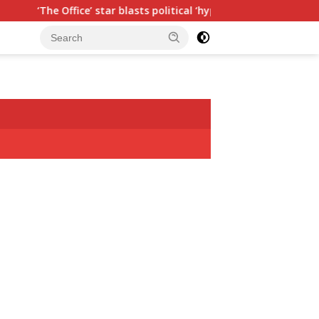
fice’ star blasts political ‘hypocrisy,’ explains why sitcom coul