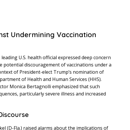
nst Undermining Vaccination
 leading U.S. health official expressed deep concern
e potential discouragement of vaccinations under a
 context of President-elect Trump’s nomination of
 Department of Health and Human Services (HHS).
rector Monica Bertagnolli emphasized that such
quences, particularly severe illness and increased
Discourse
el (D-Fla.) raised alarms about the implications of