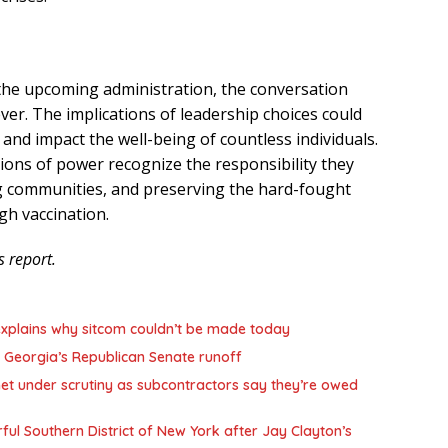
 the upcoming administration, the conversation
ever. The implications of leadership choices could
 and impact the well-being of countless individuals.
sitions of power recognize the responsibility they
g communities, and preserving the hard-fought
gh vaccination.
s report.
,’ explains why sitcom couldn’t be made today
 Georgia’s Republican Senate runoff
et under scrutiny as subcontractors say they’re owed
l Southern District of New York after Jay Clayton’s