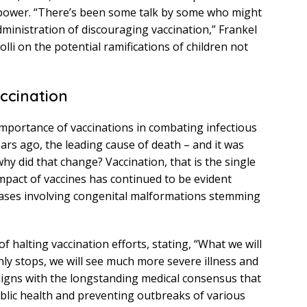
f power. “There’s been some talk by some who might
dministration of discouraging vaccination,” Frankel
lli on the potential ramifications of children not
accination
importance of vaccinations in combating infectious
ears ago, the leading cause of death – and it was
hy did that change? Vaccination, that is the single
mpact of vaccines has continued to be evident
 cases involving congenital malformations stemming
 halting vaccination efforts, stating, “What we will
nly stops, we will see much more severe illness and
aligns with the longstanding medical consensus that
ublic health and preventing outbreaks of various