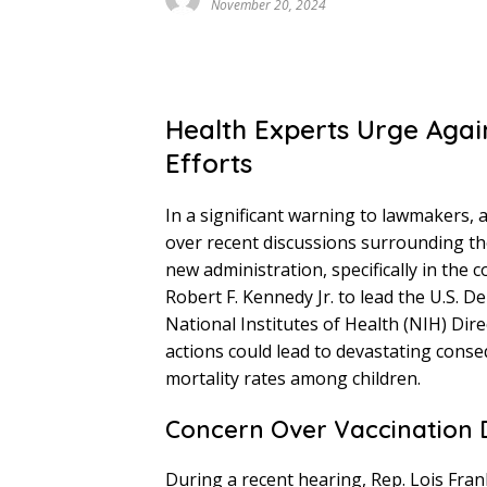
November 20, 2024
Health Experts Urge Agai
Efforts
In a significant warning to lawmakers, a
over recent discussions surrounding th
new administration, specifically in the
Robert F. Kennedy Jr. to lead the U.S.
National Institutes of Health (NIH) Di
actions could lead to devastating conse
mortality rates among children.
Concern Over Vaccination 
During a recent hearing, Rep. Lois Frank