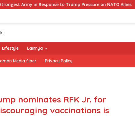
 in Response to Trump Pressure on NATO Allies
‘The Of
Lifestyle
Lainnya
oman Media Siber
Privacy Policy
rump nominates RFK Jr. for
iscouraging vaccinations is