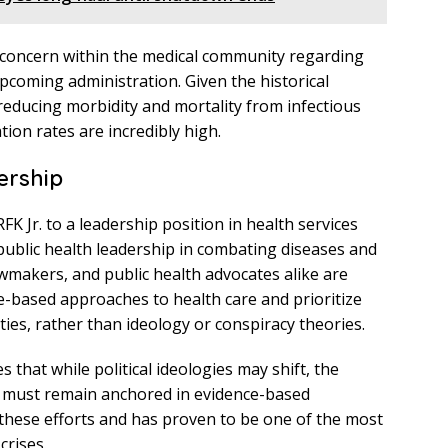
r concern within the medical community regarding
 upcoming administration. Given the historical
 reducing morbidity and mortality from infectious
tion rates are incredibly high.
ership
K Jr. to a leadership position in health services
public health leadership in combating diseases and
wmakers, and public health advocates alike are
ce-based approaches to health care and prioritize
ies, rather than ideology or conspiracy theories.
that while political ideologies may shift, the
h must remain anchored in evidence-based
of these efforts and has proven to be one of the most
crises.