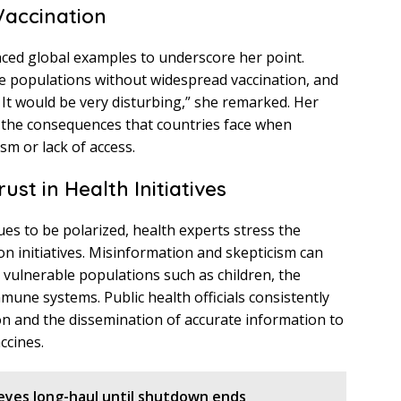
Vaccination
nced global examples to underscore her point.
e populations without widespread vaccination, and
. It would be very disturbing,” she remarked. Her
 the consequences that countries face when
sm or lack of access.
st in Health Initiatives
es to be polarized, health experts stress the
tion initiatives. Misinformation and skepticism can
or vulnerable populations such as children, the
une systems. Public health officials consistently
n and the dissemination of accurate information to
ccines.
eyes long-haul until shutdown ends