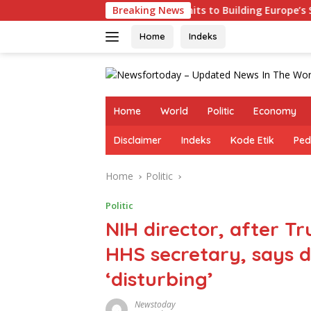
Skip
Germany Commits to Building Europe’s Strongest Army
Breaking News
to
content
Home
Indeks
Home
World
Politic
Economy
Disclaimer
Indeks
Kode Etik
Ped
Home
Politic
Politic
NIH director, after T
HHS secretary, says d
‘disturbing’
Newstoday