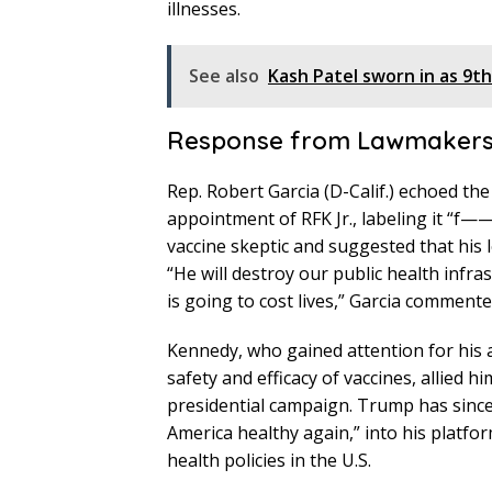
illnesses.
See also
Kash Patel sworn in as 9th
Response from Lawmaker
Rep. Robert Garcia (D-Calif.) echoed th
appointment of RFK Jr., labeling it “f——
vaccine skeptic and suggested that his 
“He will destroy our public health infra
is going to cost lives,” Garcia commente
Kennedy, who gained attention for his 
safety and efficacy of vaccines, allied 
presidential campaign. Trump has since
America healthy again,” into his platfo
health policies in the U.S.