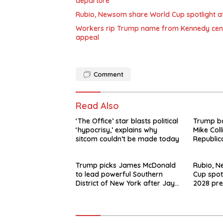
departure
Rubio, Newsom share World Cup spotlight at 
Workers rip Trump name from Kennedy center
appeal
Comment
Read Also
‘The Office’ star blasts political
Trump b
‘hypocrisy,’ explains why
Mike Coll
sitcom couldn’t be made today
Republic
Trump picks James McDonald
Rubio, 
to lead powerful Southern
Cup spot
District of New York after Jay
2028 pre
Clayton’s departure
swirls