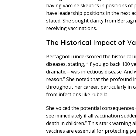
having vaccine skeptics in positions o
have leadership positions in the next a
stated. She sought clarity from Bertagno
receiving vaccinations.
The Historical Impact of V
Bertagnolli underscored the historical 
diseases, stating, “If you go back 100 y
dramatic – was infectious disease. And w
reason.” She noted that the profound i
throughout her career, particularly in
from infections like rubella.
She voiced the potential consequences of
see immediately if all vaccination sudde
death in children.” This stark warning 
vaccines are essential for protecting p