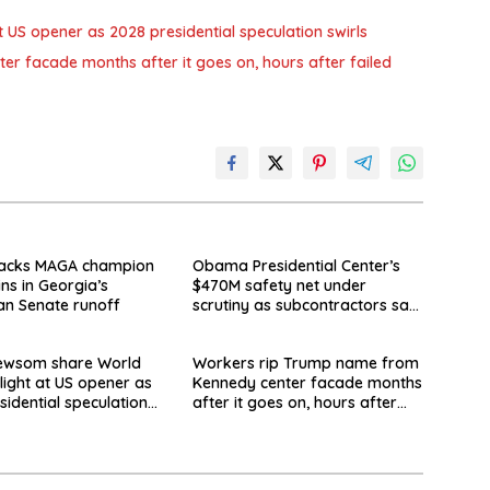
US opener as 2028 presidential speculation swirls
 facade months after it goes on, hours after failed
acks MAGA champion
Obama Presidential Center’s
ins in Georgia’s
$470M safety net under
an Senate runoff
scrutiny as subcontractors say
they’re owed millions
Newsom share World
Workers rip Trump name from
light at US opener as
Kennedy center facade months
sidential speculation
after it goes on, hours after
failed appeal