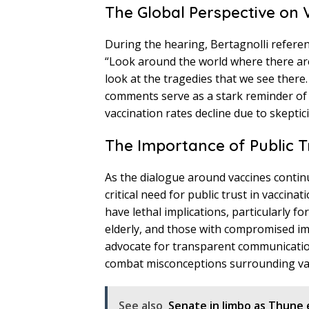
The Global Perspective on 
During the hearing, Bertagnolli refere
“Look around the world where there ar
look at the tragedies that we see there
comments serve as a stark reminder of
vaccination rates decline due to skeptici
The Importance of Public Tru
As the dialogue around vaccines continu
critical need for public trust in vaccina
have lethal implications, particularly f
elderly, and those with compromised imm
advocate for transparent communicatio
combat misconceptions surrounding va
See also
Senate in limbo as Thune 