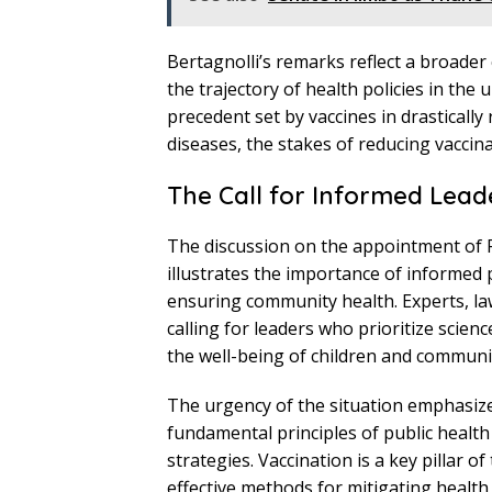
Bertagnolli’s remarks reflect a broade
the trajectory of health policies in the
precedent set by vaccines in drastically
diseases, the stakes of reducing vaccina
The Call for Informed Lead
The discussion on the appointment of RF
illustrates the importance of informed 
ensuring community health. Experts, la
calling for leaders who prioritize scien
the well-being of children and communit
The urgency of the situation emphasizes 
fundamental principles of public healt
strategies. Vaccination is a key pillar 
effective methods for mitigating health 