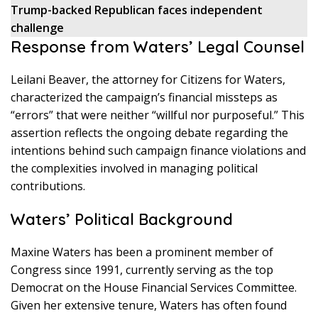
Trump-backed Republican faces independent
challenge
Response from Waters’ Legal Counsel
Leilani Beaver, the attorney for Citizens for Waters,
characterized the campaign’s financial missteps as
“errors” that were neither “willful nor purposeful.” This
assertion reflects the ongoing debate regarding the
intentions behind such campaign finance violations and
the complexities involved in managing political
contributions.
Waters’ Political Background
Maxine Waters has been a prominent member of
Congress since 1991, currently serving as the top
Democrat on the House Financial Services Committee.
Given her extensive tenure, Waters has often found