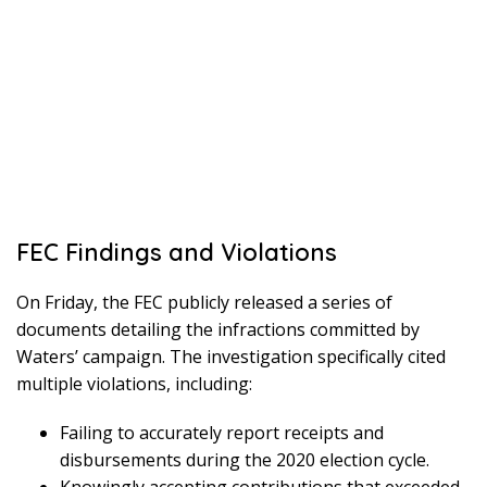
FEC Findings and Violations
On Friday, the FEC publicly released a series of
documents detailing the infractions committed by
Waters’ campaign. The investigation specifically cited
multiple violations, including:
Failing to accurately report receipts and
disbursements during the 2020 election cycle.