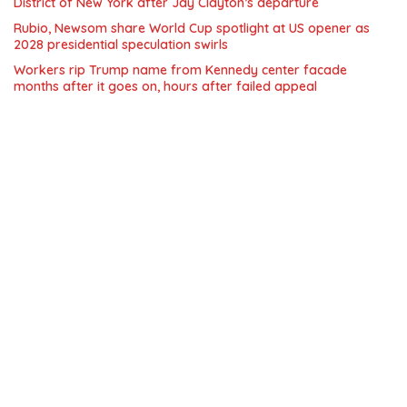
District of New York after Jay Clayton’s departure
Rubio, Newsom share World Cup spotlight at US opener as
2028 presidential speculation swirls
Workers rip Trump name from Kennedy center facade
months after it goes on, hours after failed appeal