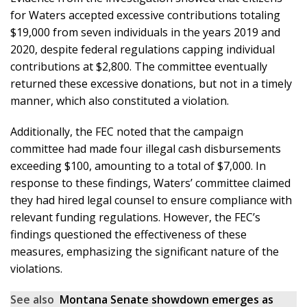
for Waters accepted excessive contributions totaling
$19,000 from seven individuals in the years 2019 and
2020, despite federal regulations capping individual
contributions at $2,800. The committee eventually
returned these excessive donations, but not in a timely
manner, which also constituted a violation.
Additionally, the FEC noted that the campaign
committee had made four illegal cash disbursements
exceeding $100, amounting to a total of $7,000. In
response to these findings, Waters’ committee claimed
they had hired legal counsel to ensure compliance with
relevant funding regulations. However, the FEC’s
findings questioned the effectiveness of these
measures, emphasizing the significant nature of the
violations.
See also
Montana Senate showdown emerges as