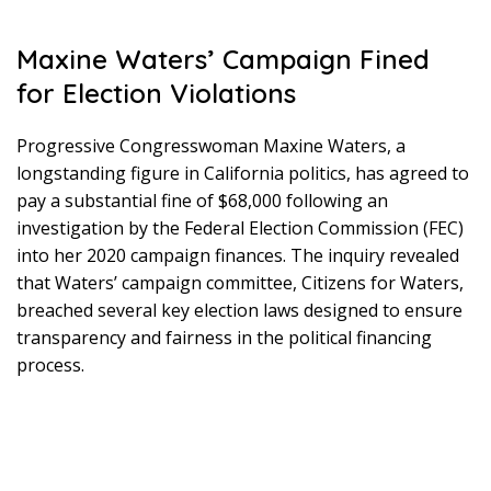
Maxine Waters’ Campaign Fined
for Election Violations
Progressive Congresswoman Maxine Waters, a
longstanding figure in California politics, has agreed to
pay a substantial fine of $68,000 following an
investigation by the Federal Election Commission (FEC)
into her 2020 campaign finances. The inquiry revealed
that Waters’ campaign committee, Citizens for Waters,
breached several key election laws designed to ensure
transparency and fairness in the political financing
process.