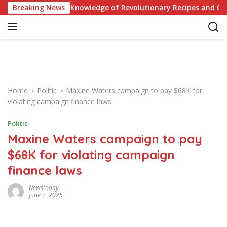
S
Quiz: Test Your Knowledge of Revolutionary Recipes and Celebri
Breaking News
k
i
p
t
o
c
o
Home
Politic
Maxine Waters campaign to pay $68K for
n
violating campaign finance laws
t
e
Politic
n
Maxine Waters campaign to pay
t
$68K for violating campaign
finance laws
Newstoday
June 2, 2025