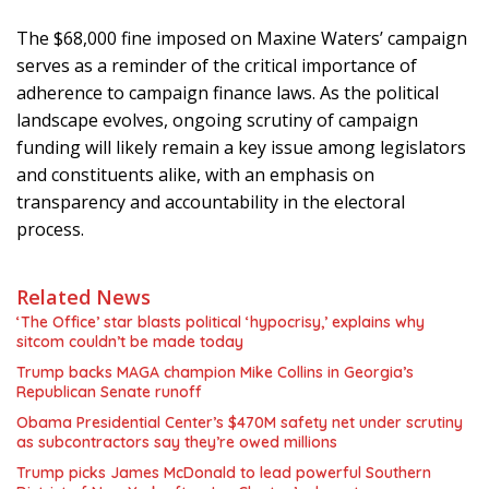
The $68,000 fine imposed on Maxine Waters’ campaign
serves as a reminder of the critical importance of
adherence to campaign finance laws. As the political
landscape evolves, ongoing scrutiny of campaign
funding will likely remain a key issue among legislators
and constituents alike, with an emphasis on
transparency and accountability in the electoral
process.
Related News
‘The Office’ star blasts political ‘hypocrisy,’ explains why
sitcom couldn’t be made today
Trump backs MAGA champion Mike Collins in Georgia’s
Republican Senate runoff
Obama Presidential Center’s $470M safety net under scrutiny
as subcontractors say they’re owed millions
Trump picks James McDonald to lead powerful Southern