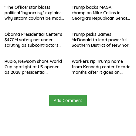
‘The Office’ star blasts
Trump backs MAGA
political ‘hypocrisy,’ explains
champion Mike Collins in
why sitcom couldn’t be made
Georgia’s Republican Senate
today
runoff
Obama Presidential Center’s
Trump picks James
$470M safety net under
McDonald to lead powerful
scrutiny as subcontractors
Southern District of New York
say they’re owed millions
after Jay Clayton’s
departure
Rubio, Newsom share World
Workers rip Trump name
Cup spotlight at US opener
from Kennedy center facade
as 2028 presidential
months after it goes on,
speculation swirls
hours after failed appeal
Add Comment