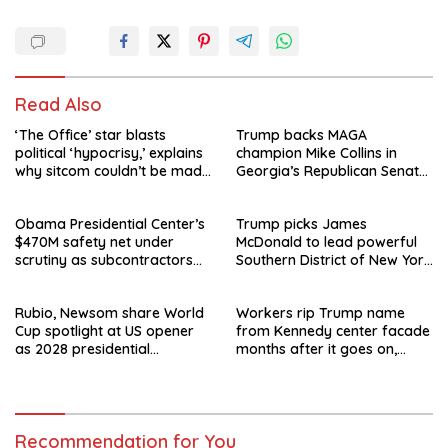
Read Also
‘The Office’ star blasts
Trump backs MAGA
political ‘hypocrisy,’ explains
champion Mike Collins in
why sitcom couldn’t be made
Georgia’s Republican Senate
today
runoff
Obama Presidential Center’s
Trump picks James
$470M safety net under
McDonald to lead powerful
scrutiny as subcontractors
Southern District of New York
say they’re owed millions
after Jay Clayton’s
departure
Rubio, Newsom share World
Workers rip Trump name
Cup spotlight at US opener
from Kennedy center facade
as 2028 presidential
months after it goes on,
speculation swirls
hours after failed appeal
Recommendation for You