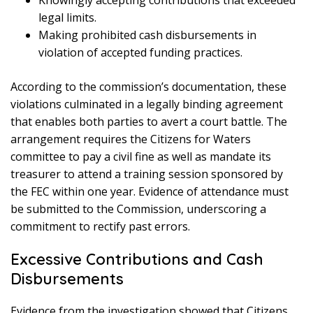
Knowingly accepting contributions that exceeded
legal limits.
Making prohibited cash disbursements in
violation of accepted funding practices.
According to the commission’s documentation, these
violations culminated in a legally binding agreement
that enables both parties to avert a court battle. The
arrangement requires the Citizens for Waters
committee to pay a civil fine as well as mandate its
treasurer to attend a training session sponsored by
the FEC within one year. Evidence of attendance must
be submitted to the Commission, underscoring a
commitment to rectify past errors.
Excessive Contributions and Cash
Disbursements
Evidence from the investigation showed that Citizens