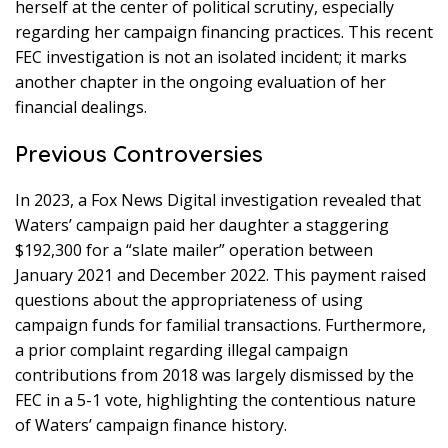
herself at the center of political scrutiny, especially
regarding her campaign financing practices. This recent
FEC investigation is not an isolated incident; it marks
another chapter in the ongoing evaluation of her
financial dealings.
Previous Controversies
In 2023, a Fox News Digital investigation revealed that
Waters’ campaign paid her daughter a staggering
$192,300 for a “slate mailer” operation between
January 2021 and December 2022. This payment raised
questions about the appropriateness of using
campaign funds for familial transactions. Furthermore,
a prior complaint regarding illegal campaign
contributions from 2018 was largely dismissed by the
FEC in a 5-1 vote, highlighting the contentious nature
of Waters’ campaign finance history.