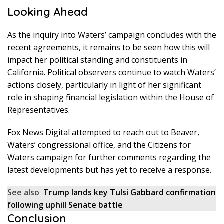
Looking Ahead
As the inquiry into Waters’ campaign concludes with the
recent agreements, it remains to be seen how this will
impact her political standing and constituents in
California. Political observers continue to watch Waters’
actions closely, particularly in light of her significant
role in shaping financial legislation within the House of
Representatives.
Fox News Digital attempted to reach out to Beaver,
Waters’ congressional office, and the Citizens for
Waters campaign for further comments regarding the
latest developments but has yet to receive a response.
See also
Trump lands key Tulsi Gabbard confirmation
following uphill Senate battle
Conclusion