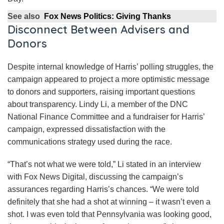
See also
Fox News Politics: Giving Thanks
Disconnect Between Advisers and
Donors
Despite internal knowledge of Harris’ polling struggles, the
campaign appeared to project a more optimistic message
to donors and supporters, raising important questions
about transparency. Lindy Li, a member of the DNC
National Finance Committee and a fundraiser for Harris’
campaign, expressed dissatisfaction with the
communications strategy used during the race.
“That’s not what we were told,” Li stated in an interview
with Fox News Digital, discussing the campaign’s
assurances regarding Harris’s chances. “We were told
definitely that she had a shot at winning – it wasn’t even a
shot. I was even told that Pennsylvania was looking good,