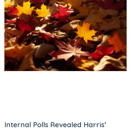
Internal Polls Revealed Harris’