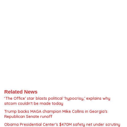
Related News
‘The Office’ star blasts political ‘hypocrisy,’ explains why
sitcom couldn’t be made today
Trump backs MAGA champion Mike Collins in Georgia’s
Republican Senate runoff
Obama Presidential Center’s $470M safety net under scrutiny