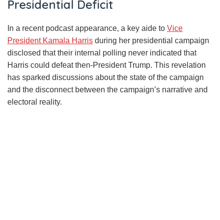
Presidential Deficit
In a recent podcast appearance, a key aide to
Vice
President Kamala Harris
during her presidential campaign
disclosed that their internal polling never indicated that
Harris could defeat then-President Trump. This revelation
has sparked discussions about the state of the campaign
and the disconnect between the campaign’s narrative and
electoral reality.