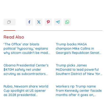
Read Also
‘The Office’ star blasts
Trump backs MAGA
political ‘hypocrisy,’ explains
champion Mike Collins in
why sitcom couldn’t be made
Georgia’s Republican Senate
today
runoff
Obama Presidential Center’s
Trump picks James
$470M safety net under
McDonald to lead powerful
scrutiny as subcontractors
Southern District of New York
say they’re owed millions
after Jay Clayton’s
departure
Rubio, Newsom share World
Workers rip Trump name
Cup spotlight at US opener
from Kennedy center facade
as 2028 presidential
months after it goes on,
speculation swirls
hours after failed appeal