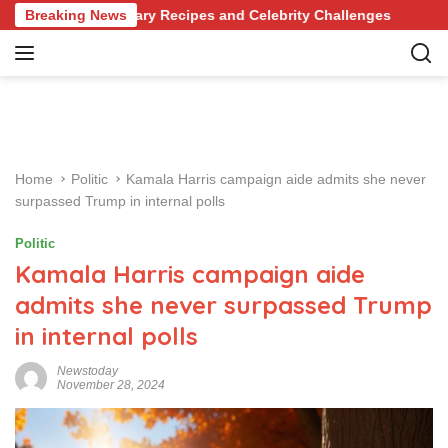
S
evolutionary Recipes and Celebrity Challenges
Breaking News
Germany 
k
i
p
t
o
c
o
Home
Politic
Kamala Harris campaign aide admits she never
n
surpassed Trump in internal polls
t
e
Politic
n
Kamala Harris campaign aide
t
admits she never surpassed Trump
in internal polls
Newstoday
November 28, 2024