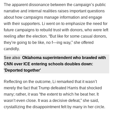
The apparent dissonance between the campaign’s public
narrative and internal realities raises important questions
about how campaigns manage information and engage
with their supporters. Li went on to emphasize the need for
future campaigns to rebuild trust with donors, who were left
reeling after the election. “But like for some casual donors,
they’re going to be like, no f—ing way,” she offered
candidly.
See also
Oklahoma superintendent who brawled with
CNN over ICE entering schools doubles down:
'Deported together'
Reflecting on the outcome, Li remarked that it wasn’t
merely the fact that Trump defeated Harris that shocked
many; rather, it was “the extent to which he beat her. It
wasn’t even close. It was a decisive defeat,” she said,
crystallizing the disappointment felt by many in her circle.