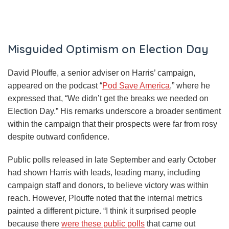
Misguided Optimism on Election Day
David Plouffe, a senior adviser on Harris’ campaign,
appeared on the podcast “
Pod Save America
,” where he
expressed that, “We didn’t get the breaks we needed on
Election Day.” His remarks underscore a broader sentiment
within the campaign that their prospects were far from rosy
despite outward confidence.
Public polls released in late September and early October
had shown Harris with leads, leading many, including
campaign staff and donors, to believe victory was within
reach. However, Plouffe noted that the internal metrics
painted a different picture. “I think it surprised people
because there
were these public polls
that came out