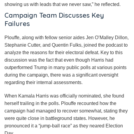
showing us with leads that we never saw,” he reflected.
Campaign Team Discusses Key
Failures
Plouffe, along with fellow senior aides Jen O’Malley Dillon,
Stephanie Cutter, and Quentin Fulks, joined the podcast to
analyze the reasons for their electoral defeat. Key to this
discussion was the fact that even though Harris had
outperformed Trump in many public polls at various points
during the campaign, there was a significant oversight
regarding their internal assessments.
When Kamala Harris was officially nominated, she found
herself trailing in the polls. Plouffe recounted how the
campaign had managed to recover somewhat, stating they
were quite close in battleground states. However, he
pronounced it a “jump-ball race” as they neared Election
Day.