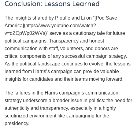
Conclusion: Lessons Learned
The insights shared by Plouffe and Li on “[Pod Save
America](https://www.youtube.com/watch?
v=dZOpWp02WVs)” serve as a cautionary tale for future
political campaigns. Transparency and honest
communication with staff, volunteers, and donors are
critical components of any successful campaign strategy.
As the political landscape continues to evolve, the lessons
learned from Harris’s campaign can provide valuable
insights for candidates and their teams moving forward.
The failures in the Harris campaign’s communication
strategy underscore a broader issue in politics: the need for
authenticity and transparency, especially in a highly
scrutinized environment like campaigning for the
presidency.