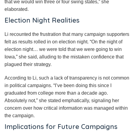
that we would win three or four swing states,” she
elaborated.
Election Night Realities
Li recounted the frustration that many campaign supporters
felt as results rolled in on election night. “On the night of
election night… we were told that we were going to win
Iowa,” she said, alluding to the mistaken confidence that
plagued their strategy.
According to Li, such a lack of transparency is not common
in political campaigns. “I’ve been doing this since I
graduated from college more than a decade ago.
Absolutely not,” she stated emphatically, signaling her
concern over how critical information was managed within
the campaign.
Implications for Future Campaigns