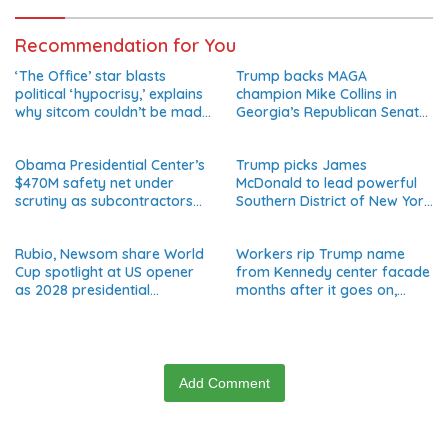
Recommendation for You
‘The Office’ star blasts
Trump backs MAGA
political ‘hypocrisy,’ explains
champion Mike Collins in
why sitcom couldn’t be made
Georgia’s Republican Senate
today
runoff
Obama Presidential Center’s
Trump picks James
$470M safety net under
McDonald to lead powerful
scrutiny as subcontractors
Southern District of New York
say they’re owed millions
after Jay Clayton’s
departure
Rubio, Newsom share World
Workers rip Trump name
Cup spotlight at US opener
from Kennedy center facade
as 2028 presidential
months after it goes on,
speculation swirls
hours after failed appeal
Add Comment