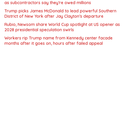
as subcontractors say they’re owed millions
Trump picks James McDonald to lead powerful Southern
District of New York after Jay Clayton’s departure
Rubio, Newsom share World Cup spotlight at US opener as
2028 presidential speculation swirls
Workers rip Trump name from Kennedy center facade
months after it goes on, hours after failed appeal