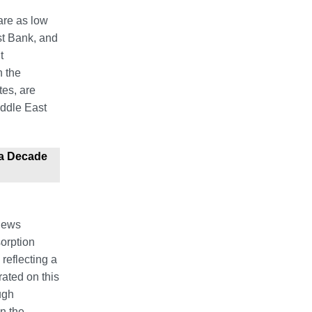
 are as low
st Bank, and
t
n the
tes, are
iddle East
 a Decade
 Jews
sorption
reflecting a
ated on this
ugh
n the