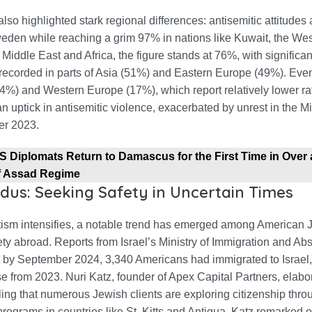
lso highlighted stark regional differences: antisemitic attitudes
eden while reaching a grim 97% in nations like Kuwait, the We
 Middle East and Africa, the figure stands at 76%, with significan
 recorded in parts of Asia (51%) and Eastern Europe (49%). Eve
4%) and Western Europe (17%), which report relatively lower ra
n uptick in antisemitic violence, exacerbated by unrest in the M
er 2023.
S Diplomats Return to Damascus for the First Time in Over
of Assad Regime
dus: Seeking Safety in Uncertain Times
tism intensifies, a notable trend has emerged among American
ty abroad. Reports from Israel’s Ministry of Immigration and Ab
t by September 2024, 3,340 Americans had immigrated to Israel, 
 from 2023. Nuri Katz, founder of Apex Capital Partners, elabor
ling that numerous Jewish clients are exploring citizenship thro
rograms in countries like St. Kitts and Antigua. Katz remarked o