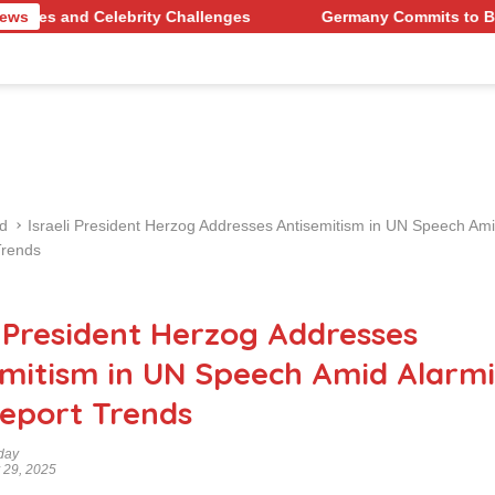
ebrity Challenges
News
Germany Commits to Building Europe’
d
Israeli President Herzog Addresses Antisemitism in UN Speech Am
Trends
i President Herzog Addresses
emitism in UN Speech Amid Alarm
eport Trends
day
 29, 2025