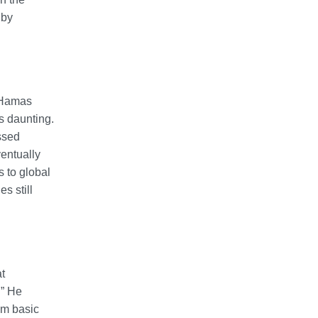
 by
d Hamas
s daunting.
ssed
ventually
s to global
s still
t
.” He
om basic