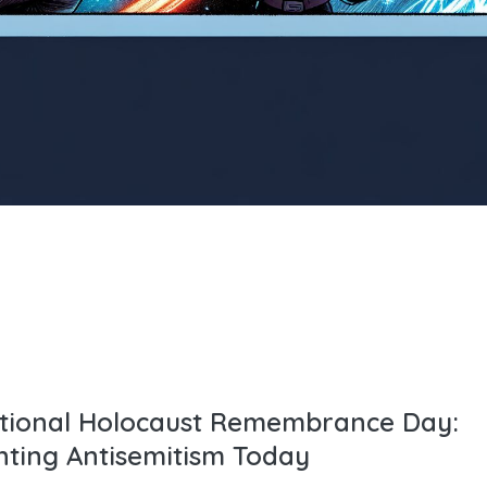
ational Holocaust Remembrance Day:
nting Antisemitism Today