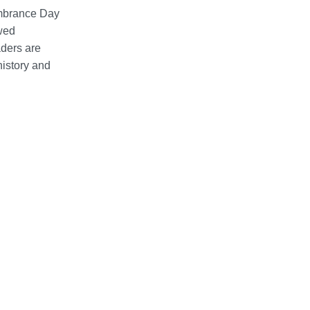
embrance Day
ewed
aders are
history and