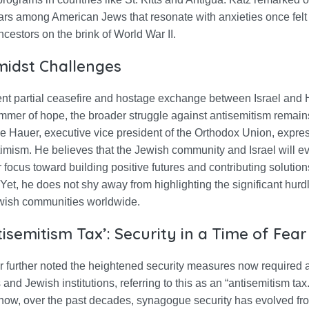
ars among American Jews that resonate with anxieties once felt
estors on the brink of World War II.
idst Challenges
ent partial ceasefire and hostage exchange between Israel an
immer of hope, the broader struggle against antisemitism remain
 Hauer, executive vice president of the Orthodox Union, expre
imism. He believes that the Jewish community and Israel will e
ir focus toward building positive futures and contributing solution
Yet, he does not shy away from highlighting the significant hurdle
wish communities worldwide.
isemitism Tax’: Security in a Time of Fear
 further noted the heightened security measures now required a
nd Jewish institutions, referring to this as an “antisemitism tax
 how, over the past decades, synagogue security has evolved fr