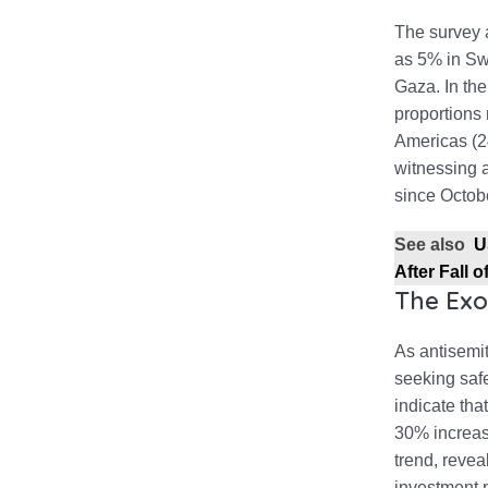
The survey a
as 5% in Sw
Gaza. In the
proportions
Americas (2
witnessing a
since Octob
See also
U
After Fall 
The Exo
As antisemi
seeking safe
indicate tha
30% increase
trend, revea
investment p