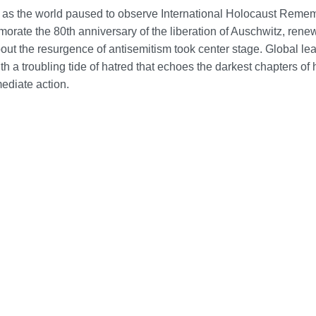
as the world paused to observe International Holocaust Rem
rate the 80th anniversary of the liberation of Auschwitz, ren
ut the resurgence of antisemitism took center stage. Global le
th a troubling tide of hatred that echoes the darkest chapters of 
mediate action.