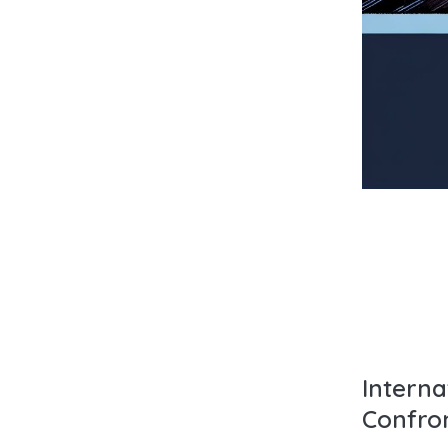
Intern
Confro