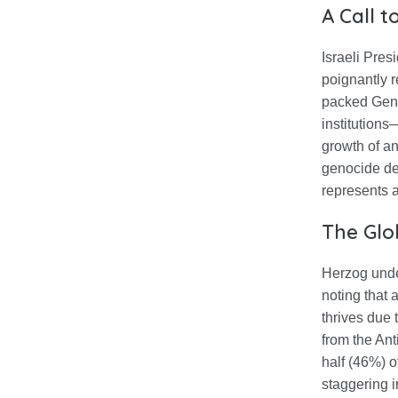
A Call 
Israeli Pre
poignantly r
packed Gene
institutions
growth of an
genocide def
represents 
The Glo
Herzog under
noting that 
thrives due 
from the Ant
half (46%) o
staggering 