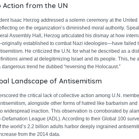
to Action from the UN
sident Isaac Herzog addressed a solemn ceremony at the United 
eflecting on the organization’s diminished moral authority. Spea
ral Assembly Hall, Herzog articulated his dismay at how intern
—originally established to combat Nazi ideologies—have failed 
tisemitism. He criticized the U.N. for what he described as a dist
initions aimed at delegitimizing Israel and its people. This, he 
a dangerous trend he dubbed “reversing the Holocaust.”
bal Landscape of Antisemitism
scored the critical lack of collective action among U.N. member
antisemitism, alongside other forms of hatred like barbarism and
to widespread inaction. This observation is corroborated by ala
i-Defamation League (ADL). According to their Global 100 surve
f the world’s 2.2 billion adults harbor deeply ingrained antisemiti
increase from the 2014 data.