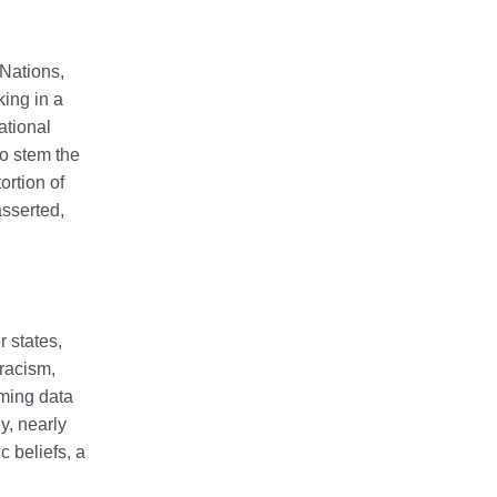
Nations,
king in a
ational
to stem the
ortion of
asserted,
 states,
 racism,
rming data
y, nearly
c beliefs, a