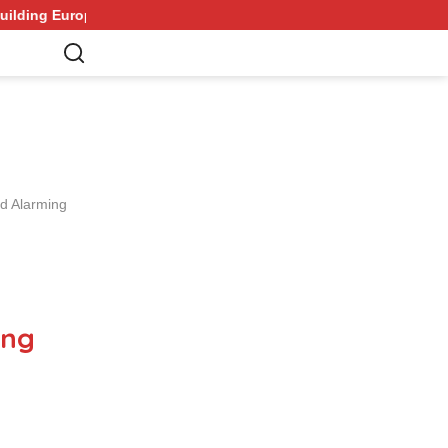
s Strongest Army in Response to Trump Pressure on NATO Allies
id Alarming
ing