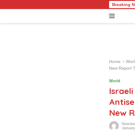
S
ture Quiz: Test Your Knowledge of Revolutionary Recipes and Cel
Breaking 
k
i
p
t
o
c
o
n
Home
Worl
t
New Report 
e
n
World
t
Israel
Antis
New R
Newsto
January