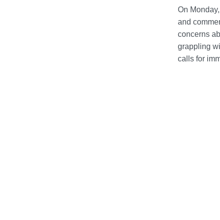
On Monday, 
and commemo
concerns abo
grappling wi
calls for im