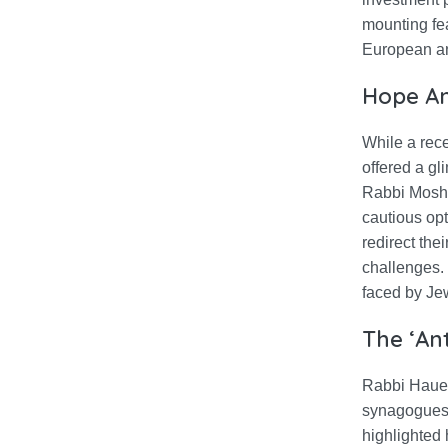
mounting fe
European anc
Hope Am
While a rec
offered a gl
Rabbi Moshe
cautious opt
redirect the
challenges. 
faced by Je
The ‘Ant
Rabbi Hauer
synagogues a
highlighted