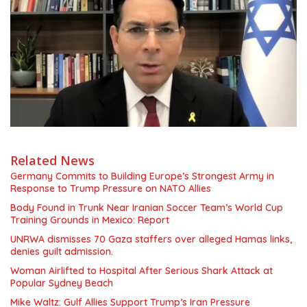
Related News
Germany Commits to Building Europe’s Strongest Army in
Response to Trump Pressure on NATO Allies
Body Found in Trunk Near Iranian Soccer Team’s World Cup
Training Grounds in Mexico: Report
UNRWA dismisses 70 Gaza staffers over alleged Hamas links,
denies guilt admission.
Woman Airlifted to Hospital After Serious Shark Attack at
Popular Sydney Beach
Mike Waltz: Gulf Allies Support Trump’s Iran Pressure