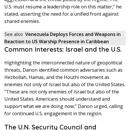
U.S. must resume a leadership role on this matter,” he
stated, asserting the need for a unified front against
shared enemies.
See also
Venezuela Deploys Forces and Weapons in
Reaction to US Warship Presence in Caribbean
Common Interests: Israel and the U.S.
Highlighting the interconnected nature of geopolitical
threats, Danon identified common adversaries such as
Hezbollah, Hamas, and the Houthi movement as
enemies not only of Israel but also of the United States.
“These are not only enemies of Israel but also of the
United States. Americans should understand and
support what we are doing now,” Danon urged, calling
for continued U.S. engagement in the region.
The U.N. Security Council and