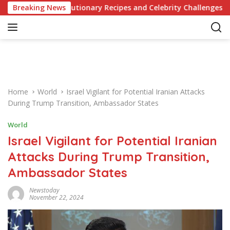
S
 Revolutionary Recipes and Celebrity Challenges
Breaking News
German
k
i
p
t
o
c
o
Home
World
Israel Vigilant for Potential Iranian Attacks
n
During Trump Transition, Ambassador States
t
e
World
n
Israel Vigilant for Potential Iranian
t
Attacks During Trump Transition,
Ambassador States
Newstoday
November 22, 2024