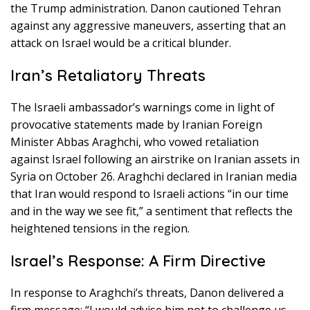
the Trump administration. Danon cautioned Tehran
against any aggressive maneuvers, asserting that an
attack on Israel would be a critical blunder.
Iran’s Retaliatory Threats
The Israeli ambassador’s warnings come in light of
provocative statements made by Iranian Foreign
Minister Abbas Araghchi, who vowed retaliation
against Israel following an airstrike on Iranian assets in
Syria on October 26. Araghchi declared in Iranian media
that Iran would respond to Israeli actions “in our time
and in the way we see fit,” a sentiment that reflects the
heightened tensions in the region.
Israel’s Response: A Firm Directive
In response to Araghchi’s threats, Danon delivered a
firm message: “I would advise him not to challenge us.