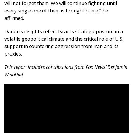
will not forget them. We will continue fighting until
every single one of them is brought home,” he
affirmed.
Danon’s insights reflect Israel’s strategic posture in a
volatile geopolitical climate and the critical role of U.S.
support in countering aggression from Iran and its
proxies.
This report includes contributions from Fox News’ Benjamin
Weinthal.