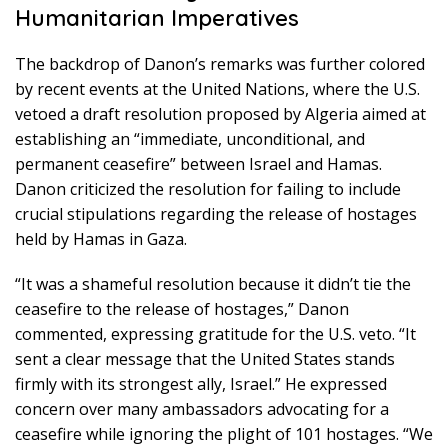
Humanitarian Imperatives
The backdrop of Danon’s remarks was further colored
by recent events at the United Nations, where the U.S.
vetoed a draft resolution proposed by Algeria aimed at
establishing an “immediate, unconditional, and
permanent ceasefire” between Israel and Hamas.
Danon criticized the resolution for failing to include
crucial stipulations regarding the release of hostages
held by Hamas in Gaza.
“It was a shameful resolution because it didn’t tie the
ceasefire to the release of hostages,” Danon
commented, expressing gratitude for the U.S. veto. “It
sent a clear message that the United States stands
firmly with its strongest ally, Israel.” He expressed
concern over many ambassadors advocating for a
ceasefire while ignoring the plight of 101 hostages. “We