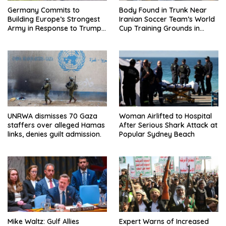
Germany Commits to
Body Found in Trunk Near
Building Europe’s Strongest
Iranian Soccer Team’s World
Army in Response to Trump
Cup Training Grounds in
Pressure on NATO Allies
Mexico: Report
UNRWA dismisses 70 Gaza
Woman Airlifted to Hospital
staffers over alleged Hamas
After Serious Shark Attack at
links, denies guilt admission.
Popular Sydney Beach
Mike Waltz: Gulf Allies
Expert Warns of Increased