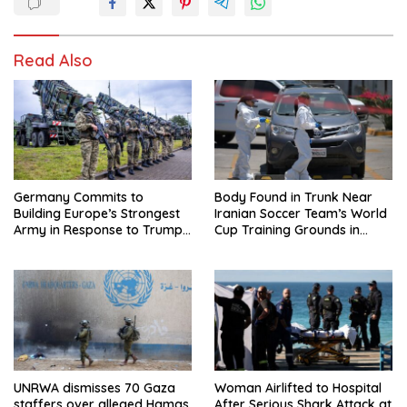
Read Also
Germany Commits to
Body Found in Trunk Near
Building Europe’s Strongest
Iranian Soccer Team’s World
Army in Response to Trump
Cup Training Grounds in
Pressure on NATO Allies
Mexico: Report
UNRWA dismisses 70 Gaza
Woman Airlifted to Hospital
staffers over alleged Hamas
After Serious Shark Attack at