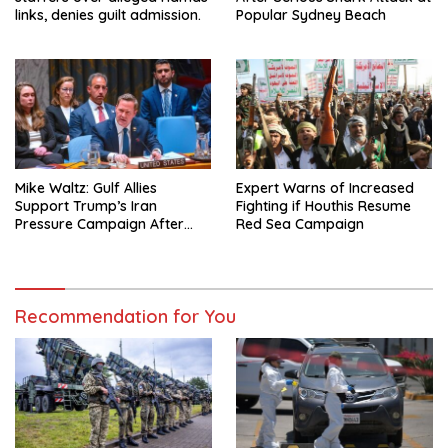
links, denies guilt admission.
Popular Sydney Beach
Mike Waltz: Gulf Allies
Expert Warns of Increased
Support Trump’s Iran
Fighting if Houthis Resume
Pressure Campaign After
Red Sea Campaign
Regional Trip
Recommendation for You