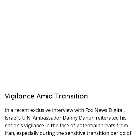
Vigilance Amid Transition
In a recent exclusive interview with Fox News Digital,
Israel’s U.N. Ambassador Danny Danon reiterated his
nation’s vigilance in the face of potential threats from
Iran, especially during the sensitive transition period of