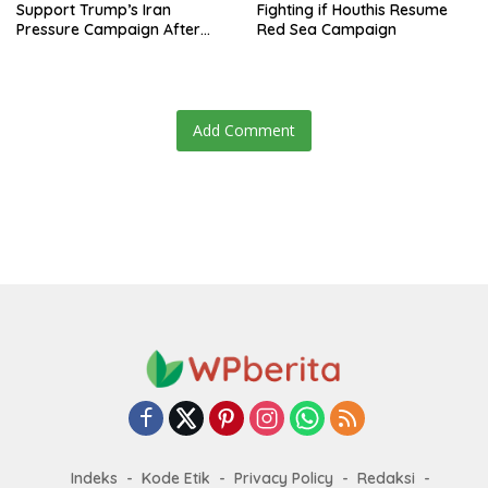
Support Trump’s Iran
Fighting if Houthis Resume
Pressure Campaign After
Red Sea Campaign
Regional Trip
Add Comment
Indeks
Kode Etik
Privacy Policy
Redaksi