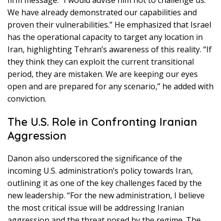
We have already demonstrated our capabilities and
proven their vulnerabilities.” He emphasized that Israel
has the operational capacity to target any location in
Iran, highlighting Tehran’s awareness of this reality. “If
they think they can exploit the current transitional
period, they are mistaken. We are keeping our eyes
open and are prepared for any scenario,” he added with
conviction.
The U.S. Role in Confronting Iranian
Aggression
Danon also underscored the significance of the
incoming U.S. administration’s policy towards Iran,
outlining it as one of the key challenges faced by the
new leadership. “For the new administration, I believe
the most critical issue will be addressing Iranian
aggression and the threat posed by the regime. The