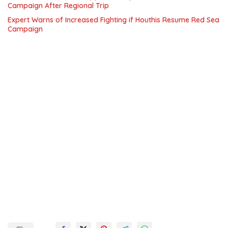
Campaign After Regional Trip
Expert Warns of Increased Fighting if Houthis Resume Red Sea
Campaign