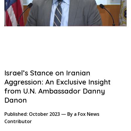
Israel’s Stance on Iranian
Aggression: An Exclusive Insight
from U.N. Ambassador Danny
Danon
Published: October 2023 — By a Fox News
Contributor