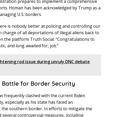
nistration prepares to implement a comprehensive
fforts. Homan has been acknowledged by Trump as a
managing U.S. borders.
ere is nobody better at policing and controlling our
charge of all deportations of illegal aliens back to
on the platform Truth Social. “Congratulations to
tic, and long awaited for, job.”
ghtening rod issue during unruly DNC debate
Battle for Border Security
s frequently clashed with the current Biden
, especially as his state has faced an
the southern border. In efforts to mitigate the
ed several controversial measures, including