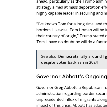
ahead, particularly as the Trump admi
strategy aimed at mass deportation e
highly capable leader in securing and 
“I’ve known Tom for a long time, and th
borders. Likewise, Tom Homan will be in 
their country of origin,” Trump stated 
Tom. I have no doubt he will do a fantas
See also
Democrats rally around li
despite voter backlash in 2024
Governor Abbott’s Ongoing 
Governor Greg Abbott, a Republican, ha
administration regarding border security
unprecedented influx of migrants along 
impact of this crisis, Abbott has adopt