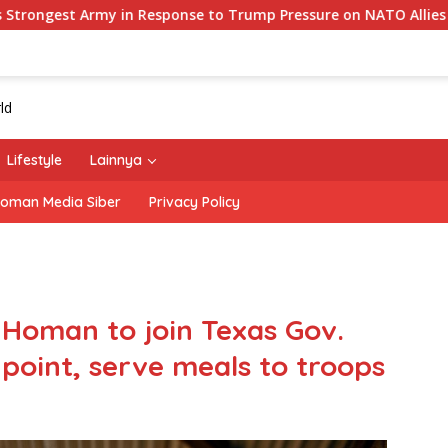
onse to Trump Pressure on NATO Allies
‘The Office’ st
Lifestyle
Lainnya
oman Media Siber
Privacy Policy
 Homan to join Texas Gov.
point, serve meals to troops