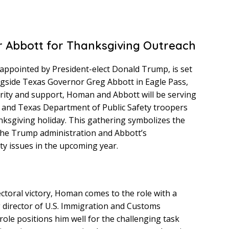
 Abbott for Thanksgiving Outreach
ppointed by President-elect Donald Trump, is set
longside Texas Governor Greg Abbott in Eagle Pass,
arity and support, Homan and Abbott will be serving
s and Texas Department of Public Safety troopers
nksgiving holiday. This gathering symbolizes the
he Trump administration and Abbott’s
ity issues in the upcoming year.
ctoral victory, Homan comes to the role with a
g director of U.S. Immigration and Customs
role positions him well for the challenging task