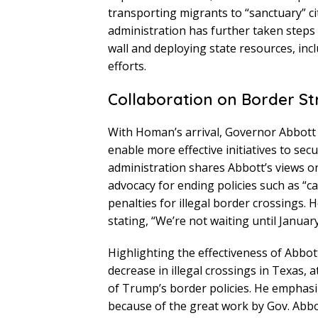
transporting migrants to “sanctuary” c
administration has further taken steps 
wall and deploying state resources, inc
efforts.
Collaboration on Border St
With Homan’s arrival, Governor Abbott an
enable more effective initiatives to s
administration shares Abbott’s views o
advocacy for ending policies such as “ca
penalties for illegal border crossings
stating, “We’re not waiting until Januar
Highlighting the effectiveness of Abbot
decrease in illegal crossings in Texas, 
of Trump’s border policies. He emphasi
because of the great work by Gov. Abbo