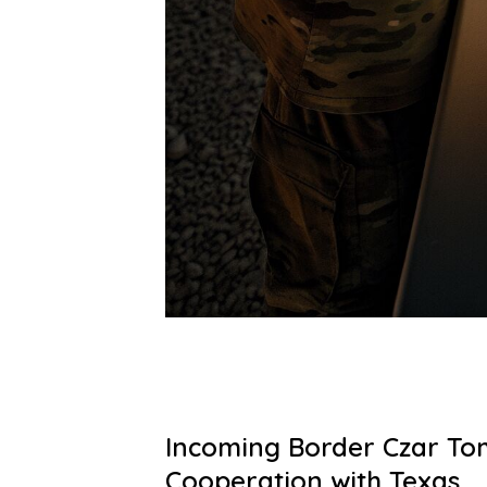
Incoming Border Czar To
Cooperation with Texas