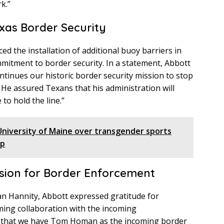
k.”
xas Border Security
d the installation of additional buoy barriers in
mmitment to border security. In a statement, Abbott
ontinues our historic border security mission to stop
” He assured Texans that his administration will
 to hold the line.”
University of Maine over transgender sports
up
sion for Border Enforcement
an Hannity, Abbott expressed gratitude for
ing collaboration with the incoming
ful that we have Tom Homan as the incoming border