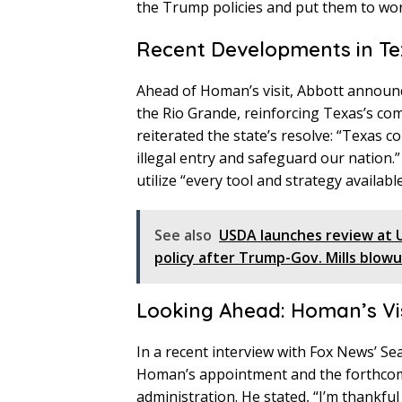
the Trump policies and put them to wor
Recent Developments in Te
Ahead of Homan’s visit, Abbott announce
the Rio Grande, reinforcing Texas’s co
reiterated the state’s resolve: “Texas c
illegal entry and safeguard our nation.
utilize “every tool and strategy available
See also
USDA launches review at 
policy after Trump-Gov. Mills blow
Looking Ahead: Homan’s Vi
In a recent interview with Fox News’ Se
Homan’s appointment and the forthcom
administration. He stated, “I’m thank