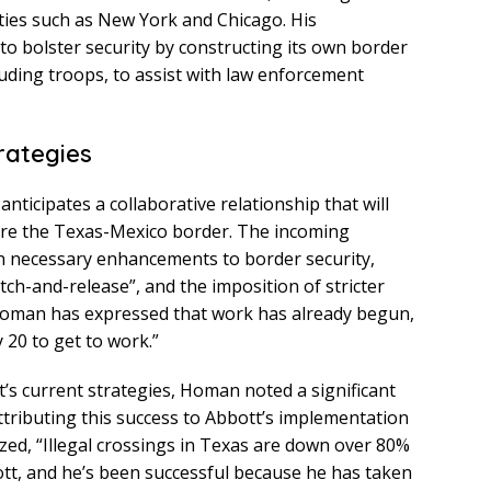
ities such as New York and Chicago. His
to bolster security by constructing its own border
luding troops, to assist with law enforcement
rategies
ticipates a collaborative relationship that will
ecure the Texas-Mexico border. The incoming
n necessary enhancements to border security,
tch-and-release”, and the imposition of stricter
. Homan has expressed that work has already begun,
y 20 to get to work.”
t’s current strategies, Homan noted a significant
attributing this success to Abbott’s implementation
zed, “Illegal crossings in Texas are down over 80%
tt, and he’s been successful because he has taken