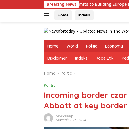
Skip
Germany Commits to Building Europe’s Strongest Army in Resp
Breaking News
to
content
Home
Indeks
Home
World
Politic
Economy
Disclaimer
Indeks
Kode Etik
Ped
Home
Politic
Politic
Incoming border czar
Abbott at key border 
Newstoday
November 26, 2024