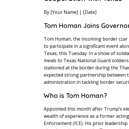
By [Your Name] | [Date]
Tom Homan Joins Governor
Tom Homan, the incoming border czar a
to participate in a significant event a
Texas, this Tuesday. In a show of solid
meals to Texas National Guard soldier
stationed at the border during the Tha
expected strong partnership between t
administration in tackling border secur
Who is Tom Homan?
Appointed this month after Trump’s ele
wealth of experience as a former actin
Enforcement (ICE). His prior leadership 