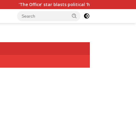
ar blasts political ‘hypocrisy,’ explains why sitcom couldn’t be m