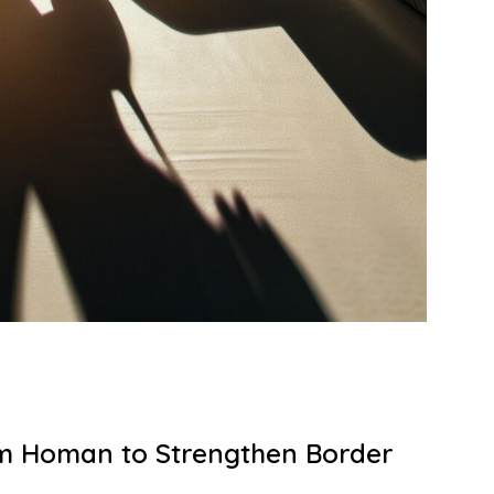
m Homan to Strengthen Border