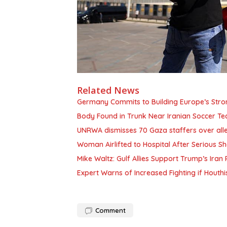
Related News
Germany Commits to Building Europe’s Stro
Body Found in Trunk Near Iranian Soccer Te
UNRWA dismisses 70 Gaza staffers over alle
Woman Airlifted to Hospital After Serious 
Mike Waltz: Gulf Allies Support Trump’s Ira
Expert Warns of Increased Fighting if Hou
Comment