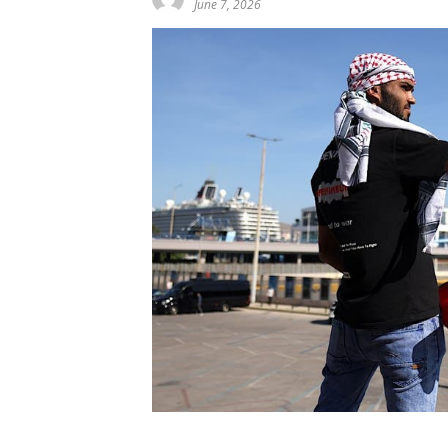
June 7, 2026