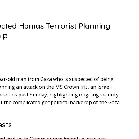
ected Hamas Terrorist Planning
hip
ear-old man from Gaza who is suspected of being
nning an attack on the MS Crown Iris, an Israeli
rete this past Sunday, highlighting ongoing security
 the complicated geopolitical backdrop of the Gaza
ests