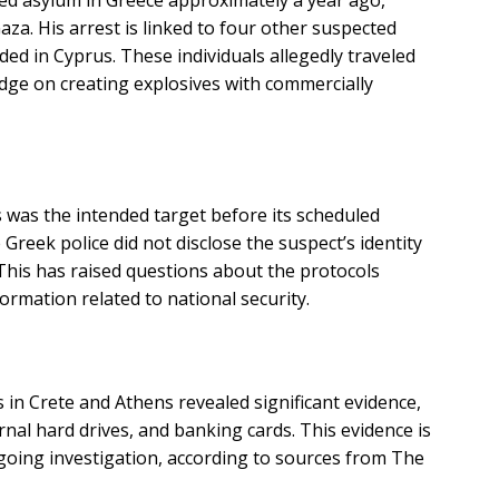
ned asylum in Greece approximately a year ago,
Gaza. His arrest is linked to four other suspected
 in Cyprus. These individuals allegedly traveled
dge on creating explosives with commercially
s
 was the intended target before its scheduled
e Greek police did not disclose the suspect’s identity
. This has raised questions about the protocols
ormation related to national security.
 in Crete and Athens revealed significant evidence,
rnal hard drives, and banking cards. This evidence is
ongoing investigation, according to sources from The