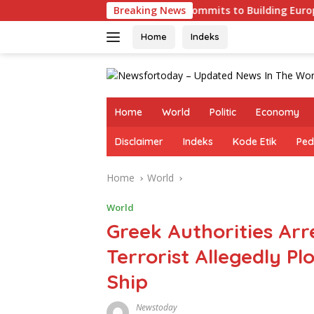
Skip
Germany Commits to Building Europe’s Strongest Army 
Breaking News
to
content
Home
Indeks
Home
World
Politic
Economy
Disclaimer
Indeks
Kode Etik
Ped
Home
World
World
Greek Authorities Ar
Terrorist Allegedly Plo
Ship
Newstoday