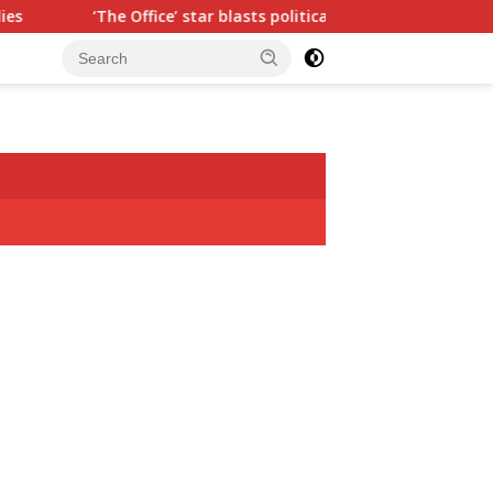
ice’ star blasts political ‘hypocrisy,’ explains why sitcom could