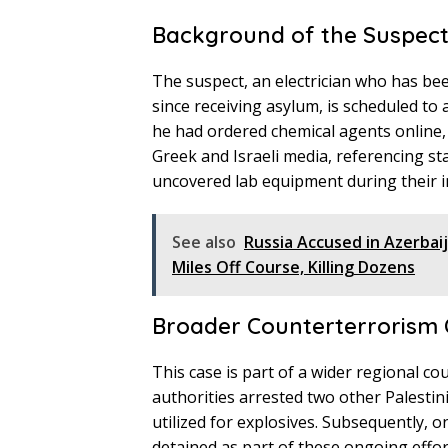
Background of the Suspec
The suspect, an electrician who has bee
since receiving asylum, is scheduled to
he had ordered chemical agents online, 
Greek and Israeli media, referencing st
uncovered lab equipment during their i
See also
Russia Accused in Azerbai
Miles Off Course, Killing Dozens
Broader Counterterrorism 
This case is part of a wider regional c
authorities arrested two other Palestin
utilized for explosives. Subsequently, 
detained as part of these ongoing effor