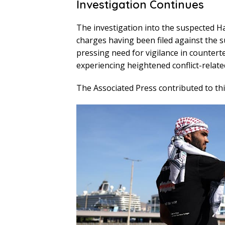
Investigation Continues
The investigation into the suspected H
charges having been filed against the su
pressing need for vigilance in counterte
experiencing heightened conflict-relate
The Associated Press contributed to thi