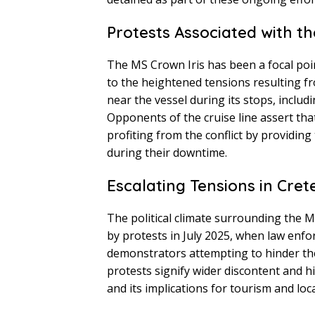
Protests Associated with th
The MS Crown Iris has been a focal poin
to the heightened tensions resulting f
near the vessel during its stops, includi
Opponents of the cruise line assert th
profiting from the conflict by providing
during their downtime.
Escalating Tensions in Cret
The political climate surrounding the M
by protests in July 2025, when law enfo
demonstrators attempting to hinder the
protests signify wider discontent and hi
and its implications for tourism and loc