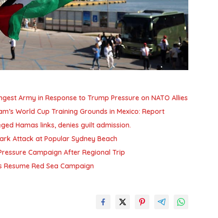
ngest Army in Response to Trump Pressure on NATO Allies
am’s World Cup Training Grounds in Mexico: Report
ged Hamas links, denies guilt admission.
Shark Attack at Popular Sydney Beach
n Pressure Campaign After Regional Trip
this Resume Red Sea Campaign