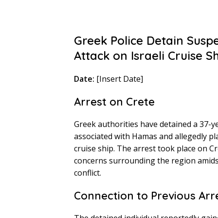
Greek Police Detain Susp
Attack on Israeli Cruise S
Date:
[Insert Date]
Arrest on Crete
Greek authorities have detained a 37-y
associated with Hamas and allegedly pla
cruise ship. The arrest took place on C
concerns surrounding the region amidst
conflict.
Connection to Previous Arr