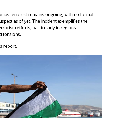
amas terrorist remains ongoing, with no formal
spect as of yet. The incident exemplifies the
rrorism efforts, particularly in regions
d tensions.
s report.