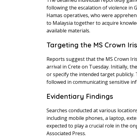
The detained individual reportedly gai
following the escalation of violence in 
Hamas operatives, who were apprehended
to Malaysia together to acquire knowle
available materials.
Targeting the MS Crown Iri
Reports suggest that the MS Crown Iris
arrival in Crete on Tuesday. Initially, th
or specify the intended target publicly
followed in communicating sensitive inf
Evidentiary Findings
Searches conducted at various locations
including mobile phones, a laptop, exte
expected to play a crucial role in the 
Associated Press.