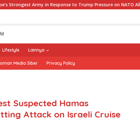
in Response to Trump Pressure on NATO Allies
‘The Off
Lifestyle
Lainnya
oman Media Siber
Privacy Policy
rest Suspected Hamas
tting Attack on Israeli Cruise