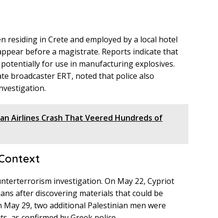
t
n residing in Crete and employed by a local hotel
 appear before a magistrate. Reports indicate that
potentially for use in manufacturing explosives.
ate broadcaster ERT, noted that police also
nvestigation.
jan Airlines Crash That Veered Hundreds of
Context
ounterterrorism investigation. On May 22, Cypriot
ians after discovering materials that could be
on May 29, two additional Palestinian men were
ts, as confirmed by Greek police.