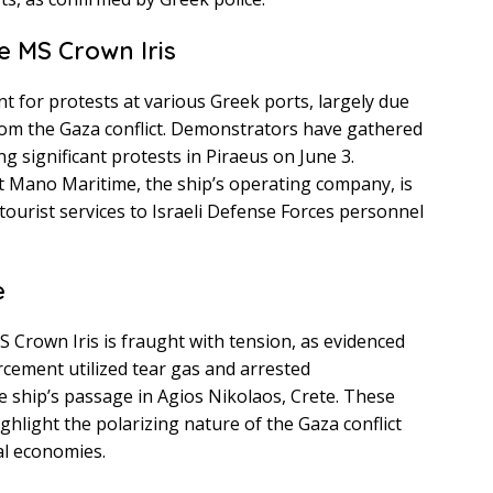
e MS Crown Iris
t for protests at various Greek ports, largely due
rom the Gaza conflict. Demonstrators have gathered
ng significant protests in Piraeus on June 3.
at Mano Maritime, the ship’s operating company, is
 tourist services to Israeli Defense Forces personnel
e
S Crown Iris is fraught with tension, as evidenced
rcement utilized tear gas and arrested
 ship’s passage in Agios Nikolaos, Crete. These
ghlight the polarizing nature of the Gaza conflict
al economies.