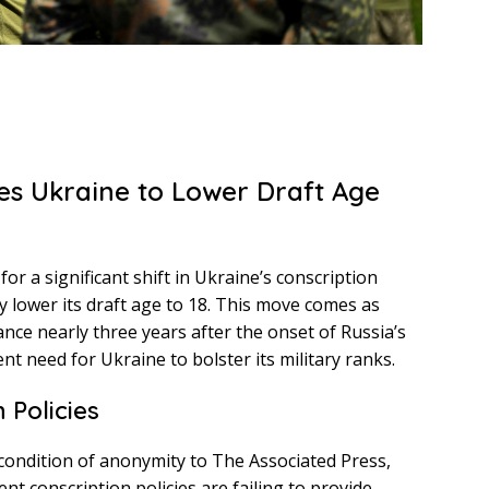
es Ukraine to Lower Draft Age
or a significant shift in Ukraine’s conscription
 lower its draft age to 18. This move comes as
ance nearly three years after the onset of Russia’s
ent need for Ukraine to bolster its military ranks.
 Policies
e condition of anonymity to The Associated Press,
nt conscription policies are failing to provide