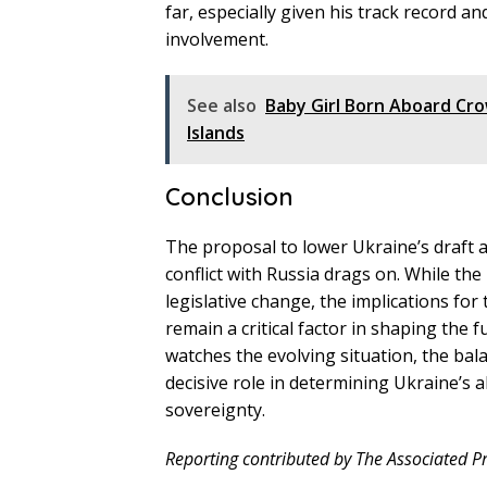
far, especially given his track record a
involvement.
See also
Baby Girl Born Aboard Cr
Islands
Conclusion
The proposal to lower Ukraine’s draft 
conflict with Russia drags on. While the
legislative change, the implications fo
remain a critical factor in shaping the f
watches the evolving situation, the bal
decisive role in determining Ukraine’s 
sovereignty.
Reporting contributed by The Associated Pr