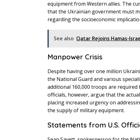
equipment from Western allies. The cur
that the Ukrainian government must mai
regarding the socioeconomic implicatio
See also
Qatar Rejoins Hamas-Isra
Manpower Crisis
Despite having over one million Ukraini
the National Guard and various special
additional 160,000 troops are required t
officials, however, argue that the act
placing increased urgency on addressin
the supply of military equipment.
Statements from U.S. Offici
Sean Savett, spokesperson for the Natio