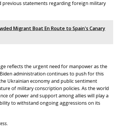
nd previous statements regarding foreign military
owded Migrant Boat En Route to Spain's Canary
age reflects the urgent need for manpower as the
 Biden administration continues to push for this
r the Ukrainian economy and public sentiment
uture of military conscription policies. As the world
ance of power and support among allies will play a
ability to withstand ongoing aggressions on its
ess.