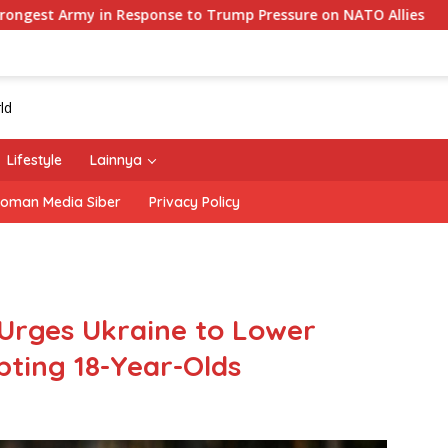
se to Trump Pressure on NATO Allies
‘The Office’ star 
Lifestyle
Lainnya
oman Media Siber
Privacy Policy
 Urges Ukraine to Lower
pting 18-Year-Olds