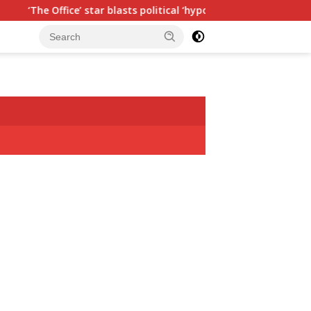
blasts political ‘hypocrisy,’ explains why sitcom couldn’t be mad