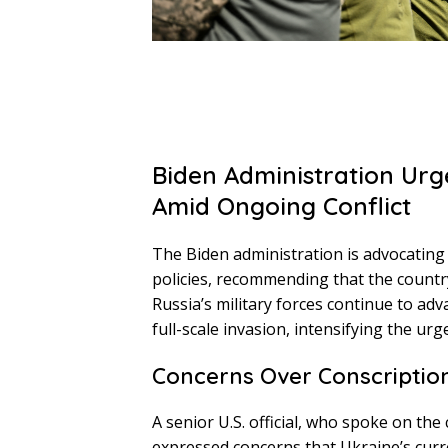
Biden Administration Urg
Amid Ongoing Conflict
The Biden administration is advocating f
policies, recommending that the country
Russia’s military forces continue to adv
full-scale invasion, intensifying the urg
Concerns Over Conscription
A senior U.S. official, who spoke on th
expressed concerns that Ukraine’s curre