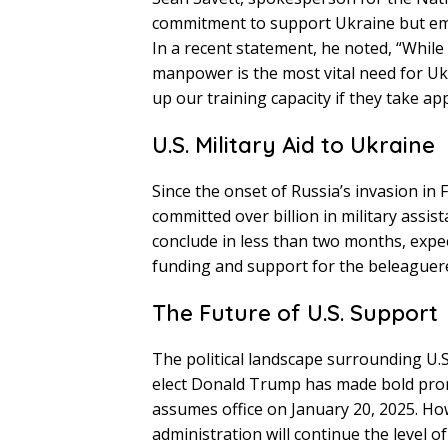
commitment to support Ukraine but emp
In a recent statement, he noted, “Whil
manpower is the most vital need for Uk
up our training capacity if they take app
U.S. Military Aid to Ukraine
Since the onset of Russia’s invasion in
committed over billion in military assis
conclude in less than two months, expe
funding and support for the beleaguer
The Future of U.S. Support
The political landscape surrounding U.S
elect Donald Trump has made bold promi
assumes office on January 20, 2025. H
administration will continue the level o