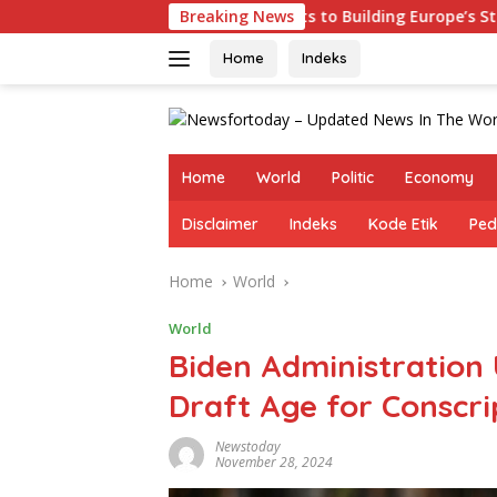
Skip
ermany Commits to Building Europe’s Strongest Army in Respon
Breaking News
to
content
Home
Indeks
Home
World
Politic
Economy
Disclaimer
Indeks
Kode Etik
Ped
Home
World
World
Biden Administration
Draft Age for Conscri
Newstoday
November 28, 2024