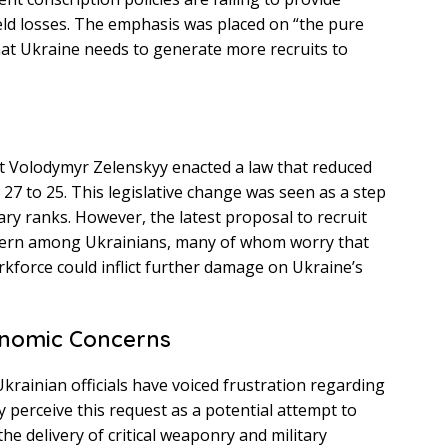
eld losses. The emphasis was placed on “the pure
hat Ukraine needs to generate more recruits to
s
ent Volodymyr Zelenskyy enacted a law that reduced
7 to 25. This legislative change was seen as a step
ary ranks. However, the latest proposal to recruit
ncern among Ukrainians, many of whom worry that
kforce could inflict further damage on Ukraine’s
onomic Concerns
krainian officials have voiced frustration regarding
y perceive this request as a potential attempt to
the delivery of critical weaponry and military