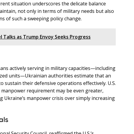
rent situation underscores the delicate balance
ntain, not only in terms of military needs but also
ns of such a sweeping policy change.
el Talks as Trump Envoy Seeks Progress
ans actively serving in military capacities—including
ized units—Ukrainian authorities estimate that an
o sustain their defensive operations effectively. U.S.
ual manpower requirement may be even greater,
g Ukraine’s manpower crisis over simply increasing
als
nal Security Council, reaffirmed the U.S.’s