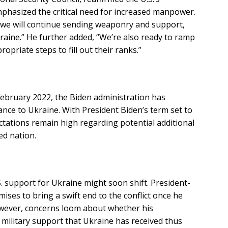
hasized the critical need for increased manpower.
e we will continue sending weaponry and support,
raine.” He further added, “We’re also ready to ramp
ropriate steps to fill out their ranks.”
 February 2022, the Biden administration has
tance to Ukraine. With President Biden’s term set to
ctations remain high regarding potential additional
ed nation.
. support for Ukraine might soon shift. President-
ses to bring a swift end to the conflict once he
owever, concerns loom about whether his
f military support that Ukraine has received thus