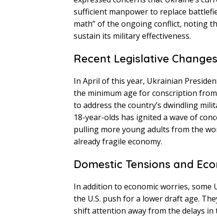
sufficient manpower to replace battlefi
math” of the ongoing conflict, noting t
sustain its military effectiveness.
Recent Legislative Change
In April of this year, Ukrainian Presid
the minimum age for conscription from 2
to address the country’s dwindling milit
18-year-olds has ignited a wave of co
pulling more young adults from the wor
already fragile economy.
Domestic Tensions and Ec
In addition to economic worries, some U
the U.S. push for a lower draft age. The
shift attention away from the delays in 