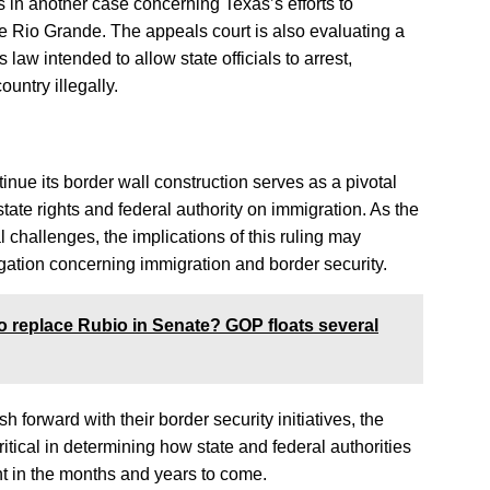
s in another case concerning Texas’s efforts to
the Rio Grande. The appeals court is also evaluating a
law intended to allow state officials to arrest,
untry illegally.
inue its border wall construction serves as a pivotal
ate rights and federal authority on immigration. As the
 challenges, the implications of this ruling may
tigation concerning immigration and border security.
o replace Rubio in Senate? GOP floats several
 forward with their border security initiatives, the
itical in determining how state and federal authorities
t in the months and years to come.