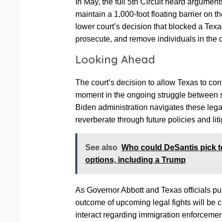
In May, the full 5th Circuit heard argument
maintain a 1,000-foot floating barrier on 
lower court’s decision that blocked a Texas 
prosecute, and remove individuals in the co
Looking Ahead
The court’s decision to allow Texas to cont
moment in the ongoing struggle between st
Biden administration navigates these legal
reverberate through future policies and li
See also
Who could DeSantis pick t
options, including a Trump
As Governor Abbott and Texas officials push
outcome of upcoming legal fights will be cr
interact regarding immigration enforcemen