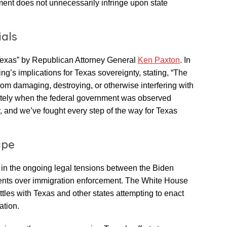
ment does not unnecessarily infringe upon state
ials
 Texas” by Republican Attorney General
Ken Paxton
. In
g’s implications for Texas sovereignty, stating, “The
om damaging, destroying, or otherwise interfering with
tely when the federal government was observed
er, and we’ve fought every step of the way for Texas
ape
 in the ongoing legal tensions between the Biden
ments over immigration enforcement. The White House
ttles with Texas and other states attempting to enact
ation.