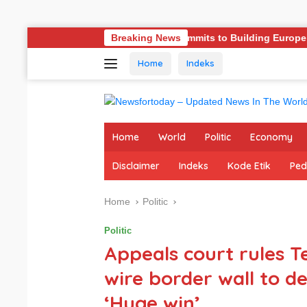
Skip
Germany Commits to Building Europe’s Strongest Army in Res
Breaking News
to
Home
Indeks
content
Home
World
Politic
Economy
Disclaimer
Indeks
Kode Etik
Ped
Home
Politic
Politic
Appeals court rules Te
wire border wall to de
‘Huge win’