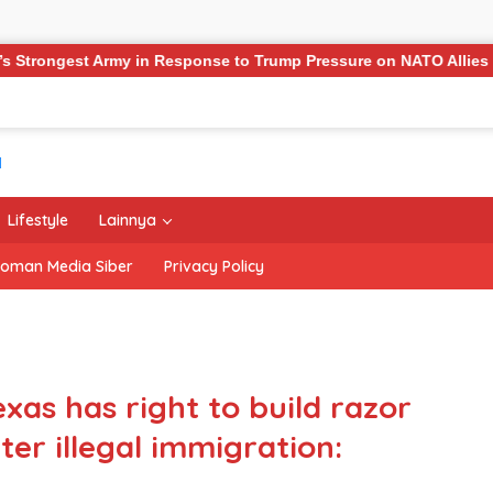
ponse to Trump Pressure on NATO Allies
‘The Office’ sta
Lifestyle
Lainnya
oman Media Siber
Privacy Policy
xas has right to build razor
ter illegal immigration: