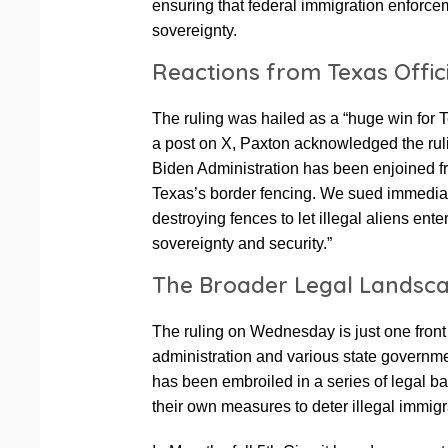
ensuring that federal immigration enforce
sovereignty.
Reactions from Texas Offic
The ruling was hailed as a “huge win for
a post on X, Paxton acknowledged the rulin
Biden Administration has been enjoined fr
Texas’s border fencing. We sued immedia
destroying fences to let illegal aliens ent
sovereignty and security.”
The Broader Legal Landsc
The ruling on Wednesday is just one front
administration and various state govern
has been embroiled in a series of legal ba
their own measures to deter illegal immigr