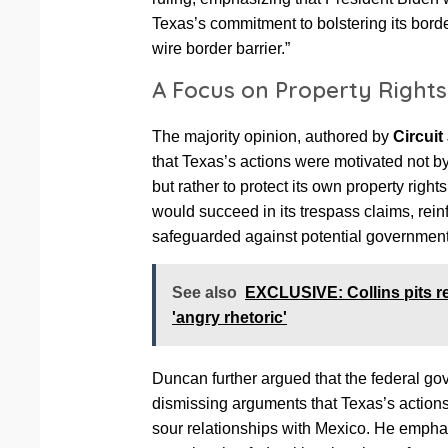
Texas’s commitment to bolstering its bord
wire border barrier.”
A Focus on Property Rights
The majority opinion, authored by
Circui
that Texas’s actions were motivated not by
but rather to protect its own property right
would succeed in its trespass claims, reinf
safeguarded against potential governmen
See also
EXCLUSIVE: Collins pits rec
'angry rhetoric'
Duncan further argued that the federal g
dismissing arguments that Texas’s actions
sour relationships with Mexico. He emphas