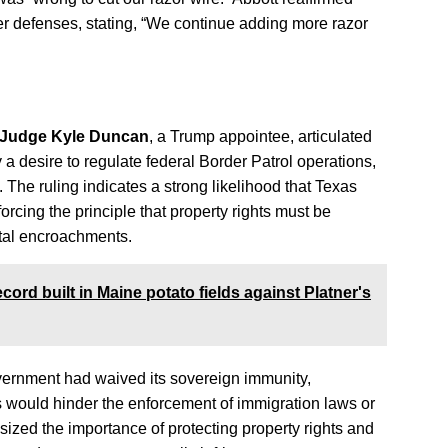
er defenses, stating, “We continue adding more razor
t Judge Kyle Duncan
, a Trump appointee, articulated
 a desire to regulate federal Border Patrol operations,
s. The ruling indicates a strong likelihood that Texas
orcing the principle that property rights must be
tal encroachments.
ord built in Maine potato fields against Platner's
overnment had waived its sovereign immunity,
 would hinder the enforcement of immigration laws or
ized the importance of protecting property rights and