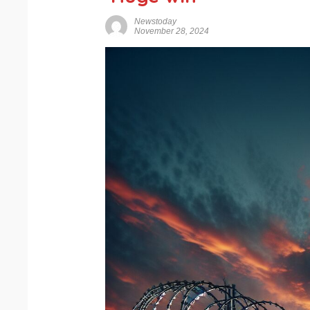
Newstoday
November 28, 2024