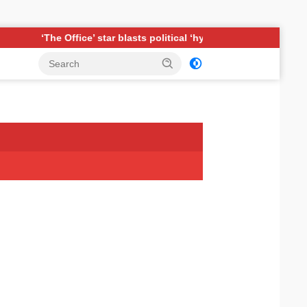
r blasts political ‘hypocrisy,’ explains why sitcom couldn’t be mad