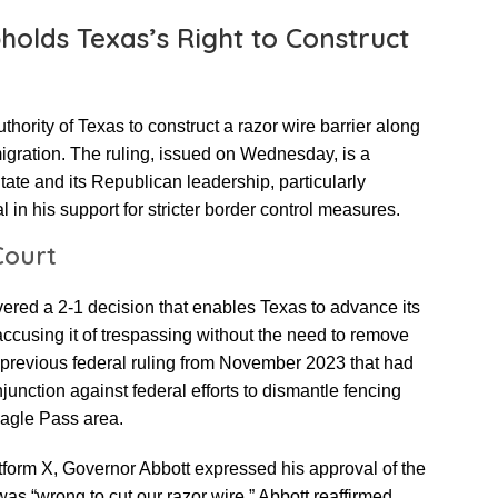
holds Texas’s Right to Construct
thority of Texas to construct a razor wire barrier along
mmigration. The ruling, issued on Wednesday, is a
State and its Republican leadership, particularly
 in his support for stricter border control measures.
Court
vered a 2-1 decision that enables Texas to advance its
accusing it of trespassing without the need to remove
a previous federal ruling from November 2023 that had
junction against federal efforts to dismantle fencing
Eagle Pass area.
tform X, Governor Abbott expressed his approval of the
as “wrong to cut our razor wire.” Abbott reaffirmed