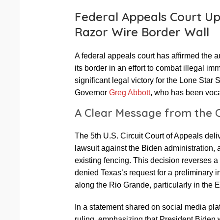
Federal Appeals Court Up
Razor Wire Border Wall
A federal appeals court has affirmed the au
its border in an effort to combat illegal i
significant legal victory for the Lone Star 
Governor
Greg Abbott
, who has been vocal
A Clear Message from the 
The 5th U.S. Circuit Court of Appeals deli
lawsuit against the Biden administration, 
existing fencing. This decision reverses 
denied Texas’s request for a preliminary in
along the Rio Grande, particularly in the 
In a statement shared on social media pla
ruling, emphasizing that President Biden w