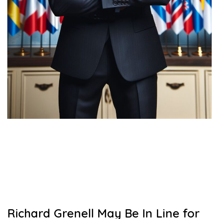
Richard Grenell May Be In Line for