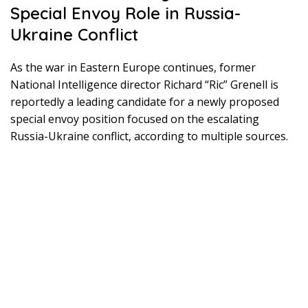
Special Envoy Role in Russia-
Ukraine Conflict
As the war in Eastern Europe continues, former
National Intelligence director Richard “Ric” Grenell is
reportedly a leading candidate for a newly proposed
special envoy position focused on the escalating
Russia-Ukraine conflict, according to multiple sources.