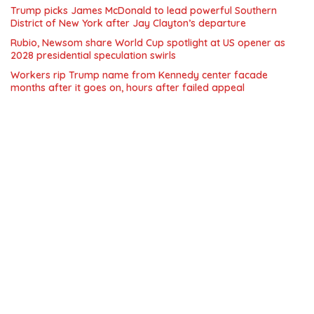
Trump picks James McDonald to lead powerful Southern
District of New York after Jay Clayton’s departure
Rubio, Newsom share World Cup spotlight at US opener as
2028 presidential speculation swirls
Workers rip Trump name from Kennedy center facade
months after it goes on, hours after failed appeal