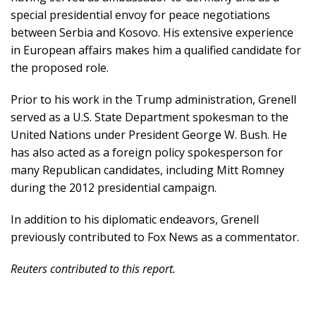
special presidential envoy for peace negotiations
between Serbia and Kosovo. His extensive experience
in European affairs makes him a qualified candidate for
the proposed role.
Prior to his work in the Trump administration, Grenell
served as a U.S. State Department spokesman to the
United Nations under President George W. Bush. He
has also acted as a foreign policy spokesperson for
many Republican candidates, including Mitt Romney
during the 2012 presidential campaign.
In addition to his diplomatic endeavors, Grenell
previously contributed to Fox News as a commentator.
Reuters contributed to this report.