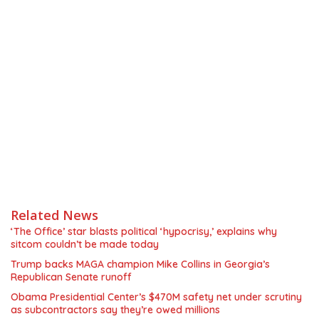
Related News
‘The Office’ star blasts political ‘hypocrisy,’ explains why
sitcom couldn’t be made today
Trump backs MAGA champion Mike Collins in Georgia’s
Republican Senate runoff
Obama Presidential Center’s $470M safety net under scrutiny
as subcontractors say they’re owed millions