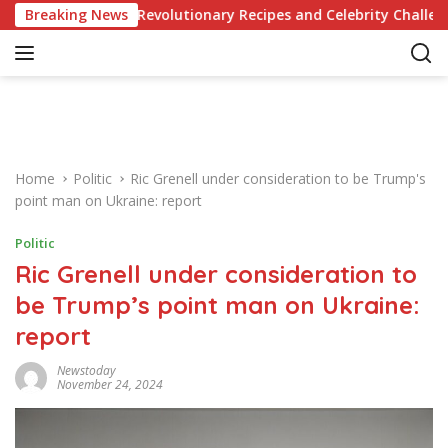
S
owledge of Revolutionary Recipes and Celebrity Challenges
Breaking News
k
i
p
t
o
c
o
Home
Politic
Ric Grenell under consideration to be Trump's
n
point man on Ukraine: report
t
e
Politic
n
Ric Grenell under consideration to
t
be Trump’s point man on Ukraine:
report
Newstoday
November 24, 2024