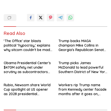
Read Also
‘The Office’ star blasts
Trump backs MAGA
political ‘hypocrisy,’ explains
champion Mike Collins in
why sitcom couldn’t be made
Georgia’s Republican Senate
today
runoff
Obama Presidential Center’s
Trump picks James
$470M safety net under
McDonald to lead powerful
scrutiny as subcontractors
Southern District of New York
say they’re owed millions
after Jay Clayton’s
departure
Rubio, Newsom share World
Workers rip Trump name
Cup spotlight at US opener
from Kennedy center facade
as 2028 presidential
months after it goes on,
speculation swirls
hours after failed appeal