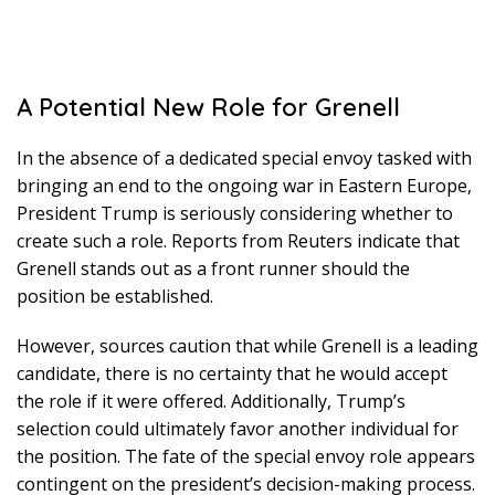
A Potential New Role for Grenell
In the absence of a dedicated special envoy tasked with
bringing an end to the ongoing war in Eastern Europe,
President Trump is seriously considering whether to
create such a role. Reports from Reuters indicate that
Grenell stands out as a front runner should the
position be established.
However, sources caution that while Grenell is a leading
candidate, there is no certainty that he would accept
the role if it were offered. Additionally, Trump’s
selection could ultimately favor another individual for
the position. The fate of the special envoy role appears
contingent on the president’s decision-making process.