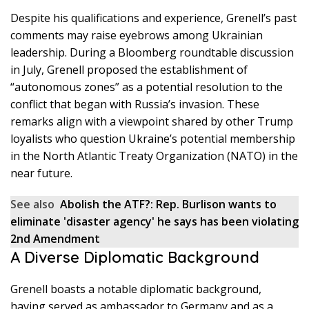
Despite his qualifications and experience, Grenell’s past
comments may raise eyebrows among Ukrainian
leadership. During a Bloomberg roundtable discussion
in July, Grenell proposed the establishment of
“autonomous zones” as a potential resolution to the
conflict that began with Russia’s invasion. These
remarks align with a viewpoint shared by other Trump
loyalists who question Ukraine’s potential membership
in the North Atlantic Treaty Organization (NATO) in the
near future.
See also
Abolish the ATF?: Rep. Burlison wants to
eliminate 'disaster agency' he says has been violating
2nd Amendment
A Diverse Diplomatic Background
Grenell boasts a notable diplomatic background,
having served as ambassador to Germany and as a