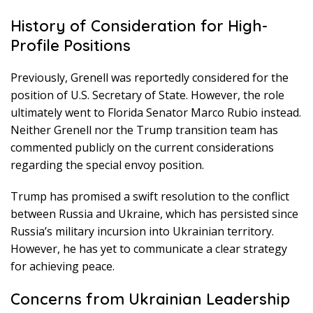
History of Consideration for High-
Profile Positions
Previously, Grenell was reportedly considered for the
position of U.S. Secretary of State. However, the role
ultimately went to Florida Senator Marco Rubio instead.
Neither Grenell nor the Trump transition team has
commented publicly on the current considerations
regarding the special envoy position.
Trump has promised a swift resolution to the conflict
between Russia and Ukraine, which has persisted since
Russia’s military incursion into Ukrainian territory.
However, he has yet to communicate a clear strategy
for achieving peace.
Concerns from Ukrainian Leadership