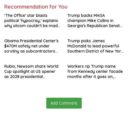
Recommendation for You
‘The Office’ star blasts
Trump backs MAGA
political ‘hypocrisy,’ explains
champion Mike Collins in
why sitcom couldn’t be made
Georgia’s Republican Senate
today
runoff
Obama Presidential Center’s
Trump picks James
$470M safety net under
McDonald to lead powerful
scrutiny as subcontractors
Southern District of New York
say they’re owed millions
after Jay Clayton’s
departure
Rubio, Newsom share World
Workers rip Trump name
Cup spotlight at US opener
from Kennedy center facade
as 2028 presidential
months after it goes on,
speculation swirls
hours after failed appeal
Add Comment