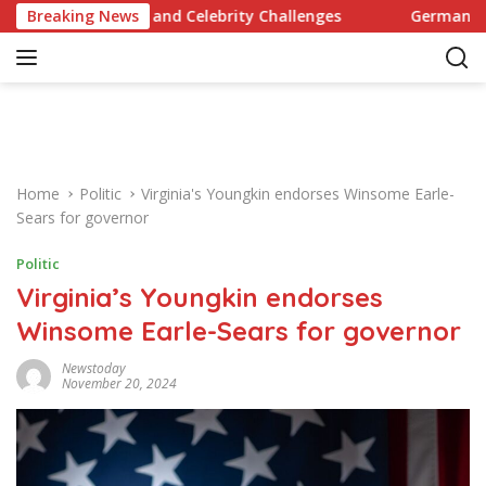
S
 Recipes and Celebrity Challenges
Breaking News
Germany Commits to 
k
i
p
t
o
c
o
Home
Politic
Virginia's Youngkin endorses Winsome Earle-
n
Sears for governor
t
e
Politic
n
Virginia’s Youngkin endorses
t
Winsome Earle-Sears for governor
Newstoday
November 20, 2024