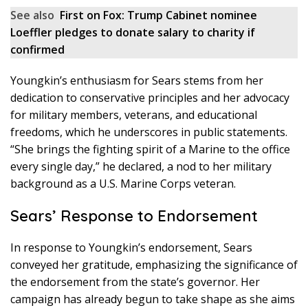
See also
First on Fox: Trump Cabinet nominee
Loeffler pledges to donate salary to charity if
confirmed
Youngkin’s enthusiasm for Sears stems from her
dedication to conservative principles and her advocacy
for military members, veterans, and educational
freedoms, which he underscores in public statements.
“She brings the fighting spirit of a Marine to the office
every single day,” he declared, a nod to her military
background as a U.S. Marine Corps veteran.
Sears’ Response to Endorsement
In response to Youngkin’s endorsement, Sears
conveyed her gratitude, emphasizing the significance of
the endorsement from the state’s governor. Her
campaign has already begun to take shape as she aims