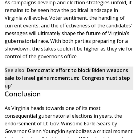
As campaigns develop and election strategies unfold, it
remains to be seen how the political landscape in
Virginia will evolve. Voter sentiment, the handling of
current events, and the effectiveness of the candidates’
messages will ultimately shape the future of Virginia’s
gubernatorial race. With both parties preparing for a
showdown, the stakes couldn’t be higher as they vie for
control of the governor’s office.
See also
Democratic effort to block Biden weapons
sale to Israel gains momentum: 'Congress must step
up'
Conclusion
As Virginia heads towards one of its most
consequential gubernatorial elections in years, the
endorsement of Lt. Gov. Winsome Earle-Sears by
Governor Glenn Youngkin symbolizes a critical moment