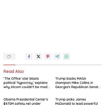
Read Also
‘The Office’ star blasts
Trump backs MAGA
political ‘hypocrisy,’ explains
champion Mike Collins in
why sitcom couldn’t be made
Georgia’s Republican Senate
today
runoff
Obama Presidential Center’s
Trump picks James
$470M safety net under
McDonald to lead powerful