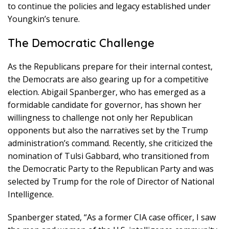
to continue the policies and legacy established under
Youngkin’s tenure.
The Democratic Challenge
As the Republicans prepare for their internal contest,
the Democrats are also gearing up for a competitive
election. Abigail Spanberger, who has emerged as a
formidable candidate for governor, has shown her
willingness to challenge not only her Republican
opponents but also the narratives set by the Trump
administration’s command. Recently, she criticized the
nomination of Tulsi Gabbard, who transitioned from
the Democratic Party to the Republican Party and was
selected by Trump for the role of Director of National
Intelligence.
Spanberger stated, “As a former CIA case officer, I saw