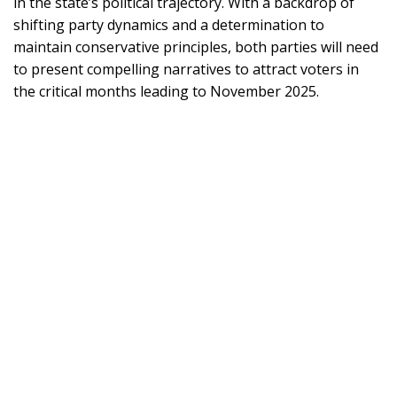
in the state’s political trajectory. With a backdrop of
shifting party dynamics and a determination to
maintain conservative principles, both parties will need
to present compelling narratives to attract voters in
the critical months leading to November 2025.