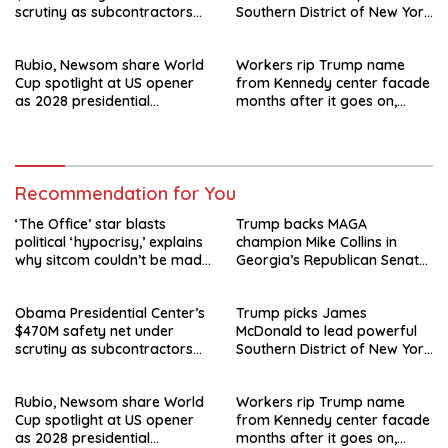
scrutiny as subcontractors
Southern District of New York
say they’re owed millions
after Jay Clayton’s
departure
Rubio, Newsom share World
Workers rip Trump name
Cup spotlight at US opener
from Kennedy center facade
as 2028 presidential
months after it goes on,
speculation swirls
hours after failed appeal
Recommendation for You
‘The Office’ star blasts
Trump backs MAGA
political ‘hypocrisy,’ explains
champion Mike Collins in
why sitcom couldn’t be made
Georgia’s Republican Senate
today
runoff
Obama Presidential Center’s
Trump picks James
$470M safety net under
McDonald to lead powerful
scrutiny as subcontractors
Southern District of New York
say they’re owed millions
after Jay Clayton’s
departure
Rubio, Newsom share World
Workers rip Trump name
Cup spotlight at US opener
from Kennedy center facade
as 2028 presidential
months after it goes on,