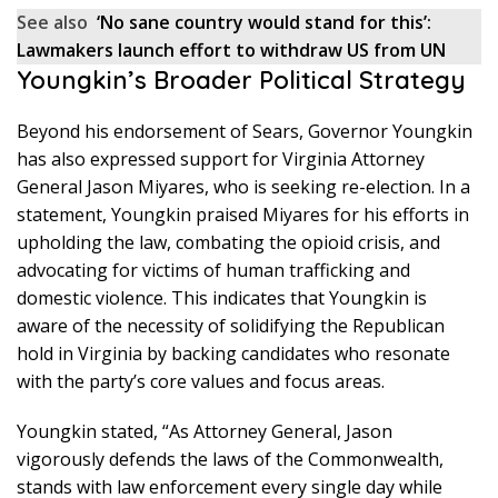
See also
‘No sane country would stand for this’:
Lawmakers launch effort to withdraw US from UN
Youngkin’s Broader Political Strategy
Beyond his endorsement of Sears, Governor Youngkin
has also expressed support for Virginia Attorney
General Jason Miyares, who is seeking re-election. In a
statement, Youngkin praised Miyares for his efforts in
upholding the law, combating the opioid crisis, and
advocating for victims of human trafficking and
domestic violence. This indicates that Youngkin is
aware of the necessity of solidifying the Republican
hold in Virginia by backing candidates who resonate
with the party’s core values and focus areas.
Youngkin stated, “As Attorney General, Jason
vigorously defends the laws of the Commonwealth,
stands with law enforcement every single day while