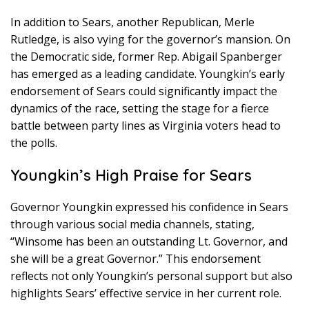
In addition to Sears, another Republican, Merle
Rutledge, is also vying for the governor’s mansion. On
the Democratic side, former Rep. Abigail Spanberger
has emerged as a leading candidate. Youngkin’s early
endorsement of Sears could significantly impact the
dynamics of the race, setting the stage for a fierce
battle between party lines as Virginia voters head to
the polls.
Youngkin’s High Praise for Sears
Governor Youngkin expressed his confidence in Sears
through various social media channels, stating,
“Winsome has been an outstanding Lt. Governor, and
she will be a great Governor.” This endorsement
reflects not only Youngkin’s personal support but also
highlights Sears’ effective service in her current role.