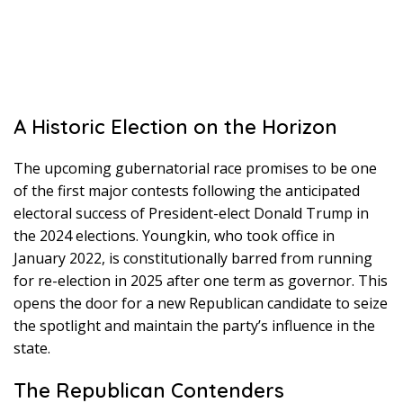
A Historic Election on the Horizon
The upcoming gubernatorial race promises to be one
of the first major contests following the anticipated
electoral success of President-elect Donald Trump in
the 2024 elections. Youngkin, who took office in
January 2022, is constitutionally barred from running
for re-election in 2025 after one term as governor. This
opens the door for a new Republican candidate to seize
the spotlight and maintain the party’s influence in the
state.
The Republican Contenders