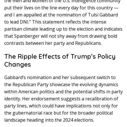
the men and women of the U.S. intelligence community
put their lives on the line every day for this country —
and I am appalled at the nomination of Tulsi Gabbard
to lead DNI.” This statement reflects the intense
partisan climate leading up to the election and indicates
that Spanberger will not shy away from drawing bold
contrasts between her party and Republicans.
The Ripple Effects of Trump’s Policy
Changes
Gabbard’s nomination and her subsequent switch to
the Republican Party showcase the evolving dynamics
within American politics and the potential shifts in party
identity. Her endorsement suggests a recalibration of
party lines, which could have implications not only for
the gubernatorial race but for the broader political
landscape heading into the 2024 elections.