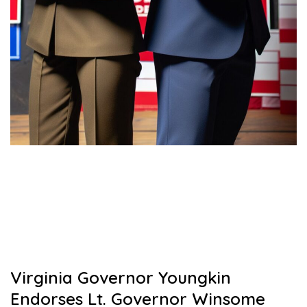
Virginia Governor Youngkin
Endorses Lt. Governor Winsome