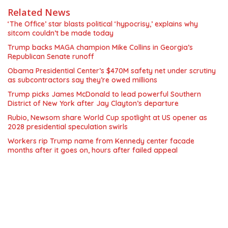
Related News
‘The Office’ star blasts political ‘hypocrisy,’ explains why
sitcom couldn’t be made today
Trump backs MAGA champion Mike Collins in Georgia’s
Republican Senate runoff
Obama Presidential Center’s $470M safety net under scrutiny
as subcontractors say they’re owed millions
Trump picks James McDonald to lead powerful Southern
District of New York after Jay Clayton’s departure
Rubio, Newsom share World Cup spotlight at US opener as
2028 presidential speculation swirls
Workers rip Trump name from Kennedy center facade
months after it goes on, hours after failed appeal