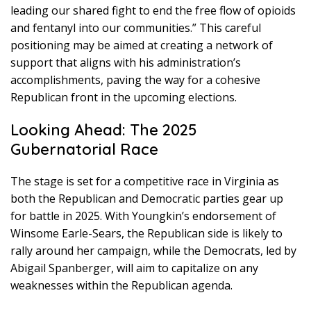
leading our shared fight to end the free flow of opioids
and fentanyl into our communities.” This careful
positioning may be aimed at creating a network of
support that aligns with his administration’s
accomplishments, paving the way for a cohesive
Republican front in the upcoming elections.
Looking Ahead: The 2025
Gubernatorial Race
The stage is set for a competitive race in Virginia as
both the Republican and Democratic parties gear up
for battle in 2025. With Youngkin’s endorsement of
Winsome Earle-Sears, the Republican side is likely to
rally around her campaign, while the Democrats, led by
Abigail Spanberger, will aim to capitalize on any
weaknesses within the Republican agenda.