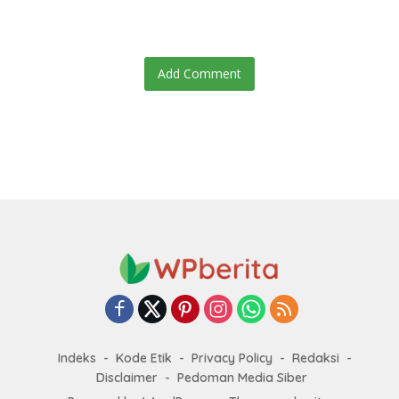
speculation swirls
hours after failed appeal
Add Comment
Indeks
Kode Etik
Privacy Policy
Redaksi
Disclaimer
Pedoman Media Siber