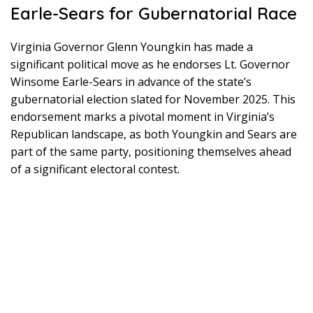
Earle-Sears for Gubernatorial Race
Virginia Governor Glenn Youngkin has made a
significant political move as he endorses Lt. Governor
Winsome Earle-Sears in advance of the state’s
gubernatorial election slated for November 2025. This
endorsement marks a pivotal moment in Virginia’s
Republican landscape, as both Youngkin and Sears are
part of the same party, positioning themselves ahead
of a significant electoral contest.